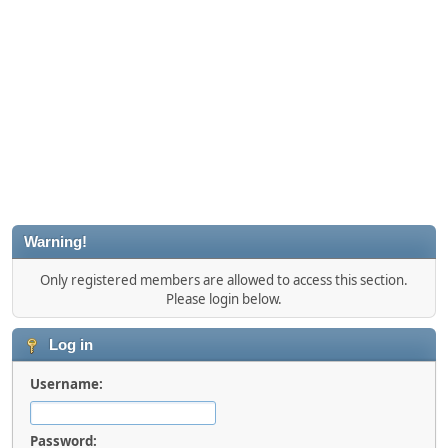
Warning!
Only registered members are allowed to access this section.
Please login below.
Log in
Username:
Password: