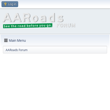
Log in
Main Menu
AARoads Forum