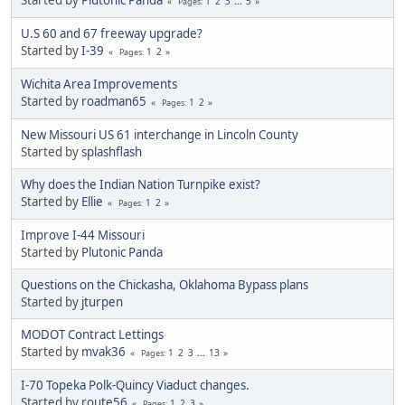
1
2
3
...
5
Pages
U.S 60 and 67 freeway upgrade?
Started by
I-39
1
2
Pages
Wichita Area Improvements
Started by
roadman65
1
2
Pages
New Missouri US 61 interchange in Lincoln County
Started by
splashflash
Why does the Indian Nation Turnpike exist?
Started by
Ellie
1
2
Pages
Improve I-44 Missouri
Started by
Plutonic Panda
Questions on the Chickasha, Oklahoma Bypass plans
Started by
jturpen
MODOT Contract Lettings
Started by
mvak36
1
2
3
...
13
Pages
I-70 Topeka Polk-Quincy Viaduct changes.
Started by
route56
1
2
3
Pages