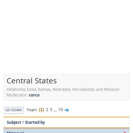
Central States
Oklahoma, Iowa, Kansas, Nebraska, the Dakotas, and Missouri
Moderator:
corco
.
2
3
...
10
Pages
1
GO DOWN
Subject
/
Started by