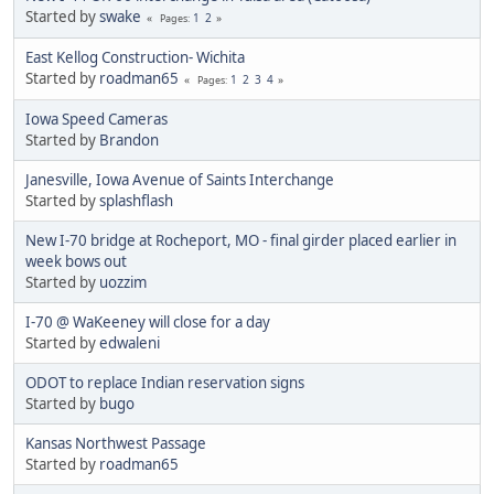
Started by
swake
1
2
Pages
East Kellog Construction- Wichita
Started by
roadman65
1
2
3
4
Pages
Iowa Speed Cameras
Started by
Brandon
Janesville, Iowa Avenue of Saints Interchange
Started by
splashflash
New I-70 bridge at Rocheport, MO - final girder placed earlier in
week bows out
Started by
uozzim
I-70 @ WaKeeney will close for a day
Started by
edwaleni
ODOT to replace Indian reservation signs
Started by
bugo
Kansas Northwest Passage
Started by
roadman65