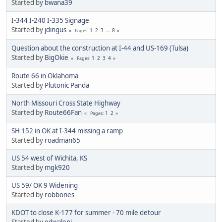
Started by
bwana39
I-344 I-240 I-335 Signage
Started by
jdingus
1
2
3
...
8
Pages
Question about the construction at I-44 and US-169 (Tulsa)
Started by
BigOkie
1
2
3
4
Pages
Route 66 in Oklahoma
Started by
Plutonic Panda
North Missouri Cross State Highway
Started by
Route66Fan
1
2
Pages
SH 152 in OK at I-344 missing a ramp
Started by
roadman65
US 54 west of Wichita, KS
Started by
mgk920
US 59/ OK 9 Widening
Started by
robbones
KDOT to close K-177 for summer - 70 mile detour
Started by
edwaleni