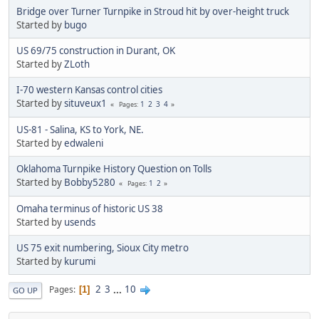
Bridge over Turner Turnpike in Stroud hit by over-height truck
Started by
bugo
US 69/75 construction in Durant, OK
Started by
ZLoth
I-70 western Kansas control cities
Started by
situveux1
1
2
3
4
Pages
US-81 - Salina, KS to York, NE.
Started by
edwaleni
Oklahoma Turnpike History Question on Tolls
Started by
Bobby5280
1
2
Pages
Omaha terminus of historic US 38
Started by
usends
US 75 exit numbering, Sioux City metro
Started by
kurumi
2
3
...
10
Pages
1
GO UP