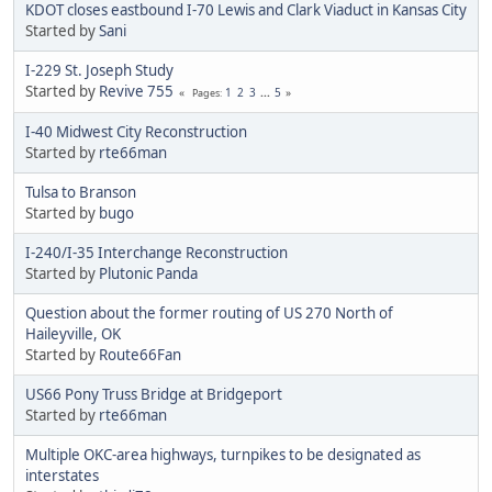
KDOT closes eastbound I-70 Lewis and Clark Viaduct in Kansas City
Started by
Sani
I-229 St. Joseph Study
Started by
Revive 755
1
2
3
...
5
Pages
I-40 Midwest City Reconstruction
Started by
rte66man
Tulsa to Branson
Started by
bugo
I-240/I-35 Interchange Reconstruction
Started by
Plutonic Panda
Question about the former routing of US 270 North of
Haileyville, OK
Started by
Route66Fan
US66 Pony Truss Bridge at Bridgeport
Started by
rte66man
Multiple OKC-area highways, turnpikes to be designated as
interstates