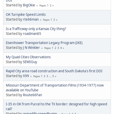
DDI
Started by
BigOkie
1
2
Pages
OK Turnpike Speed Limits
Started by
rte66man
1
2
Pages
Is a Trafficway only a Kansas City thing?
Started by
roadman65
Eisenhower Transportation Legacy Program (IKE)
Started by
J N Winkler
1
2
3
4
Pages
My Quad Cities Observations
Started by
SEWIGuy
Rapid City area road construction and South Dakota's first DDI
Started by
X99
1
2
3
...
5
Pages
Missouri Department of Transportation Films (1934-1977) now
available on YouTube
Started by
Route66Fan
I-35 in OK from Purcel to the TX border: designed for high speed
rail?
Started by
armadillo speedbump
1
2
3