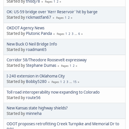
Started by
thisdj78
1
2
Pages
OK: US-59 bridge over 'Kerr Reservoir' hit by barge
Started by
rickmastfan67
1
2
Pages
OKDOT Agency News
Started by
Plutonic Panda
1
2
3
...
6
Pages
New Buck O Neil Bridge Info
Started by
roadman65
Corridor 58/Theodore Roosevelt expressway
Started by
Stephane Dumas
1
2
Pages
I-240 extension in Oklahoma City
Started by
Bobby5280
1
2
3
...
15
Pages
Toll road interoperability now expanding to Colorado
Started by
route56
New Kansas state highway shields?
Started by
minneha
ODOT proposes retrofitting Creek Turnpike and Memorial Dr to