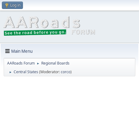
Log in
Main Menu
AARoads Forum
Regional Boards
►
Central States
(Moderator:
corco
)
►