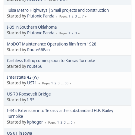
Tulsa Metro Highways | Small projects and construction
Started by
Plutonic Panda
1
2
3
...
7
Pages
I-35 in Southern Oklahoma
Started by
Plutonic Panda
1
2
3
Pages
MoDOT Maintenance Operations film from 1928
Started by
Route66Fan
Cashless Tolling coming soon to Kansas Turnpike
Started by
route56
Interstate 42 (W)
Started by
US71
1
2
3
...
50
Pages
US-70 Roosevelt Bridge
Started by
I-35
I-44's Extension into Texas via the substandard H.E. Bailey
Turnpike
Started by
kphoger
1
2
3
...
5
Pages
US 61 in Iowa