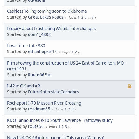
Cashless Tolling coming soon to Oklahoma
Started by
Great Lakes Roads
1
2
3
...
7
Pages
Inquiry about frustrating Wichita interchanges
Started by
dom1_4802
Iowa Interstate 880
Started by
ethanhopkin14
1
2
Pages
Film showing the construction of US 24 East of Carrollton, MO,
circa 1931.
Started by
Route66Fan
I-42 in OK and AR
Started by
FutureInterstateCorridors
Rocheport I-70 Missouri River Crossing
Started by
roadman65
1
2
3
Pages
KDOT announces K-10 South Lawrence Trafficway study
Started by
route56
1
2
3
Pages
New I-44 OK-66 interchange in Tulsa area (Catoosa)