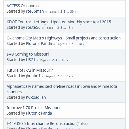
ACCESS Oklahoma
Started by
rte66man
1
2
3
...
30
Pages
KDOT Contract Lettings - Updated Monthly since April 2015.
Started by
route56
1
2
3
...
18
Pages
Oklahoma City Metro Highways | Small projects and construction
Started by
Plutonic Panda
1
2
3
...
10
Pages
I-49 Coming to Missouri
Started by
US71
1
2
3
...
49
Pages
Future of I-72 in Missouri?
Started by
jhuntin1
1
2
3
...
12
Pages
Alphabetically named section-line roads in Iowa and Minnesota
counties
Started by
KCRoadFan
Improve I-70 Project Missouri
Started by
Plutonic Panda
I-44/US-75 Interchange Reconstruction(Tulsa)
Started by
Plutonic Panda