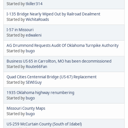
Started by
tkiller314
I-135 Bridge Nearly Wiped Out by Railroad Deailment
Started by
WichitaRoads
I-57 in Missouri
Started by
edwaleni
AG Drummond Requests Audit Of Oklahoma Turnpike Authority
Started by
bugo
Business US 65 in Carrollton, MO has been decommissioned
Started by
Route66Fan
Quad Cities Centennial Bridge (US-67) Replacement
Started by
SEWIGuy
1935 Oklahoma highway renumbering
Started by
bugo
Missouri County Maps
Started by
bugo
US-259 McCurtain County (South of Idabel)