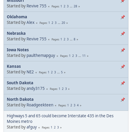
Missouri
Started by
Revive 755
1
2
3
...
28
Pages
Oklahoma
Started by
Alex
1
2
3
...
20
Pages
Nebraska
Started by
Revive 755
1
2
3
...
8
Pages
Iowa Notes
Started by
paulthemapguy
1
2
3
...
11
Pages
Kansas
Started by
NE2
1
2
3
...
5
Pages
South Dakota
Started by
andy3175
1
2
3
Pages
North Dakota
Started by
Roadgeekteen
1
2
3
4
Pages
Highways 5 and 65 could become Interstate 435 in the Des
Moines metro
Started by
afguy
1
2
3
Pages