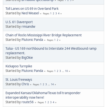
Pages
Toll Lanes on US 69 in Overland Park
Started by
Ned Weasel
1
2
3
4
Pages
U.S. 61 Davenport
Started by
rmsandw
Chain of Rocks Mississippi River Bridge Replacement
Started by
Plutonic Panda
1
2
Pages
Tulsa - US 169 northbound to Interstate 244 Westbound ramp
replacement.
Started by
BigOkie
Kickapoo Turnpike
Started by
Plutonic Panda
1
2
3
...
10
Pages
St. Louis freeways
Started by
Chris
1
2
3
...
14
Pages
Expanded Kansas/Oklahoma/Texas toll transponder
interoperability now here!
Started by
route56
1
2
3
4
Pages