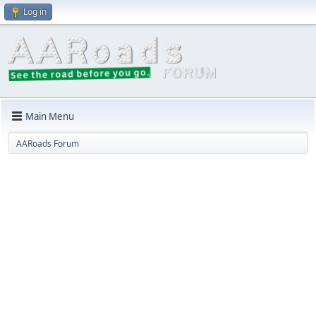
Log in
Main Menu
AARoads Forum