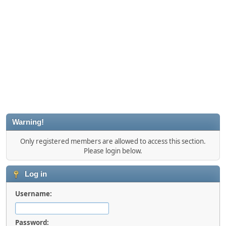
Warning!
Only registered members are allowed to access this section.
Please login below.
Log in
Username:
Password: