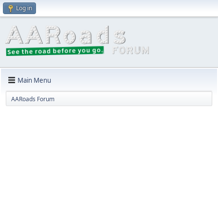
Log in
Main Menu
AARoads Forum