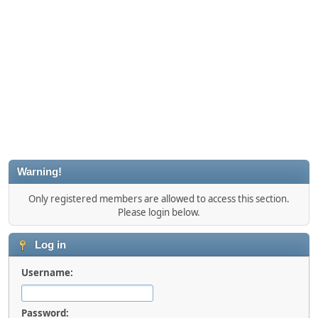
Warning!
Only registered members are allowed to access this section.
Please login below.
Log in
Username:
Password: