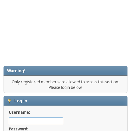
Warning!
Only registered members are allowed to access this section.
Please login below.
Log in
Username:
Password: