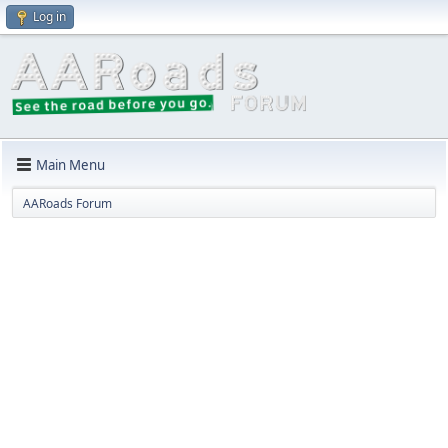
Log in
Main Menu
AARoads Forum