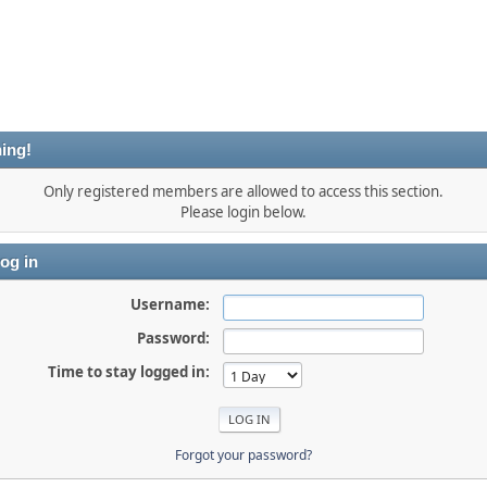
ing!
Only registered members are allowed to access this section.
Please login below.
og in
Username:
Password:
Time to stay logged in:
Forgot your password?