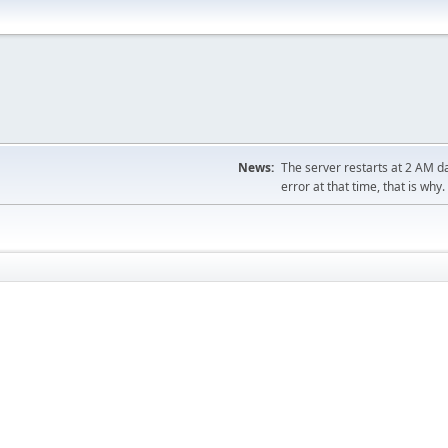
News:
The server restarts at 2 AM dai
error at that time, that is why.