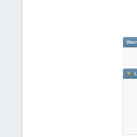
Warn
L