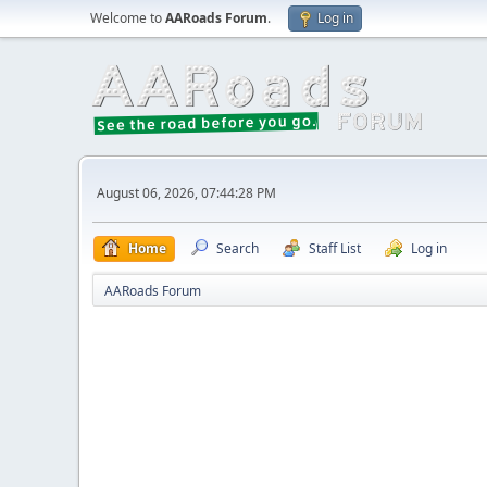
Welcome to
AARoads Forum
.
Log in
August 06, 2026, 07:44:28 PM
Home
Search
Staff List
Log in
AARoads Forum