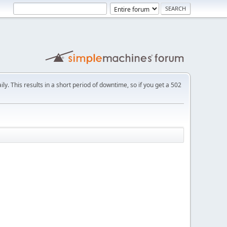
ly. This results in a short period of downtime, so if you get a 502