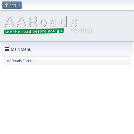
Log in
Main Menu
AARoads Forum