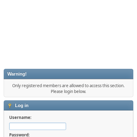
Warning!
Only registered members are allowed to access this section.
Please login below.
Log in
Username:
Password: