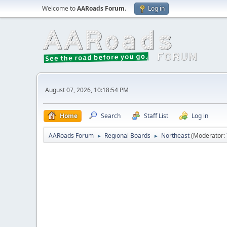
Welcome to
AARoads Forum
.
Log in
August 07, 2026, 10:18:54 PM
Home
Search
Staff List
Log in
AARoads Forum
Regional Boards
Northeast
(Moderator:
►
►