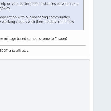
elp drivers better judge distances between exits
ighway.
 cooperation with our bordering communities,
e working closely with them to determine how
l see mileage based numbers come to RI soon?
DOT or its affiliates.