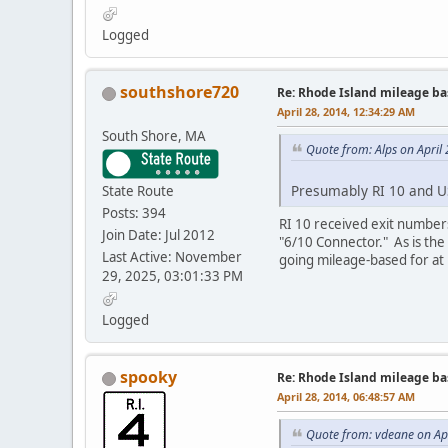
Logged
southshore720
Re: Rhode Island mileage b
April 28, 2014, 12:34:29 AM
South Shore, MA
Quote from: Alps on April
Presumably RI 10 and 
State Route
Posts: 394
RI 10 received exit number
Join Date: Jul 2012
"6/10 Connector." As is the
Last Active: November
going mileage-based for at 
29, 2025, 03:01:33 PM
Logged
spooky
Re: Rhode Island mileage b
April 28, 2014, 06:48:57 AM
Quote from: vdeane on Apr