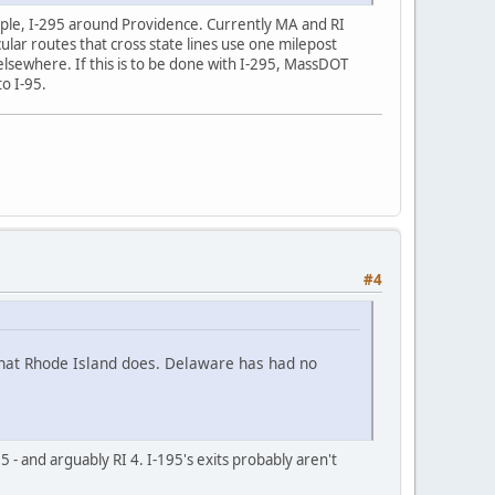
xample, I-295 around Providence. Currently MA and RI
r routes that cross state lines use one milepost
elsewhere. If this is to be done with I-295, MassDOT
o I-95.
#4
what Rhode Island does. Delaware has had no
 - and arguably RI 4. I-195's exits probably aren't