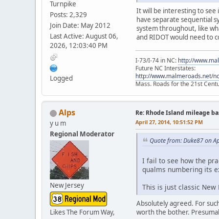
Turnpike
It will be interesting to s
Posts: 2,329
have separate sequential s
Join Date: May 2012
system throughout, like wha
Last Active: August 06,
and RIDOT would need to co
2026, 12:03:40 PM
I-73/I-74 in NC:
http://www.ma
Future NC Interstates:
http://www.malmeroads.net/ncf
Logged
Mass. Roads for the 21st Cent
Alps
Re: Rhode Island mileage b
April 27, 2014, 10:51:52 PM
y u m
Regional Moderator
Quote from: Duke87 on Ap
I fail to see how the p
qualms numbering its exit
New Jersey
This is just classic New
Absolutely agreed. For such 
worth the bother. Presuma
Likes The Forum Way,