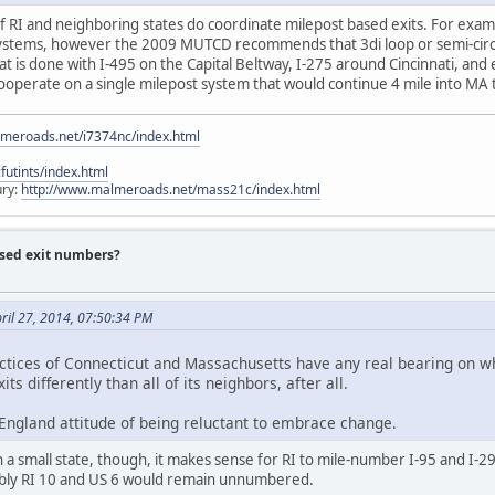
ee if RI and neighboring states do coordinate milepost based exits. For e
ystems, however the 2009 MUTCD recommends that 3di loop or semi-circula
t is done with I-495 on the Capital Beltway, I-275 around Cincinnati, and 
operate on a single milepost system that would continue 4 mile into MA t
lmeroads.net/i7374nc/index.html
utints/index.html
ury:
http://www.malmeroads.net/mass21c/index.html
ased exit numbers?
ril 27, 2014, 07:50:34 PM
ractices of Connecticut and Massachusetts have any real bearing on 
s differently than all of its neighbors, after all.
 England attitude of being reluctant to embrace change.
a small state, though, it makes sense for RI to mile-number I-95 and I-295
bly RI 10 and US 6 would remain unnumbered.