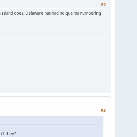
#2
ode Island does. Delaware has had no qualms numbering
#3
't they?