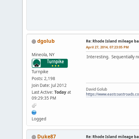
dgolub
Re: Rhode Island mileage b
April 27, 2014, 07:23:05 PM
Mineola, NY
Interesting. Sequentially n
Turnpike
Posts: 2,198
Join Date: Jul 2012
David Golub
Last Active:
Today
at
https://www.eastcoastroads.c
09:29:35 PM
Logged
Duke87
Re: Rhode Island mileage b