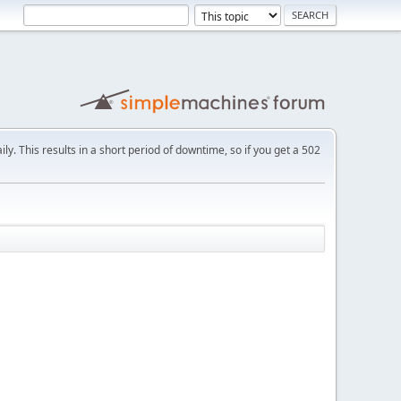
ly. This results in a short period of downtime, so if you get a 502