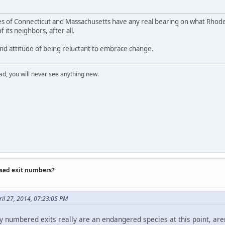
tices of Connecticut and Massachusetts have any real bearing on what Rh
of its neighbors, after all.
land attitude of being reluctant to embrace change.
ad, you will never see anything new.
ased exit numbers?
il 27, 2014, 07:23:05 PM
y numbered exits really are an endangered species at this point, aren