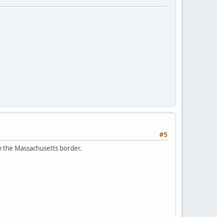
#5
om the Massachusetts border.