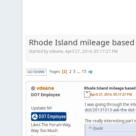
Rhode Island mileage based
Started by vdeane, April 27, 2014, 05:17:27 PM
2
3
...
15
Pages
1
GO DOWN
vdeane
Rhode Island mileage based
DOT Employee
April 27, 2014, 05:17:27 PM
I was going through the int
Upstate NY
dot/20131013-ask-the-dot-
The really interesting part i
Likes The Forum Way,
Quote
Way Too Much