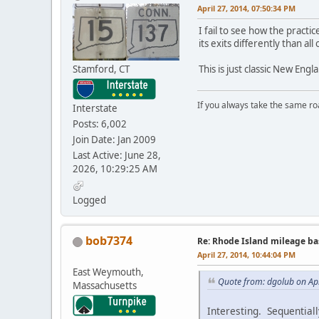
April 27, 2014, 07:50:34 PM
I fail to see how the prac
its exits differently than all 
Stamford, CT
This is just classic New Eng
If you always take the same ro
Interstate
Posts: 6,002
Join Date: Jan 2009
Last Active: June 28,
2026, 10:29:25 AM
Logged
bob7374
Re: Rhode Island mileage b
April 27, 2014, 10:44:04 PM
East Weymouth,
Quote from: dgolub on Apr
Massachusetts
Interesting. Sequentiall