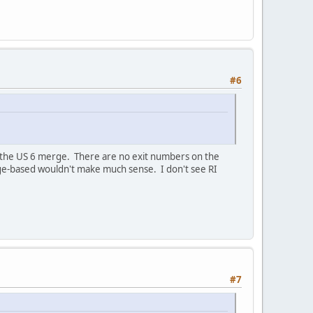
#6
t the US 6 merge. There are no exit numbers on the
eage-based wouldn't make much sense. I don't see RI
#7