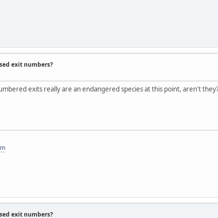
ased exit numbers?
umbered exits really are an endangered species at this point, aren't they
om
ased exit numbers?