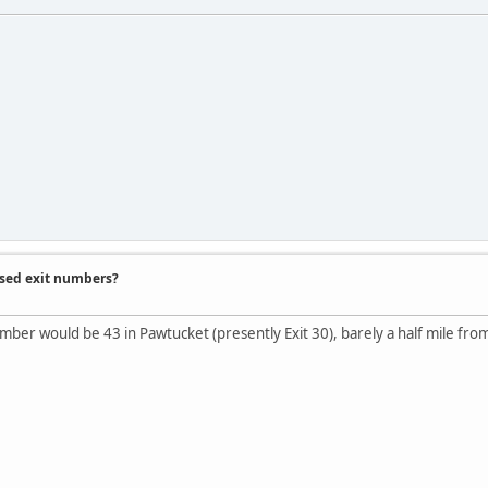
ased exit numbers?
umber would be 43 in Pawtucket (presently Exit 30), barely a half mile fr