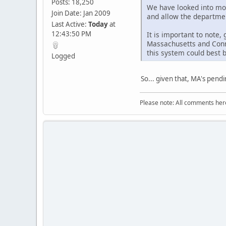
Posts: 18,250
We have looked into mov
Join Date: Jan 2009
and allow the departmen
Last Active:
Today
at
12:43:50 PM
It is important to note
Massachusetts and Conn
this system could best 
Logged
So... given that, MA's pend
Please note: All comments here 