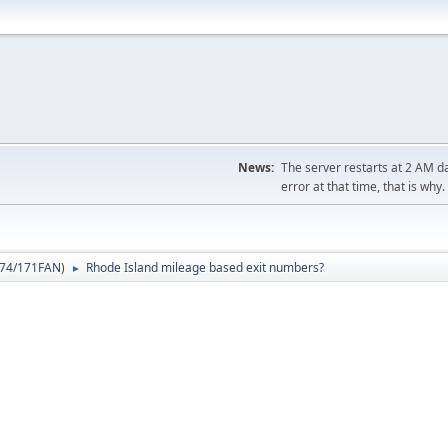
News:
The server restarts at 2 AM dai
error at that time, that is why.
74/171FAN
)
Rhode Island mileage based exit numbers?
►