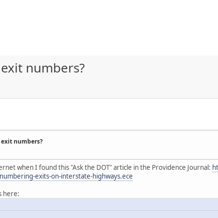
 exit numbers?
 exit numbers?
ernet when I found this "Ask the DOT" article in the Providence Journal:
h
numbering-exits-on-interstate-highways.ece
s here: