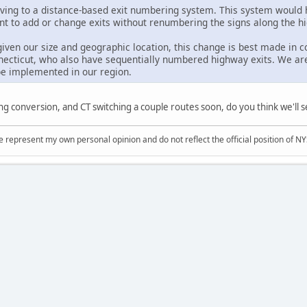
ing to a distance-based exit numbering system. This system would h
t to add or change exits without renumbering the signs along the h
, given our size and geographic location, this change is best made in
ecticut, who also have sequentially numbered highway exits. We ar
be implemented in our region.
ing conversion, and CT switching a couple routes soon, do you think we'l
represent my own personal opinion and do not reflect the official position of NYS