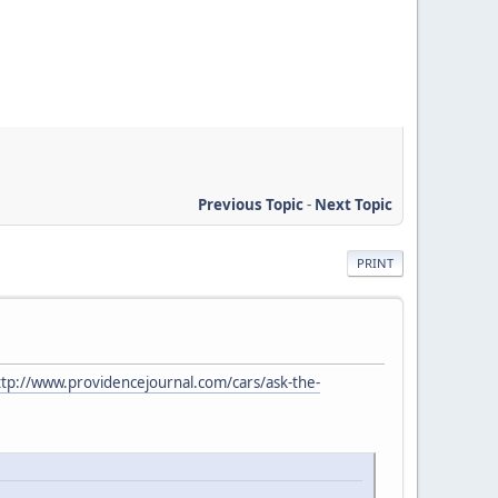
Previous Topic
-
Next Topic
PRINT
ttp://www.providencejournal.com/cars/ask-the-