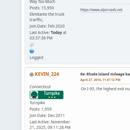
Way Too Much
Posts: 15,950
https://www.alpsroads.net
Elimitante the truck
trarffic,
Join Date: Feb 2020
Last Active:
Today
at
03:37:36 PM
Logged
KEVIN_224
Re: Rhode Island mileage b
April 27, 2014, 11:47:12 PM
Connecticut
On I-95, the highest exit n
Turnpike
Posts: 1,959
Join Date: Dec 2011
Last Active: November
21, 2025, 09:11:28 PM