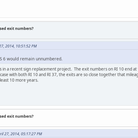
ased exit numbers?
 27, 2014, 10:51:52 PM
US 6 would remain unnumbered.
s in a recent sign replacement project. The exit numbers on RI 10 end a
 case with both RI 10 and RI 37, the exits are so close together that mil
least 10 more years.
ased exit numbers?
il 27, 2014, 05:17:27 PM