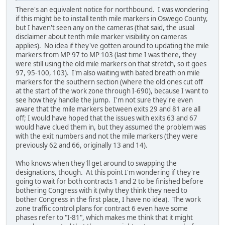
There's an equivalent notice for northbound. I was wondering
if this might be to install tenth mile markers in Oswego County,
but I haven't seen any on the cameras (that said, the usual
disclaimer about tenth mile marker visibility on cameras
applies). No idea if they've gotten around to updating the mile
markers from MP 97 to MP 103 (last time I was there, they
were still using the old mile markers on that stretch, so it goes
97, 95-100, 103). I'm also waiting with bated breath on mile
markers for the southern section (where the old ones cut off
at the start of the work zone through I-690), because I want to
see how they handle the jump. I'm not sure they're even
aware that the mile markers between exits 29 and 81 are all
off; I would have hoped that the issues with exits 63 and 67
would have clued them in, but they assumed the problem was
with the exit numbers and not the mile markers (they were
previously 62 and 66, originally 13 and 14).
Who knows when they'll get around to swapping the
designations, though. At this point I'm wondering if they're
going to wait for both contracts 1 and 2 to be finished before
bothering Congress with it (why they think they need to
bother Congress in the first place, I have no idea). The work
zone traffic control plans for contract 6 even have some
phases refer to "I-81", which makes me think that it might