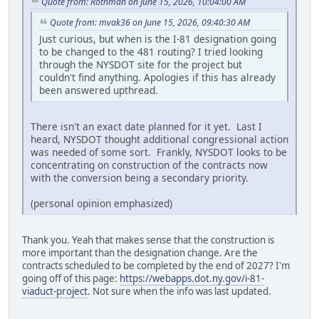
Quote from: Rothman on June 15, 2026, 10:04:00 AM
Quote from: mvak36 on June 15, 2026, 09:40:30 AM
Just curious, but when is the I-81 designation going
to be changed to the 481 routing? I tried looking
through the NYSDOT site for the project but
couldn't find anything. Apologies if this has already
been answered upthread.
There isn't an exact date planned for it yet. Last I
heard, NYSDOT thought additional congressional action
was needed of some sort. Frankly, NYSDOT looks to be
concentrating on construction of the contracts now
with the conversion being a secondary priority.
(personal opinion emphasized)
Thank you. Yeah that makes sense that the construction is
more important than the designation change. Are the
contracts scheduled to be completed by the end of 2027? I'm
going off of this page:
https://webapps.dot.ny.gov/i-81-
viaduct-project
. Not sure when the info was last updated.