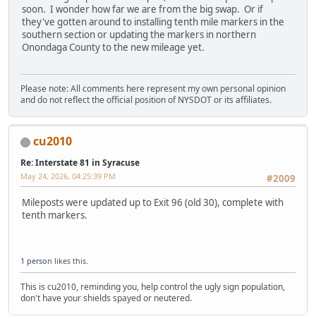
soon. I wonder how far we are from the big swap. Or if
they've gotten around to installing tenth mile markers in the
southern section or updating the markers in northern
Onondaga County to the new mileage yet.
Please note: All comments here represent my own personal opinion
and do not reflect the official position of NYSDOT or its affiliates.
cu2010
Re: Interstate 81 in Syracuse
May 24, 2026, 04:25:39 PM
#2009
Mileposts were updated up to Exit 96 (old 30), complete with
tenth markers.
1 person
likes this.
This is cu2010, reminding you, help control the ugly sign population,
don't have your shields spayed or neutered.