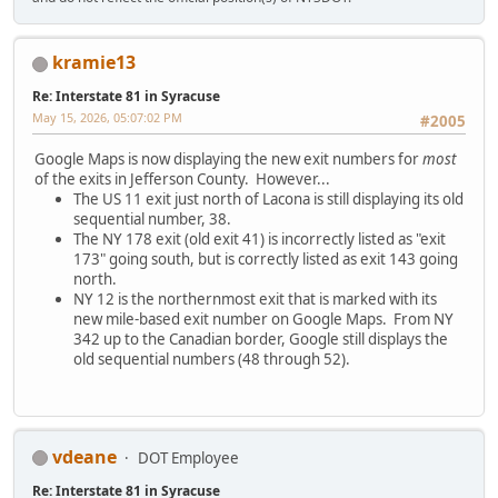
kramie13
Re: Interstate 81 in Syracuse
May 15, 2026, 05:07:02 PM
#2005
Google Maps is now displaying the new exit numbers for
most
of the exits in Jefferson County. However...
The US 11 exit just north of Lacona is still displaying its old
sequential number, 38.
The NY 178 exit (old exit 41) is incorrectly listed as "exit
173" going south, but is correctly listed as exit 143 going
north.
NY 12 is the northernmost exit that is marked with its
new mile-based exit number on Google Maps. From NY
342 up to the Canadian border, Google still displays the
old sequential numbers (48 through 52).
vdeane
DOT Employee
Re: Interstate 81 in Syracuse