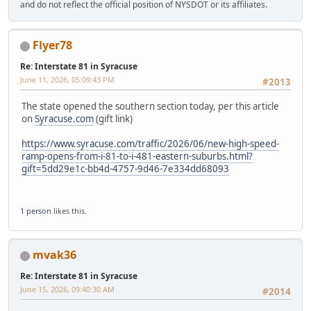
and do not reflect the official position of NYSDOT or its affiliates.
Flyer78
Re: Interstate 81 in Syracuse
June 11, 2026, 05:09:43 PM
#2013
The state opened the southern section today, per this article
on
Syracuse.com
(gift link)
https://www.syracuse.com/traffic/2026/06/new-high-speed-
ramp-opens-from-i-81-to-i-481-eastern-suburbs.html?
gift=5dd29e1c-bb4d-4757-9d46-7e334dd68093
1 person
likes this.
mvak36
Re: Interstate 81 in Syracuse
June 15, 2026, 09:40:30 AM
#2014