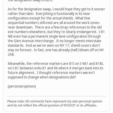
the designation swap to do it.
As for the designation swap, I would hope they get to it sooner
rather than later. Everything is functionally in its new
configuration except for the actual shields. What few
sequential numbers still exist are all around the work zones
near downtown. There are a few stray references to the old
exit numbers elsewhere, but they're clearly endangered. I-81
NB even has a permanent single-lane configuration through
the Glen Avenue interchange. It no longer meets interstate
standards. And as we've seen on NY 17, shield covers don't
stay on forever. In fact, one has already (half) blown off on NY
298.
Meanwhile, the reference markers are 81I on I-481 and 81BL
on I-81 between exits 81 and 96 where it merges back into its
future alignment. I thought reference markers weren't
supposed to change when designations did?
(personal opinion)
Please note: All comments here represent my own personal opinion
and do not reflect the official position of NYSDOT or its affiliates.