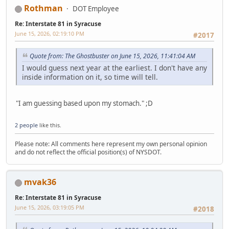
Rothman
DOT Employee
Re: Interstate 81 in Syracuse
June 15, 2026, 02:19:10 PM
#2017
Quote from: The Ghostbuster on June 15, 2026, 11:41:04 AM
I would guess next year at the earliest. I don't have any
inside information on it, so time will tell.
"I am guessing based upon my stomach." ;D
2 people
like this.
Please note: All comments here represent my own personal opinion
and do not reflect the official position(s) of NYSDOT.
mvak36
Re: Interstate 81 in Syracuse
June 15, 2026, 03:19:05 PM
#2018