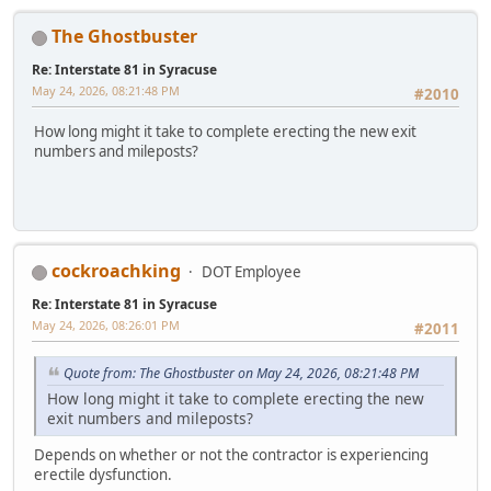
The Ghostbuster
Re: Interstate 81 in Syracuse
May 24, 2026, 08:21:48 PM
#2010
How long might it take to complete erecting the new exit
numbers and mileposts?
cockroachking
DOT Employee
Re: Interstate 81 in Syracuse
May 24, 2026, 08:26:01 PM
#2011
Quote from: The Ghostbuster on May 24, 2026, 08:21:48 PM
How long might it take to complete erecting the new
exit numbers and mileposts?
Depends on whether or not the contractor is experiencing
erectile dysfunction.