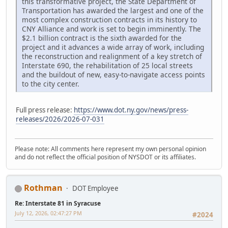
this transformative project, the State Department of
Transportation has awarded the largest and one of the
most complex construction contracts in its history to
CNY Alliance and work is set to begin imminently. The
$2.1 billion contract is the sixth awarded for the
project and it advances a wide array of work, including
the reconstruction and realignment of a key stretch of
Interstate 690, the rehabilitation of 25 local streets
and the buildout of new, easy-to-navigate access points
to the city center.
Full press release:
https://www.dot.ny.gov/news/press-
releases/2026/2026-07-031
Please note: All comments here represent my own personal opinion
and do not reflect the official position of NYSDOT or its affiliates.
Rothman
DOT Employee
Re: Interstate 81 in Syracuse
July 12, 2026, 02:47:27 PM
#2024