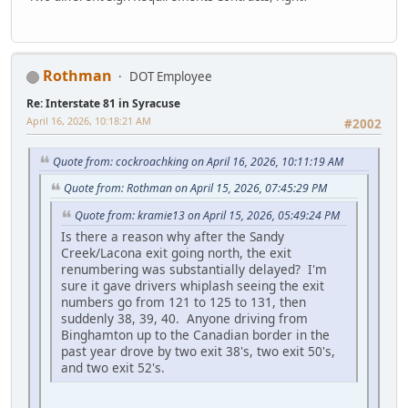
Rothman
DOT Employee
Re: Interstate 81 in Syracuse
April 16, 2026, 10:18:21 AM
#2002
Quote from: cockroachking on April 16, 2026, 10:11:19 AM
Quote from: Rothman on April 15, 2026, 07:45:29 PM
Quote from: kramie13 on April 15, 2026, 05:49:24 PM
Is there a reason why after the Sandy
Creek/Lacona exit going north, the exit
renumbering was substantially delayed? I'm
sure it gave drivers whiplash seeing the exit
numbers go from 121 to 125 to 131, then
suddenly 38, 39, 40. Anyone driving from
Binghamton up to the Canadian border in the
past year drove by two exit 38's, two exit 50's,
and two exit 52's.