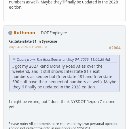
numbers as well). Maybe they'll finally be updated in the 2028
edition.
Rothman
DOT Employee
Re: Interstate 81 in Syracuse
May 04, 2026, 03:34:04 PM
#2004
Quote from: The Ghostbuster on May 04, 2026, 11:06:29 AM
I got my 2027 Rand McNally Road Atlas over the
weekend, and it still shows Interstate 81's exit
numbers as sequential (Interstate 481 and Interstate
690 still have their sequential numbers as well). Maybe
they'll finally be updated in the 2028 edition.
I might be wrong, but I don't think NYSDOT Region 7 is done
yet.
Please note: All comments here represent my own personal opinion
and do not reflect the official position(s) of NYSDOT.