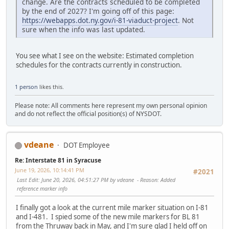
change. Are the contracts scheduled to be completed
by the end of 2027? I'm going off of this page:
https://webapps.dot.ny.gov/i-81-viaduct-project
. Not
sure when the info was last updated.
You see what I see on the website: Estimated completion
schedules for the contracts currently in construction.
1 person
likes this.
Please note: All comments here represent my own personal opinion
and do not reflect the official position(s) of NYSDOT.
vdeane
DOT Employee
Re: Interstate 81 in Syracuse
June 19, 2026, 10:14:41 PM
#2021
Last Edit
: June 20, 2026, 04:51:27 PM by vdeane
Reason
: Added
reference marker info
I finally got a look at the current mile marker situation on I-81
and I-481. I spied some of the new mile markers for BL 81
from the Thruway back in May, and I'm sure glad I held off on