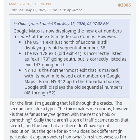
May 15, 2026, 10:05:06 PM
#2006
Last Edit
: May 17, 2026, 09:18:10 PM by vdeane
Quote from: kramie13 on May 15, 2026, 05:07:02 PM
Google Maps is now displaying the new exit numbers
for
most
of the exits in Jefferson County. However...
The US 11 exit just north of Lacona is still
displaying its old sequential number, 38.
The NY 178 exit (old exit 41) is incorrectly listed
as "exit 173" going south, but is correctly listed as
exit 143 going north.
NY 12 is the northernmost exit that is marked
with its new mile-based exit number on Google
Maps. From NY 342 up to the Canadian border,
Google still displays the old sequential numbers
(48 through 52).
For the first, I'm guessing that fell through the cracks. The
second looks like a typo. The third makes me curious, however
- is that as far as they've gotten with the rest on hold or
something? Sadly there aren't a ton of traffic cameras on that
stretch, and the two that are there don't have great
resolution, but the gore for exit 143 does look different (in
particular, it appears wider) from what's in street view, so I'm