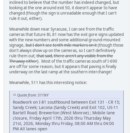
inclined to believe that the number has indeed changed, but
looking at the one around exit 50, it doesn't appear to have
changed (though the sign is unreadable enough that I can't
rule it out, either).
Meanwhile down near Syracuse, I can see from the traffic
cameras that future BL 81 now has the exit gore signs updated
with the new numbers and some additional ground-mounted
signage,
but I don't see tenth mile markers on it
(though those
don't always show up on the cameras, so I can't definitively
rule them out;
that said, there aren't any visible from the
Thruway either
). Most of the traffic cameras south of I-690
are off for some reason, but it appears that paving is finally
underway on the last ramp at the southern interchange!
Meanwhile, 511 has this interesting notice:
Quote from: 511NY
Roadwork on I-81 southbound between Exit 131 - CR 15;
Sandy Creek; Lacona (Sandy Creek) and Exit 102, US-11
Bartell Road; Brewerton (West Monroe) ; Mobile lane
closure, Friday April 17th, 2026 thru Thursday May
21st, 2026, Monday thru Friday, 08:00 AM thru 04:00
PM All lanes open