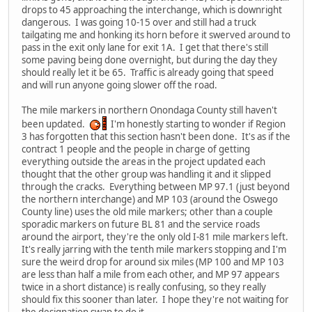
drops to 45 approaching the interchange, which is downright
dangerous. I was going 10-15 over and still had a truck
tailgating me and honking its horn before it swerved around to
pass in the exit only lane for exit 1A. I get that there's still
some paving being done overnight, but during the day they
should really let it be 65. Traffic is already going that speed
and will run anyone going slower off the road.
The mile markers in northern Onondaga County still haven't
been updated.
I'm honestly starting to wonder if Region
3 has forgotten that this section hasn't been done. It's as if the
contract 1 people and the people in charge of getting
everything outside the areas in the project updated each
thought that the other group was handling it and it slipped
through the cracks. Everything between MP 97.1 (just beyond
the northern interchange) and MP 103 (around the Oswego
County line) uses the old mile markers; other than a couple
sporadic markers on future BL 81 and the service roads
around the airport, they're the only old I-81 mile markers left.
It's really jarring with the tenth mile markers stopping and I'm
sure the weird drop for around six miles (MP 100 and MP 103
are less than half a mile from each other, and MP 97 appears
twice in a short distance) is really confusing, so they really
should fix this sooner than later. I hope they're not waiting for