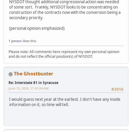
NYSDOT thought additional congressional action was needed
of some sort. Frankly, NYSDOT looks to be concentrating on
construction of the contracts now with the conversion being a
secondary priority.
(personal opinion emphasized)
1 person
likes this.
Please note: All comments here represent my own personal opinion
and do not reflect the official position(s) of NYSDOT.
The Ghostbuster
Re: Interstate 81 in Syracuse
June 15, 2026, 11:41:04 AM
#2016
I would guess next year at the earliest. I don't have any inside
information on it, so time will tell.