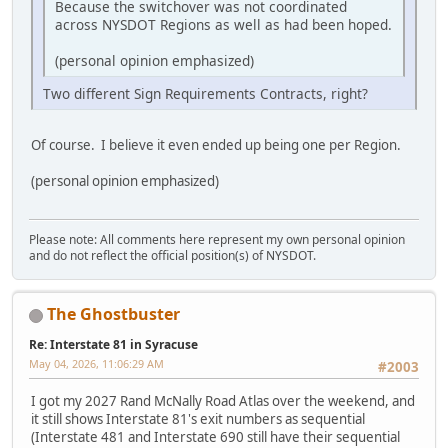
Because the switchover was not coordinated
across NYSDOT Regions as well as had been hoped.
(personal opinion emphasized)
Two different Sign Requirements Contracts, right?
Of course. I believe it even ended up being one per Region.
(personal opinion emphasized)
Please note: All comments here represent my own personal opinion
and do not reflect the official position(s) of NYSDOT.
The Ghostbuster
Re: Interstate 81 in Syracuse
May 04, 2026, 11:06:29 AM
#2003
I got my 2027 Rand McNally Road Atlas over the weekend, and
it still shows Interstate 81's exit numbers as sequential
(Interstate 481 and Interstate 690 still have their sequential