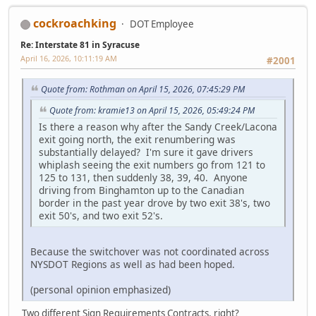
cockroachking
DOT Employee
Re: Interstate 81 in Syracuse
April 16, 2026, 10:11:19 AM
#2001
Quote from: Rothman on April 15, 2026, 07:45:29 PM
Quote from: kramie13 on April 15, 2026, 05:49:24 PM
Is there a reason why after the Sandy Creek/Lacona
exit going north, the exit renumbering was
substantially delayed? I'm sure it gave drivers
whiplash seeing the exit numbers go from 121 to
125 to 131, then suddenly 38, 39, 40. Anyone
driving from Binghamton up to the Canadian
border in the past year drove by two exit 38's, two
exit 50's, and two exit 52's.
Because the switchover was not coordinated across
NYSDOT Regions as well as had been hoped.
(personal opinion emphasized)
Two different Sign Requirements Contracts, right?