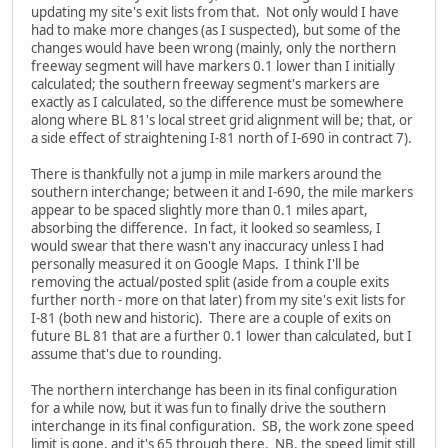
updating my site's exit lists from that. Not only would I have
had to make more changes (as I suspected), but some of the
changes would have been wrong (mainly, only the northern
freeway segment will have markers 0.1 lower than I initially
calculated; the southern freeway segment's markers are
exactly as I calculated, so the difference must be somewhere
along where BL 81's local street grid alignment will be; that, or
a side effect of straightening I-81 north of I-690 in contract 7).
There is thankfully not a jump in mile markers around the
southern interchange; between it and I-690, the mile markers
appear to be spaced slightly more than 0.1 miles apart,
absorbing the difference. In fact, it looked so seamless, I
would swear that there wasn't any inaccuracy unless I had
personally measured it on Google Maps. I think I'll be
removing the actual/posted split (aside from a couple exits
further north - more on that later) from my site's exit lists for
I-81 (both new and historic). There are a couple of exits on
future BL 81 that are a further 0.1 lower than calculated, but I
assume that's due to rounding.
The northern interchange has been in its final configuration
for a while now, but it was fun to finally drive the southern
interchange in its final configuration. SB, the work zone speed
limit is gone, and it's 65 through there. NB, the speed limit still