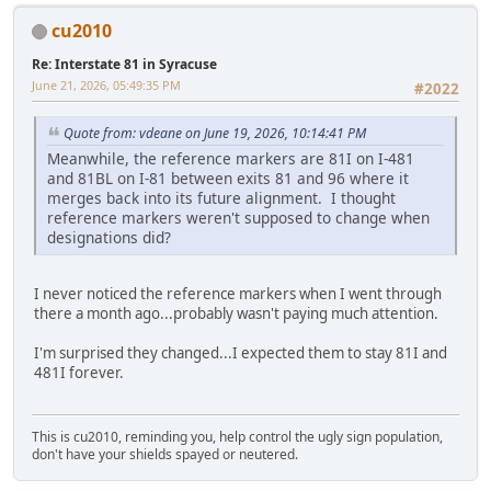
cu2010
Re: Interstate 81 in Syracuse
June 21, 2026, 05:49:35 PM
#2022
Quote from: vdeane on June 19, 2026, 10:14:41 PM
Meanwhile, the reference markers are 81I on I-481
and 81BL on I-81 between exits 81 and 96 where it
merges back into its future alignment. I thought
reference markers weren't supposed to change when
designations did?
I never noticed the reference markers when I went through
there a month ago...probably wasn't paying much attention.
I'm surprised they changed...I expected them to stay 81I and
481I forever.
This is cu2010, reminding you, help control the ugly sign population,
don't have your shields spayed or neutered.