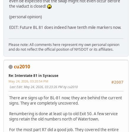
even be expected that the swap might not even occur before
the viaduct is closed!
(personal opinion)
EDIT: Future BL 81 does indeed have tenth mile markers now.
Please note: All comments here represent my own personal opinion
and do not reflect the official position of NYSDOT or its affiliates.
cu2010
Re: Interstate 81 in Syracuse
May 24, 2026, 03:20:54 PM
#2007
Last Edit
: May 24, 2026, 03:23:26 PM by cu2010
There are signs up for BL-81 now; they are behind the current
signs. They are completely uncovered.
Renumbering is done at least up to old Exit 50. A few service
signs retain the old numbers north of Watertown.
For the most part R7 did a good job. They covered the entire