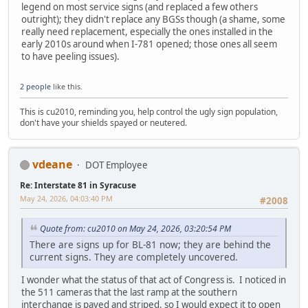
legend on most service signs (and replaced a few others
outright); they didn't replace any BGSs though (a shame, some
really need replacement, especially the ones installed in the
early 2010s around when I-781 opened; those ones all seem
to have peeling issues).
2 people
like this.
This is cu2010, reminding you, help control the ugly sign population,
don't have your shields spayed or neutered.
vdeane
DOT Employee
Re: Interstate 81 in Syracuse
May 24, 2026, 04:03:40 PM
#2008
Quote from: cu2010 on May 24, 2026, 03:20:54 PM
There are signs up for BL-81 now; they are behind the
current signs. They are completely uncovered.
I wonder what the status of that act of Congress is. I noticed in
the 511 cameras that the last ramp at the southern
interchange is paved and striped, so I would expect it to open