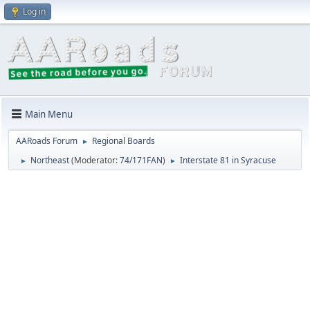
Log in
Main Menu
AARoads Forum
Regional Boards
►
Northeast
(Moderator:
74/171FAN
)
Interstate 81 in Syracuse
►
►