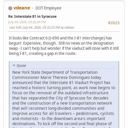
vdeane
DOT Employee
Re: Interstate 81 in Syracuse
July 04, 2026, 03:26:24 PM
#2023
Last Edit
: July 04, 2026, 03:32:23 PM by vdeane
It looks like Contract 6 (I-690 and the I-81 interchange) has
begun! Expensive, though. Still no news on the designation
swap - I can't help but wonder if the viaduct will close with it still
being I-81, creating a gap in the route.
Quote
New York State Department of Transportation
Commissioner Marie Therese Dominguez today
announced that the Interstate 81 Viaduct Project has
reached a historic turning point, as work now begins to
focus on the removal of the outdated infrastructure
that has separated the City of Syracuse for decades
and the construction of a new transportation network
that will reconnect long-divided communities and
improve access for all travelers – pedestrians, cyclists
and motorists - to the downtown area's important
destinations. To kick off the second and final phase of