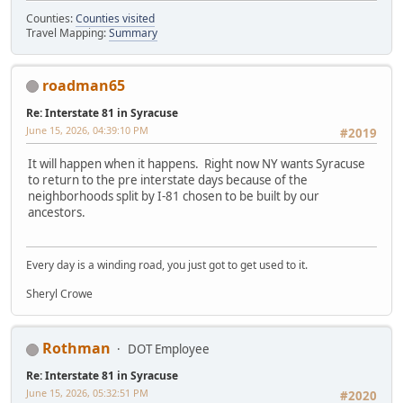
Counties:
Counties visited
Travel Mapping:
Summary
roadman65
Re: Interstate 81 in Syracuse
June 15, 2026, 04:39:10 PM
#2019
It will happen when it happens. Right now NY wants Syracuse
to return to the pre interstate days because of the
neighborhoods split by I-81 chosen to be built by our
ancestors.
Every day is a winding road, you just got to get used to it.
Sheryl Crowe
Rothman
DOT Employee
Re: Interstate 81 in Syracuse
June 15, 2026, 05:32:51 PM
#2020