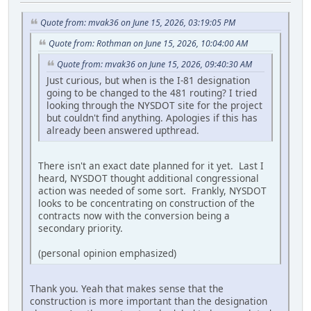
Quote from: mvak36 on June 15, 2026, 03:19:05 PM
Quote from: Rothman on June 15, 2026, 10:04:00 AM
Quote from: mvak36 on June 15, 2026, 09:40:30 AM
Just curious, but when is the I-81 designation
going to be changed to the 481 routing? I tried
looking through the NYSDOT site for the project
but couldn't find anything. Apologies if this has
already been answered upthread.
There isn't an exact date planned for it yet. Last I
heard, NYSDOT thought additional congressional
action was needed of some sort. Frankly, NYSDOT
looks to be concentrating on construction of the
contracts now with the conversion being a
secondary priority.
(personal opinion emphasized)
Thank you. Yeah that makes sense that the
construction is more important than the designation