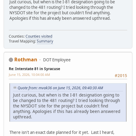
Just curious, but when is the I-81 designation going to be
changed to the 481 routing? I tried looking through the
NYSDOT site for the project but couldn't find anything.
Apologies if this has already been answered upthread.
Counties:
Counties visited
Travel Mapping:
Summary
Rothman
DOT Employee
Re: Interstate 81 in Syracuse
June 15, 2026, 10:04:00 AM
#2015
Quote from: mvak36 on June 15, 2026, 09:40:30 AM
Just curious, but when is the I-81 designation going to
be changed to the 481 routing? I tried looking through
the NYSDOT site for the project but couldn't find
anything. Apologies if this has already been answered
upthread.
There isn't an exact date planned for it yet. Last I heard,