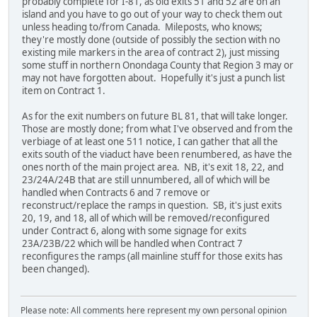
probably complete for I-81, as old exits 51 and 52 are on an
island and you have to go out of your way to check them out
unless heading to/from Canada. Mileposts, who knows;
they're mostly done (outside of possibly the section with no
existing mile markers in the area of contract 2), just missing
some stuff in northern Onondaga County that Region 3 may or
may not have forgotten about. Hopefully it's just a punch list
item on Contract 1.
As for the exit numbers on future BL 81, that will take longer.
Those are mostly done; from what I've observed and from the
verbiage of at least one 511 notice, I can gather that all the
exits south of the viaduct have been renumbered, as have the
ones north of the main project area. NB, it's exit 18, 22, and
23/24A/24B that are still unnumbered, all of which will be
handled when Contracts 6 and 7 remove or
reconstruct/replace the ramps in question. SB, it's just exits
20, 19, and 18, all of which will be removed/reconfigured
under Contract 6, along with some signage for exits
23A/23B/22 which will be handled when Contract 7
reconfigures the ramps (all mainline stuff for those exits has
been changed).
Please note: All comments here represent my own personal opinion