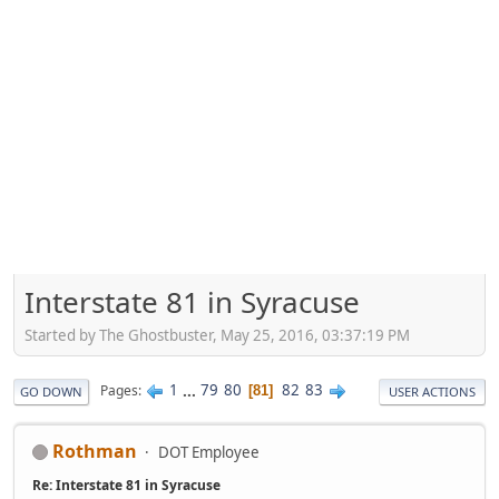
Interstate 81 in Syracuse
Started by The Ghostbuster, May 25, 2016, 03:37:19 PM
1
...
79
80
82
83
Pages
81
GO DOWN
USER ACTIONS
Rothman
DOT Employee
Re: Interstate 81 in Syracuse