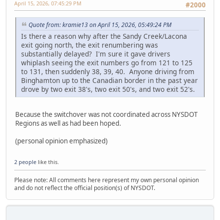
April 15, 2026, 07:45:29 PM
#2000
Quote from: kramie13 on April 15, 2026, 05:49:24 PM
Is there a reason why after the Sandy Creek/Lacona
exit going north, the exit renumbering was
substantially delayed? I'm sure it gave drivers
whiplash seeing the exit numbers go from 121 to 125
to 131, then suddenly 38, 39, 40. Anyone driving from
Binghamton up to the Canadian border in the past year
drove by two exit 38's, two exit 50's, and two exit 52's.
Because the switchover was not coordinated across NYSDOT
Regions as well as had been hoped.
(personal opinion emphasized)
2 people
like this.
Please note: All comments here represent my own personal opinion
and do not reflect the official position(s) of NYSDOT.