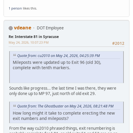
1 person
likes this.
vdeane
DOT Employee
Re: Interstate 81 in Syracuse
May 24, 2026, 10:07:23 PM
#2012
Quote from: cu2010 on May 24, 2026, 04:25:39 PM
Mileposts were updated up to Exit 96 (old 30),
complete with tenth markers.
Sounds like progress... the last time I was there, they were
only done up to MP 97, just north of old exit 29.
Quote from: The Ghostbuster on May 24, 2026, 08:21:48 PM
How long might it take to complete erecting the new
exit numbers and mileposts?
From the way cu2010 phrased things, exit renumbering is