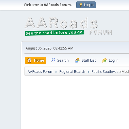
Welcome to
AARoads Forum
.
Log in
August 06, 2026, 08:42:55 AM
Home
Search
Staff List
Log in
AARoads Forum
Regional Boards
Pacific Southwest
(Mod
►
►