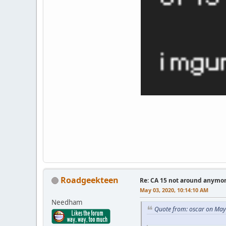
Roadgeekteen
Re: CA 15 not around anymo
May 03, 2020, 10:14:10 AM
Needham
Quote from: oscar on May