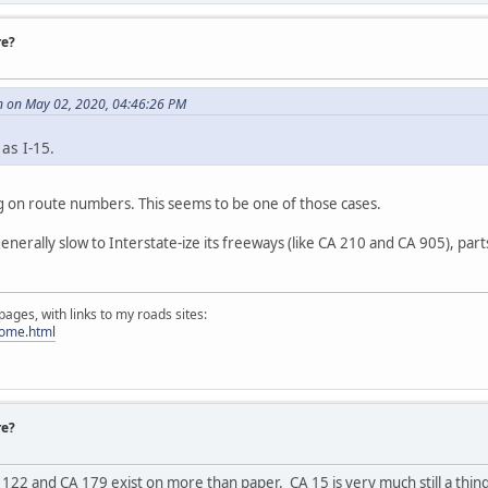
re?
 on May 02, 2020, 04:46:26 PM
as I-15.
 on route numbers. This seems to be one of those cases.
enerally slow to Interstate-ize its freeways (like CA 210 and CA 905), par
ges, with links to my roads sites:
home.html
re?
122 and CA 179 exist on more than paper. CA 15 is very much still a thing