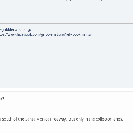
.gribblenation.org/
tps://www.facebook.com/gribblenation/?ref=bookmarks
re?
 south of the Santa Monica Freeway. But only in the collector lanes.