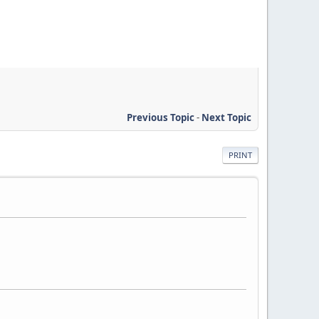
Previous Topic
-
Next Topic
PRINT