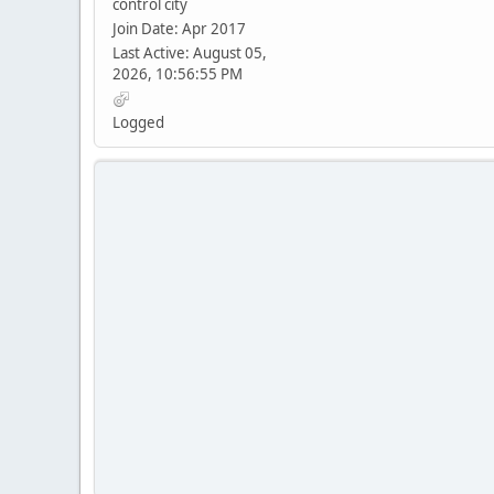
control city
Join Date: Apr 2017
Last Active: August 05,
2026, 10:56:55 PM
Logged