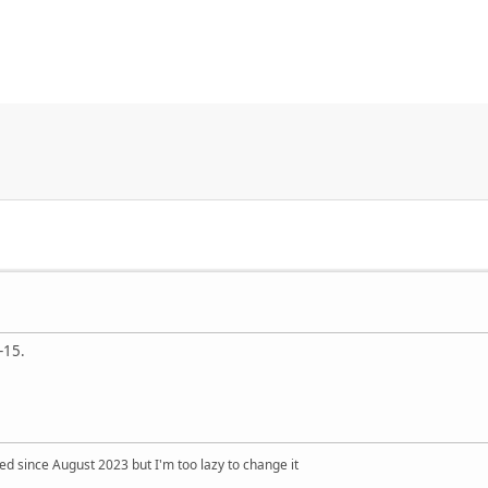
-15.
 since August 2023 but I'm too lazy to change it