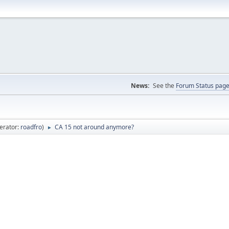
News:
See the
Forum Status pag
erator:
roadfro
)
CA 15 not around anymore?
►