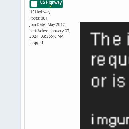
US Highway
Posts: 881
Join Date: May 2012
Last Active: January 07,
2024, 03:25:40 AM
Logged