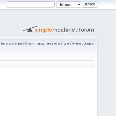
e
for any planned Forum maintenance or alerts on Forum outages.