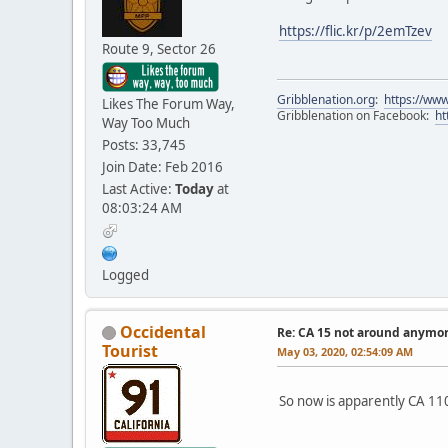
https://flic.kr/p/2emTzev
Route 9, Sector 26
Gribblenation.org
:
https://www
Likes The Forum Way,
Gribblenation on Facebook:
ht
Way Too Much
Posts: 33,745
Join Date: Feb 2016
Last Active:
Today
at
08:03:24 AM
Logged
Occidental
Re: CA 15 not around anymo
Tourist
May 03, 2020, 02:54:09 AM
So now is apparently CA 110