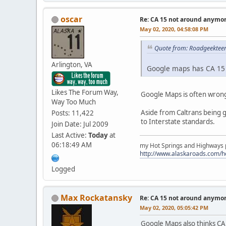
oscar
Re: CA 15 not around anymo
May 02, 2020, 04:58:08 PM
Quote from: Roadgeekteen
Arlington, VA
Google maps has CA 15 
Likes The Forum Way,
Google Maps is often wrong
Way Too Much
Aside from Caltrans being g
Posts: 11,422
to Interstate standards.
Join Date: Jul 2009
Last Active:
Today
at
06:18:49 AM
my Hot Springs and Highways pa
http://www.alaskaroads.com/
Logged
Max Rockatansky
Re: CA 15 not around anymo
May 02, 2020, 05:05:42 PM
Google Maps also thinks CA 