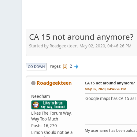
CA 15 not around anymore?
Started by Roadgeekteen, May 02, 2020, 04:46:26 PM
2
Pages
1
GO DOWN
Roadgeekteen
CA 15 not around anymore?
May 02, 2020, 04:46:26 PM
Needham
Google maps has CA 15 as I
Likes The Forum Way,
Way Too Much
Posts: 16,270
My username has been outdated
Limon should not be a