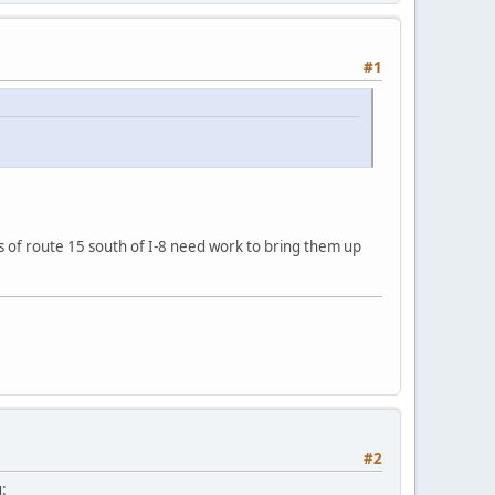
#1
ts of route 15 south of I-8 need work to bring them up
#2
: