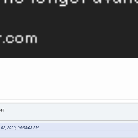
re?
 02, 2020, 04:58:08 PM