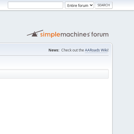
News:
Check out the
AARoads Wiki
!