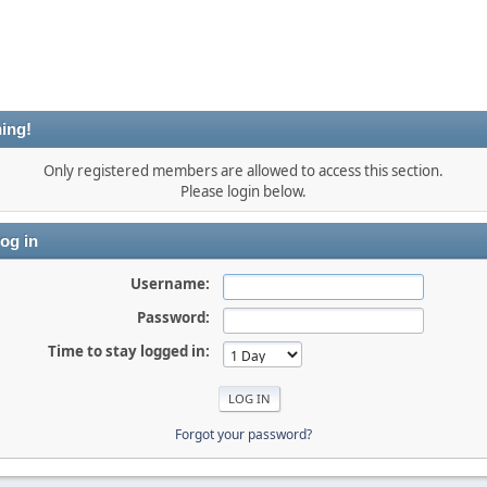
ing!
Only registered members are allowed to access this section.
Please login below.
og in
Username:
Password:
Time to stay logged in:
Forgot your password?