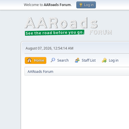
Welcome to
AARoads Forum
.
Log in
August 07, 2026, 12:54:14 AM
Home
Search
Staff List
Log in
AARoads Forum