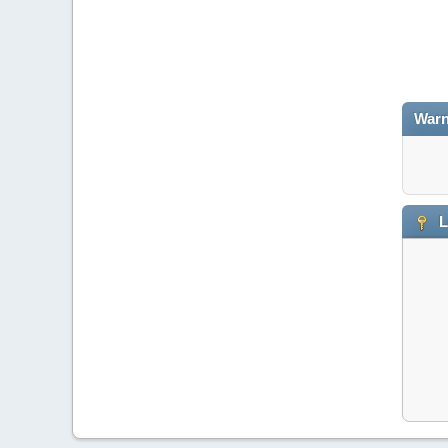
Warn
L