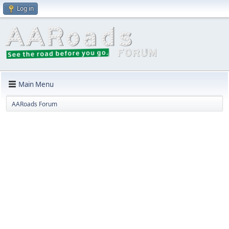
Log in
Main Menu
AARoads Forum