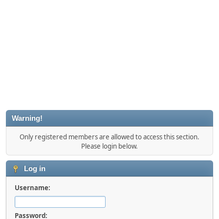
Warning!
Only registered members are allowed to access this section.
Please login below.
Log in
Username:
Password: