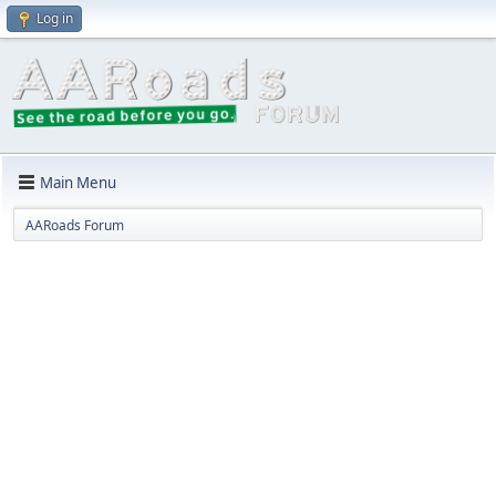
Log in
Main Menu
AARoads Forum