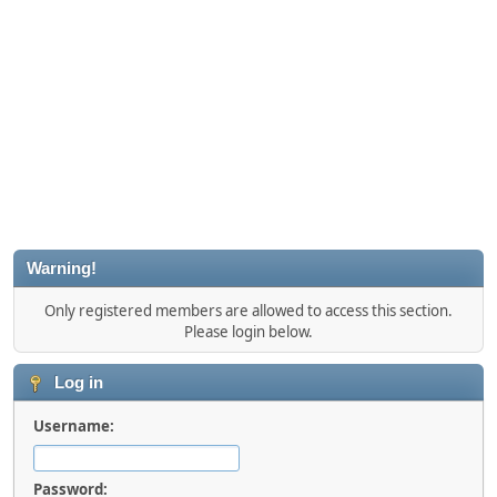
Warning!
Only registered members are allowed to access this section.
Please login below.
Log in
Username:
Password: