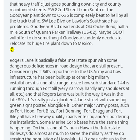
that heavy traffic just goes pounding down city and county
maintained streets. SW 82nd Street from South of the
Goodyear plant down to OK-36 is completely beat to hell by all
the truck traffic. SW Lee Blvd on Lawton's South side has
problems. Goodyear Blvd dead ends at Old Cache Road, half a
mile South of Quanah Parker Trailway (US-62). Maybe ODOT
will offer to do something if Goodyear suddenly decides to
relocate its huge tire plant down to Mexico.
Rogers Lane is basically a fake Interstate spur with some
dangerous deficiencies in road design that are still present.
Considering Fort Sill's importance to the US Army and how
infrastructure has been built up at other big military
installations it's kind of strange to see how sub-standard I-44 is
running through Fort Sill (very narrow, hardly any shoulders at
all, etc.) and that Rogers Lane was built the way it was in the
late 80's. It's really just a glorified 4 lane street with some big
green signs posted alongside it. Other major Army posts, such
as Fort Hood, Fort Bliss, Fort Benning, Fort Bragg and Fort
Riley all have freeway quality roads entering and/or bordering
the installation. Some Marine Corp bases have the same thing
happening. On the island of O'ahu in Hawaii the Interstate
highways do almost as much to serve the military as they do
serving the population of Honolulu. I-H3 goes right up to the