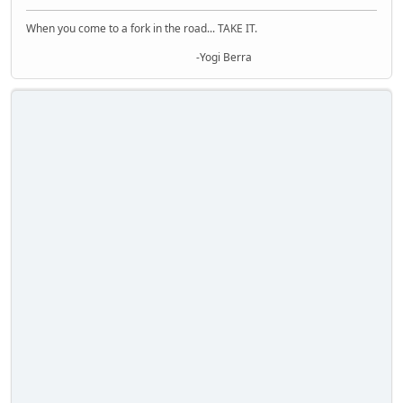
When you come to a fork in the road... TAKE IT.
-Yogi Berra