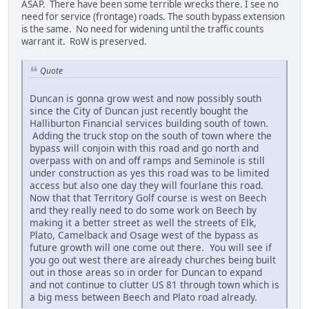
ASAP. There have been some terrible wrecks there. I see no
need for service (frontage) roads. The south bypass extension
is the same. No need for widening until the traffic counts
warrant it. RoW is preserved.
Quote
Duncan is gonna grow west and now possibly south
since the City of Duncan just recently bought the
Halliburton Financial services building south of town.
Adding the truck stop on the south of town where the
bypass will conjoin with this road and go north and
overpass with on and off ramps and Seminole is still
under construction as yes this road was to be limited
access but also one day they will fourlane this road.
Now that that Territory Golf course is west on Beech
and they really need to do some work on Beech by
making it a better street as well the streets of Elk,
Plato, Camelback and Osage west of the bypass as
future growth will one come out there. You will see if
you go out west there are already churches being built
out in those areas so in order for Duncan to expand
and not continue to clutter US 81 through town which is
a big mess between Beech and Plato road already.