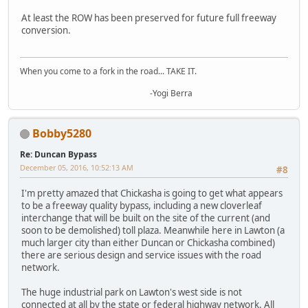
At least the ROW has been preserved for future full freeway
conversion.
When you come to a fork in the road... TAKE IT.
-Yogi Berra
Bobby5280
Re: Duncan Bypass
December 05, 2016, 10:52:13 AM
#8
I'm pretty amazed that Chickasha is going to get what appears
to be a freeway quality bypass, including a new cloverleaf
interchange that will be built on the site of the current (and
soon to be demolished) toll plaza. Meanwhile here in Lawton (a
much larger city than either Duncan or Chickasha combined)
there are serious design and service issues with the road
network.
The huge industrial park on Lawton's west side is not
connected at all by the state or federal highway network. All