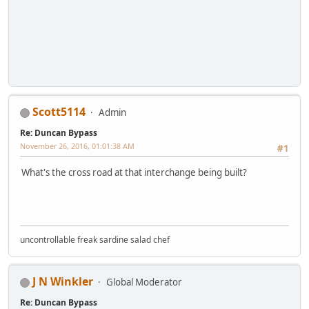
Scott5114
Admin
Re: Duncan Bypass
November 26, 2016, 01:01:38 AM
#1
What's the cross road at that interchange being built?
uncontrollable freak sardine salad chef
J N Winkler
Global Moderator
Re: Duncan Bypass