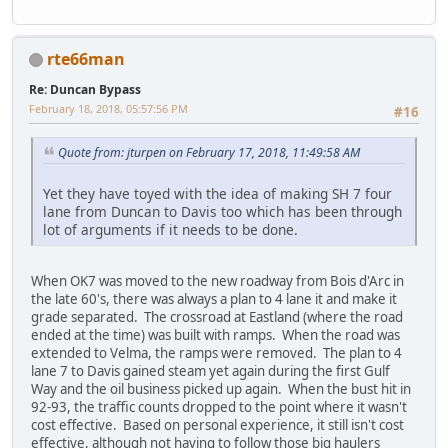
rte66man
Re: Duncan Bypass
February 18, 2018, 05:57:56 PM
#16
Quote from: jturpen on February 17, 2018, 11:49:58 AM
Yet they have toyed with the idea of making SH 7 four
lane from Duncan to Davis too which has been through
lot of arguments if it needs to be done.
When OK7 was moved to the new roadway from Bois d'Arc in
the late 60's, there was always a plan to 4 lane it and make it
grade separated. The crossroad at Eastland (where the road
ended at the time) was built with ramps. When the road was
extended to Velma, the ramps were removed. The plan to 4
lane 7 to Davis gained steam yet again during the first Gulf
Way and the oil business picked up again. When the bust hit in
92-93, the traffic counts dropped to the point where it wasn't
cost effective. Based on personal experience, it still isn't cost
effective, although not having to follow those big haulers