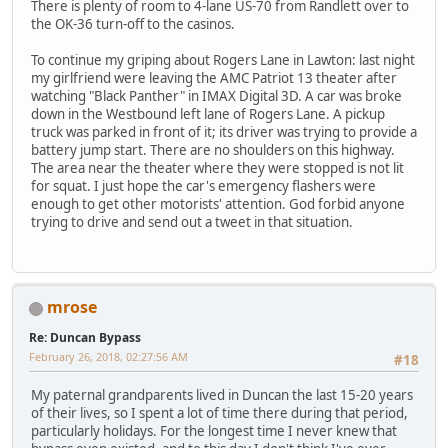
There is plenty of room to 4-lane US-70 from Randlett over to
the OK-36 turn-off to the casinos.
To continue my griping about Rogers Lane in Lawton: last night
my girlfriend were leaving the AMC Patriot 13 theater after
watching "Black Panther" in IMAX Digital 3D. A car was broke
down in the Westbound left lane of Rogers Lane. A pickup
truck was parked in front of it; its driver was trying to provide a
battery jump start. There are no shoulders on this highway.
The area near the theater where they were stopped is not lit
for squat. I just hope the car's emergency flashers were
enough to get other motorists' attention. God forbid anyone
trying to drive and send out a tweet in that situation.
mrose
Re: Duncan Bypass
February 26, 2018, 02:27:56 AM
#18
My paternal grandparents lived in Duncan the last 15-20 years
of their lives, so I spent a lot of time there during that period,
particularly holidays. For the longest time I never knew that