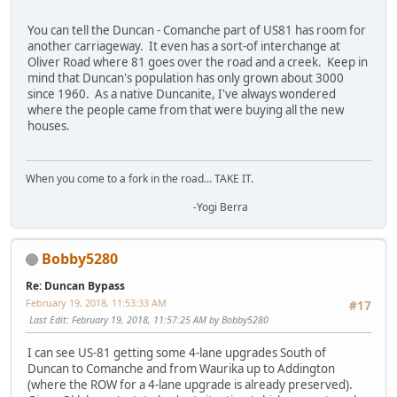
You can tell the Duncan - Comanche part of US81 has room for
another carriageway. It even has a sort-of interchange at
Oliver Road where 81 goes over the road and a creek. Keep in
mind that Duncan's population has only grown about 3000
since 1960. As a native Duncanite, I've always wondered
where the people came from that were buying all the new
houses.
When you come to a fork in the road... TAKE IT.
-Yogi Berra
Bobby5280
Re: Duncan Bypass
February 19, 2018, 11:53:33 AM
#17
Last Edit
: February 19, 2018, 11:57:25 AM by Bobby5280
I can see US-81 getting some 4-lane upgrades South of
Duncan to Comanche and from Waurika up to Addington
(where the ROW for a 4-lane upgrade is already preserved).