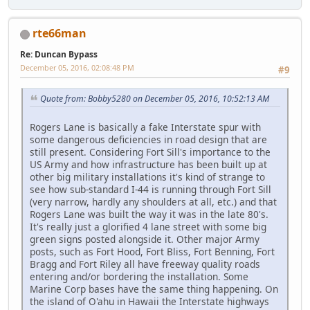
rte66man
Re: Duncan Bypass
December 05, 2016, 02:08:48 PM
#9
Quote from: Bobby5280 on December 05, 2016, 10:52:13 AM
Rogers Lane is basically a fake Interstate spur with
some dangerous deficiencies in road design that are
still present. Considering Fort Sill's importance to the
US Army and how infrastructure has been built up at
other big military installations it's kind of strange to
see how sub-standard I-44 is running through Fort Sill
(very narrow, hardly any shoulders at all, etc.) and that
Rogers Lane was built the way it was in the late 80's.
It's really just a glorified 4 lane street with some big
green signs posted alongside it. Other major Army
posts, such as Fort Hood, Fort Bliss, Fort Benning, Fort
Bragg and Fort Riley all have freeway quality roads
entering and/or bordering the installation. Some
Marine Corp bases have the same thing happening. On
the island of O'ahu in Hawaii the Interstate highways