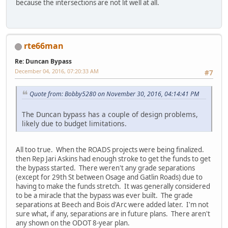
because the intersections are not lit well at all.
rte66man
Re: Duncan Bypass
December 04, 2016, 07:20:33 AM
#7
Quote from: Bobby5280 on November 30, 2016, 04:14:41 PM
The Duncan bypass has a couple of design problems,
likely due to budget limitations.
All too true. When the ROADS projects were being finalized.
then Rep Jari Askins had enough stroke to get the funds to get
the bypass started. There weren't any grade separations
(except for 29th St between Osage and Gatlin Roads) due to
having to make the funds stretch. It was generally considered
to be a miracle that the bypass was ever built. The grade
separations at Beech and Bois d'Arc were added later. I'm not
sure what, if any, separations are in future plans. There aren't
any shown on the ODOT 8-year plan.