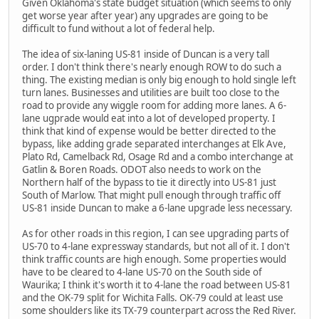
Given Oklahoma's state budget situation (which seems to only
get worse year after year) any upgrades are going to be
difficult to fund without a lot of federal help.
The idea of six-laning US-81 inside of Duncan is a very tall
order. I don't think there's nearly enough ROW to do such a
thing. The existing median is only big enough to hold single left
turn lanes. Businesses and utilities are built too close to the
road to provide any wiggle room for adding more lanes. A 6-
lane ugprade would eat into a lot of developed property. I
think that kind of expense would be better directed to the
bypass, like adding grade separated interchanges at Elk Ave,
Plato Rd, Camelback Rd, Osage Rd and a combo interchange at
Gatlin & Boren Roads. ODOT also needs to work on the
Northern half of the bypass to tie it directly into US-81 just
South of Marlow. That might pull enough through traffic off
US-81 inside Duncan to make a 6-lane upgrade less necessary.
As for other roads in this region, I can see upgrading parts of
US-70 to 4-lane expressway standards, but not all of it. I don't
think traffic counts are high enough. Some properties would
have to be cleared to 4-lane US-70 on the South side of
Waurika; I think it's worth it to 4-lane the road between US-81
and the OK-79 split for Wichita Falls. OK-79 could at least use
some shoulders like its TX-79 counterpart across the Red River.