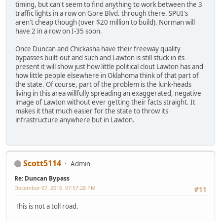
timing, but can't seem to find anything to work between the 3
traffic lights in a row on Gore Blvd. through there. SPUI's
aren't cheap though (over $20 million to build). Norman will
have 2 in a row on I-35 soon.
Once Duncan and Chickasha have their freeway quality
bypasses built-out and such and Lawton is still stuck in its
present it will show just how little political clout Lawton has and
how little people elsewhere in Oklahoma think of that part of
the state. Of course, part of the problem is the lunk-heads
living in this area willfully spreading an exaggerated, negative
image of Lawton without ever getting their facts straight. It
makes it that much easier for the state to throw its
infrastructure anywhere but in Lawton.
Scott5114
Admin
Re: Duncan Bypass
December 07, 2016, 07:57:28 PM
#11
This is not a toll road.