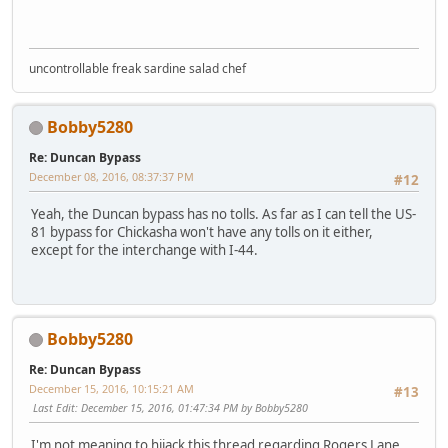
uncontrollable freak sardine salad chef
Bobby5280
Re: Duncan Bypass
December 08, 2016, 08:37:37 PM
#12
Yeah, the Duncan bypass has no tolls. As far as I can tell the US-
81 bypass for Chickasha won't have any tolls on it either,
except for the interchange with I-44.
Bobby5280
Re: Duncan Bypass
December 15, 2016, 10:15:21 AM
#13
Last Edit
: December 15, 2016, 01:47:34 PM by Bobby5280
I'm not meaning to hijack this thread regarding Rogers Lane.