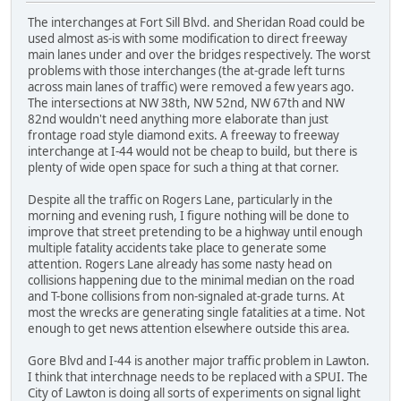
The interchanges at Fort Sill Blvd. and Sheridan Road could be
used almost as-is with some modification to direct freeway
main lanes under and over the bridges respectively. The worst
problems with those interchanges (the at-grade left turns
across main lanes of traffic) were removed a few years ago.
The intersections at NW 38th, NW 52nd, NW 67th and NW
82nd wouldn't need anything more elaborate than just
frontage road style diamond exits. A freeway to freeway
interchange at I-44 would not be cheap to build, but there is
plenty of wide open space for such a thing at that corner.
Despite all the traffic on Rogers Lane, particularly in the
morning and evening rush, I figure nothing will be done to
improve that street pretending to be a highway until enough
multiple fatality accidents take place to generate some
attention. Rogers Lane already has some nasty head on
collisions happening due to the minimal median on the road
and T-bone collisions from non-signaled at-grade turns. At
most the wrecks are generating single fatalities at a time. Not
enough to get news attention elsewhere outside this area.
Gore Blvd and I-44 is another major traffic problem in Lawton.
I think that interchnage needs to be replaced with a SPUI. The
City of Lawton is doing all sorts of experiments on signal light