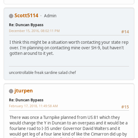
Scott5114
Admin
Re: Duncan Bypass
December 15, 2016, 08:02:11 PM
#14
I think this might be a situation worth contacting your state rep
over. I'm planning on contacting mine over SH-9, but haven't
gotten around to it yet.
uncontrollable freak sardine salad chef
jturpen
Re: Duncan Bypass
February 17, 2018, 11:49:58 AM
#15
There was once a Turnpike planned from US 81 which they
would change the Y in Duncan to an overpass and it would be a
fourlane road to I-35 under Governor David Walters and it
would get leg of a four lane kind of like the Cimarron did up by