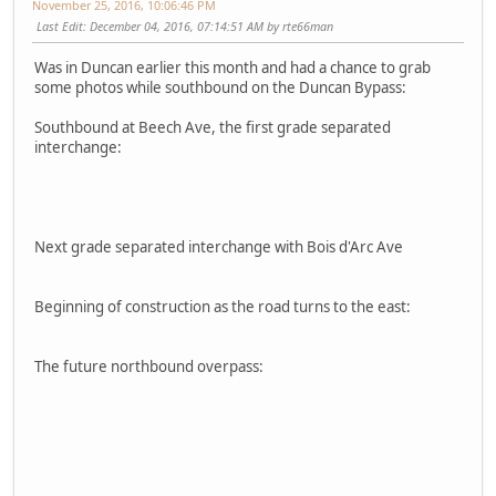
November 25, 2016, 10:06:46 PM
Last Edit
: December 04, 2016, 07:14:51 AM by rte66man
Was in Duncan earlier this month and had a chance to grab
some photos while southbound on the Duncan Bypass:
Southbound at Beech Ave, the first grade separated
interchange:
Next grade separated interchange with Bois d'Arc Ave
Beginning of construction as the road turns to the east:
The future northbound overpass: