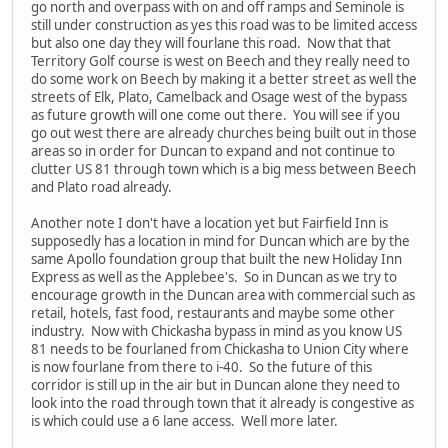
go north and overpass with on and off ramps and Seminole is
still under construction as yes this road was to be limited access
but also one day they will fourlane this road. Now that that
Territory Golf course is west on Beech and they really need to
do some work on Beech by making it a better street as well the
streets of Elk, Plato, Camelback and Osage west of the bypass
as future growth will one come out there. You will see if you
go out west there are already churches being built out in those
areas so in order for Duncan to expand and not continue to
clutter US 81 through town which is a big mess between Beech
and Plato road already.
Another note I don't have a location yet but Fairfield Inn is
supposedly has a location in mind for Duncan which are by the
same Apollo foundation group that built the new Holiday Inn
Express as well as the Applebee's. So in Duncan as we try to
encourage growth in the Duncan area with commercial such as
retail, hotels, fast food, restaurants and maybe some other
industry. Now with Chickasha bypass in mind as you know US
81 needs to be fourlaned from Chickasha to Union City where
is now fourlane from there to i-40. So the future of this
corridor is still up in the air but in Duncan alone they need to
look into the road through town that it already is congestive as
is which could use a 6 lane access. Well more later.