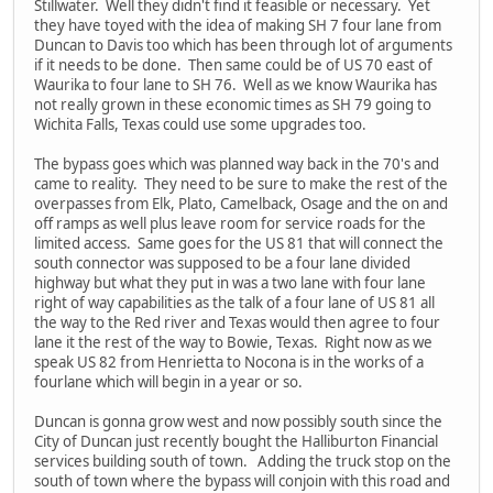
Stillwater. Well they didn't find it feasible or necessary. Yet
they have toyed with the idea of making SH 7 four lane from
Duncan to Davis too which has been through lot of arguments
if it needs to be done. Then same could be of US 70 east of
Waurika to four lane to SH 76. Well as we know Waurika has
not really grown in these economic times as SH 79 going to
Wichita Falls, Texas could use some upgrades too.
The bypass goes which was planned way back in the 70's and
came to reality. They need to be sure to make the rest of the
overpasses from Elk, Plato, Camelback, Osage and the on and
off ramps as well plus leave room for service roads for the
limited access. Same goes for the US 81 that will connect the
south connector was supposed to be a four lane divided
highway but what they put in was a two lane with four lane
right of way capabilities as the talk of a four lane of US 81 all
the way to the Red river and Texas would then agree to four
lane it the rest of the way to Bowie, Texas. Right now as we
speak US 82 from Henrietta to Nocona is in the works of a
fourlane which will begin in a year or so.
Duncan is gonna grow west and now possibly south since the
City of Duncan just recently bought the Halliburton Financial
services building south of town. Adding the truck stop on the
south of town where the bypass will conjoin with this road and