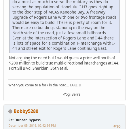
do almost as much to serve the military as they do
serving the population of Honolulu. I-H3 goes right up
to the door step of MCAS Kaneohe Bay. A freeway
upgrade of Rogers Lane with one or two frontage roads
would be easy to build. There is plenty of room for it.
There are no buildings standing in the way on the
North side of the road, just a few small billboards.
Even at the intersection of Rogers Lane and I-44 there
is lots of space for a combination T-interchange with I-
44 and street exit for Rogers Lane continuing East.
Not arguing the need but I would guess a price well north of
$200 million to build true multi-directional interchanges at I44,
Fort Sill Blvd, Sheridan, 36th et al.
When you come to a fork in the road... TAKE IT.
-Yogi Berra
Bobby5280
Re: Duncan Bypass
December 05, 2016, 02:42:56 PM
#10