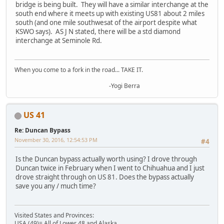
bridge is being built. They will have a similar interchange at the
south end where it meets up with existing US81 about 2 miles
south (and one mile southwesat of the airport despite what
KSWO says). AS J N stated, there will be a std diamond
interchange at Seminole Rd.
When you come to a fork in the road... TAKE IT.
-Yogi Berra
US 41
Re: Duncan Bypass
November 30, 2016, 12:54:53 PM
#4
Is the Duncan bypass actually worth using? I drove through
Duncan twice in February when I went to Chihuahua and I just
drove straight through on US 81. Does the bypass actually
save you any / much time?
Visited States and Provinces:
USA (49)= All of Lower 48 and Alaska