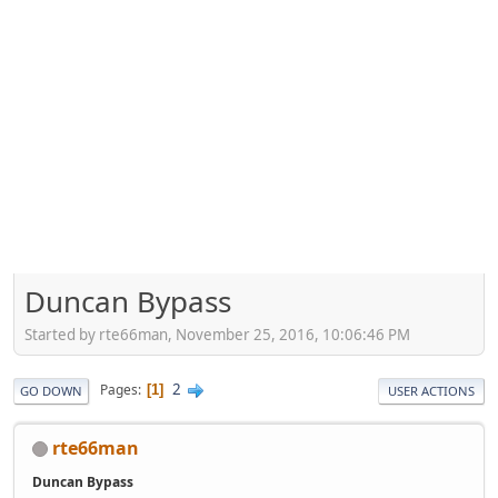
Duncan Bypass
Started by rte66man, November 25, 2016, 10:06:46 PM
2
Pages
1
GO DOWN
USER ACTIONS
rte66man
Duncan Bypass