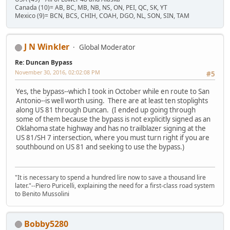
Canada (10)= AB, BC, MB, NB, NS, ON, PEI, QC, SK, YT
Mexico (9)= BCN, BCS, CHIH, COAH, DGO, NL, SON, SIN, TAM
J N Winkler
Global Moderator
Re: Duncan Bypass
November 30, 2016, 02:02:08 PM
#5
Yes, the bypass--which I took in October while en route to San
Antonio--is well worth using. There are at least ten stoplights
along US 81 through Duncan. (I ended up going through
some of them because the bypass is not explicitly signed as an
Oklahoma state highway and has no trailblazer signing at the
US 81/SH 7 intersection, where you must turn right if you are
southbound on US 81 and seeking to use the bypass.)
"It is necessary to spend a hundred lire now to save a thousand lire
later."--Piero Puricelli, explaining the need for a first-class road system
to Benito Mussolini
Bobby5280