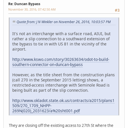
Re: Duncan Bypass
November 30, 2016, 07:42:50 AM
#3
Quote from: J N Winkler on November 26, 2016, 10:03:57 PM
It's not an interchange with a surface road, AIUI, but
rather a slip connection to a southward extension of
the bypass to tie in with US 81 in the vicinity of the
airport.
http://www.kswo.com/story/30263634/odot-to-build-
southern-connector-on-duncan-bypass
However, as the title sheet from the construction plans
(call 270 in the September 2015 letting) shows, a
restricted-access interchange with Seminole Road is
being built as part of the slip connection.
http://www.okladot.state.ok.us/contracts/a2015/plans1
509/270_1709_NHPP-
269N(020)_2031623/a%20sht001.pdf
They are closing off the existing access to 27th St where the