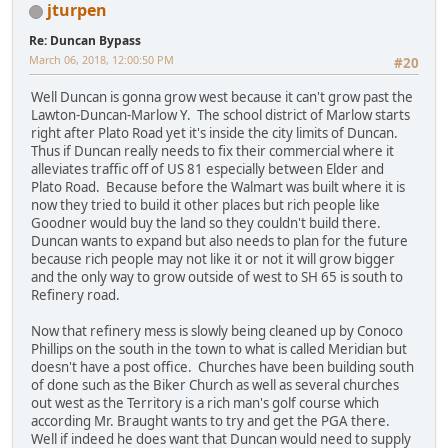
jturpen
Re: Duncan Bypass
March 06, 2018, 12:00:50 PM
#20
Well Duncan is gonna grow west because it can't grow past the
Lawton-Duncan-Marlow Y. The school district of Marlow starts
right after Plato Road yet it's inside the city limits of Duncan.
Thus if Duncan really needs to fix their commercial where it
alleviates traffic off of US 81 especially between Elder and
Plato Road. Because before the Walmart was built where it is
now they tried to build it other places but rich people like
Goodner would buy the land so they couldn't build there.
Duncan wants to expand but also needs to plan for the future
because rich people may not like it or not it will grow bigger
and the only way to grow outside of west to SH 65 is south to
Refinery road.
Now that refinery mess is slowly being cleaned up by Conoco
Phillips on the south in the town to what is called Meridian but
doesn't have a post office. Churches have been building south
of done such as the Biker Church as well as several churches
out west as the Territory is a rich man's golf course which
according Mr. Braught wants to try and get the PGA there.
Well if indeed he does want that Duncan would need to supply