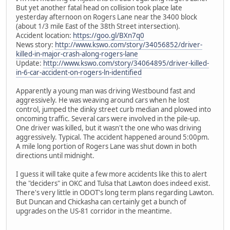
But yet another fatal head on collision took place late
yesterday afternoon on Rogers Lane near the 3400 block
(about 1/3 mile East of the 38th Street intersection).
Accident location:
https://goo.gl/BXn7q0
News story:
http://www.kswo.com/story/34056852/driver-
killed-in-major-crash-along-rogers-lane
Update:
http://www.kswo.com/story/34064895/driver-killed-
in-6-car-accident-on-rogers-ln-identified
Apparently a young man was driving Westbound fast and
aggressively. He was weaving around cars when he lost
control, jumped the dinky street curb median and plowed into
oncoming traffic. Several cars were involved in the pile-up.
One driver was killed, but it wasn't the one who was driving
aggressively. Typical. The accident happened around 5:00pm.
A mile long portion of Rogers Lane was shut down in both
directions until midnight.
I guess it will take quite a few more accidents like this to alert
the "deciders" in OKC and Tulsa that Lawton does indeed exist.
There's very little in ODOT's long term plans regarding Lawton.
But Duncan and Chickasha can certainly get a bunch of
upgrades on the US-81 corridor in the meantime.