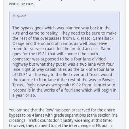
would be nice.
Quote
The bypass goes which was planned way back in the
70's and came to reality. They need to be sure to make
the rest of the overpasses from Elk, Plato, Camelback,
Osage and the on and off ramps as well plus leave
room for service roads for the limited access. Same
goes for the US 81 that will connect the south
connector was supposed to be a four lane divided
highway but what they put in was a two lane with four
lane right of way capabilities as the talk of a four lane
of US 81 all the way to the Red river and Texas would
then agree to four lane it the rest of the way to Bowie,
Texas. Right now as we speak US 82 from Henrietta to
Nocona is in the works of a fourlane which will begin in
a year or so.
You can see that the RoW has been preserved for the entire
bypass to be 4 lanes with grade separations at the section line
crossings. Traffic counts don't justify widening at this time;
however, they do need to get the interchange at Elk put in