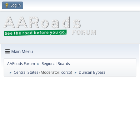
Log in
Main Menu
AARoads Forum
Regional Boards
►
Central States
(Moderator:
corco
)
Duncan Bypass
►
►