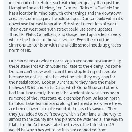
in demand other Hotels such with higher quality than just the
Hampton Inn and Holiday Inn Express. Talks of a Fairfield Inn
has a location in mind but with other things and the downtown
area prospering again. I would suggest Duncan build within it's
downtown for east Main after 5th street needs lots of work.
Then even west past 10th street could use some updates.
Thus Elk, Plato, Camelback, and Osage need upgraded streets
where the future to the west will be. Even the road the
Simmons Center is on with the Middle school needs up grades
north of Elk.
Duncan needs a Golden Corral again and some restaurants up
these standards which would facilitate to the elderly. As some
Duncan can't grow well it can if they stop letting rich people
because so obtuse into that what benefit they may gain for
their satisfaction. Look at Durant sure they have the major
highway US 69 and 75 to Dallas which Gene Stipe and others
had four lane nearly through the whole state which has been
rumored of the Interstate 45 extension from Dallas on north
to Tulsa. Lake Texhoma and along the forest area where trees
are being hawed to make wood at the nearby sawmill. Then
they just added US 70 freeway which is four lane all the way to
almost to the county line and plans to be widened all the way to
Idabel to the Arkansas state line to wear the Interstate 49
would be which has yet to be finished connected from