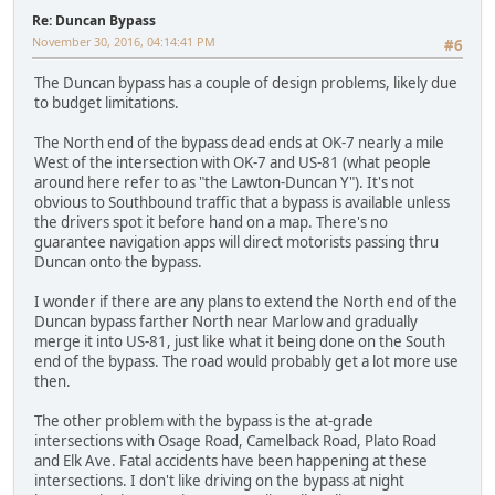
Re: Duncan Bypass
November 30, 2016, 04:14:41 PM
#6
The Duncan bypass has a couple of design problems, likely due
to budget limitations.
The North end of the bypass dead ends at OK-7 nearly a mile
West of the intersection with OK-7 and US-81 (what people
around here refer to as "the Lawton-Duncan Y"). It's not
obvious to Southbound traffic that a bypass is available unless
the drivers spot it before hand on a map. There's no
guarantee navigation apps will direct motorists passing thru
Duncan onto the bypass.
I wonder if there are any plans to extend the North end of the
Duncan bypass farther North near Marlow and gradually
merge it into US-81, just like what it being done on the South
end of the bypass. The road would probably get a lot more use
then.
The other problem with the bypass is the at-grade
intersections with Osage Road, Camelback Road, Plato Road
and Elk Ave. Fatal accidents have been happening at these
intersections. I don't like driving on the bypass at night