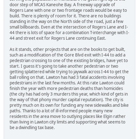
door step of MCAS Kaneohe Bay. A freeway upgrade of
Rogers Lane with one or two frontage roads would be easy to
build. There is plenty of room for it. There are no buildings
standing in the way on the North side of the road, just a few
small billboards. Even at the intersection of Rogers Lane and I-
44 there is lots of space for a combination T-interchange with I-
44 and street exit for Rogers Lane continuing East.
As it stands, other projects that are on the books to get built,
such as a modification of the Gore Blvd exit with I-44 to add a
pedestrian crossing to one of the existing bridges, have yet to
start. I guess it's going to take another pedestrian or two
getting splattered while trying to jaywalk across I-44 to get the
ball rolling on that. Lawton has had 3 fatal accidents involving
pedestrians in the last few months. At this rate Lawton could
finish the year with more pedestrian deaths than homicides
(the city has had only 3 murders this year, which kind of gets in
the way of that phony murder capital reputation). The city is
pretty much on its own for funding any new sidewalks and bike
paths. Thanks to a lot of ill-informed people many new
residents in the area move to outlying places like Elgin rather
than living in Lawton city limits and supporting what seems to
be a dwindling tax base.