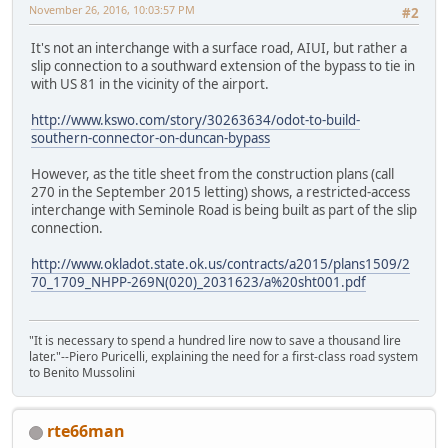
November 26, 2016, 10:03:57 PM
#2
It's not an interchange with a surface road, AIUI, but rather a
slip connection to a southward extension of the bypass to tie in
with US 81 in the vicinity of the airport.
http://www.kswo.com/story/30263634/odot-to-build-
southern-connector-on-duncan-bypass
However, as the title sheet from the construction plans (call
270 in the September 2015 letting) shows, a restricted-access
interchange with Seminole Road is being built as part of the slip
connection.
http://www.okladot.state.ok.us/contracts/a2015/plans1509/2
70_1709_NHPP-269N(020)_2031623/a%20sht001.pdf
"It is necessary to spend a hundred lire now to save a thousand lire
later."--Piero Puricelli, explaining the need for a first-class road system
to Benito Mussolini
rte66man