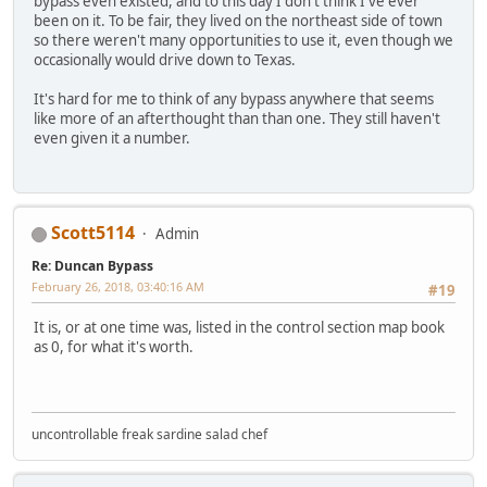
bypass even existed, and to this day I don't think I've ever
been on it. To be fair, they lived on the northeast side of town
so there weren't many opportunities to use it, even though we
occasionally would drive down to Texas.
It's hard for me to think of any bypass anywhere that seems
like more of an afterthought than than one. They still haven't
even given it a number.
Scott5114
Admin
Re: Duncan Bypass
February 26, 2018, 03:40:16 AM
#19
It is, or at one time was, listed in the control section map book
as 0, for what it's worth.
uncontrollable freak sardine salad chef