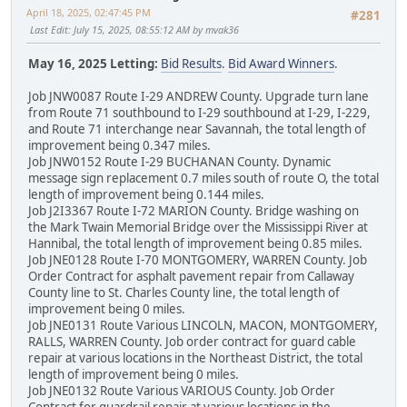
April 18, 2025, 02:47:45 PM
#281
Last Edit
: July 15, 2025, 08:55:12 AM by mvak36
May 16, 2025 Letting:
Bid Results
.
Bid Award Winners
.
Job JNW0087 Route I-29 ANDREW County. Upgrade turn lane
from Route 71 southbound to I-29 southbound at I-29, I-229,
and Route 71 interchange near Savannah, the total length of
improvement being 0.347 miles.
Job JNW0152 Route I-29 BUCHANAN County. Dynamic
message sign replacement 0.7 miles south of route O, the total
length of improvement being 0.144 miles.
Job J2I3367 Route I-72 MARION County. Bridge washing on
the Mark Twain Memorial Bridge over the Mississippi River at
Hannibal, the total length of improvement being 0.85 miles.
Job JNE0128 Route I-70 MONTGOMERY, WARREN County. Job
Order Contract for asphalt pavement repair from Callaway
County line to St. Charles County line, the total length of
improvement being 0 miles.
Job JNE0131 Route Various LINCOLN, MACON, MONTGOMERY,
RALLS, WARREN County. Job order contract for guard cable
repair at various locations in the Northeast District, the total
length of improvement being 0 miles.
Job JNE0132 Route Various VARIOUS County. Job Order
Contract for guardrail repair at various locations in the