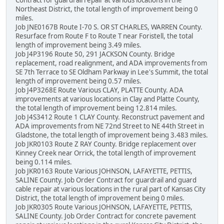
Northeast District, the total length of improvement being 0
miles.
Job JNE0167B Route I-70 S. OR ST CHARLES, WARREN County.
Resurface from Route F to Route T near Foristell, the total
length of improvement being 3.49 miles.
Job J4P3196 Route 50, 291 JACKSON County. Bridge
replacement, road realignment, and ADA improvements from
SE 7th Terrace to SE Oldham Parkway in Lee's Summit, the total
length of improvement being 0.57 miles.
Job J4P3268E Route Various CLAY, PLATTE County. ADA
improvements at various locations in Clay and Platte County,
the total length of improvement being 12.814 miles.
Job J4S3412 Route 1 CLAY County. Reconstruct pavement and
ADA improvements from NE 72nd Street to NE 44th Street in
Gladstone, the total length of improvement being 3.483 miles.
Job JKR0103 Route Z RAY County. Bridge replacement over
Kinney Creek near Orrick, the total length of improvement
being 0.114 miles.
Job JKR0163 Route Various JOHNSON, LAFAYETTE, PETTIS,
SALINE County. Job Order Contract for guardrail and guard
cable repair at various locations in the rural part of Kansas City
District, the total length of improvement being 0 miles.
Job JKR0305 Route Various JOHNSON, LAFAYETTE, PETTIS,
SALINE County. Job Order Contract for concrete pavement