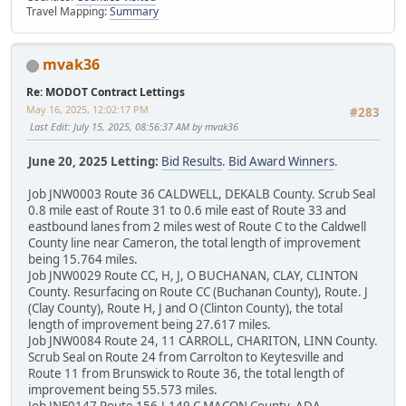
Travel Mapping:
Summary
mvak36
Re: MODOT Contract Lettings
May 16, 2025, 12:02:17 PM
#283
Last Edit
: July 15, 2025, 08:56:37 AM by mvak36
June 20, 2025 Letting:
Bid Results
.
Bid Award Winners
.
Job JNW0003 Route 36 CALDWELL, DEKALB County. Scrub Seal
0.8 mile east of Route 31 to 0.6 mile east of Route 33 and
eastbound lanes from 2 miles west of Route C to the Caldwell
County line near Cameron, the total length of improvement
being 15.764 miles.
Job JNW0029 Route CC, H, J, O BUCHANAN, CLAY, CLINTON
County. Resurfacing on Route CC (Buchanan County), Route. J
(Clay County), Route H, J and O (Clinton County), the total
length of improvement being 27.617 miles.
Job JNW0084 Route 24, 11 CARROLL, CHARITON, LINN County.
Scrub Seal on Route 24 from Carrolton to Keytesville and
Route 11 from Brunswick to Route 36, the total length of
improvement being 55.573 miles.
Job JNE0147 Route 156,J,149,C MACON County. ADA