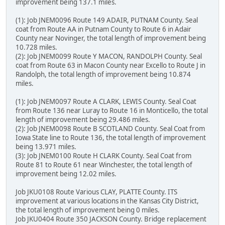
improvement being 137.1 miles.
(1): Job JNEM0096 Route 149 ADAIR, PUTNAM County. Seal
coat from Route AA in Putnam County to Route 6 in Adair
County near Novinger, the total length of improvement being
10.728 miles.
(2): Job JNEM0099 Route Y MACON, RANDOLPH County. Seal
coat from Route 63 in Macon County near Excello to Route J in
Randolph, the total length of improvement being 10.874
miles.
(1): Job JNEM0097 Route A CLARK, LEWIS County. Seal Coat
from Route 136 near Luray to Route 16 in Monticello, the total
length of improvement being 29.486 miles.
(2): Job JNEM0098 Route B SCOTLAND County. Seal Coat from
Iowa State line to Route 136, the total length of improvement
being 13.971 miles.
(3): Job JNEM0100 Route H CLARK County. Seal Coat from
Route 81 to Route 61 near Winchester, the total length of
improvement being 12.02 miles.
Job JKU0108 Route Various CLAY, PLATTE County. ITS
improvement at various locations in the Kansas City District,
the total length of improvement being 0 miles.
Job JKU0404 Route 350 JACKSON County. Bridge replacement