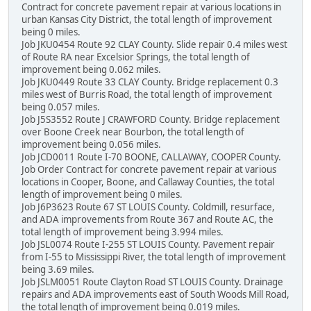
Contract for concrete pavement repair at various locations in
urban Kansas City District, the total length of improvement
being 0 miles.
Job JKU0454 Route 92 CLAY County. Slide repair 0.4 miles west
of Route RA near Excelsior Springs, the total length of
improvement being 0.062 miles.
Job JKU0449 Route 33 CLAY County. Bridge replacement 0.3
miles west of Burris Road, the total length of improvement
being 0.057 miles.
Job J5S3552 Route J CRAWFORD County. Bridge replacement
over Boone Creek near Bourbon, the total length of
improvement being 0.056 miles.
Job JCD0011 Route I-70 BOONE, CALLAWAY, COOPER County.
Job Order Contract for concrete pavement repair at various
locations in Cooper, Boone, and Callaway Counties, the total
length of improvement being 0 miles.
Job J6P3623 Route 67 ST LOUIS County. Coldmill, resurface,
and ADA improvements from Route 367 and Route AC, the
total length of improvement being 3.994 miles.
Job JSL0074 Route I-255 ST LOUIS County. Pavement repair
from I-55 to Mississippi River, the total length of improvement
being 3.69 miles.
Job JSLM0051 Route Clayton Road ST LOUIS County. Drainage
repairs and ADA improvements east of South Woods Mill Road,
the total length of improvement being 0.019 miles.