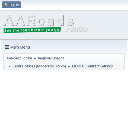
Log in
Main Menu
AARoads Forum
Regional Boards
►
Central States
(Moderator:
corco
)
MODOT Contract Lettings
►
►