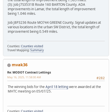
(3): Job J7S3531B Route 160 BARTON County. ADA
improvements in Lamar, the total length of improvement
being 1.046 miles.
Job J8P3236 Route MO744 GREENE County. Signal updates at
various locations in the urban SW District, the total length of
improvement being 0.549 miles.
Counties:
Counties visited
Travel Mapping:
Summary
mvak36
Re: MODOT Contract Lettings
May 16, 2025, 11:58:00 AM
#282
The winning bids for the
April 18 letting
were awarded at the
MHTC meeting on 05/07/25.
Counties:
Counties visited