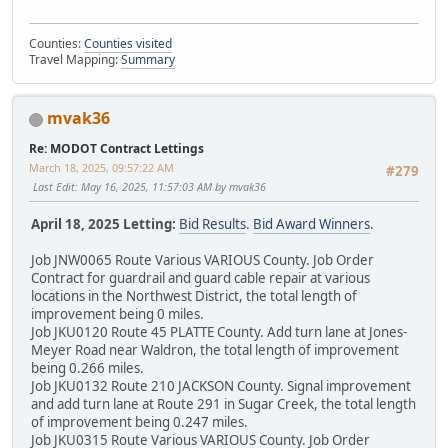
Counties:
Counties visited
Travel Mapping:
Summary
mvak36
Re: MODOT Contract Lettings
March 18, 2025, 09:57:22 AM
#279
Last Edit
: May 16, 2025, 11:57:03 AM by mvak36
April 18, 2025 Letting:
Bid Results
.
Bid Award Winners
.
Job JNW0065 Route Various VARIOUS County. Job Order
Contract for guardrail and guard cable repair at various
locations in the Northwest District, the total length of
improvement being 0 miles.
Job JKU0120 Route 45 PLATTE County. Add turn lane at Jones-
Meyer Road near Waldron, the total length of improvement
being 0.266 miles.
Job JKU0132 Route 210 JACKSON County. Signal improvement
and add turn lane at Route 291 in Sugar Creek, the total length
of improvement being 0.247 miles.
Job JKU0315 Route Various VARIOUS County. Job Order