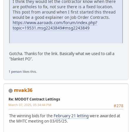
I think they would let the contractor know when there
are potholes to fix, not sure there is a fixed location.
This post from around when I first started this thread
would be a good explainer on Job Order Contracts.
https://www.aaroads.com/forum/index.php?
topic=19531.msg2243849#msg2243849
Gotcha. Thanks for the link. Basically what we used to call a
"blanket PO".
1 person
likes this.
mvak36
Re: MODOT Contract Lettings
March 07, 2025, 05:34:44 PM
#278
The winning bids for the
February 21 letting
were awarded at
the MHTC meeting on 03/05/25.