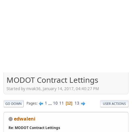
MODOT Contract Lettings
Started by mvak36, January 14, 2017, 04:40:27 PM
1
...
10
11
13
Pages
12
GO DOWN
USER ACTIONS
edwaleni
Re: MODOT Contract Lettings