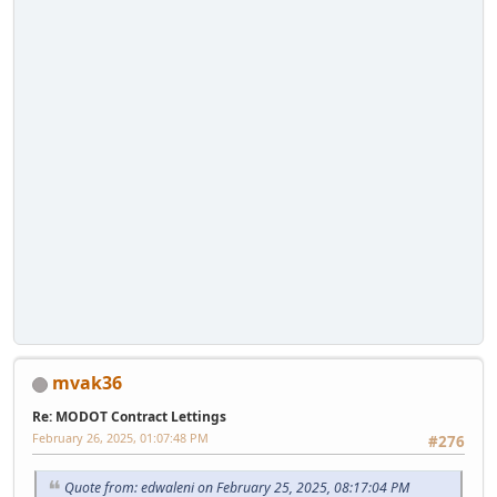
mvak36
Re: MODOT Contract Lettings
February 26, 2025, 01:07:48 PM
#276
Quote from: edwaleni on February 25, 2025, 08:17:04 PM