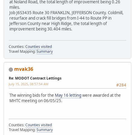
at Noland Road, the total length of improvement being 0.26
miles.
Job J6S3435 Route 30 FRANKLIN, JEFFERSON County. Coldmill,
resurface and crack fill bridges from I-44 to Route PP in
Jefferson County near High Ridge, the total length of
improvement being 30.404 miles.
Counties:
Counties visited
Travel Mapping:
Summary
mvak36
Re: MODOT Contract Lettings
July 15, 2025, 08:57:54 AM
#284
The winning bids for the
May 16 letting
were awarded at the
MHTC meeting on 06/05/25.
Counties:
Counties visited
Travel Mapping:
Summary