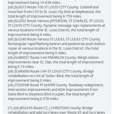
improvement being 14.638 miles.
Job JSL0073 Route 100 ST LOUIS CITY County. Coldmill and
resurface from I-55 to St. Louis City limit at Maplewood, the
total length of improvement being 6.759 miles.
Job JSL0202 Route Various JEFFERSON, ST CHARLES, ST LOUIS,
ST LOUIS CITY County. Dynamic message sign replacements at
various locations in the St. Louis District, the total length of
improvement being 0 miles.
Job JSL0240 Route Various ST LOUIS, ST LOUIS CITY County.
Rectangular rapid flashing beacon and pedestrian push button
repair at various locations in the St. Louis District, the total
length of improvement being 0 miles.
Job JSLM0057 Route I-44 FRANKLIN County. Weigh station
improvements near St. Clair, the total length of improvement
being 0.19 miles.
Job JSLM0066 Route I-64 ST LOUIS CITY County. Bridge
rehabilitation on I-64 at Tucker Blvd, the total length of
improvement being 0 miles.
Job J7S3059B Route FF JASPER County. Roadway realignment,
intersection improvements and ADA improvements from
Davis Blvd to Stephens Blvd in Joplin, the total length of
improvement being 0.378 miles.
(1): Job J8S3245 Route CC, J CHRISTIAN County. Bridge
rehabilitation and add turn lanes over Route 65 and turn lanes