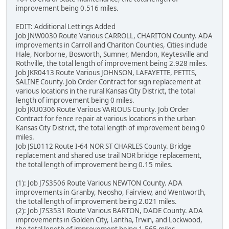
improvement being 0.516 miles.
EDIT: Additional Lettings Added
Job JNW0030 Route Various CARROLL, CHARITON County. ADA
improvements in Carroll and Chariton Counties, Cities include
Hale, Norborne, Bosworth, Sumner, Mendon, Keytesville and
Rothville, the total length of improvement being 2.928 miles.
Job JKR0413 Route Various JOHNSON, LAFAYETTE, PETTIS,
SALINE County. Job Order Contract for sign replacement at
various locations in the rural Kansas City District, the total
length of improvement being 0 miles.
Job JKU0306 Route Various VARIOUS County. Job Order
Contract for fence repair at various locations in the urban
Kansas City District, the total length of improvement being 0
miles.
Job JSL0112 Route I-64 NOR ST CHARLES County. Bridge
replacement and shared use trail NOR bridge replacement,
the total length of improvement being 0.15 miles.
(1): Job J7S3506 Route Various NEWTON County. ADA
improvements in Granby, Neosho, Fairview, and Wentworth,
the total length of improvement being 2.021 miles.
(2): Job J7S3531 Route Various BARTON, DADE County. ADA
improvements in Golden City, Lantha, Irwin, and Lockwood,
the total length of improvement being 1.565 miles.