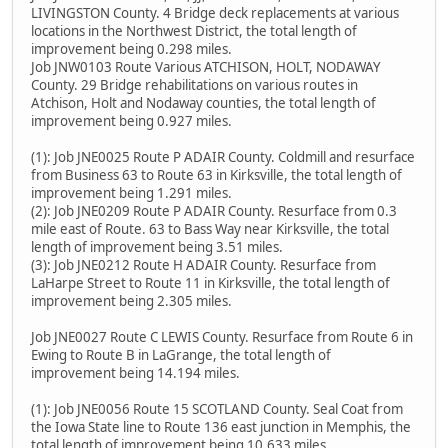
LIVINGSTON County. 4 Bridge deck replacements at various
locations in the Northwest District, the total length of
improvement being 0.298 miles.
Job JNW0103 Route Various ATCHISON, HOLT, NODAWAY
County. 29 Bridge rehabilitations on various routes in
Atchison, Holt and Nodaway counties, the total length of
improvement being 0.927 miles.
(1): Job JNE0025 Route P ADAIR County. Coldmill and resurface
from Business 63 to Route 63 in Kirksville, the total length of
improvement being 1.291 miles.
(2): Job JNE0209 Route P ADAIR County. Resurface from 0.3
mile east of Route. 63 to Bass Way near Kirksville, the total
length of improvement being 3.51 miles.
(3): Job JNE0212 Route H ADAIR County. Resurface from
LaHarpe Street to Route 11 in Kirksville, the total length of
improvement being 2.305 miles.
Job JNE0027 Route C LEWIS County. Resurface from Route 6 in
Ewing to Route B in LaGrange, the total length of
improvement being 14.194 miles.
(1): Job JNE0056 Route 15 SCOTLAND County. Seal Coat from
the Iowa State line to Route 136 east junction in Memphis, the
total length of improvement being 10.633 miles.