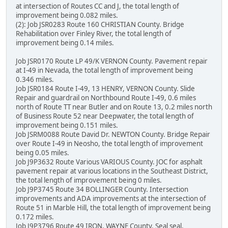
at intersection of Routes CC and J, the total length of
improvement being 0.082 miles.
(2): Job JSR0283 Route 160 CHRISTIAN County. Bridge
Rehabilitation over Finley River, the total length of
improvement being 0.14 miles.
Job JSR0170 Route LP 49/K VERNON County. Pavement repair
at I-49 in Nevada, the total length of improvement being
0.346 miles.
Job JSR0184 Route I-49, 13 HENRY, VERNON County. Slide
Repair and guardrail on Northbound Route I-49, 0.6 miles
north of Route TT near Butler and on Route 13, 0.2 miles north
of Business Route 52 near Deepwater, the total length of
improvement being 0.151 miles.
Job JSRM0088 Route David Dr. NEWTON County. Bridge Repair
over Route I-49 in Neosho, the total length of improvement
being 0.05 miles.
Job J9P3632 Route Various VARIOUS County. JOC for asphalt
pavement repair at various locations in the Southeast District,
the total length of improvement being 0 miles.
Job J9P3745 Route 34 BOLLINGER County. Intersection
improvements and ADA improvements at the intersection of
Route 51 in Marble Hill, the total length of improvement being
0.172 miles.
Job J9P3796 Route 49 IRON, WAYNE County. Seal seal,