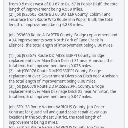
from 0.5 miles west of BU 67 to BU 67 in Poplar Bluff, the total
length of improvement being 4.558 miles.
(2): Job J9S3603 Route BU 60 BUTLER County. Coldmill and
resurface from Route W to Route B in Poplar Bluff, the total
length of improvement being 4.883 miles.
Job J9S3609 Route A CARTER County. Bridge replacement and
ADA improvements over North Fork of Cane Creek in
Ellsinore, the total length of improvement being 0.06 miles.
(1): Job J9S3679 Route DD MISSISSIPPI County. Bridge
replacement over Main Ditch District 31 near Anniston, the
total length of improvement being 0.073 miles.
(2): Job JSE0076 Route D MISSISSIPPI County. Bridge
replacement over Government Diversion Ditch near Anniston,
the total length of improvement being 0.08 miles.
(3): Job JSE0078 Route DD MISSISSIPPI County. Bridge
replacement over Main Drainage Ditch 23 near Anniston, the
total length of improvement being 0.047 miles.
Job JSE0138 Route Various VARIOUS County. Job Order
Contract for guard rail and guard cable repair at various
locations in the Southeast District, the total length of
improvement being 0 miles.
Job JSE0172 Route Various VARIOUS County. Job Order