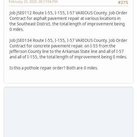
February 25, 2025, 08:17:04 PM
#275
Job JSE0112 Route I-55, I-155, I-57 VARIOUS County. Job Order
Contract for asphalt pavement repair at various locations in
the Southeast District, the total length of improvement being
0 miles.
Job JSE0134 Route I-55, I-155, I-57 VARIOUS County. Job Order
Contract for concrete pavement repair. on I-55 from the
Jefferson County line to the Arkansas State line and all of I-57
and all of I-155, the total length of improvement being 0 miles.
Is this a pothole repair order? Both are 0 miles.