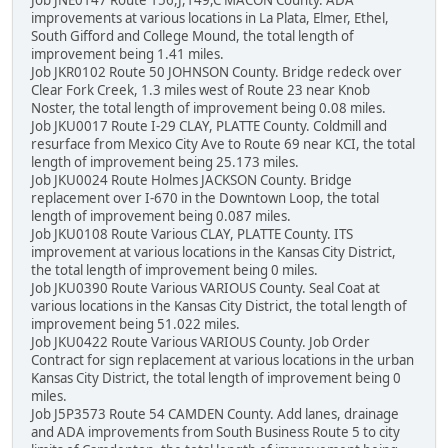
improvements at various locations in La Plata, Elmer, Ethel,
South Gifford and College Mound, the total length of
improvement being 1.41 miles.
Job JKR0102 Route 50 JOHNSON County. Bridge redeck over
Clear Fork Creek, 1.3 miles west of Route 23 near Knob
Noster, the total length of improvement being 0.08 miles.
Job JKU0017 Route I-29 CLAY, PLATTE County. Coldmill and
resurface from Mexico City Ave to Route 69 near KCI, the total
length of improvement being 25.173 miles.
Job JKU0024 Route Holmes JACKSON County. Bridge
replacement over I-670 in the Downtown Loop, the total
length of improvement being 0.087 miles.
Job JKU0108 Route Various CLAY, PLATTE County. ITS
improvement at various locations in the Kansas City District,
the total length of improvement being 0 miles.
Job JKU0390 Route Various VARIOUS County. Seal Coat at
various locations in the Kansas City District, the total length of
improvement being 51.022 miles.
Job JKU0422 Route Various VARIOUS County. Job Order
Contract for sign replacement at various locations in the urban
Kansas City District, the total length of improvement being 0
miles.
Job J5P3573 Route 54 CAMDEN County. Add lanes, drainage
and ADA improvements from South Business Route 5 to city