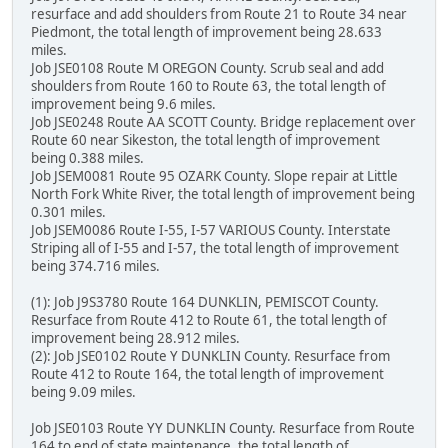
resurface and add shoulders from Route 21 to Route 34 near
Piedmont, the total length of improvement being 28.633
miles.
Job JSE0108 Route M OREGON County. Scrub seal and add
shoulders from Route 160 to Route 63, the total length of
improvement being 9.6 miles.
Job JSE0248 Route AA SCOTT County. Bridge replacement over
Route 60 near Sikeston, the total length of improvement
being 0.388 miles.
Job JSEM0081 Route 95 OZARK County. Slope repair at Little
North Fork White River, the total length of improvement being
0.301 miles.
Job JSEM0086 Route I-55, I-57 VARIOUS County. Interstate
Striping all of I-55 and I-57, the total length of improvement
being 374.716 miles.
(1): Job J9S3780 Route 164 DUNKLIN, PEMISCOT County.
Resurface from Route 412 to Route 61, the total length of
improvement being 28.912 miles.
(2): Job JSE0102 Route Y DUNKLIN County. Resurface from
Route 412 to Route 164, the total length of improvement
being 9.09 miles.
Job JSE0103 Route YY DUNKLIN County. Resurface from Route
164 to end of state maintenance, the total length of