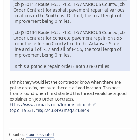
Job JSE0112 Route I-55, I-155, I-57 VARIOUS County. Job
Order Contract for asphalt pavement repair at various
locations in the Southeast District, the total length of
improvement being 0 miles.
Job JSE0134 Route I-55, I-155, I-57 VARIOUS County. Job
Order Contract for concrete pavement repair. on I-55
from the Jefferson County line to the Arkansas State
line and all of I-57 and all of I-155, the total length of
improvement being 0 miles.
Is this a pothole repair order? Both are 0 miles.
I think they would let the contractor know when there are
potholes to fix, not sure there is a fixed location. This post
from around when I first started this thread would be a good
explainer on Job Order Contracts.
https://www.aaroads.com/forum/index.php?
topic=19531.msg2243849#msg2243849
Counties:
Counties visited
Travel Mapping:
Summary