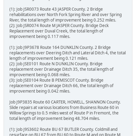
(1): Job JSR0073 Route 43 JASPER County. 2 Bridge
rehabilitations over North Fork Spring River and over Spring
River, the total length of improvement being 0.252 miles.
(2): Job JSR0074 Route M JASPER County. Bridge Deck
Replacement over Duval Creek, the total length of
improvement being 0.117 miles.
(1): Job J9P3678 Route 164 DUNKLIN County. 2 Bridge
replacements over Deering Ditch and Lateral Ditch 4, the total
length of improvement being 0.121 miles.
(2): Job JSE0101 Route N DUNKLIN County. Bridge
replacement over Drainage Ditch 35, the total length of
improvement being 0.068 miles.
(3): Job JSE0104 Route B PEMISCOT County. Bridge
replacement over Drainage Ditch 66, the total length of
improvement being 0.042 miles.
Job J9P3835 Route 60 CARTER, HOWELL, SHANNON County.
Slide repairs at various locations from Business Route 60 in
Willow Springs to 0.5 miles west of Route P in Fremont, the
total length of improvement being 48.704 miles.
(1): Job J9S3602 Route BU 67 BUTLER County. Coldmill and
resurface on BU 67 from BU 60 to Route M and on Route M