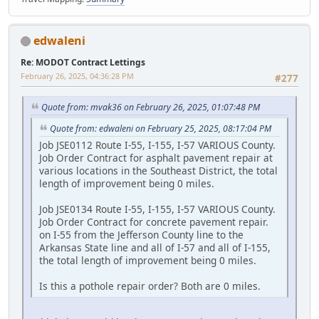
edwaleni
Re: MODOT Contract Lettings
February 26, 2025, 04:36:28 PM
#277
Quote from: mvak36 on February 26, 2025, 01:07:48 PM
Quote from: edwaleni on February 25, 2025, 08:17:04 PM
Job JSE0112 Route I-55, I-155, I-57 VARIOUS County.
Job Order Contract for asphalt pavement repair at
various locations in the Southeast District, the total
length of improvement being 0 miles.
Job JSE0134 Route I-55, I-155, I-57 VARIOUS County.
Job Order Contract for concrete pavement repair.
on I-55 from the Jefferson County line to the
Arkansas State line and all of I-57 and all of I-155,
the total length of improvement being 0 miles.
Is this a pothole repair order? Both are 0 miles.