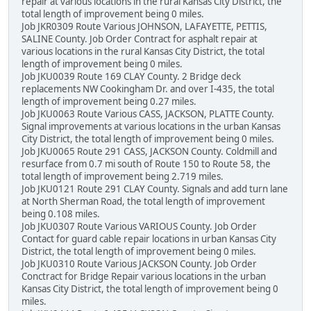
repair at various locations in the rural Kansas City District, the
total length of improvement being 0 miles.
Job JKR0309 Route Various JOHNSON, LAFAYETTE, PETTIS,
SALINE County. Job Order Contract for asphalt repair at
various locations in the rural Kansas City District, the total
length of improvement being 0 miles.
Job JKU0039 Route 169 CLAY County. 2 Bridge deck
replacements NW Cookingham Dr. and over I-435, the total
length of improvement being 0.27 miles.
Job JKU0063 Route Various CASS, JACKSON, PLATTE County.
Signal improvements at various locations in the urban Kansas
City District, the total length of improvement being 0 miles.
Job JKU0065 Route 291 CASS, JACKSON County. Coldmill and
resurface from 0.7 mi south of Route 150 to Route 58, the
total length of improvement being 2.719 miles.
Job JKU0121 Route 291 CLAY County. Signals and add turn lane
at North Sherman Road, the total length of improvement
being 0.108 miles.
Job JKU0307 Route Various VARIOUS County. Job Order
Contact for guard cable repair locations in urban Kansas City
District, the total length of improvement being 0 miles.
Job JKU0310 Route Various JACKSON County. Job Order
Conctract for Bridge Repair various locations in the urban
Kansas City District, the total length of improvement being 0
miles.