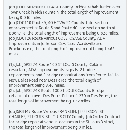
Job JCD0060 Route E OSAGE County. Bridge rehabilitation over
Town Creek in Rich Fountain, the total length of improvement
being 0.046 miles.
Job JCD0110 Route 5, 40 HOWARD County. Intersection
improvement at Route 5 and Route 40 intersection north of
Boonville, the total length of improvement being 0.828 miles.
Job JCD0126 Route Various COLE, OSAGE County. ADA
Improvements in Jefferson City, Taos, Wardsville and
Frankenstein, the total length of improvement being 1.462
miles.
(1): Job J6P3274 Route 100 ST LOUIS County. Coldmill,
resurface, ADA improvements, signals, 2 bridge
replacements, and 2 bridge rehabilitations from Route 141 to
New Ballas Road near Des Peres, the total length of
improvement being 3.46 miles.
(2): Job J6P3274B Route 100 ST LOUIS County. Bridge
rehabilitation over Des Peres Rd. and I-270 in Des Peres, the
total length of improvement being 0.32 miles.
Job J6P3447 Route Various FRANKLIN, JEFFERSON, ST
CHARLES, ST LOUIS, ST LOUIS CITY County. Job Order Contract
for bridge repair at various locations in the St Louis District,
the total length of improvement being 0 miles.