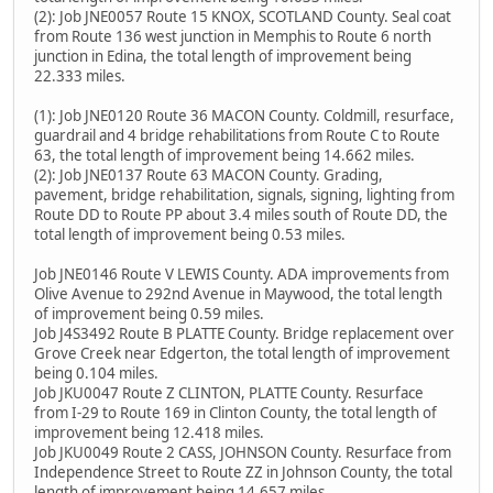
(2): Job JNE0057 Route 15 KNOX, SCOTLAND County. Seal coat
from Route 136 west junction in Memphis to Route 6 north
junction in Edina, the total length of improvement being
22.333 miles.
(1): Job JNE0120 Route 36 MACON County. Coldmill, resurface,
guardrail and 4 bridge rehabilitations from Route C to Route
63, the total length of improvement being 14.662 miles.
(2): Job JNE0137 Route 63 MACON County. Grading,
pavement, bridge rehabilitation, signals, signing, lighting from
Route DD to Route PP about 3.4 miles south of Route DD, the
total length of improvement being 0.53 miles.
Job JNE0146 Route V LEWIS County. ADA improvements from
Olive Avenue to 292nd Avenue in Maywood, the total length
of improvement being 0.59 miles.
Job J4S3492 Route B PLATTE County. Bridge replacement over
Grove Creek near Edgerton, the total length of improvement
being 0.104 miles.
Job JKU0047 Route Z CLINTON, PLATTE County. Resurface
from I-29 to Route 169 in Clinton County, the total length of
improvement being 12.418 miles.
Job JKU0049 Route 2 CASS, JOHNSON County. Resurface from
Independence Street to Route ZZ in Johnson County, the total
length of improvement being 14.657 miles.