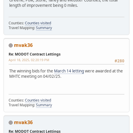
Greene, Polk, Stone, Taney and Webster Counties, the total
length of improvement being 0 miles.
Counties:
Counties visited
Travel Mapping:
Summary
mvak36
Re: MODOT Contract Lettings
April 18, 2025, 02:20:19 PM
#280
The winning bids for the
March 14 letting
were awarded at the
MHTC meeting on 04/02/25.
Counties:
Counties visited
Travel Mapping:
Summary
mvak36
Re: MODOT Contract Lettings