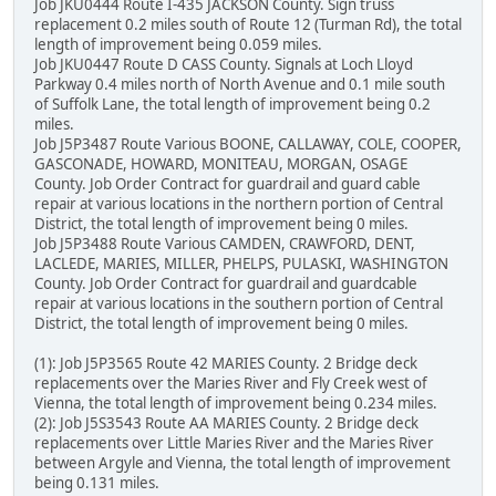
Job JKU0444 Route I-435 JACKSON County. Sign truss
replacement 0.2 miles south of Route 12 (Turman Rd), the total
length of improvement being 0.059 miles.
Job JKU0447 Route D CASS County. Signals at Loch Lloyd
Parkway 0.4 miles north of North Avenue and 0.1 mile south
of Suffolk Lane, the total length of improvement being 0.2
miles.
Job J5P3487 Route Various BOONE, CALLAWAY, COLE, COOPER,
GASCONADE, HOWARD, MONITEAU, MORGAN, OSAGE
County. Job Order Contract for guardrail and guard cable
repair at various locations in the northern portion of Central
District, the total length of improvement being 0 miles.
Job J5P3488 Route Various CAMDEN, CRAWFORD, DENT,
LACLEDE, MARIES, MILLER, PHELPS, PULASKI, WASHINGTON
County. Job Order Contract for guardrail and guardcable
repair at various locations in the southern portion of Central
District, the total length of improvement being 0 miles.
(1): Job J5P3565 Route 42 MARIES County. 2 Bridge deck
replacements over the Maries River and Fly Creek west of
Vienna, the total length of improvement being 0.234 miles.
(2): Job J5S3543 Route AA MARIES County. 2 Bridge deck
replacements over Little Maries River and the Maries River
between Argyle and Vienna, the total length of improvement
being 0.131 miles.