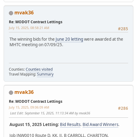
mvak36
Re: MODOT Contract Lettings
July 15, 2025, 08:58:21 AM
#285
The winning bids for the
June 20 letting
were awarded at the
MHTC meeting on 07/09/25.
Counties:
Counties visited
Travel Mapping:
Summary
mvak36
Re: MODOT Contract Lettings
July 15, 2025, 09:06:09 AM
#286
Last Edit
: September 15, 2025, 11:13:34 AM by mvak36
August 15, 2025 Letting:
Bid Results
.
Bid Award Winners
.
Job JNW0010 Route D, KK, JJ, B CARROLL, CHARITON,