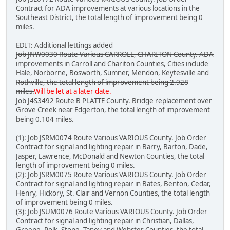
Contract for ADA improvements at various locations in the
Southeast District, the total length of improvement being 0
miles.
EDIT: Additional lettings added
Job JNW0030 Route Various CARROLL, CHARITON County. ADA
improvements in Carroll and Chariton Counties, Cities include
Hale, Norborne, Bosworth, Sumner, Mendon, Keytesville and
Rothville, the total length of improvement being 2.928
miles.
Will be let at a later date.
Job J4S3492 Route B PLATTE County. Bridge replacement over
Grove Creek near Edgerton, the total length of improvement
being 0.104 miles.
(1): Job JSRM0074 Route Various VARIOUS County. Job Order
Contract for signal and lighting repair in Barry, Barton, Dade,
Jasper, Lawrence, McDonald and Newton Counties, the total
length of improvement being 0 miles.
(2): Job JSRM0075 Route Various VARIOUS County. Job Order
Contract for signal and lighting repair in Bates, Benton, Cedar,
Henry, Hickory, St. Clair and Vernon Counties, the total length
of improvement being 0 miles.
(3): Job JSUM0076 Route Various VARIOUS County. Job Order
Contract for signal and lighting repair in Christian, Dallas,