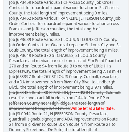
Job J6P3459 Route Various ST CHARLES County. Job Order
Contract for guardrail repair at various location in St. Charles
County, the total length of improvement being 0 miles.
Job J6P3462 Route Various FRANKLIN, JEFFERSON County. Job
Order Contract for guardrail repair at various location across
Franklin and Jefferson counties, the total length of
improvement being 0 miles.
Job J6P3639 Route Various ST LOUIS, ST LOUIS CITY County.
Job Order Contract for Guardrail repair in St. Louis City and St.
Louis County, the total length of improvement being 0 miles.
Job J6P3649 Route 370 ST CHARLES, ST LOUIS County.
Resurface and median barrier from east of Elm Point Road to I-
270 and on Route 94 from Route B to north of Little Hills
Expressway, the total length of improvement being 7.18 miles.
Job J6S3397 Route 267 ST LOUIS County. Coldmill, resurface,
and ADA improvements from River City Blvd. to Lindbergh
Blvd., the total length of improvement being 3.971 miles.
Job J6S3435 Route 30 FRANKLIN, JEFFERSON County. Coldmill,
resurface and crack fill bridges from I-44 to Route PP in
Jefferson County near High Ridge, the total length of
improvement being 30.404 miles.
Will be let at a later date.
Job JSL0044 Route 21, N JEFFERSON County. Resurface,
guardrail, signals, signage and ADA improvements on Route
21 from Big River to Route B; on Route N from Route 21 to
Donnelly Street near De Soto, the total length of