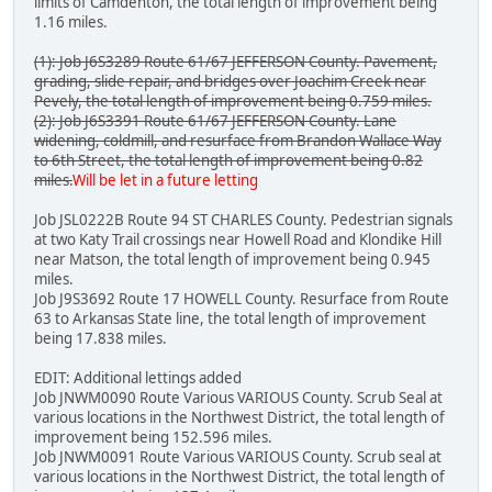
limits of Camdenton, the total length of improvement being
1.16 miles.
(1): Job J6S3289 Route 61/67 JEFFERSON County. Pavement,
grading, slide repair, and bridges over Joachim Creek near
Pevely, the total length of improvement being 0.759 miles.
(2): Job J6S3391 Route 61/67 JEFFERSON County. Lane
widening, coldmill, and resurface from Brandon Wallace Way
to 6th Street, the total length of improvement being 0.82
miles.
Will be let in a future letting
Job JSL0222B Route 94 ST CHARLES County. Pedestrian signals
at two Katy Trail crossings near Howell Road and Klondike Hill
near Matson, the total length of improvement being 0.945
miles.
Job J9S3692 Route 17 HOWELL County. Resurface from Route
63 to Arkansas State line, the total length of improvement
being 17.838 miles.
EDIT: Additional lettings added
Job JNWM0090 Route Various VARIOUS County. Scrub Seal at
various locations in the Northwest District, the total length of
improvement being 152.596 miles.
Job JNWM0091 Route Various VARIOUS County. Scrub seal at
various locations in the Northwest District, the total length of