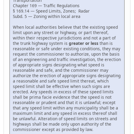
Transportation
Chapter 169 — Traffic Regulations
§ 169.14 — Speed Limits, Zones; Radar
Subd. 5 — Zoning within local area
When local authorities believe that the existing speed
limit upon any street or highway, or part thereof,
within their respective jurisdictions and not a part of
the trunk highway system is
greater or less
than is
reasonable or safe under existing conditions, they may
request the commissioner to authorize, upon the basis
of an engineering and traffic investigation, the erection
of appropriate signs designating what speed is
reasonable and safe, and the commissioner may
authorize the erection of appropriate signs designating
a reasonable and safe speed limit thereat, which
speed limit shall be effective when such signs are
erected. Any speeds in excess of these speed limits
shall be prima facie evidence that the speed is not
reasonable or prudent and that it is unlawful; except
that any speed limit within any municipality shall be a
maximum limit and any speed in excess thereof shall
be unlawful. Alteration of speed limits on streets and
highways shall be made only upon authority of the
commissioner except as provided by law.