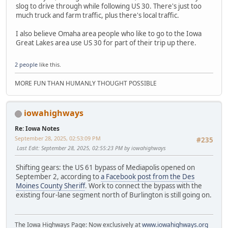
slog to drive through while following US 30. There's just too
much truck and farm traffic, plus there's local traffic.
I also believe Omaha area people who like to go to the Iowa
Great Lakes area use US 30 for part of their trip up there.
2 people
like this.
MORE FUN THAN HUMANLY THOUGHT POSSIBLE
iowahighways
Re: Iowa Notes
September 28, 2025, 02:53:09 PM
#235
Last Edit
: September 28, 2025, 02:55:23 PM by iowahighways
Shifting gears: the US 61 bypass of Mediapolis opened on
September 2, according to
a Facebook post from the Des
Moines County Sheriff
. Work to connect the bypass with the
existing four-lane segment north of Burlington is still going on.
The Iowa Highways Page: Now exclusively at
www.iowahighways.org