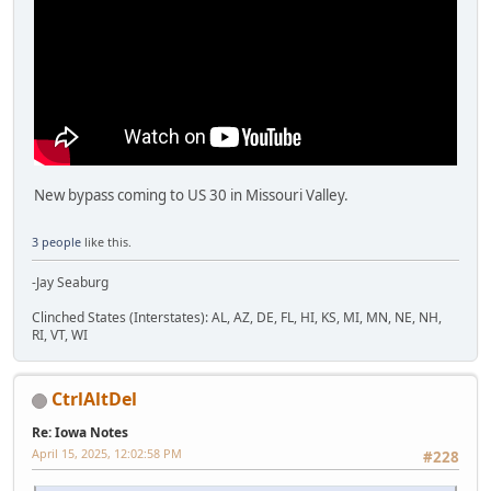
New bypass coming to US 30 in Missouri Valley.
3 people
like this.
-Jay Seaburg
Clinched States (Interstates): AL, AZ, DE, FL, HI, KS, MI, MN, NE, NH,
RI, VT, WI
CtrlAltDel
Re: Iowa Notes
April 15, 2025, 12:02:58 PM
#228