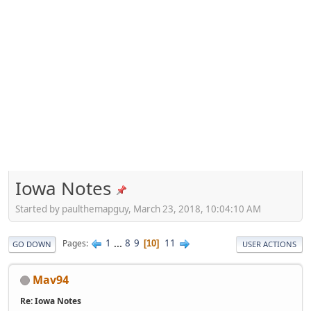
Iowa Notes
Started by paulthemapguy, March 23, 2018, 10:04:10 AM
1
...
8
9
11
Pages
10
GO DOWN
USER ACTIONS
Mav94
Re: Iowa Notes