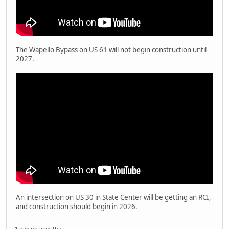
The Wapello Bypass on US 61 will not begin construction until
2027.
An intersection on US 30 in State Center will be getting an RCI,
and construction should begin in 2026.
1 person
likes this.