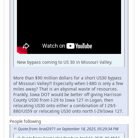
New bypass coming to US 30 in Missouri Valley.
More than $90 million dollars for a short US30 bypass
of Missouri Valley?! Especially when I-880 is only a few
miles away? That is an abysmal waste of resources.
Frankly, Iowa DOT would be better off giving Harrison
County US30 from I-29 to Iowa 127 in Logan, then
relocating US30 onto either a combination of I-29/I-
880/US59 or relocating US30 onto north I-29/Iowa 127.
People following
Quote from: brad2971 on September 18, 2025, 05:29:34 PM