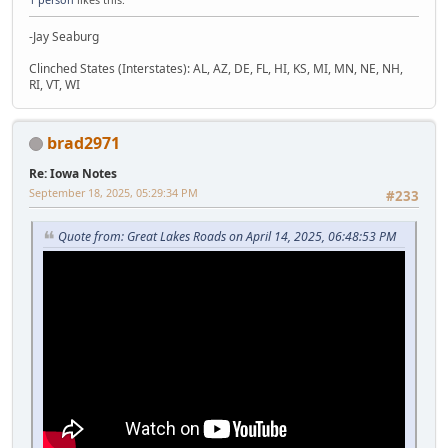
-Jay Seaburg
Clinched States (Interstates): AL, AZ, DE, FL, HI, KS, MI, MN, NE, NH,
RI, VT, WI
brad2971
Re: Iowa Notes
September 18, 2025, 05:29:34 PM
#233
Quote from: Great Lakes Roads on April 14, 2025, 06:48:53 PM