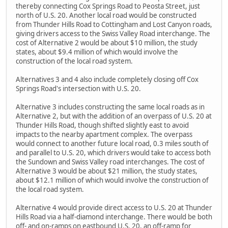
thereby connecting Cox Springs Road to Peosta Street, just
north of U.S. 20. Another local road would be constructed
from Thunder Hills Road to Cottingham and Lost Canyon roads,
giving drivers access to the Swiss Valley Road interchange. The
cost of Alternative 2 would be about $10 million, the study
states, about $9.4 million of which would involve the
construction of the local road system.
Alternatives 3 and 4 also include completely closing off Cox
Springs Road's intersection with U.S. 20.
Alternative 3 includes constructing the same local roads as in
Alternative 2, but with the addition of an overpass of U.S. 20 at
Thunder Hills Road, though shifted slightly east to avoid
impacts to the nearby apartment complex. The overpass
would connect to another future local road, 0.3 miles south of
and parallel to U.S. 20, which drivers would take to access both
the Sundown and Swiss Valley road interchanges. The cost of
Alternative 3 would be about $21 million, the study states,
about $12.1 million of which would involve the construction of
the local road system.
Alternative 4 would provide direct access to U.S. 20 at Thunder
Hills Road via a half-diamond interchange. There would be both
off- and on-ramps on eastbound U.S. 20, an off-ramp for