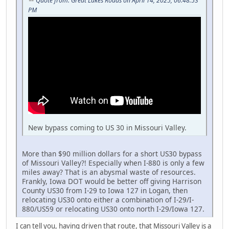
Quote from: Great Lakes Roads on April 14, 2025, 06:48:53
PM
New bypass coming to US 30 in Missouri Valley.
More than $90 million dollars for a short US30 bypass
of Missouri Valley?! Especially when I-880 is only a few
miles away? That is an abysmal waste of resources.
Frankly, Iowa DOT would be better off giving Harrison
County US30 from I-29 to Iowa 127 in Logan, then
relocating US30 onto either a combination of I-29/I-
880/US59 or relocating US30 onto north I-29/Iowa 127.
I can tell you, having driven that route, that Missouri Valley is a