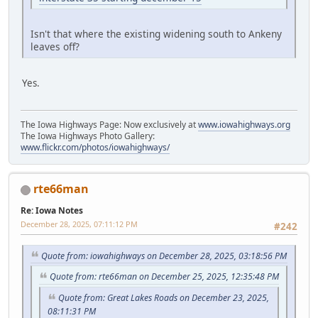
Isn't that where the existing widening south to Ankeny
leaves off?
Yes.
The Iowa Highways Page: Now exclusively at
www.iowahighways.org
The Iowa Highways Photo Gallery:
www.flickr.com/photos/iowahighways/
rte66man
Re: Iowa Notes
December 28, 2025, 07:11:12 PM
#242
Quote from: iowahighways on December 28, 2025, 03:18:56 PM
Quote from: rte66man on December 25, 2025, 12:35:48 PM
Quote from: Great Lakes Roads on December 23, 2025,
08:11:31 PM