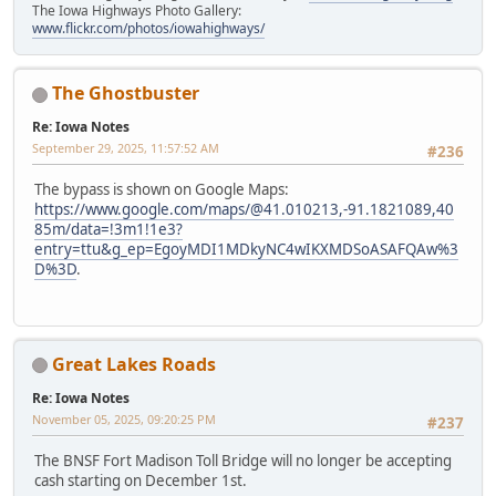
The Iowa Highways Photo Gallery:
www.flickr.com/photos/iowahighways/
The Ghostbuster
Re: Iowa Notes
September 29, 2025, 11:57:52 AM
#236
The bypass is shown on Google Maps:
https://www.google.com/maps/@41.010213,-91.1821089,40
85m/data=!3m1!1e3?
entry=ttu&g_ep=EgoyMDI1MDkyNC4wIKXMDSoASAFQAw%3
D%3D
.
Great Lakes Roads
Re: Iowa Notes
November 05, 2025, 09:20:25 PM
#237
The BNSF Fort Madison Toll Bridge will no longer be accepting
cash starting on December 1st.