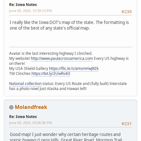
Re: Iowa Notes
June 05, 2025, 12:39:13 PM
#230
I really like the Iowa DOT's map of the state. The formatting is
one of the best of any state's official map.
Avatar is the last interesting highway I clinched.
My website!
http://www.paulacrossamerica.com
Every US highway is
on there!
My USA Shield Gallery
https://flic.kr/s/aHsmHwJRZk
TM Clinches
https://bit.ly/2UwRs4O
National collection
status: Every US Route and (fully built) Interstate
has a photo now! Just Alaska and Hawaii left!
Molandfreak
Re: Iowa Notes
June 05, 2025, 03:06:08 PM
#231
Good map! I just wonder why certain heritage routes and
scenic byways (Loess Hills, Great River Road, Mormon Trail,