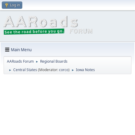
Log in
Main Menu
AARoads Forum
Regional Boards
►
Central States
(Moderator:
corco
)
Iowa Notes
►
►