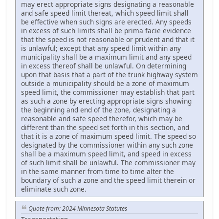
may erect appropriate signs designating a reasonable
and safe speed limit thereat, which speed limit shall
be effective when such signs are erected. Any speeds
in excess of such limits shall be prima facie evidence
that the speed is not reasonable or prudent and that it
is unlawful; except that any speed limit within any
municipality shall be a maximum limit and any speed
in excess thereof shall be unlawful. On determining
upon that basis that a part of the trunk highway system
outside a municipality should be a zone of maximum
speed limit, the commissioner may establish that part
as such a zone by erecting appropriate signs showing
the beginning and end of the zone, designating a
reasonable and safe speed therefor, which may be
different than the speed set forth in this section, and
that it is a zone of maximum speed limit. The speed so
designated by the commissioner within any such zone
shall be a maximum speed limit, and speed in excess
of such limit shall be unlawful. The commissioner may
in the same manner from time to time alter the
boundary of such a zone and the speed limit therein or
eliminate such zone.
Quote from: 2024 Minnesota Statutes