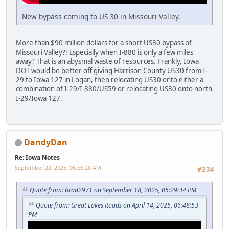
New bypass coming to US 30 in Missouri Valley.
More than $90 million dollars for a short US30 bypass of
Missouri Valley?! Especially when I-880 is only a few miles
away? That is an abysmal waste of resources. Frankly, Iowa
DOT would be better off giving Harrison County US30 from I-
29 to Iowa 127 in Logan, then relocating US30 onto either a
combination of I-29/I-880/US59 or relocating US30 onto north
I-29/Iowa 127.
DandyDan
Re: Iowa Notes
September 22, 2025, 06:56:28 AM
#234
Quote from: brad2971 on September 18, 2025, 05:29:34 PM
Quote from: Great Lakes Roads on April 14, 2025, 06:48:53
PM