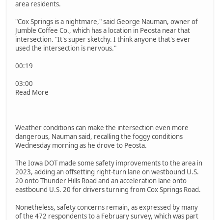
area residents.
"Cox Springs is a nightmare," said George Nauman, owner of
Jumble Coffee Co., which has a location in Peosta near that
intersection. "It's super sketchy. I think anyone that's ever
used the intersection is nervous."
00:19
03:00
Read More
Weather conditions can make the intersection even more
dangerous, Nauman said, recalling the foggy conditions
Wednesday morning as he drove to Peosta.
The Iowa DOT made some safety improvements to the area in
2023, adding an offsetting right-turn lane on westbound U.S.
20 onto Thunder Hills Road and an acceleration lane onto
eastbound U.S. 20 for drivers turning from Cox Springs Road.
Nonetheless, safety concerns remain, as expressed by many
of the 472 respondents to a February survey, which was part