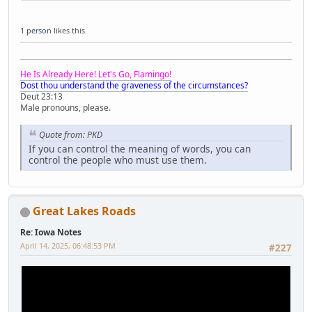
1 person
likes this.
He Is Already Here! Let's Go, Flamingo!
Dost thou understand the graveness of the circumstances?
Deut 23:13
Male pronouns, please.
Quote from: PKD
If you can control the meaning of words, you can
control the people who must use them.
Great Lakes Roads
Re: Iowa Notes
April 14, 2025, 06:48:53 PM
#227