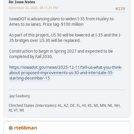
Re: Iowa Notes
December 23, 2025, 08:11:31 PM
#239
IowaDOT is advancing plans to widen I-35 from Huxley to
Ames to six lanes. Price tag- $100 million
As part of this project, US 30 will be lowered at I-35 and the I-
35 bridges over US 30 will be replaced.
Construction to begin in Spring 2027 and expected to be
completed by Fall 2030.
https://iowadot.gov/news/2025-12-11/tell-us-what-you-think-
about-proposed-improvements-us-30-and-interstate-35-
starting-december-15
-Jay Seaburg
Clinched States (Interstates): AL, AZ, DE, FL, HI, KS, MI, MN, NE, NH,
RI, VT, WI
rte66man