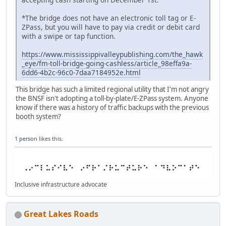
*The bridge does not have an electronic toll tag or E-
ZPass, but you will have to pay via credit or debit card
with a swipe or tap function.
https://www.mississippivalleypublishing.com/the_hawk
_eye/fm-toll-bridge-going-cashless/article_98effa9a-
6dd6-4b2c-96c0-7daa7184952e.html
This bridge has such a limited regional utility that I'm not angry
the BNSF isn't adopting a toll-by-plate/E-ZPass system. Anyone
know if there was a history of traffic backups with the previous
booth system?
1 person
likes this.
Inclusive infrastructure advocate
Great Lakes Roads