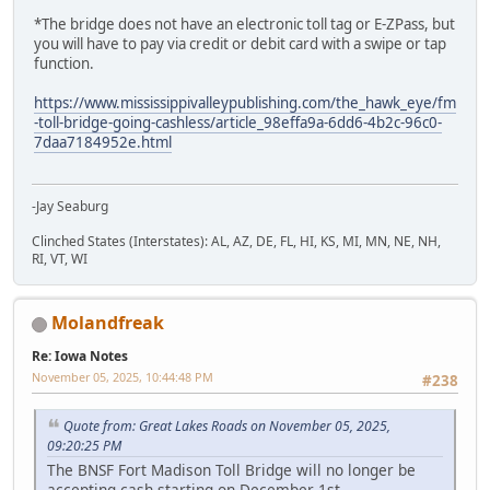
*The bridge does not have an electronic toll tag or E-ZPass, but
you will have to pay via credit or debit card with a swipe or tap
function.
https://www.mississippivalleypublishing.com/the_hawk_eye/fm
-toll-bridge-going-cashless/article_98effa9a-6dd6-4b2c-96c0-
7daa7184952e.html
-Jay Seaburg
Clinched States (Interstates): AL, AZ, DE, FL, HI, KS, MI, MN, NE, NH,
RI, VT, WI
Molandfreak
Re: Iowa Notes
November 05, 2025, 10:44:48 PM
#238
Quote from: Great Lakes Roads on November 05, 2025,
09:20:25 PM
The BNSF Fort Madison Toll Bridge will no longer be
accepting cash starting on December 1st.