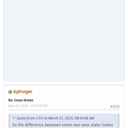
kphoger
Re: Iowa Notes
April 02, 2025, 12:13:33 PM
#226
Quote from: I-55 on March 31, 2025, 08:50:48 AM
So the difference between some two lane state routes