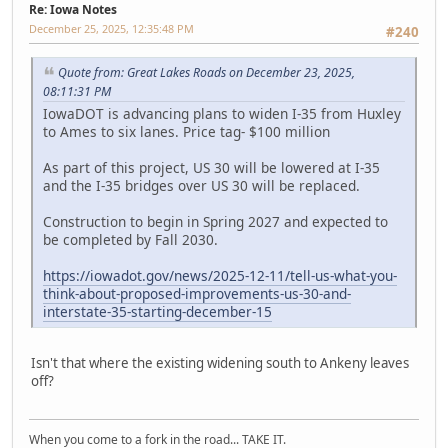
Re: Iowa Notes
December 25, 2025, 12:35:48 PM
#240
Quote from: Great Lakes Roads on December 23, 2025,
08:11:31 PM
IowaDOT is advancing plans to widen I-35 from Huxley
to Ames to six lanes. Price tag- $100 million
As part of this project, US 30 will be lowered at I-35
and the I-35 bridges over US 30 will be replaced.
Construction to begin in Spring 2027 and expected to
be completed by Fall 2030.
https://iowadot.gov/news/2025-12-11/tell-us-what-you-
think-about-proposed-improvements-us-30-and-
interstate-35-starting-december-15
Isn't that where the existing widening south to Ankeny leaves
off?
When you come to a fork in the road... TAKE IT.