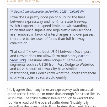
April 02, 2025, 10:59:37 AM
#225
Quote from: pianocello on April 01, 2025, 10:00:05 PM
Iowa does a pretty good job of blurring the lines
between expressway and non-Interstate freeway.
Which I appreciate; speed limits notwithstanding, I
think that once signals and high-traffic intersections
are removed in favor of interchanges and overpasses,
there are better uses of funds than full freeway
conversion.
That said, I know at least US 61 between Davenport
and DeWitt does not allow farm machinery
(Street
View Link)
. I assume other longer full-freeway
segments such as US 20 from Fort Dodge to Waterloo
and US 218 south of Iowa City have similar
restrictions, but I don't know what the length threshold
is or what other roads would qualify.
I fully agree that many times an expressway with limited at-
grade access is enough or more than enough for a road like US
20 in Iowa. The truck traffic is heavy enough to warrant the
four-lane road but the overall traffic doesn't justify fully
controlling the access, with all the bridges that would have to