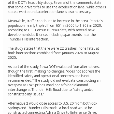
of the DOT's feasibility study. Several of the comments state
that some drivers fail to use the acceleration lane, while others
state a westbound acceleration lane is also necessary.
Meanwhile, traffic continues to increase in the area. Peosta's
population nearly tripled from 651 in 2000 to 1,908 in 2020,
according to U.S. Census Bureau data, with several new
developments built since, including apartments near the
Thunder Hills intersection.
The study states that there were 22 crashes, none fatal, at
both intersections combined from January 2024 to August
2025.
As part of the study, Iowa DOT evaluated four alternatives,
though the first, making no changes, "does not address the
identified safety and operational concerns and is not
recommended." The study did not evaluate constructing an
overpass at Cox Springs Road nor a folded diamond
interchange at Thunder Hills Road due to "safety and/or
constructability issues."
Alternative 2 would close access to U.S. 20 from both Cox
Springs and Thunder Hills roads. A local road would be
constructed connecting Adrina Drive to Enterprise Drive,