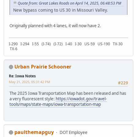
Quote from: Great Lakes Roads on April 14, 2025, 06:48:53 PM
New bypass coming to US 30 in Missouri Valley.
Originally planned with 4 lanes, it will now have 2.
I-290 I-294 I-55 (I-74) (I-72) I-40 I-30 US-59 US-190 TX-30
TX-6
Urban Prairie Schooner
Re: Iowa Notes
May 21, 2025, 05:31:42 PM
#229
The 2025 Iowa Transportation Map has been released and has
a very fluorescent style:
https://iowadot.gov/travel-
tools/maps/state-maps/iowa-transportation-map
paulthemapguy
DOT Employee