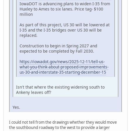
IowaDOT is advancing plans to widen I-35 from
Huxley to Ames to six lanes. Price tag- $100
million
As part of this project, US 30 will be lowered at
I-35 and the I-35 bridges over US 30 will be
replaced.
Construction to begin in Spring 2027 and
expected to be completed by Fall 2030.
https://iowadot.gov/news/2025-12-11/tell-us-
what-you-think-about-proposed-improvements-
us-30-and-interstate-35-starting-december-15
Isn't that where the existing widening south to
Ankeny leaves off?
Yes.
I could not tell from the drawings whether they would move
the southbound roadway to the west to provide a larger