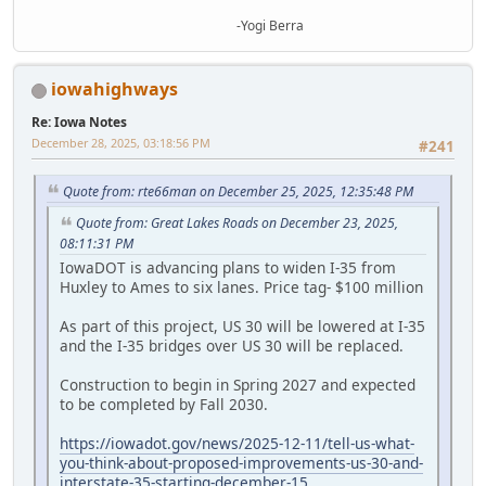
-Yogi Berra
iowahighways
Re: Iowa Notes
December 28, 2025, 03:18:56 PM
#241
Quote from: rte66man on December 25, 2025, 12:35:48 PM
Quote from: Great Lakes Roads on December 23, 2025,
08:11:31 PM
IowaDOT is advancing plans to widen I-35 from
Huxley to Ames to six lanes. Price tag- $100 million
As part of this project, US 30 will be lowered at I-35
and the I-35 bridges over US 30 will be replaced.
Construction to begin in Spring 2027 and expected
to be completed by Fall 2030.
https://iowadot.gov/news/2025-12-11/tell-us-what-
you-think-about-proposed-improvements-us-30-and-
interstate-35-starting-december-15