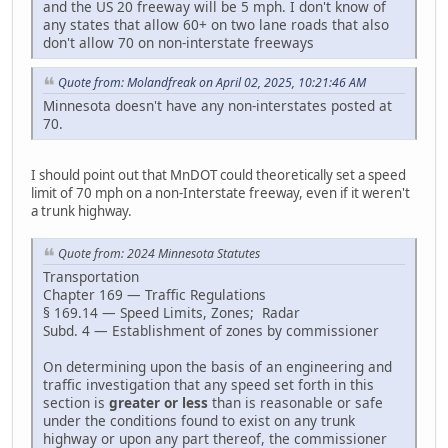
and the US 20 freeway will be 5 mph. I don't know of
any states that allow 60+ on two lane roads that also
don't allow 70 on non-interstate freeways
Quote from: Molandfreak on April 02, 2025, 10:21:46 AM
Minnesota doesn't have any non-interstates posted at
70.
I should point out that MnDOT could theoretically set a speed
limit of 70 mph on a non-Interstate freeway, even if it weren't
a trunk highway.
Quote from: 2024 Minnesota Statutes
Transportation
Chapter 169 — Traffic Regulations
§ 169.14 — Speed Limits, Zones; Radar
Subd. 4 — Establishment of zones by commissioner
On determining upon the basis of an engineering and
traffic investigation that any speed set forth in this
section is
greater or less
than is reasonable or safe
under the conditions found to exist on any trunk
highway or upon any part thereof, the commissioner