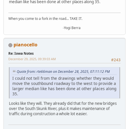
median like has been done at other places along 35.
When you come to a fork in the road... TAKE IT.
-Yogi Berra
pianocello
Re: Iowa Notes
December 29, 2025, 09:39:03 AM
#243
Quote from: rte66man on December 28, 2025, 07:11:12 PM
I could not tell from the drawings whether they would
move the southbound roadway to the west to provide a
larger median like has been done at other places along
35.
Looks like they will. They already did that for the new bridges
over the South Skunk River, plus it makes maintenance of
traffic during construction a whole lot easier.