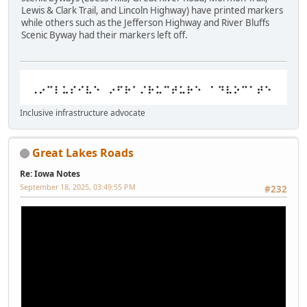
Lewis & Clark Trail, and Lincoln Highway) have printed markers
while others such as the Jefferson Highway and River Bluffs
Scenic Byway had their markers left off.
Inclusive infrastructure advocate
Great Lakes Roads
Re: Iowa Notes
September 18, 2025, 03:49:55 PM
#232