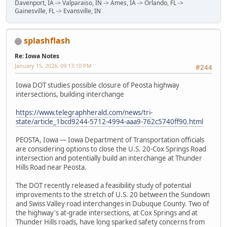
Davenport, IA -> Valparaiso, IN -> Ames, IA -> Orlando, FL ->
Gainesville, FL -> Evansville, IN
splashflash
Re: Iowa Notes
January 15, 2026, 09:13:10 PM
#244
Iowa DOT studies possible closure of Peosta highway
intersections, building interchange
https://www.telegraphherald.com/news/tri-
state/article_1bcd9244-5712-4994-aaa9-762c5740ff90.html
PEOSTA, Iowa — Iowa Department of Transportation officials
are considering options to close the U.S. 20-Cox Springs Road
intersection and potentially build an interchange at Thunder
Hills Road near Peosta.
The DOT recently released a feasibility study of potential
improvements to the stretch of U.S. 20 between the Sundown
and Swiss Valley road interchanges in Dubuque County. Two of
the highway's at-grade intersections, at Cox Springs and at
Thunder Hills roads, have long sparked safety concerns from