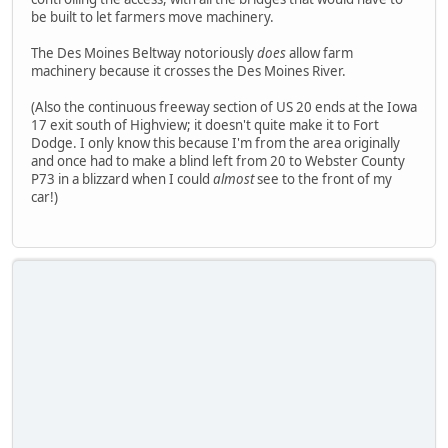
be built to let farmers move machinery.
The Des Moines Beltway notoriously
does
allow farm
machinery because it crosses the Des Moines River.
(Also the continuous freeway section of US 20 ends at the Iowa
17 exit south of Highview; it doesn't quite make it to Fort
Dodge. I only know this because I'm from the area originally
and once had to make a blind left from 20 to Webster County
P73 in a blizzard when I could
almost
see to the front of my
car!)