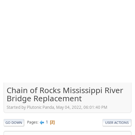
Chain of Rocks Mississippi River
Bridge Replacement
Started by Plutonic Panda, May 04, 2022, 06:01:40 PM
1
Pages
2
GO DOWN
USER ACTIONS