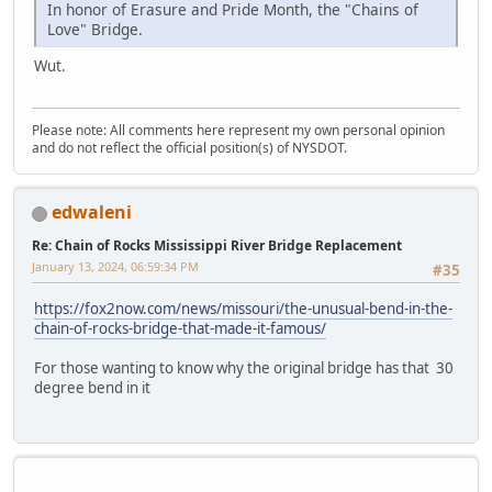
In honor of Erasure and Pride Month, the "Chains of
Love" Bridge.
Wut.
Please note: All comments here represent my own personal opinion
and do not reflect the official position(s) of NYSDOT.
edwaleni
Re: Chain of Rocks Mississippi River Bridge Replacement
January 13, 2024, 06:59:34 PM
#35
https://fox2now.com/news/missouri/the-unusual-bend-in-the-
chain-of-rocks-bridge-that-made-it-famous/
For those wanting to know why the original bridge has that 30
degree bend in it