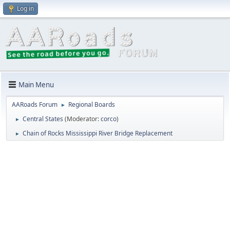
Log in
Main Menu
AARoads Forum
Regional Boards
►
Central States
(Moderator:
corco
)
►
Chain of Rocks Mississippi River Bridge Replacement
►