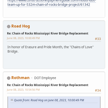
https://www.constructionequipmentguide.com/modot-idot-
team-up-for-532m-chain-of-rocks-bridge-project/61342
Road Hog
Re: Chain of Rocks Mississippi River Bridge Replacement
June 08, 2023, 10:00:49 PM
#33
In honor of Erasure and Pride Month, the "Chains of Love"
Bridge.
Rothman
DOT Employee
Re: Chain of Rocks Mississippi River Bridge Replacement
June 08, 2023, 10:54:56 PM
#34
Quote from: Road Hog on June 08, 2023, 10:00:49 PM