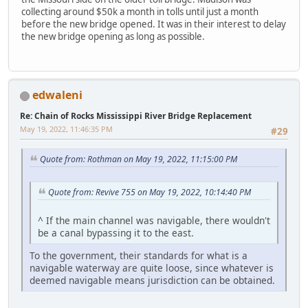
collecting around $50k a month in tolls until just a month
before the new bridge opened. It was in their interest to delay
the new bridge opening as long as possible.
edwaleni
Re: Chain of Rocks Mississippi River Bridge Replacement
May 19, 2022, 11:46:35 PM
#29
Quote from: Rothman on May 19, 2022, 11:15:00 PM
Quote from: Revive 755 on May 19, 2022, 10:14:40 PM
^ If the main channel was navigable, there wouldn't
be a canal bypassing it to the east.
To the government, their standards for what is a
navigable waterway are quite loose, since whatever is
deemed navigable means jurisdiction can be obtained.