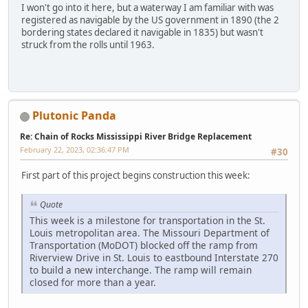
I won't go into it here, but a waterway I am familiar with was
registered as navigable by the US government in 1890 (the 2
bordering states declared it navigable in 1835) but wasn't
struck from the rolls until 1963.
Plutonic Panda
Re: Chain of Rocks Mississippi River Bridge Replacement
February 22, 2023, 02:36:47 PM
#30
First part of this project begins construction this week:
Quote
This week is a milestone for transportation in the St.
Louis metropolitan area. The Missouri Department of
Transportation (MoDOT) blocked off the ramp from
Riverview Drive in St. Louis to eastbound Interstate 270
to build a new interchange. The ramp will remain
closed for more than a year.