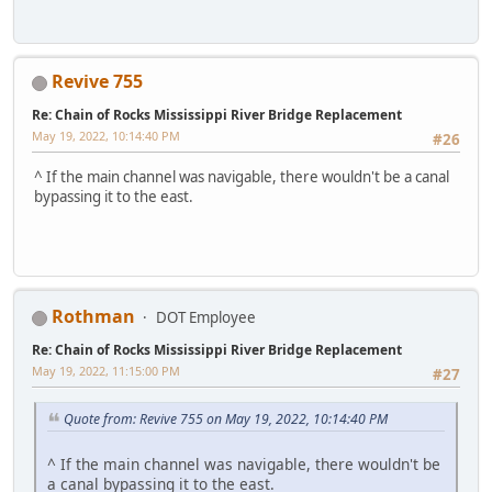
Revive 755
Re: Chain of Rocks Mississippi River Bridge Replacement
May 19, 2022, 10:14:40 PM
#26
^ If the main channel was navigable, there wouldn't be a canal
bypassing it to the east.
Rothman
DOT Employee
Re: Chain of Rocks Mississippi River Bridge Replacement
May 19, 2022, 11:15:00 PM
#27
Quote from: Revive 755 on May 19, 2022, 10:14:40 PM
^ If the main channel was navigable, there wouldn't be
a canal bypassing it to the east.