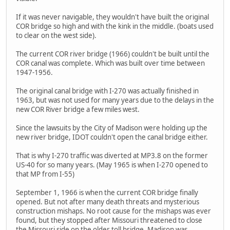
If it was never navigable, they wouldn't have built the original
COR bridge so high and with the kink in the middle. (boats used
to clear on the west side).
The current COR river bridge (1966) couldn't be built until the
COR canal was complete. Which was built over time between
1947-1956.
The original canal bridge with I-270 was actually finished in
1963, but was not used for many years due to the delays in the
new COR River bridge a few miles west.
Since the lawsuits by the City of Madison were holding up the
new river bridge, IDOT couldn't open the canal bridge either.
That is why I-270 traffic was diverted at MP3.8 on the former
US-40 for so many years. (May 1965 is when I-270 opened to
that MP from I-55)
September 1, 1966 is when the current COR bridge finally
opened. But not after many death threats and mysterious
construction mishaps. No root cause for the mishaps was ever
found, but they stopped after Missouri threatened to close
the Missouri side on the older toll bridge. Madison was