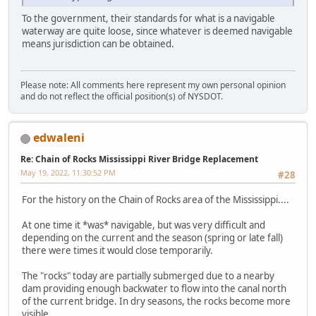
To the government, their standards for what is a navigable
waterway are quite loose, since whatever is deemed navigable
means jurisdiction can be obtained.
Please note: All comments here represent my own personal opinion
and do not reflect the official position(s) of NYSDOT.
edwaleni
Re: Chain of Rocks Mississippi River Bridge Replacement
May 19, 2022, 11:30:52 PM
#28
For the history on the Chain of Rocks area of the Mississippi....
At one time it *was* navigable, but was very difficult and
depending on the current and the season (spring or late fall)
there were times it would close temporarily.
The "rocks" today are partially submerged due to a nearby
dam providing enough backwater to flow into the canal north
of the current bridge. In dry seasons, the rocks become more
visible.