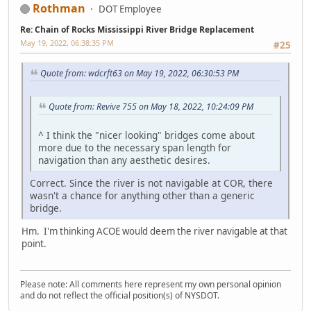
Rothman
DOT Employee
Re: Chain of Rocks Mississippi River Bridge Replacement
May 19, 2022, 06:38:35 PM
#25
Quote from: wdcrft63 on May 19, 2022, 06:30:53 PM
Quote from: Revive 755 on May 18, 2022, 10:24:09 PM
^ I think the "nicer looking" bridges come about
more due to the necessary span length for
navigation than any aesthetic desires.
Correct. Since the river is not navigable at COR, there
wasn't a chance for anything other than a generic
bridge.
Hm. I'm thinking ACOE would deem the river navigable at that
point.
Please note: All comments here represent my own personal opinion
and do not reflect the official position(s) of NYSDOT.