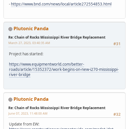
-
https://www.bnd.com/news/local/article272554853.html
Plutonic Panda
Re: Chain of Rocks Mississippi River Bridge Replacement
March 27, 2023, 03:40:35 AM
#31
Project has started:
https://www.equipmentworld.com/better-
roads/article/15352372/work-begins-on-new-i270-mississippi-
river-bridge
Plutonic Panda
Re: Chain of Rocks Mississippi River Bridge Replacement
June 07, 2023, 11:48:00 AM
#32
Update from EW: