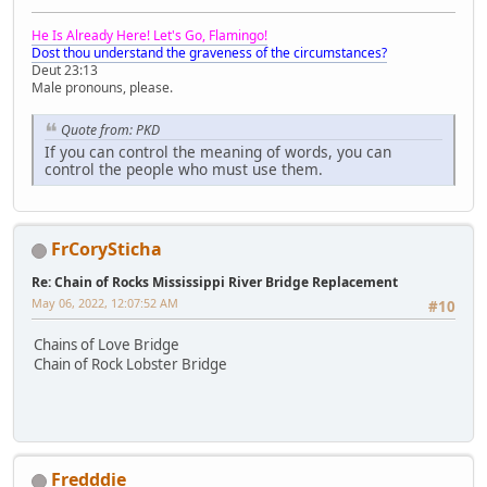
He Is Already Here! Let's Go, Flamingo!
Dost thou understand the graveness of the circumstances?
Deut 23:13
Male pronouns, please.
Quote from: PKD
If you can control the meaning of words, you can
control the people who must use them.
FrCorySticha
Re: Chain of Rocks Mississippi River Bridge Replacement
May 06, 2022, 12:07:52 AM
#10
Chains of Love Bridge
Chain of Rock Lobster Bridge
Fredddie