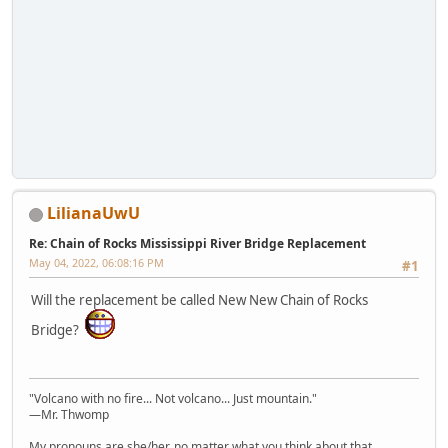
LilianaUwU
Re: Chain of Rocks Mississippi River Bridge Replacement
May 04, 2022, 06:08:16 PM
#1
Will the replacement be called New New Chain of Rocks
Bridge?
"Volcano with no fire... Not volcano... Just mountain."
—Mr. Thwomp
My pronouns are she/her, no matter what you think about that.