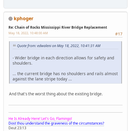
kphoger
Re: Chain of Rocks Mississippi River Bridge Replacement
May 18, 2022, 10:48:00 AM
#17
Quote from: edwaleni on May 18, 2022, 10:41:31 AM
- Wider bridge in each direction allows for safety and
shoulders.
... the current bridge has no shoulders and rails almost
against the lane stripe today ...
And that's the worst thing about the existing bridge.
He Is Already Here! Let's Go, Flamingo!
Dost thou understand the graveness of the circumstances?
Deut 23:13