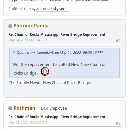
Profile picture by
antcerka.bsky.social
!
Plutonic Panda
Re: Chain of Rocks Mississippi River Bridge Replacement
May 04, 2022, 06:32:48 PM
#2
Quote from: LilianaUwU on May 04, 2022, 06:08:16 PM
Will the replacement be called New New Chain of
Rocks Bridge?
The Slightly Newer New Chain of Rocks Bridge.
Rothman
DOT Employee
Re: Chain of Rocks Mississippi River Bridge Replacement
May 04, 2022, 06:36:36 PM
#3