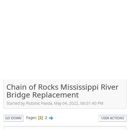
Chain of Rocks Mississippi River
Bridge Replacement
Started by Plutonic Panda, May 04, 2022, 06:01:40 PM
2
Pages
1
GO DOWN
USER ACTIONS