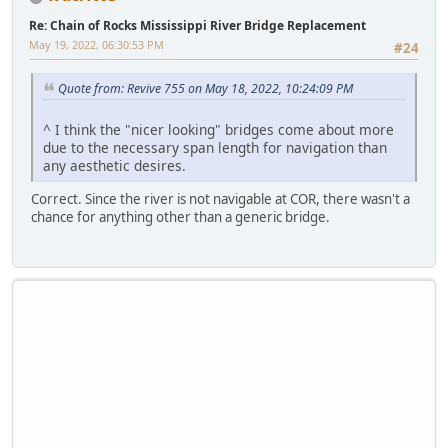
Re: Chain of Rocks Mississippi River Bridge Replacement
May 19, 2022, 06:30:53 PM
#24
Quote from: Revive 755 on May 18, 2022, 10:24:09 PM
^ I think the "nicer looking" bridges come about more
due to the necessary span length for navigation than
any aesthetic desires.
Correct. Since the river is not navigable at COR, there wasn't a
chance for anything other than a generic bridge.