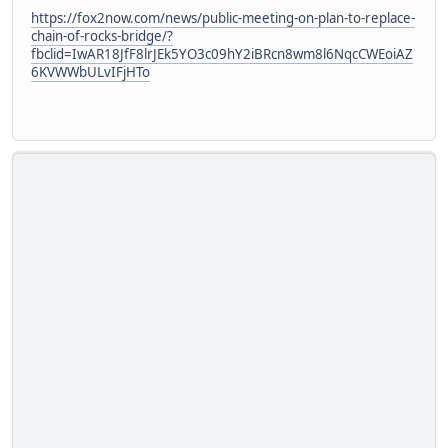
https://fox2now.com/news/public-meeting-on-plan-to-replace-
chain-of-rocks-bridge/?
fbclid=IwAR18JfF8lrJEk5YO3c09hY2iBRcn8wm8l6NqcCWEoiAZ
6KVWWbULvIFjHTo