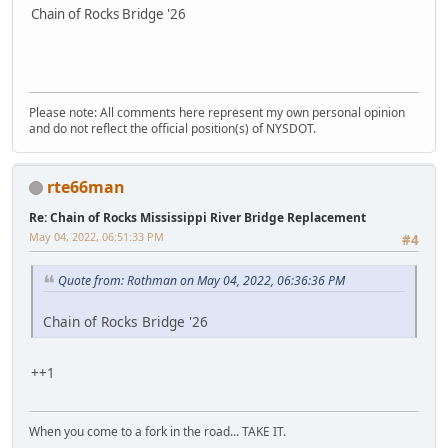
Chain of Rocks Bridge '26
Please note: All comments here represent my own personal opinion
and do not reflect the official position(s) of NYSDOT.
rte66man
Re: Chain of Rocks Mississippi River Bridge Replacement
May 04, 2022, 06:51:33 PM
#4
Quote from: Rothman on May 04, 2022, 06:36:36 PM
Chain of Rocks Bridge '26
++1
When you come to a fork in the road... TAKE IT.