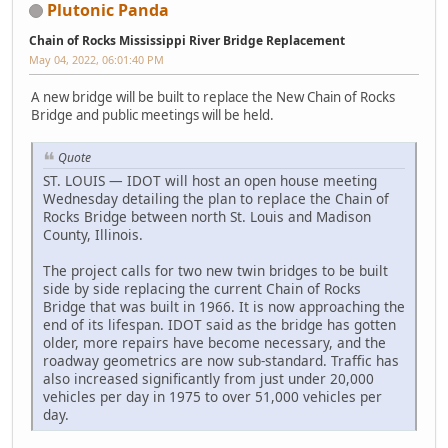
Plutonic Panda
Chain of Rocks Mississippi River Bridge Replacement
May 04, 2022, 06:01:40 PM
A new bridge will be built to replace the New Chain of Rocks
Bridge and public meetings will be held.
Quote
ST. LOUIS — IDOT will host an open house meeting
Wednesday detailing the plan to replace the Chain of
Rocks Bridge between north St. Louis and Madison
County, Illinois.
The project calls for two new twin bridges to be built
side by side replacing the current Chain of Rocks
Bridge that was built in 1966. It is now approaching the
end of its lifespan. IDOT said as the bridge has gotten
older, more repairs have become necessary, and the
roadway geometrics are now sub-standard. Traffic has
also increased significantly from just under 20,000
vehicles per day in 1975 to over 51,000 vehicles per
day.