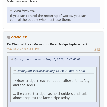
Male pronouns, please.
Quote from: PKD
If you can control the meaning of words, you can
control the people who must use them.
edwaleni
Re: Chain of Rocks Mississippi River Bridge Replacement
May 18, 2022, 09:33:45 PM
#18
Quote from: kphoger on May 18, 2022, 10:48:00 AM
Quote from: edwaleni on May 18, 2022, 10:41:31 AM
- Wider bridge in each direction allows for safety
and shoulders.
... the current bridge has no shoulders and rails
almost against the lane stripe today ...