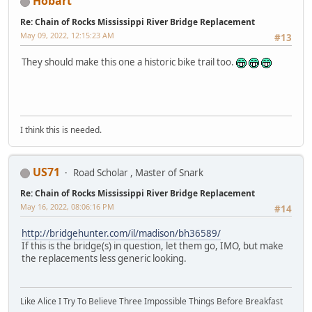
Hobart
Re: Chain of Rocks Mississippi River Bridge Replacement
May 09, 2022, 12:15:23 AM
#13
They should make this one a historic bike trail too.
I think this is needed.
US71
Road Scholar , Master of Snark
Re: Chain of Rocks Mississippi River Bridge Replacement
May 16, 2022, 08:06:16 PM
#14
http://bridgehunter.com/il/madison/bh36589/
If this is the bridge(s) in question, let them go, IMO, but make
the replacements less generic looking.
Like Alice I Try To Believe Three Impossible Things Before Breakfast