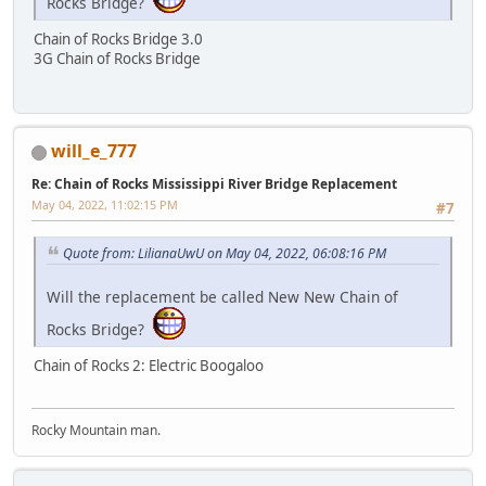
Rocks Bridge?
Chain of Rocks Bridge 3.0
3G Chain of Rocks Bridge
will_e_777
Re: Chain of Rocks Mississippi River Bridge Replacement
May 04, 2022, 11:02:15 PM
#7
Quote from: LilianaUwU on May 04, 2022, 06:08:16 PM
Will the replacement be called New New Chain of
Rocks Bridge?
Chain of Rocks 2: Electric Boogaloo
Rocky Mountain man.