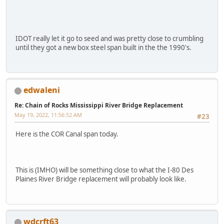
IDOT really let it go to seed and was pretty close to crumbling
until they got a new box steel span built in the the 1990's.
edwaleni
Re: Chain of Rocks Mississippi River Bridge Replacement
May 19, 2022, 11:56:52 AM
#23
Here is the COR Canal span today.
This is (IMHO) will be something close to what the I-80 Des
Plaines River Bridge replacement will probably look like.
wdcrft63