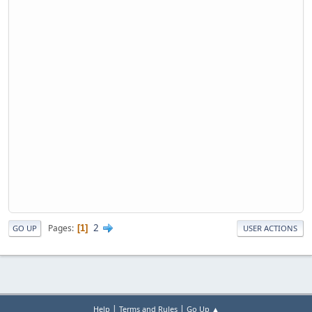
2
Pages
1
GO UP
USER ACTIONS
|
|
Help
Terms and Rules
Go Up ▲