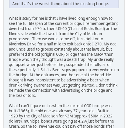
And that's the worst thing about the existing bridge.
What is scary for me is that I have lived long enough now to
see the full lifespan of the current bridge. I remember getting
diverted from I-70 to then US-40 (Chain of Rocks Road) on the
Illinois side while the lawsuit from the City of Madison
progressed. Then we would come off, turn right onto
Riverview Drive for a half mile to exit back onto I-270. My dad
and uncle used to grouse constantly about that lawsuit, but
preferred the old (original COR) bridge than the MacArthur
Bridge which they thought was a death trap. My uncle really
got upset when just before they suspended the tolls, all of
these perfectly lit Schlitz Beer signs popped up everywhere on
the bridge. At the entrances, another one at the bend. He
thought it was inconsistent to be advertising a beer when
drunk driving awareness was just getting started. I don't think
he made the connection with advertising on the bridge and
the loss of tolls.
What I can't figure out is when the current COR bridge was
built (1966), the old one was already 37 years old. Built in
1929 by the City of Madison for $3M (approx $50M in 2022
dollars), municipal bonds were going at 4.2% just before the
Crash. So the toll revenue couldn't pay off those bonds after