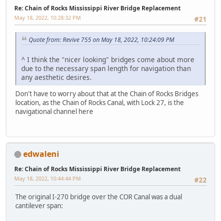
Re: Chain of Rocks Mississippi River Bridge Replacement
May 18, 2022, 10:28:32 PM
#21
Quote from: Revive 755 on May 18, 2022, 10:24:09 PM
^ I think the "nicer looking" bridges come about more
due to the necessary span length for navigation than
any aesthetic desires.
Don't have to worry about that at the Chain of Rocks Bridges
location, as the Chain of Rocks Canal, with Lock 27, is the
navigational channel here
edwaleni
Re: Chain of Rocks Mississippi River Bridge Replacement
May 18, 2022, 10:44:44 PM
#22
The original I-270 bridge over the COR Canal was a dual
cantilever span: