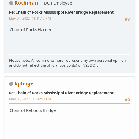
Rothman
DOT Employee
Re: Chain of Rocks Mississippi River Bridge Replacement
May 04, 2022, 11:11:17 PM
#8
Chain of Rocks Harder
Please note: All comments here represent my own personal opinion
and do not reflect the official position(s) of NYSDOT.
kphoger
Re: Chain of Rocks Mississippi River Bridge Replacement
May 05, 2022, 09:26:59 AM
#9
Chain of Reboots Bridge