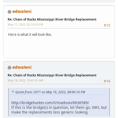
edwaleni
Re: Chain of Rocks Mississippi River Bridge Replacement
May 17, 2022, 02:16:53 PM
#15
Here is what it will look like.
edwaleni
Re: Chain of Rocks Mississippi River Bridge Replacement
May 18, 2022, 10:41:31 AM
#16
Quote from: US71 on May 16, 2022, 08:06:16 PM
http://bridgehunter.com/il/madison/bh36589/
If this is the bridge(s) in question, let them go, IMO, but
make the replacements less generic looking.