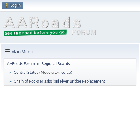
Log in
Main Menu
AARoads Forum
Regional Boards
►
Central States
(Moderator:
corco
)
►
Chain of Rocks Mississippi River Bridge Replacement
►