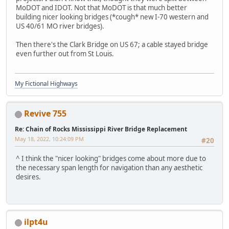
MoDOT and IDOT. Not that MoDOT is that much better
building nicer looking bridges (*cough* new I-70 western and
US 40/61 MO river bridges).
Then there's the Clark Bridge on US 67; a cable stayed bridge
even further out from St Louis.
My Fictional Highways
Revive 755
Re: Chain of Rocks Mississippi River Bridge Replacement
May 18, 2022, 10:24:09 PM
#20
^ I think the "nicer looking" bridges come about more due to
the necessary span length for navigation than any aesthetic
desires.
ilpt4u