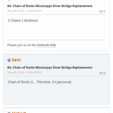
Re: Chain of Rocks Mississippi River Bridge Replacement
May 08, 2022, 11:49:29 AM
#11
2 Chains 2 Rockious
Please join us on the
AARoads Wiki
Sani
Re: Chain of Rocks Mississippi River Bridge Replacement
May 08, 2022, 03:36:40 PM
#12
Chain of Rocks 3... This time, it's personal.