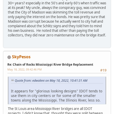
30+ years? especially in the 50's and early 60's when traffic was
at its peak? My uncle, always the conspiracy guy, was convinced
that the City of Madison was skimming the toll revenue and
only paying the interest on the bonds. He was pretty sure that
Madison was corrupt because he actually went to city hall and
complained about the Schlitz signs and they told him to mind
his own business. He noted that other than paying the toll
collectors, they did near zero maintenance on the bridge itself.
SkyPesos
Re: Chain of Rocks Mississippi River Bridge Replacement
May 18, 2022, 09:42:46 PM
#19
Quote from: edwaleni on May 18, 2022, 10:41:31 AM
It appears for "glorious looking designs" IDOT tends to
use them in city centers or for some of the smaller
towns along the Mississippi. The Illinois River, less so.
The St Louis area Mississippi River bridges are all IDOT
projects. I didn't know that, thought they were split between