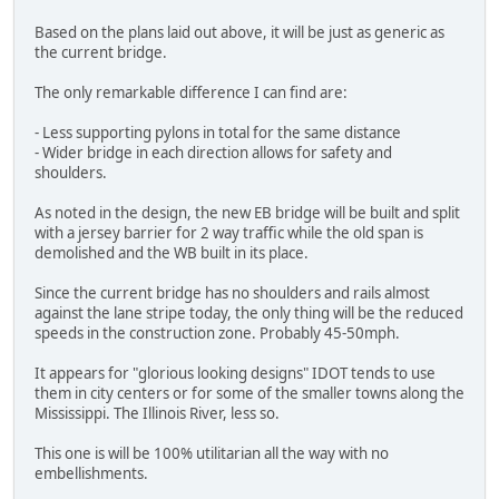
Based on the plans laid out above, it will be just as generic as
the current bridge.
The only remarkable difference I can find are:
- Less supporting pylons in total for the same distance
- Wider bridge in each direction allows for safety and
shoulders.
As noted in the design, the new EB bridge will be built and split
with a jersey barrier for 2 way traffic while the old span is
demolished and the WB built in its place.
Since the current bridge has no shoulders and rails almost
against the lane stripe today, the only thing will be the reduced
speeds in the construction zone. Probably 45-50mph.
It appears for "glorious looking designs" IDOT tends to use
them in city centers or for some of the smaller towns along the
Mississippi. The Illinois River, less so.
This one is will be 100% utilitarian all the way with no
embellishments.