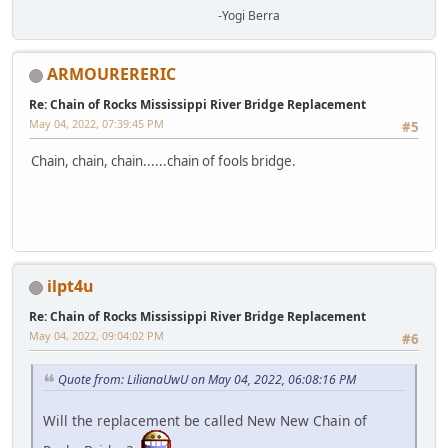
-Yogi Berra
ARMOURERERIC
Re: Chain of Rocks Mississippi River Bridge Replacement
May 04, 2022, 07:39:45 PM
#5
Chain, chain, chain......chain of fools bridge.
ilpt4u
Re: Chain of Rocks Mississippi River Bridge Replacement
May 04, 2022, 09:04:02 PM
#6
Quote from: LilianaUwU on May 04, 2022, 06:08:16 PM
Will the replacement be called New New Chain of