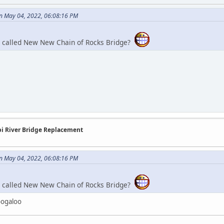
n May 04, 2022, 06:08:16 PM
e called New New Chain of Rocks Bridge?
ppi River Bridge Replacement
n May 04, 2022, 06:08:16 PM
e called New New Chain of Rocks Bridge?
Boogaloo