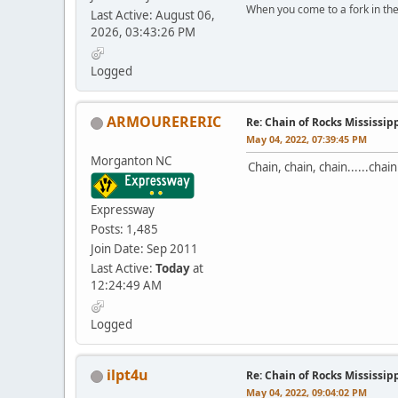
When you come to a fork in the 
Last Active: August 06,
2026, 03:43:26 PM
-Yogi B
Logged
ARMOURERERIC
Re: Chain of Rocks Mississi
May 04, 2022, 07:39:45 PM
Morganton NC
Chain, chain, chain......chai
Expressway
Posts: 1,485
Join Date: Sep 2011
Last Active:
Today
at
12:24:49 AM
Logged
ilpt4u
Re: Chain of Rocks Mississi
May 04, 2022, 09:04:02 PM