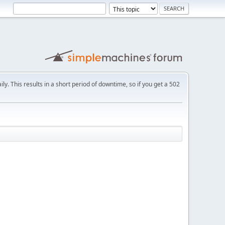
ly. This results in a short period of downtime, so if you get a 502