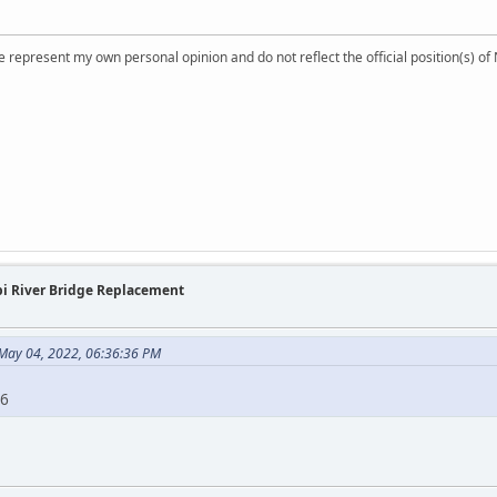
 represent my own personal opinion and do not reflect the official position(s) o
ppi River Bridge Replacement
May 04, 2022, 06:36:36 PM
26