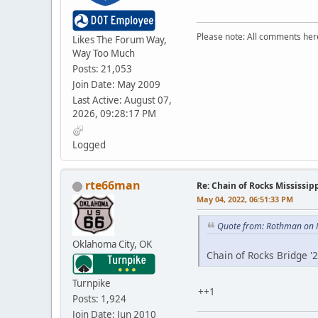
Please note: All comments here
Likes The Forum Way,
Way Too Much
Posts: 21,053
Join Date: May 2009
Last Active: August 07,
2026, 09:28:17 PM
Logged
rte66man
Re: Chain of Rocks Mississi
May 04, 2022, 06:51:33 PM
Quote from: Rothman on 
Oklahoma City, OK
Chain of Rocks Bridge '
Turnpike
++1
Posts: 1,924
Join Date: Jun 2010