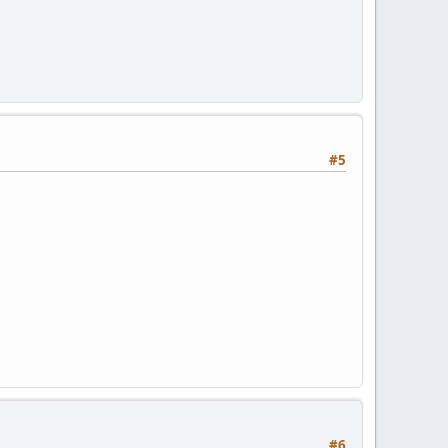
#5
#6