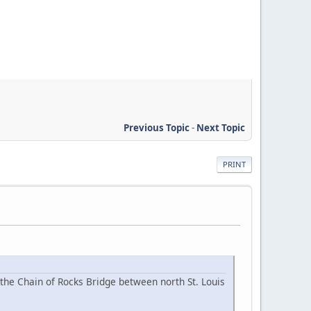
Previous Topic
-
Next Topic
PRINT
the Chain of Rocks Bridge between north St. Louis