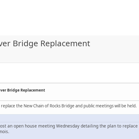
River Bridge Replacement
River Bridge Replacement
to replace the New Chain of Rocks Bridge and public meetings will be held.
ost an open house meeting Wednesday detailing the plan to replace 
nois.