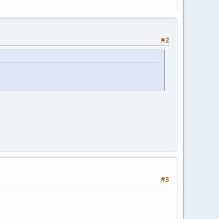
#2
#3