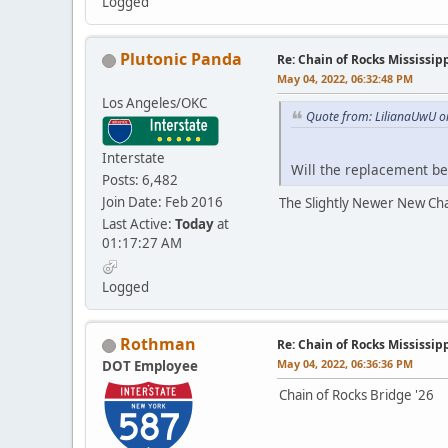
Logged
Plutonic Panda
Re: Chain of Rocks Mississi
May 04, 2022, 06:32:48 PM
Los Angeles/OKC
Quote from: LilianaUwU o
Interstate
Will the replacement b
Posts: 6,482
Join Date: Feb 2016
The Slightly Newer New Cha
Last Active:
Today
at
01:17:27 AM
Logged
Rothman
Re: Chain of Rocks Mississi
May 04, 2022, 06:36:36 PM
DOT Employee
Chain of Rocks Bridge '26