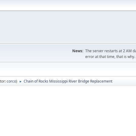
News:
The server restarts at 2 AM dai
error at that time, that is why.
tor:
corco
)
Chain of Rocks Mississippi River Bridge Replacement
►