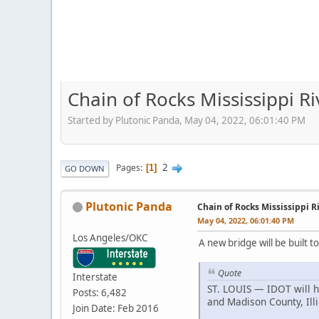
Chain of Rocks Mississippi 
Started by Plutonic Panda, May 04, 2022, 06:01:40 PM
2
Pages
1
GO DOWN
Plutonic Panda
Chain of Rocks Mississippi 
May 04, 2022, 06:01:40 PM
Los Angeles/OKC
A new bridge will be built 
Quote
Interstate
ST. LOUIS — IDOT will h
Posts: 6,482
and Madison County, Illi
Join Date: Feb 2016