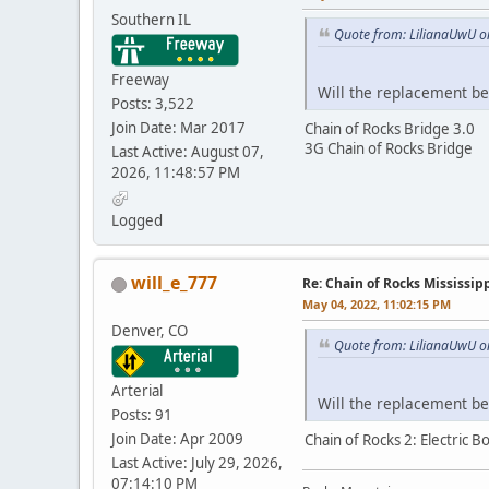
Southern IL
Quote from: LilianaUwU o
Freeway
Will the replacement b
Posts: 3,522
Join Date: Mar 2017
Chain of Rocks Bridge 3.0
3G Chain of Rocks Bridge
Last Active: August 07,
2026, 11:48:57 PM
Logged
will_e_777
Re: Chain of Rocks Mississi
May 04, 2022, 11:02:15 PM
Denver, CO
Quote from: LilianaUwU o
Arterial
Will the replacement b
Posts: 91
Join Date: Apr 2009
Chain of Rocks 2: Electric 
Last Active: July 29, 2026,
07:14:10 PM