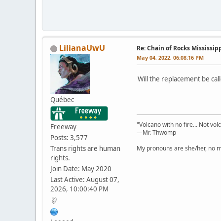
LilianaUwU
Re: Chain of Rocks Mississi
May 04, 2022, 06:08:16 PM
Will the replacement be ca
Québec
"Volcano with no fire... Not vol
Freeway
—Mr. Thwomp
Posts: 3,577
Trans rights are human
My pronouns are she/her, no ma
rights.
Join Date: May 2020
Last Active: August 07,
2026, 10:00:40 PM