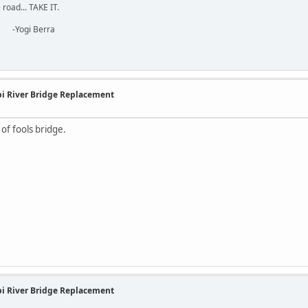
road... TAKE IT.
erra
ppi River Bridge Replacement
n of fools bridge.
ppi River Bridge Replacement