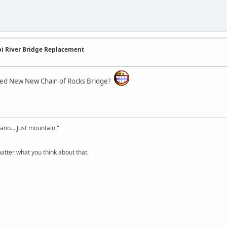
ppi River Bridge Replacement
lled New New Chain of Rocks Bridge?
cano... Just mountain."
tter what you think about that.