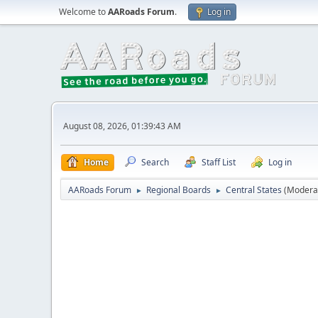
Welcome to
AARoads Forum
.
Log in
August 08, 2026, 01:39:43 AM
Home
Search
Staff List
Log in
AARoads Forum
Regional Boards
Central States
(Modera
►
►