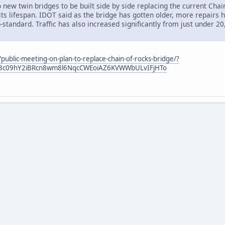
o new twin bridges to be built side by side replacing the current Chain
its lifespan. IDOT said as the bridge has gotten older, more repair
standard. Traffic has also increased significantly from just under 20
ublic-meeting-on-plan-to-replace-chain-of-rocks-bridge/?
5YO3c09hY2iBRcn8wm8l6NqcCWEoiAZ6KVWWbULvIFjHTo