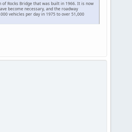
 of Rocks Bridge that was built in 1966. It is now
s have become necessary, and the roadway
,000 vehicles per day in 1975 to over 51,000