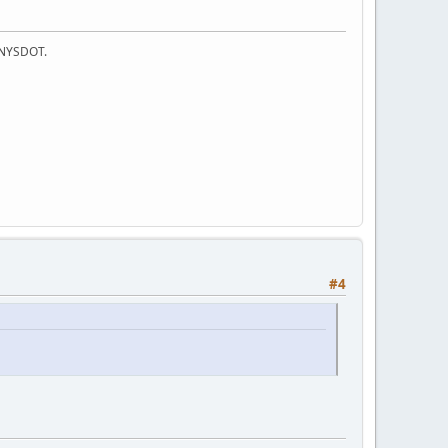
f NYSDOT.
#4