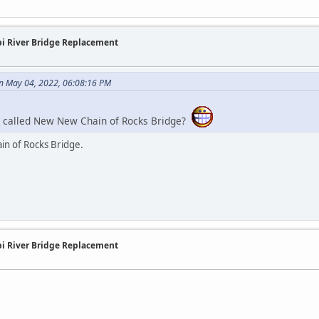
ppi River Bridge Replacement
n May 04, 2022, 06:08:16 PM
e called New New Chain of Rocks Bridge?
in of Rocks Bridge.
ppi River Bridge Replacement