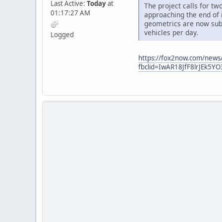
Last Active:
Today
at
The project calls for tw
01:17:27 AM
approaching the end of 
geometrics are now sub-
vehicles per day.
Logged
https://fox2now.com/news/p
fbclid=IwAR18JfF8lrJEk