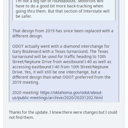
I'm not a big fan of roundabouts. Motorists will
have to do a good bit more back-tracking when
going thru them. But that section of Interstate will
be safer.
That design from 2019 has since been replaced with a
different design.
ODOT actually went with a diamond interchange for
Gary Boulevard with a Texas turnaround. The Texas
turnaround will be used for traffic heading to 10th
Street/Neptune Drive from westbound I-40 as well as
accessing eastbound I-40 from 10th Street/Neptune
Drive. Yes, it will still be one interchange, but a
different design than what ODOT preferred from the
2019 meeting.
2020 meeting:
https://oklahoma.gov/odot/about-
us/public-meetings/archive/2020/20201202.html
Thanks for the update. I knew there were changes but I could
not find them.