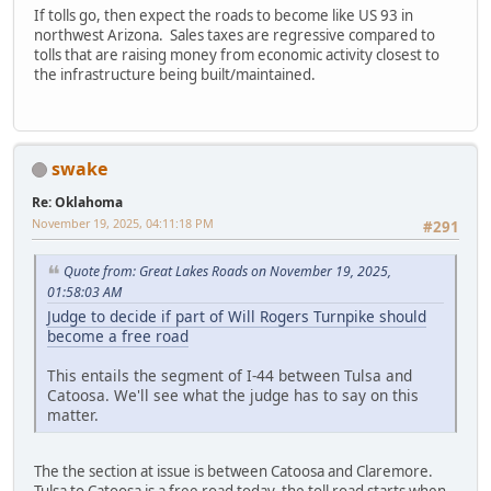
If tolls go, then expect the roads to become like US 93 in
northwest Arizona. Sales taxes are regressive compared to
tolls that are raising money from economic activity closest to
the infrastructure being built/maintained.
swake
Re: Oklahoma
November 19, 2025, 04:11:18 PM
#291
Quote from: Great Lakes Roads on November 19, 2025,
01:58:03 AM
Judge to decide if part of Will Rogers Turnpike should
become a free road
This entails the segment of I-44 between Tulsa and
Catoosa. We'll see what the judge has to say on this
matter.
The the section at issue is between Catoosa and Claremore.
Tulsa to Catoosa is a free road today, the toll road starts when