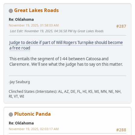
Great Lakes Roads
Re: Oklahoma
November 19, 2025, 01:58:03 AM
#287
Last Edit
: November 19, 2025, 04:36:58 PM by Great Lakes Roads
Judge to decide if part of Will Rogers Turnpike should become
a free road
This entails the segment of I-44 between Catoosa and
Claremore. We'll see what the judge has to say on this matter.
-Jay Seaburg
Clinched States (Interstates): AL, AZ, DE, FL, HI, KS, MI, MN, NE, NH,
RI, VT, WI
Plutonic Panda
Re: Oklahoma
November 19, 2025, 02:03:17 AM
#288