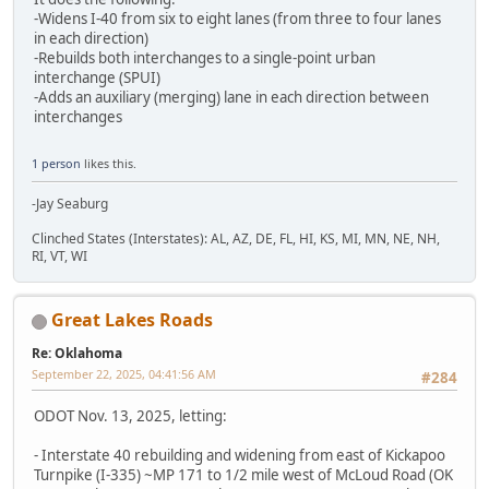
-Widens I-40 from six to eight lanes (from three to four lanes
in each direction)
-Rebuilds both interchanges to a single-point urban
interchange (SPUI)
-Adds an auxiliary (merging) lane in each direction between
interchanges
1 person
likes this.
-Jay Seaburg
Clinched States (Interstates): AL, AZ, DE, FL, HI, KS, MI, MN, NE, NH,
RI, VT, WI
Great Lakes Roads
Re: Oklahoma
September 22, 2025, 04:41:56 AM
#284
ODOT Nov. 13, 2025, letting:
- Interstate 40 rebuilding and widening from east of Kickapoo
Turnpike (I-335) ~MP 171 to 1/2 mile west of McLoud Road (OK