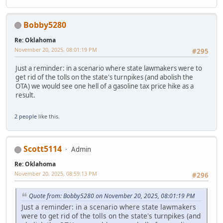
Bobby5280
Re: Oklahoma
November 20, 2025, 08:01:19 PM
#295
Just a reminder: in a scenario where state lawmakers were to
get rid of the tolls on the state's turnpikes (and abolish the
OTA) we would see one hell of a gasoline tax price hike as a
result.
2 people
like this.
Scott5114
Admin
Re: Oklahoma
November 20, 2025, 08:59:13 PM
#296
Quote from: Bobby5280 on November 20, 2025, 08:01:19 PM
Just a reminder: in a scenario where state lawmakers
were to get rid of the tolls on the state's turnpikes (and