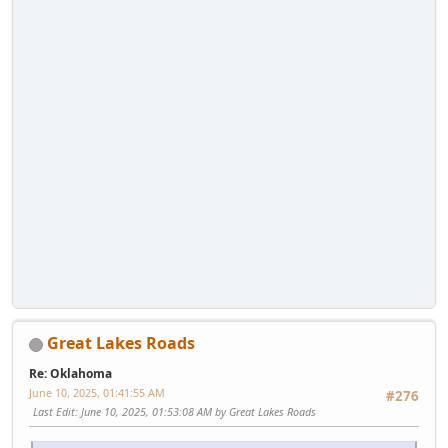
Great Lakes Roads
Re: Oklahoma
June 10, 2025, 01:41:55 AM
#276
Last Edit
: June 10, 2025, 01:53:08 AM by Great Lakes Roads