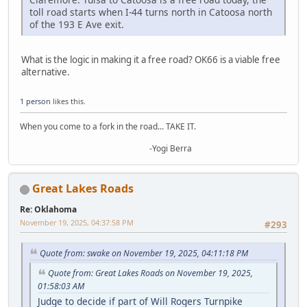
toll road starts when I-44 turns north in Catoosa north
of the 193 E Ave exit.
What is the logic in making it a free road? OK66 is a viable free
alternative.
1 person
likes this.
When you come to a fork in the road... TAKE IT.
-Yogi Berra
Great Lakes Roads
Re: Oklahoma
November 19, 2025, 04:37:58 PM
#293
Quote from: swake on November 19, 2025, 04:11:18 PM
Quote from: Great Lakes Roads on November 19, 2025,
01:58:03 AM
Judge to decide if part of Will Rogers Turnpike