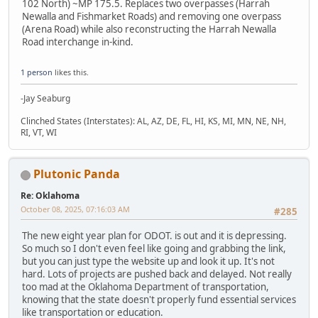
102 North) ~MP 175.5. Replaces two overpasses (Harrah
Newalla and Fishmarket Roads) and removing one overpass
(Arena Road) while also reconstructing the Harrah Newalla
Road interchange in-kind.
1 person
likes this.
-Jay Seaburg
Clinched States (Interstates): AL, AZ, DE, FL, HI, KS, MI, MN, NE, NH,
RI, VT, WI
Plutonic Panda
Re: Oklahoma
October 08, 2025, 07:16:03 AM
#285
The new eight year plan for ODOT. is out and it is depressing.
So much so I don't even feel like going and grabbing the link,
but you can just type the website up and look it up. It's not
hard. Lots of projects are pushed back and delayed. Not really
too mad at the Oklahoma Department of transportation,
knowing that the state doesn't properly fund essential services
like transportation or education.