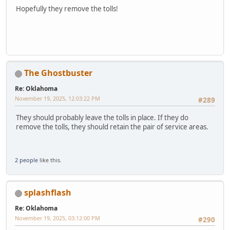
Hopefully they remove the tolls!
The Ghostbuster
Re: Oklahoma
November 19, 2025, 12:03:22 PM
#289
They should probably leave the tolls in place. If they do
remove the tolls, they should retain the pair of service areas.
2 people
like this.
splashflash
Re: Oklahoma
November 19, 2025, 03:12:00 PM
#290