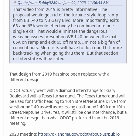
Quote from: Bobby5280 on June 09, 2025, 11:36:45 PM
That video from 2019 is pretty informative. The
proposal would get rid of the turbine style loop ramp
from EB I-40 to NB Gary Blvd. More importantly, exits
65 and 65A would effectively be combined into one
single exit. That would eliminate the dangerous
weaving issues present on WB I-40 between the exit
65A on ramp and exit 65 off ramp. I'm not a big fan of
roundabouts. Motorists will have to do a good bit more
back-tracking when going thru them. But that section
of Interstate will be safer.
That design from 2019 has since been replaced with a
different design.
ODOT actually went with a diamond interchange for Gary
Boulevard with a Texas turnaround. The Texas turnaround will
be used for traffic heading to 10th Street/Neptune Drive from
westbound I-40 as well as accessing eastbound I-40 from 10th
Street/Neptune Drive. Yes, it will still be one interchange, but a
different design than what ODOT preferred from the 2019
meeting.
2020 meeting:
https://oklahoma.gov/odot/about-us/public-