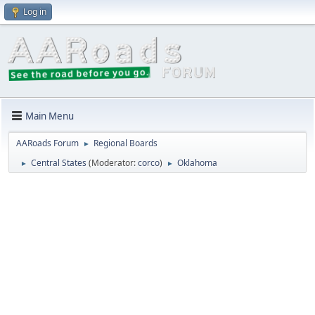
Log in
Main Menu
AARoads Forum
Regional Boards
►
Central States
(Moderator:
corco
)
Oklahoma
►
►