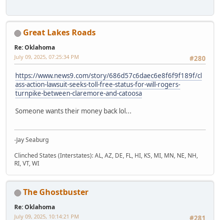
Great Lakes Roads
Re: Oklahoma
July 09, 2025, 07:25:34 PM
#280
https://www.news9.com/story/686d57c6daec6e8f6f9f189f/cl
ass-action-lawsuit-seeks-toll-free-status-for-will-rogers-
turnpike-between-claremore-and-catoosa
Someone wants their money back lol...
-Jay Seaburg
Clinched States (Interstates): AL, AZ, DE, FL, HI, KS, MI, MN, NE, NH,
RI, VT, WI
The Ghostbuster
Re: Oklahoma
July 09, 2025, 10:14:21 PM
#281