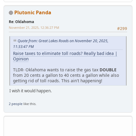
Plutonic Panda
Re: Oklahoma
November 21, 2025, 12:36:27 PM
#299
Quote from: Great Lakes Roads on November 20, 2025,
11:33:47 PM
Raise taxes to eliminate toll roads? Really bad idea |
Opinion
TLDR- Oklahoma wants to raise the gas tax
DOUBLE
from 20 cents a gallon to 40 cents a gallon while also
getting rid of toll roads. This ain't happening!
I wish it would happen.
2 people
like this.