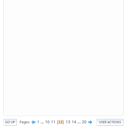
1
...
10
11
13
14
...
20
Pages
12
GO UP
USER ACTIONS