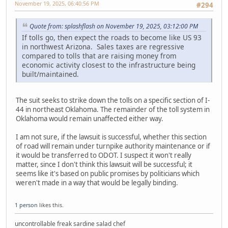
November 19, 2025, 06:40:56 PM
#294
Quote from: splashflash on November 19, 2025, 03:12:00 PM
If tolls go, then expect the roads to become like US 93
in northwest Arizona. Sales taxes are regressive
compared to tolls that are raising money from
economic activity closest to the infrastructure being
built/maintained.
The suit seeks to strike down the tolls on a specific section of I-
44 in northeast Oklahoma. The remainder of the toll system in
Oklahoma would remain unaffected either way.
I am not sure, if the lawsuit is successful, whether this section
of road will remain under turnpike authority maintenance or if
it would be transferred to ODOT. I suspect it won't really
matter, since I don't think this lawsuit will be successful; it
seems like it's based on public promises by politicians which
weren't made in a way that would be legally binding.
1 person
likes this.
uncontrollable freak sardine salad chef