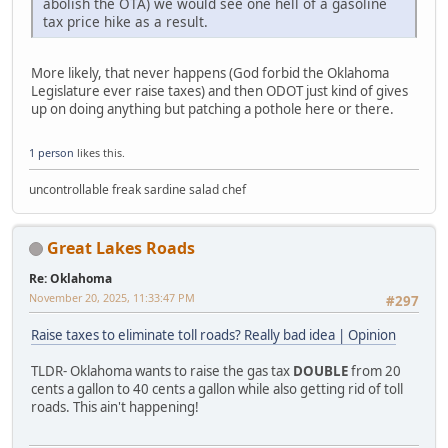
abolish the OTA) we would see one hell of a gasoline
tax price hike as a result.
More likely, that never happens (God forbid the Oklahoma
Legislature ever raise taxes) and then ODOT just kind of gives
up on doing anything but patching a pothole here or there.
1 person
likes this.
uncontrollable freak sardine salad chef
Great Lakes Roads
Re: Oklahoma
November 20, 2025, 11:33:47 PM
#297
Raise taxes to eliminate toll roads? Really bad idea | Opinion
TLDR- Oklahoma wants to raise the gas tax
DOUBLE
from 20
cents a gallon to 40 cents a gallon while also getting rid of toll
roads. This ain't happening!