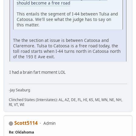
should become a free road
This entails the segment of I-44 between Tulsa and
Catoosa. We'll see what the judge has to say on
this matter.
The the section at issue is between Catoosa and
Claremore. Tulsa to Catoosa is a free road today, the
toll road starts when I-44 turns north in Catoosa north
of the 193 E Ave exit.
I had a brain fart moment LOL
-Jay Seaburg
Clinched States (Interstates): AL, AZ, DE, FL, HI, KS, MI, MN, NE, NH,
RI, VT, WI
Scott5114
Admin
Re: Oklahoma