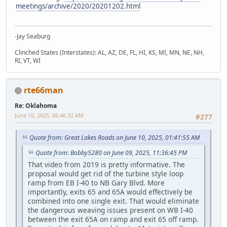
meetings/archive/2020/20201202.html
-Jay Seaburg
Clinched States (Interstates): AL, AZ, DE, FL, HI, KS, MI, MN, NE, NH,
RI, VT, WI
rte66man
Re: Oklahoma
June 10, 2025, 06:46:32 AM
#277
Quote from: Great Lakes Roads on June 10, 2025, 01:41:55 AM
Quote from: Bobby5280 on June 09, 2025, 11:36:45 PM
That video from 2019 is pretty informative. The
proposal would get rid of the turbine style loop
ramp from EB I-40 to NB Gary Blvd. More
importantly, exits 65 and 65A would effectively be
combined into one single exit. That would eliminate
the dangerous weaving issues present on WB I-40
between the exit 65A on ramp and exit 65 off ramp.