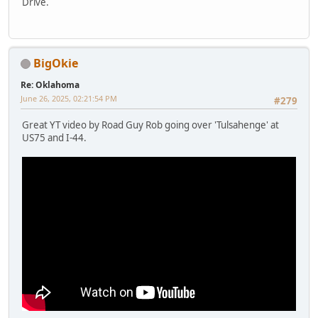
Drive.
BigOkie
Re: Oklahoma
June 26, 2025, 02:21:54 PM
#279
Great YT video by Road Guy Rob going over 'Tulsahenge' at
US75 and I-44.