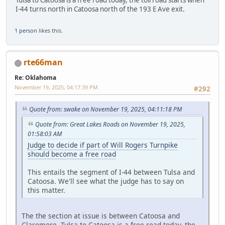
I-44 turns north in Catoosa north of the 193 E Ave exit.
1 person
likes this.
rte66man
Re: Oklahoma
November 19, 2025, 04:17:39 PM
#292
Quote from: swake on November 19, 2025, 04:11:18 PM
Quote from: Great Lakes Roads on November 19, 2025,
01:58:03 AM
Judge to decide if part of Will Rogers Turnpike
should become a free road
This entails the segment of I-44 between Tulsa and
Catoosa. We'll see what the judge has to say on
this matter.
The the section at issue is between Catoosa and
Claremore. Tulsa to Catoosa is a free road today, the