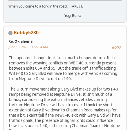
When you come to a fork in the road... TAKE IT.
-Yogi Berra
Bobby5280
Re: Oklahoma
June 10, 2025, 11:55:34 AM
#278
The updated changes look like a much cheaper design. It still
removes the weaving conflicts on WB I-40 currently present
between exits 65A and 65. But the trade-off is traffic exiting
WB I-40 to Gary Blvd will have to merge with vehicles coming
from Neptune Drive to get on I-40.
The U-turn movement along Gary Blvd makes up for two I-40
ramps being removed at Neptune Drive. It isn't much of a
bonus, considering the extra distances vehicles coming
to/from Neptune Drive will have to cover. I think the short
extension of Gary Blvd down to Chapman Road makes up for
that a bit. I can't tell if the new I-40 exit with Gary Blvd will have
traffic signals. The presence of signal lights could influence
how locals access I-40, either using Chapman Road or Neptune