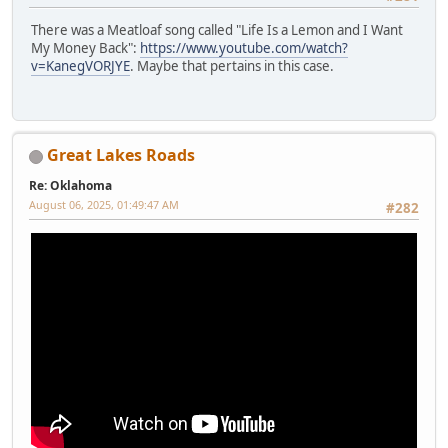
There was a Meatloaf song called "Life Is a Lemon and I Want
My Money Back":
https://www.youtube.com/watch?
v=KanegVORJYE
. Maybe that pertains in this case.
Great Lakes Roads
Re: Oklahoma
August 06, 2025, 01:49:47 AM
#282