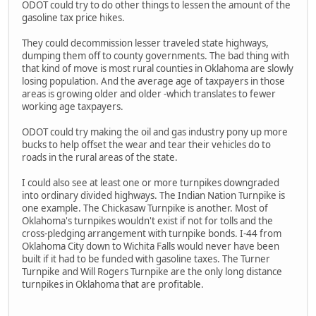
ODOT could try to do other things to lessen the amount of the
gasoline tax price hikes.
They could decommission lesser traveled state highways,
dumping them off to county governments. The bad thing with
that kind of move is most rural counties in Oklahoma are slowly
losing population. And the average age of taxpayers in those
areas is growing older and older -which translates to fewer
working age taxpayers.
ODOT could try making the oil and gas industry pony up more
bucks to help offset the wear and tear their vehicles do to
roads in the rural areas of the state.
I could also see at least one or more turnpikes downgraded
into ordinary divided highways. The Indian Nation Turnpike is
one example. The Chickasaw Turnpike is another. Most of
Oklahoma's turnpikes wouldn't exist if not for tolls and the
cross-pledging arrangement with turnpike bonds. I-44 from
Oklahoma City down to Wichita Falls would never have been
built if it had to be funded with gasoline taxes. The Turner
Turnpike and Will Rogers Turnpike are the only long distance
turnpikes in Oklahoma that are profitable.