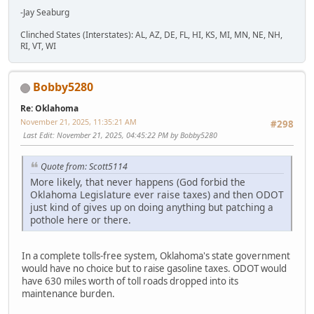
-Jay Seaburg
Clinched States (Interstates): AL, AZ, DE, FL, HI, KS, MI, MN, NE, NH,
RI, VT, WI
Bobby5280
Re: Oklahoma
November 21, 2025, 11:35:21 AM
#298
Last Edit
: November 21, 2025, 04:45:22 PM by Bobby5280
Quote from: Scott5114
More likely, that never happens (God forbid the
Oklahoma Legislature ever raise taxes) and then ODOT
just kind of gives up on doing anything but patching a
pothole here or there.
In a complete tolls-free system, Oklahoma's state government
would have no choice but to raise gasoline taxes. ODOT would
have 630 miles worth of toll roads dropped into its
maintenance burden.