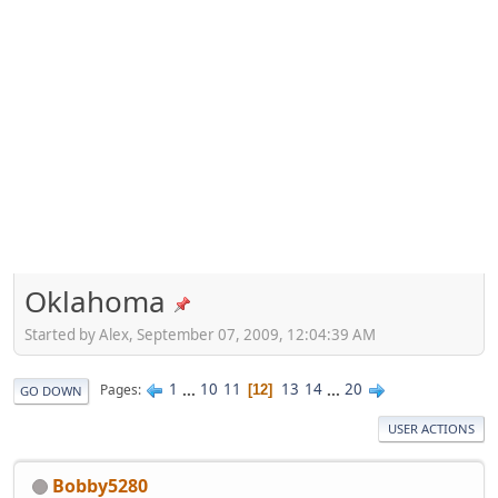
Oklahoma
Started by Alex, September 07, 2009, 12:04:39 AM
1
...
10
11
13
14
...
20
Pages
12
GO DOWN
USER ACTIONS
Bobby5280