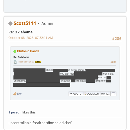
Scott5114
Admin
Re: Oklahoma
October 08, 2025, 07:32:11 AM
#286
1 person
likes this.
uncontrollable freak sardine salad chef