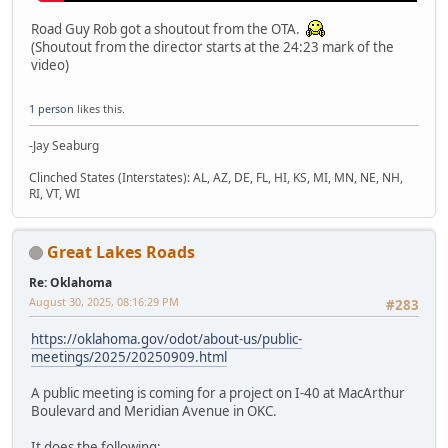
Road Guy Rob got a shoutout from the OTA.
(Shoutout from the director starts at the 24:23 mark of the
video)
1 person
likes this.
-Jay Seaburg
Clinched States (Interstates): AL, AZ, DE, FL, HI, KS, MI, MN, NE, NH,
RI, VT, WI
Great Lakes Roads
Re: Oklahoma
August 30, 2025, 08:16:29 PM
#283
https://oklahoma.gov/odot/about-us/public-
meetings/2025/20250909.html
A public meeting is coming for a project on I-40 at MacArthur
Boulevard and Meridian Avenue in OKC.
It does the following: