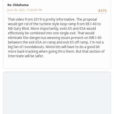
Re: Oklahoma
June 09, 2025, 11:36:45 PM
#275
That video from 2019 is pretty informative. The proposal
would get rid of the turbine style loop ramp from EB I-40 to
NB Gary Blvd. More importantly, exits 65 and 65A would
effectively be combined into one single exit. That would
eliminate the dangerous weaving issues present on WB I-40
between the exit 65A on ramp and exit 65 off ramp. I'm not a
big fan of roundabouts. Motorists will have to do a good bit
more back-tracking when going thru them. But that section of
Interstate will be safer.