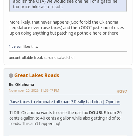
abolish the OTA) we would see one hell of a gasoline
tax price hike as a result.
More likely, that never happens (God forbid the Oklahoma
Legislature ever raise taxes) and then ODOT just kind of gives
up on doing anything but patching a pothole here or there.
1 person
likes this.
uncontrollable freak sardine salad chef
Great Lakes Roads
Re: Oklahoma
November 20, 2025, 11:33:47 PM
#297
Raise taxes to eliminate toll roads? Really bad idea | Opinion
TLDR- Oklahoma wants to raise the gas tax
DOUBLE
from 20
cents a gallon to 40 cents a gallon while also getting rid of toll
roads. This ain't happening!