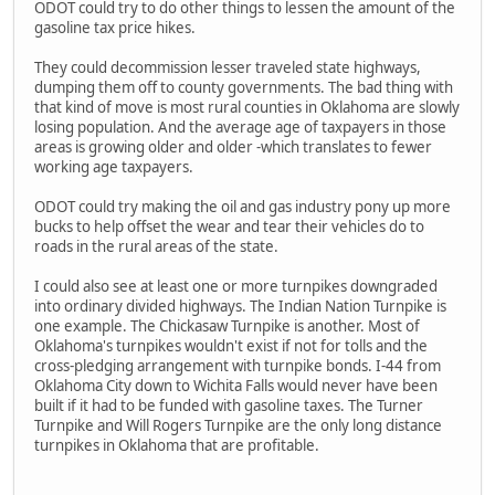
ODOT could try to do other things to lessen the amount of the
gasoline tax price hikes.
They could decommission lesser traveled state highways,
dumping them off to county governments. The bad thing with
that kind of move is most rural counties in Oklahoma are slowly
losing population. And the average age of taxpayers in those
areas is growing older and older -which translates to fewer
working age taxpayers.
ODOT could try making the oil and gas industry pony up more
bucks to help offset the wear and tear their vehicles do to
roads in the rural areas of the state.
I could also see at least one or more turnpikes downgraded
into ordinary divided highways. The Indian Nation Turnpike is
one example. The Chickasaw Turnpike is another. Most of
Oklahoma's turnpikes wouldn't exist if not for tolls and the
cross-pledging arrangement with turnpike bonds. I-44 from
Oklahoma City down to Wichita Falls would never have been
built if it had to be funded with gasoline taxes. The Turner
Turnpike and Will Rogers Turnpike are the only long distance
turnpikes in Oklahoma that are profitable.