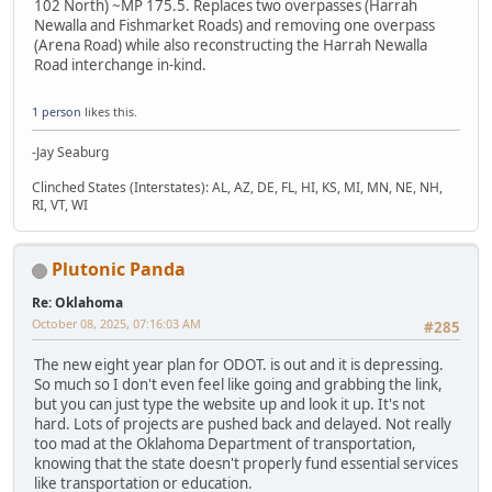
102 North) ~MP 175.5. Replaces two overpasses (Harrah
Newalla and Fishmarket Roads) and removing one overpass
(Arena Road) while also reconstructing the Harrah Newalla
Road interchange in-kind.
1 person
likes this.
-Jay Seaburg
Clinched States (Interstates): AL, AZ, DE, FL, HI, KS, MI, MN, NE, NH,
RI, VT, WI
Plutonic Panda
Re: Oklahoma
October 08, 2025, 07:16:03 AM
#285
The new eight year plan for ODOT. is out and it is depressing.
So much so I don't even feel like going and grabbing the link,
but you can just type the website up and look it up. It's not
hard. Lots of projects are pushed back and delayed. Not really
too mad at the Oklahoma Department of transportation,
knowing that the state doesn't properly fund essential services
like transportation or education.