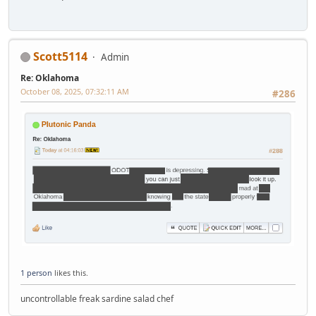
Scott5114
Admin
Re: Oklahoma
October 08, 2025, 07:32:11 AM
#286
1 person
likes this.
uncontrollable freak sardine salad chef