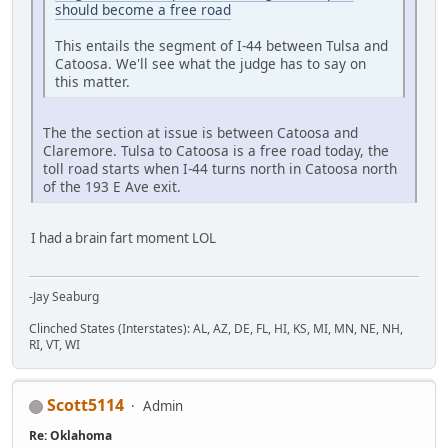
should become a free road
This entails the segment of I-44 between Tulsa and
Catoosa. We'll see what the judge has to say on
this matter.
The the section at issue is between Catoosa and
Claremore. Tulsa to Catoosa is a free road today, the
toll road starts when I-44 turns north in Catoosa north
of the 193 E Ave exit.
I had a brain fart moment LOL
-Jay Seaburg
Clinched States (Interstates): AL, AZ, DE, FL, HI, KS, MI, MN, NE, NH,
RI, VT, WI
Scott5114
Admin
Re: Oklahoma