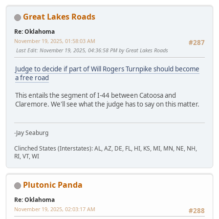
Great Lakes Roads
Re: Oklahoma
November 19, 2025, 01:58:03 AM
#287
Last Edit
: November 19, 2025, 04:36:58 PM by Great Lakes Roads
Judge to decide if part of Will Rogers Turnpike should become
a free road
This entails the segment of I-44 between Catoosa and
Claremore. We'll see what the judge has to say on this matter.
-Jay Seaburg
Clinched States (Interstates): AL, AZ, DE, FL, HI, KS, MI, MN, NE, NH,
RI, VT, WI
Plutonic Panda
Re: Oklahoma
November 19, 2025, 02:03:17 AM
#288