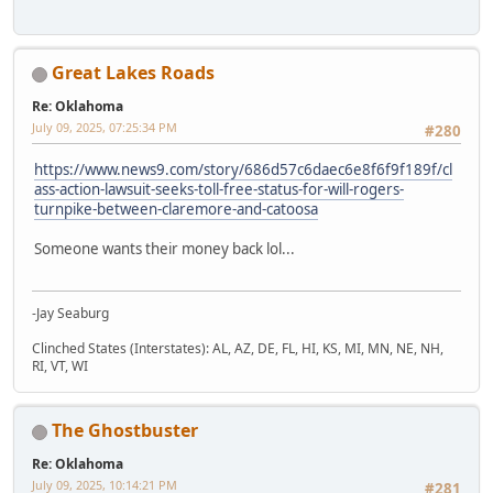
Great Lakes Roads
Re: Oklahoma
July 09, 2025, 07:25:34 PM
#280
https://www.news9.com/story/686d57c6daec6e8f6f9f189f/cl
ass-action-lawsuit-seeks-toll-free-status-for-will-rogers-
turnpike-between-claremore-and-catoosa
Someone wants their money back lol...
-Jay Seaburg
Clinched States (Interstates): AL, AZ, DE, FL, HI, KS, MI, MN, NE, NH,
RI, VT, WI
The Ghostbuster
Re: Oklahoma
July 09, 2025, 10:14:21 PM
#281