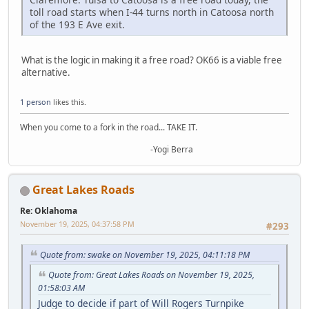
toll road starts when I-44 turns north in Catoosa north
of the 193 E Ave exit.
What is the logic in making it a free road? OK66 is a viable free
alternative.
1 person
likes this.
When you come to a fork in the road... TAKE IT.
-Yogi Berra
Great Lakes Roads
Re: Oklahoma
November 19, 2025, 04:37:58 PM
#293
Quote from: swake on November 19, 2025, 04:11:18 PM
Quote from: Great Lakes Roads on November 19, 2025,
01:58:03 AM
Judge to decide if part of Will Rogers Turnpike