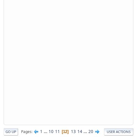
1
...
10
11
13
14
...
20
Pages
12
GO UP
USER ACTIONS