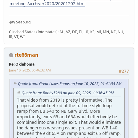
meetings/archive/2020/20201202.html
-Jay Seaburg
Clinched States (Interstates): AL, AZ, DE, FL, HI, KS, MI, MN, NE, NH,
RI, VT, WI
rte66man
Re: Oklahoma
June 10, 2025, 06:46:32 AM
#277
Quote from: Great Lakes Roads on June 10, 2025, 01:41:55 AM
Quote from: Bobby5280 on June 09, 2025, 11:36:45 PM
That video from 2019 is pretty informative. The
proposal would get rid of the turbine style loop
ramp from EB I-40 to NB Gary Blvd. More
importantly, exits 65 and 65A would effectively be
combined into one single exit. That would eliminate
the dangerous weaving issues present on WB I-40
between the exit 65A on ramp and exit 65 off ramp.