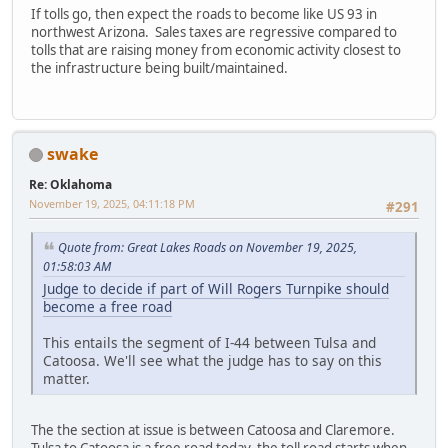
If tolls go, then expect the roads to become like US 93 in
northwest Arizona. Sales taxes are regressive compared to
tolls that are raising money from economic activity closest to
the infrastructure being built/maintained.
swake
Re: Oklahoma
November 19, 2025, 04:11:18 PM
#291
Quote from: Great Lakes Roads on November 19, 2025,
01:58:03 AM
Judge to decide if part of Will Rogers Turnpike should
become a free road
This entails the segment of I-44 between Tulsa and
Catoosa. We'll see what the judge has to say on this
matter.
The the section at issue is between Catoosa and Claremore.
Tulsa to Catoosa is a free road today, the toll road starts when