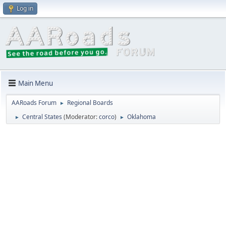
Log in
Main Menu
AARoads Forum
Regional Boards
►
Central States
(Moderator:
corco
)
Oklahoma
►
►