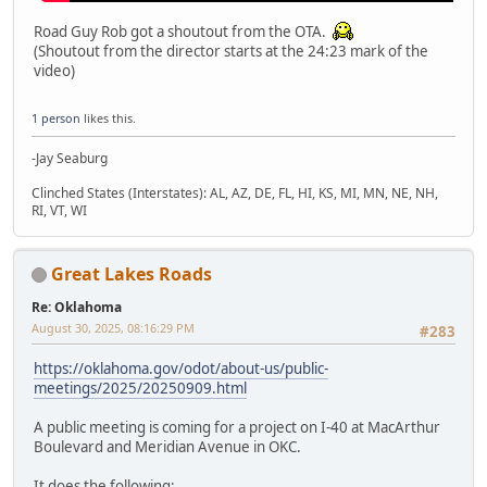
Road Guy Rob got a shoutout from the OTA.
(Shoutout from the director starts at the 24:23 mark of the
video)
1 person
likes this.
-Jay Seaburg
Clinched States (Interstates): AL, AZ, DE, FL, HI, KS, MI, MN, NE, NH,
RI, VT, WI
Great Lakes Roads
Re: Oklahoma
August 30, 2025, 08:16:29 PM
#283
https://oklahoma.gov/odot/about-us/public-
meetings/2025/20250909.html
A public meeting is coming for a project on I-40 at MacArthur
Boulevard and Meridian Avenue in OKC.
It does the following: