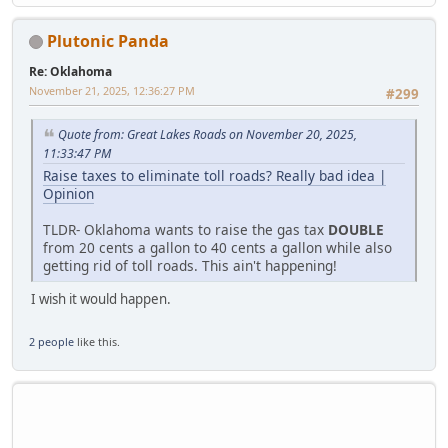
Plutonic Panda
Re: Oklahoma
November 21, 2025, 12:36:27 PM
#299
Quote from: Great Lakes Roads on November 20, 2025,
11:33:47 PM
Raise taxes to eliminate toll roads? Really bad idea |
Opinion
TLDR- Oklahoma wants to raise the gas tax
DOUBLE
from 20 cents a gallon to 40 cents a gallon while also
getting rid of toll roads. This ain't happening!
I wish it would happen.
2 people
like this.