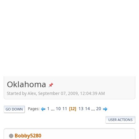
Oklahoma
Started by Alex, September 07, 2009, 12:04:39 AM
1
...
10
11
13
14
...
20
Pages
12
GO DOWN
USER ACTIONS
Bobby5280