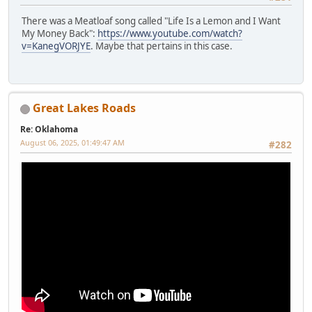
There was a Meatloaf song called "Life Is a Lemon and I Want
My Money Back":
https://www.youtube.com/watch?
v=KanegVORJYE
. Maybe that pertains in this case.
Great Lakes Roads
Re: Oklahoma
August 06, 2025, 01:49:47 AM
#282