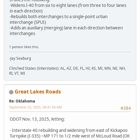
-Widens I-40 from six to eight lanes (from three to four lanes
in each direction)
-Rebuilds both interchanges to a single-point urban
interchange (SPUI)
-Adds an auxiliary (merging) lane in each direction between
interchanges
1 person
likes this.
-Jay Seaburg
Clinched States (Interstates): AL, AZ, DE, FL, HI, KS, MI, MN, NE, NH,
RI, VT, WI
Great Lakes Roads
Re: Oklahoma
September 22, 2025, 04:41:56 AM
#284
ODOT Nov. 13, 2025, letting:
- Interstate 40 rebuilding and widening from east of Kickapoo
Turnpike (I-335) ~MP 171 to 1/2 mile west of McLoud Road (OK