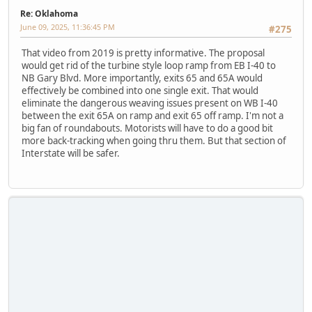
Re: Oklahoma
June 09, 2025, 11:36:45 PM
#275
That video from 2019 is pretty informative. The proposal
would get rid of the turbine style loop ramp from EB I-40 to
NB Gary Blvd. More importantly, exits 65 and 65A would
effectively be combined into one single exit. That would
eliminate the dangerous weaving issues present on WB I-40
between the exit 65A on ramp and exit 65 off ramp. I'm not a
big fan of roundabouts. Motorists will have to do a good bit
more back-tracking when going thru them. But that section of
Interstate will be safer.