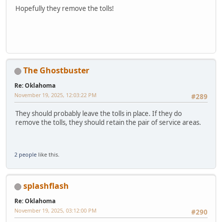
Hopefully they remove the tolls!
The Ghostbuster
Re: Oklahoma
November 19, 2025, 12:03:22 PM
#289
They should probably leave the tolls in place. If they do
remove the tolls, they should retain the pair of service areas.
2 people
like this.
splashflash
Re: Oklahoma
November 19, 2025, 03:12:00 PM
#290