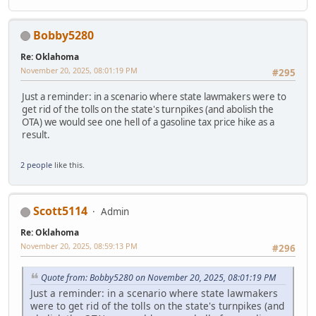
Bobby5280
Re: Oklahoma
November 20, 2025, 08:01:19 PM
#295
Just a reminder: in a scenario where state lawmakers were to
get rid of the tolls on the state's turnpikes (and abolish the
OTA) we would see one hell of a gasoline tax price hike as a
result.
2 people
like this.
Scott5114
Admin
Re: Oklahoma
November 20, 2025, 08:59:13 PM
#296
Quote from: Bobby5280 on November 20, 2025, 08:01:19 PM
Just a reminder: in a scenario where state lawmakers
were to get rid of the tolls on the state's turnpikes (and