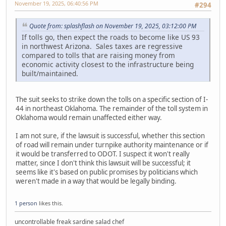
November 19, 2025, 06:40:56 PM
#294
Quote from: splashflash on November 19, 2025, 03:12:00 PM
If tolls go, then expect the roads to become like US 93
in northwest Arizona. Sales taxes are regressive
compared to tolls that are raising money from
economic activity closest to the infrastructure being
built/maintained.
The suit seeks to strike down the tolls on a specific section of I-
44 in northeast Oklahoma. The remainder of the toll system in
Oklahoma would remain unaffected either way.
I am not sure, if the lawsuit is successful, whether this section
of road will remain under turnpike authority maintenance or if
it would be transferred to ODOT. I suspect it won't really
matter, since I don't think this lawsuit will be successful; it
seems like it's based on public promises by politicians which
weren't made in a way that would be legally binding.
1 person
likes this.
uncontrollable freak sardine salad chef