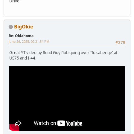
Drive.
BigOkie
Re: Oklahoma
June 26, 2025, 02:21:54 PM
#279
Great YT video by Road Guy Rob going over 'Tulsahenge' at
US75 and I-44.