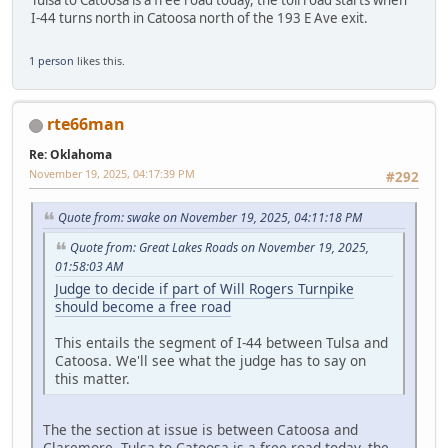
I-44 turns north in Catoosa north of the 193 E Ave exit.
1 person
likes this.
rte66man
Re: Oklahoma
November 19, 2025, 04:17:39 PM
#292
Quote from: swake on November 19, 2025, 04:11:18 PM
Quote from: Great Lakes Roads on November 19, 2025,
01:58:03 AM
Judge to decide if part of Will Rogers Turnpike
should become a free road
This entails the segment of I-44 between Tulsa and
Catoosa. We'll see what the judge has to say on
this matter.
The the section at issue is between Catoosa and
Claremore. Tulsa to Catoosa is a free road today, the