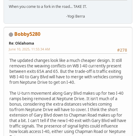
When you come to a fork in the road... TAKE IT.
-Yogi Berra
Bobby5280
Re: Oklahoma
June 10, 2025, 11:55:34 AM
#278
The updated changes look like a much cheaper design. It still
removes the weaving conflicts on WB I-40 currently present
between exits 65A and 65. But the trade-off is traffic exiting
WB I-40 to Gary Blvd will have to merge with vehicles coming
from Neptune Drive to get on I-40.
The U-turn movement along Gary Blvd makes up for two I-40
ramps being removed at Neptune Drive. It isn't much of a
bonus, considering the extra distances vehicles coming
to/from Neptune Drive will have to cover. I think the short
extension of Gary Blvd down to Chapman Road makes up for
that a bit. I can't tell if the new I-40 exit with Gary Blvd will have
traffic signals. The presence of signal lights could influence
how locals access I-40, either using Chapman Road or Neptune