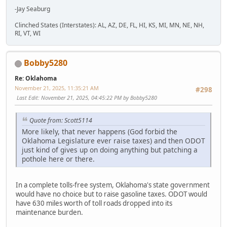
-Jay Seaburg
Clinched States (Interstates): AL, AZ, DE, FL, HI, KS, MI, MN, NE, NH,
RI, VT, WI
Bobby5280
Re: Oklahoma
November 21, 2025, 11:35:21 AM
#298
Last Edit
: November 21, 2025, 04:45:22 PM by Bobby5280
Quote from: Scott5114
More likely, that never happens (God forbid the
Oklahoma Legislature ever raise taxes) and then ODOT
just kind of gives up on doing anything but patching a
pothole here or there.
In a complete tolls-free system, Oklahoma's state government
would have no choice but to raise gasoline taxes. ODOT would
have 630 miles worth of toll roads dropped into its
maintenance burden.