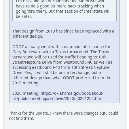
I'm not a big fan of roundabouts. Motorists will
have to do a good bit more back-tracking when
going thru them. But that section of Interstate will
be safer.
That design from 2019 has since been replaced with a
different design.
ODOT actually went with a diamond interchange for
Gary Boulevard with a Texas turnaround. The Texas
turnaround will be used for traffic heading to 10th
Street/Neptune Drive from westbound I-40 as well as
accessing eastbound I-40 from 10th Street/Neptune
Drive. Yes, it will still be one interchange, but a
different design than what ODOT preferred from the
2019 meeting.
2020 meeting:
https://oklahoma.gov/odot/about-
us/public-meetings/archive/2020/20201202.html
Thanks for the update. I knew there were changes but I could
not find them.