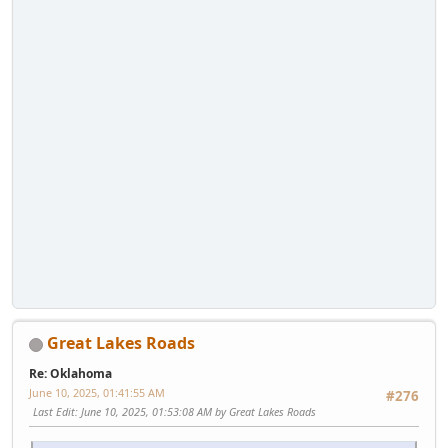
Great Lakes Roads
Re: Oklahoma
June 10, 2025, 01:41:55 AM
#276
Last Edit
: June 10, 2025, 01:53:08 AM by Great Lakes Roads