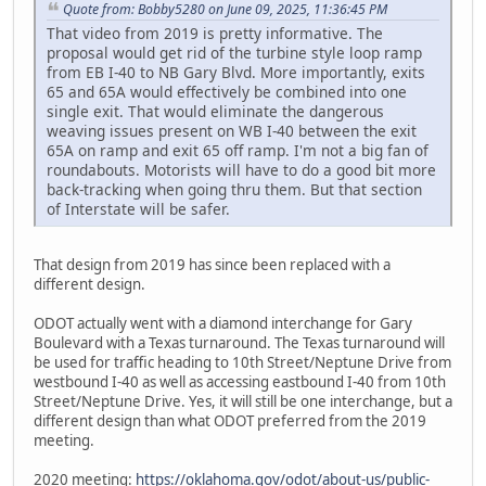
Quote from: Bobby5280 on June 09, 2025, 11:36:45 PM
That video from 2019 is pretty informative. The
proposal would get rid of the turbine style loop ramp
from EB I-40 to NB Gary Blvd. More importantly, exits
65 and 65A would effectively be combined into one
single exit. That would eliminate the dangerous
weaving issues present on WB I-40 between the exit
65A on ramp and exit 65 off ramp. I'm not a big fan of
roundabouts. Motorists will have to do a good bit more
back-tracking when going thru them. But that section
of Interstate will be safer.
That design from 2019 has since been replaced with a
different design.
ODOT actually went with a diamond interchange for Gary
Boulevard with a Texas turnaround. The Texas turnaround will
be used for traffic heading to 10th Street/Neptune Drive from
westbound I-40 as well as accessing eastbound I-40 from 10th
Street/Neptune Drive. Yes, it will still be one interchange, but a
different design than what ODOT preferred from the 2019
meeting.
2020 meeting:
https://oklahoma.gov/odot/about-us/public-