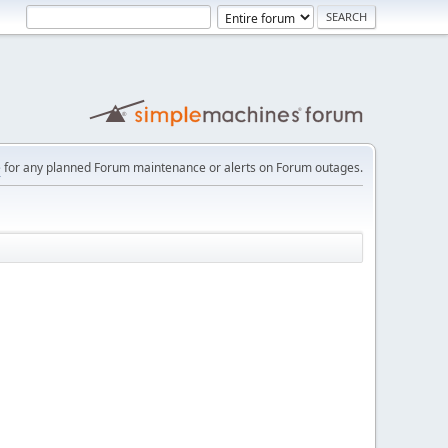
e
for any planned Forum maintenance or alerts on Forum outages.