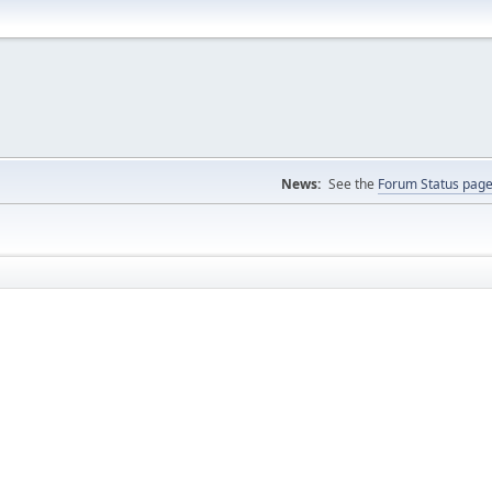
News:
See the
Forum Status pag