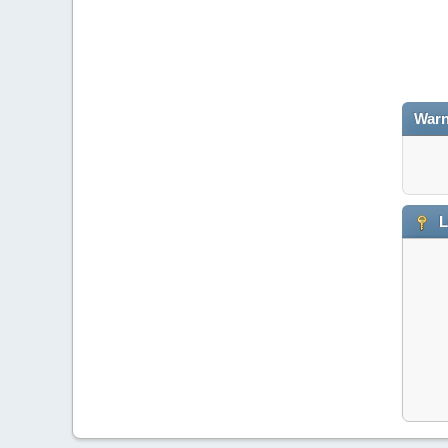
Warn
L