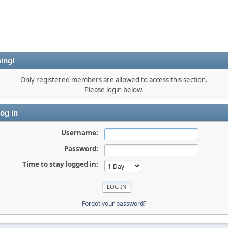
ing!
Only registered members are allowed to access this section.
Please login below.
og in
Username:
Password:
Time to stay logged in:
Forgot your password?