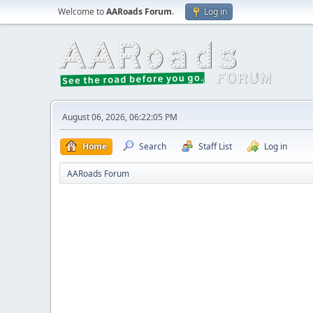
Welcome to
AARoads Forum
.
Log in
August 06, 2026, 06:22:05 PM
Home
Search
Staff List
Log in
AARoads Forum