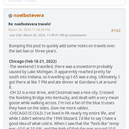
noelbotevera
Re: noelbotevera travels!
March 30, 2024, 11:38:03 PM
#162
Last Edit
: March 30, 2024, 11:49:01 PM by noelbotevera
Bumping this post to quickly add some notes on travels over
the last two or three years.
Chicago (Feb 18-21, 2022)
-The weekend I travelled, there was a snowstorm probably
caused by Lake Michigan. It apparently reached pretty far
south into Indiana, so travelling up I-65 was a slog. Ultimately, I
got there at like 7 PM and ate dinner at Giordano's at around
8.
-OH 32 is a nice drive, and Cincinnati was a nice city. Crossed
the Roebling Bridge into Kentucky, and dealt with a very mean
goose while walking across. I'm not a fan of the blue trusses
they have on the sides. Give me more cables.
-CHICAGO IS COLD. I've lived in PA nearly my entire life, and
while I didn't witness the 1996 blizzard, I'd like to say I have a
good idea of what cold is. When I saw that the "feels like" temp
was -10 F at 10 AM, and the high of that day was around 10 F,