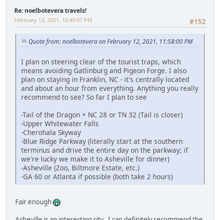
Re: noelbotevera travels!
February 13, 2021, 10:49:07 PM
#152
Quote from: noelbotevera on February 12, 2021, 11:58:00 PM
I plan on steering clear of the tourist traps, which
means avoiding Gatlinburg and Pigeon Forge. I also
plan on staying in Franklin, NC - it's centrally located
and about an hour from everything. Anything you really
recommend to see? So far I plan to see
-Tail of the Dragon + NC 28 or TN 32 (Tail is closer)
-Upper Whitewater Falls
-Cherohala Skyway
-Blue Ridge Parkway (literally start at the southern
terminus and drive the entire day on the parkway; if
we're lucky we make it to Asheville for dinner)
-Asheville (Zoo, Biltmore Estate, etc.)
-GA 60 or Atlanta if possible (both take 2 hours)
Fair enough
Asheville is an interesting city. I can definitely recommend the