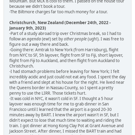
Mountain. But MLK is cool to them. I passed on the house tour
because we didn't book a tour.
-The Biltmore charges far too much money for a tour.
Christchurch, New Zealand (December 24th, 2022 -
January 9th, 2023)
-Part of a study abroad trip over Christmas break, so I had to
follow an
agenda
(ew!) set by
other people
(ugh!). I was free to
figure out a way there and back.
-Going there: Amtrak to New York (from Harrisburg), flight
from NYC to SF, 5h layover, flight from SF to Fiji, short layover,
flight from Fiji to Auckland, and then flight from Auckland to
Christchurch.
-I had stomach problems before leaving for New York; I felt
incredibly acidic and just could not eat any food. I spent the day
with a friend and slept at his house for the night. He lived near
the Queens border in Nassau County, so I spent a pretty
penny to use the LIRR. Those tickets hurt.
-It was cold in NYC, it wasn't cold in SF. I thought a 5 hour
layover was enough time for me to grab dinner in San
Francisco until I learned that the airport is a good 20-30
minutes away by BART. I knew the airport wasn't in SF, but I
didn't expect to lose that much time to waiting and riding the
train. I got dinner at Hong Kong Clay Pot at Grant Avenue and
Jackson Street. After dinner, I missed the BART train and had