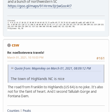
and a bunch of northwestern SC
https://goo.gl/maps/91Hrmv3JrJwGoc4t7
csw
Re: noelbotevera travels!
March 01, 2021, 10:10:03 PM
#161
Quote from: Mapmikey on March 01, 2021, 08:09:12 PM
The town of Highlands NC is nice
The road from Franklin to Highlands (US 64) is no joke. It's also
not for the faint of heart. And I second Tallulah Gorge and
Fontana Dam.
Counties
|
Peaks