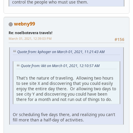
control the people who must use them.
webny99
Re: noelbotevera travels!
March 01, 2021, 12:39:03 PM
#156
Quote from: kphoger on March 01, 2021, 11:21:43 AM
Quote from: kkt on March 01, 2021, 12:10:57 AM
That's the nature of traveling. Allowing two hours
to see site X and discovering that you could easily
enjoy the entire day there. Or allowing two days to
see city Y and discovering you could have been
there for a month and not run out of things to do.
Or scheduling five days there, and realizing you can't
fill more than a half-day of activities.