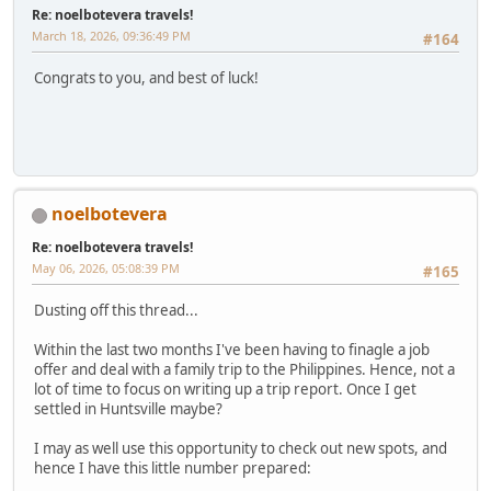
Re: noelbotevera travels!
March 18, 2026, 09:36:49 PM
#164
Congrats to you, and best of luck!
noelbotevera
Re: noelbotevera travels!
May 06, 2026, 05:08:39 PM
#165
Dusting off this thread...
Within the last two months I've been having to finagle a job
offer and deal with a family trip to the Philippines. Hence, not a
lot of time to focus on writing up a trip report. Once I get
settled in Huntsville maybe?
I may as well use this opportunity to check out new spots, and
hence I have this little number prepared: