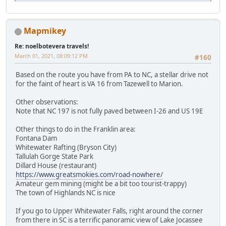
Mapmikey
Re: noelbotevera travels!
March 01, 2021, 08:09:12 PM
#160
Based on the route you have from PA to NC, a stellar drive not
for the faint of heart is VA 16 from Tazewell to Marion.
Other observations:
Note that NC 197 is not fully paved between I-26 and US 19E
Other things to do in the Franklin area:
Fontana Dam
Whitewater Rafting (Bryson City)
Tallulah Gorge State Park
Dillard House (restaurant)
https://www.greatsmokies.com/road-nowhere/
Amateur gem mining (might be a bit too tourist-trappy)
The town of Highlands NC is nice
If you go to Upper Whitewater Falls, right around the corner
from there in SC is a terrific panoramic view of Lake Jocassee