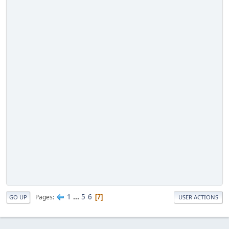
1
...
5
6
Pages
7
GO UP
USER ACTIONS