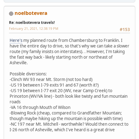
noelbotevera
Re: noelbotevera travels!
February 21, 2021, 12:38:19 PM
#153
Here's
my planned route from Chambersburg to Franklin. I
have the entire day to drive, so that's why we can take a slower
route (my family insists on interstates). . However, I'm taking
the fast way back - likely starting north or northeast of
Asheville.
Possible diversions:
-Clinch WV 93 near Mt. Storm (not too hard)
-US 19 between I-79 exits 91 and 67 (worth it?)
-US 19 between I-77 exit 20 (WV, near Camp Creek) to
Princeton (WV/VA line) - both look like twisty and fun mountain
roads
-VA 16 through Mouth of Wilson
-Blowing Rock (cheap, compared to Grandfather Mountain;
though maybe hiking up the mountain is possible with time)
-NC 197 near Mt. Mitchell - worthwhile? Would then connect to
I-26 north of Asheville, which I've heard is a great drive