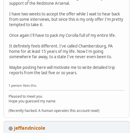
support of the Redstone Arsenal.
I have two weeks to accept the offer while I wait to hear back
from some interviews, but since this is my only offer I'm pretty
tempted to take it.
Once again I'll have to pack my Corolla full of my entire life.
It definitely feels different. I've called Chambersburg, PA
home for at least 15 years of my life. Now I'm going
somewhere far away, to a state I've never even been to.
Maybe posting here will motivate me to write detailed trip
reports from the last five or so years.
1 person
likes this.
Pleased to meet you
Hope you guessed my name
(Recently hacked. A human operates this account now!)
jeffandnicole