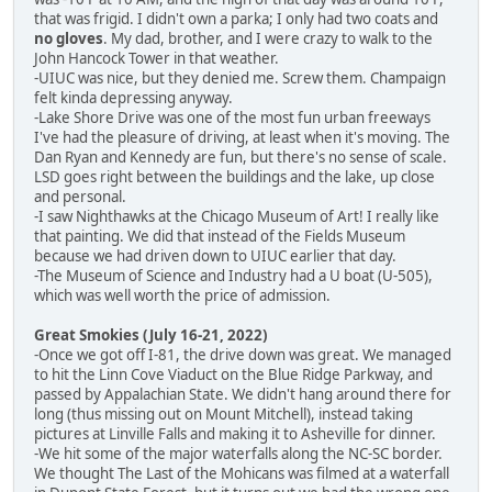
that was frigid. I didn't own a parka; I only had two coats and
no gloves
. My dad, brother, and I were crazy to walk to the
John Hancock Tower in that weather.
-UIUC was nice, but they denied me. Screw them. Champaign
felt kinda depressing anyway.
-Lake Shore Drive was one of the most fun urban freeways
I've had the pleasure of driving, at least when it's moving. The
Dan Ryan and Kennedy are fun, but there's no sense of scale.
LSD goes right between the buildings and the lake, up close
and personal.
-I saw Nighthawks at the Chicago Museum of Art! I really like
that painting. We did that instead of the Fields Museum
because we had driven down to UIUC earlier that day.
-The Museum of Science and Industry had a U boat (U-505),
which was well worth the price of admission.
Great Smokies (July 16-21, 2022)
-Once we got off I-81, the drive down was great. We managed
to hit the Linn Cove Viaduct on the Blue Ridge Parkway, and
passed by Appalachian State. We didn't hang around there for
long (thus missing out on Mount Mitchell), instead taking
pictures at Linville Falls and making it to Asheville for dinner.
-We hit some of the major waterfalls along the NC-SC border.
We thought The Last of the Mohicans was filmed at a waterfall