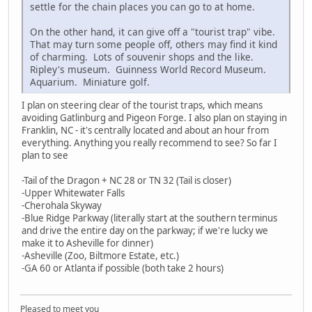
settle for the chain places you can go to at home.
On the other hand, it can give off a "tourist trap" vibe.
That may turn some people off, others may find it kind
of charming. Lots of souvenir shops and the like.
Ripley's museum. Guinness World Record Museum.
Aquarium. Miniature golf.
I plan on steering clear of the tourist traps, which means
avoiding Gatlinburg and Pigeon Forge. I also plan on staying in
Franklin, NC - it's centrally located and about an hour from
everything. Anything you really recommend to see? So far I
plan to see
-Tail of the Dragon + NC 28 or TN 32 (Tail is closer)
-Upper Whitewater Falls
-Cherohala Skyway
-Blue Ridge Parkway (literally start at the southern terminus
and drive the entire day on the parkway; if we're lucky we
make it to Asheville for dinner)
-Asheville (Zoo, Biltmore Estate, etc.)
-GA 60 or Atlanta if possible (both take 2 hours)
Pleased to meet you