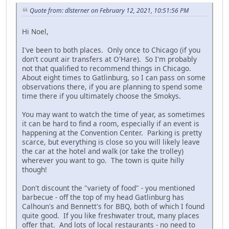
Quote from: dlsterner on February 12, 2021, 10:51:56 PM
Hi Noel,
I've been to both places. Only once to Chicago (if you
don't count air transfers at O'Hare). So I'm probably
not that qualified to recommend things in Chicago.
About eight times to Gatlinburg, so I can pass on some
observations there, if you are planning to spend some
time there if you ultimately choose the Smokys.
You may want to watch the time of year, as sometimes
it can be hard to find a room, especially if an event is
happening at the Convention Center. Parking is pretty
scarce, but everything is close so you will likely leave
the car at the hotel and walk (or take the trolley)
wherever you want to go. The town is quite hilly
though!
Don't discount the "variety of food" - you mentioned
barbecue - off the top of my head Gatlinburg has
Calhoun's and Bennett's for BBQ, both of which I found
quite good. If you like freshwater trout, many places
offer that. And lots of local restaurants - no need to