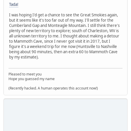
Tada!
I was hoping I'd get a chance to see the Great Smokies again,
but it seems like it's too far out of my way. I'll settle for the
Cumberland Gap and Monteagle Mountain. I still think there's
plenty of new territory to explore; south of Charleston, WV is
all unknown territory to me. I thought about making a detour
to Mammoth Cave, since I never got visit it in 2017, but I
figure it's a weekend trip for me now (Huntsville to Nashville
being about 90 minutes, then an extra 60 to Mammoth Cave
by my estimate).
Pleased to meet you
Hope you guessed my name
(Recently hacked. A human operates this account now!)