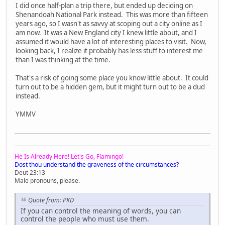
I did once half-plan a trip there, but ended up deciding on
Shenandoah National Park instead. This was more than fifteen
years ago, so I wasn't as savvy at scoping out a city online as I
am now. It was a New England city I knew little about, and I
assumed it would have a lot of interesting places to visit. Now,
looking back, I realize it probably has less stuff to interest me
than I was thinking at the time.
That's a risk of going some place you know little about. It could
turn out to be a hidden gem, but it might turn out to be a dud
instead.
YMMV
He Is Already Here! Let's Go, Flamingo!
Dost thou understand the graveness of the circumstances?
Deut 23:13
Male pronouns, please.
Quote from: PKD
If you can control the meaning of words, you can
control the people who must use them.