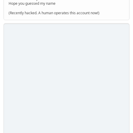
Hope you guessed my name
(Recently hacked. A human operates this account now!)