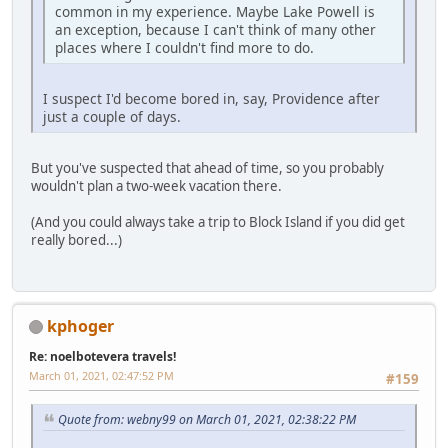
common in my experience. Maybe Lake Powell is
an exception, because I can't think of many other
places where I couldn't find more to do.
I suspect I'd become bored in, say, Providence after
just a couple of days.
But you've suspected that ahead of time, so you probably
wouldn't plan a two-week vacation there.
(And you could always take a trip to Block Island if you did get
really bored...)
kphoger
Re: noelbotevera travels!
March 01, 2021, 02:47:52 PM
#159
Quote from: webny99 on March 01, 2021, 02:38:22 PM