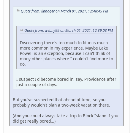
Quote from: kphoger on March 01, 2021, 12:48:45 PM
Quote from: webny99 on March 01, 2021, 12:39:03 PM
Discovering there's too much to fit in is much
more common in my experience. Maybe Lake
Powell is an exception, because I can't think of
many other places where I couldn't find more to
do.
I suspect I'd become bored in, say, Providence after
just a couple of days.
But you've suspected that ahead of time, so you
probably wouldn't plan a two-week vacation there.
(And you could always take a trip to Block Island if you
did get really bored...)