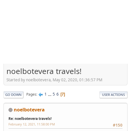
noelbotevera travels!
Started by noelbotevera, May 02, 2020, 01:36:57 PM
1
...
5
6
Pages
7
GO DOWN
USER ACTIONS
noelbotevera
Re: noelbotevera travels!
February 12, 2021, 11:58:00 PM
#150