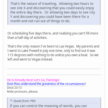
That's the nature of traveling. Allowing two hours to
see site X and discovering that you could easily enjoy
the entire day there. Or allowing two days to see city
Y and discovering you could have been there for a
month and not run out of things to do.
Or scheduling five days there, and realizing you can't fill more
than a half-day of activities.
That's the only reason I've been to Las Vegas. My parents and
I went to Lake Powell in July one time, only to find out it was
115 degrees with nothing to do unless you own a boat. So we
left and went to Vegas instead.
He Is Already Here! Let's Go, Flamingo!
Dost thou understand the graveness of the circumstances?
Deut 23:13
Male pronouns, please.
Quote from: PKD
If you can control the meaning of words, you can