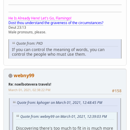
He Is Already Here! Let's Go, Flamingo!
Dost thou understand the graveness of the circumstances?
Deut 23:13
Male pronouns, please.
Quote from: PKD
If you can control the meaning of words, you can
control the people who must use them.
webny99
Re: noelbotevera travels!
March 01, 2021, 02:38:22 PM
#158
Quote from: kphoger on March 01, 2021, 12:48:45 PM
Quote from: webny99 on March 01, 2021, 12:39:03 PM
Discovering there's too much to fit in is much more