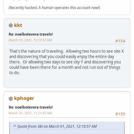
(Recently hacked. A human operates this account now!)
kkt
Re: noelbotevera travels!
March 01, 2021, 12:10:57 AM
#154
That's the nature of traveling. Allowing two hours to see site X
and discovering that you could easily enjoy the entire day
there. Or allowing two days to see city Y and discovering you
could have been there for a month and not run out of things
to do.
kphoger
Re: noelbotevera travels!
March 01, 2021, 11:21:43 AM
#155
Quote from: kkt on March 01, 2021, 12:10:57 AM