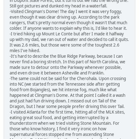
in Dupont State Forest, but it turns out we had the wrong one.
Still got pictures and dunked my head in a waterfall.
-Visited Clingman's Dome! The day I went it was very foggy,
even though it was clear driving up. According to the park
rangers, that's pretty normal even though it wasn't that much
colder. If anyone wants to explain why this is, I'd like to hear it.
-I tried hiking up Mount Le Conte but after I made it halfway
up with my dad, we ran out of water and decided to call it quits.
It was 2.6 miles, but those were some of the toughest 2.6
miles I've hiked.
-It's hard to describe the Blue Ridge Parkway, because I can
never find a boring stretch. In this part of North Carolina, we
made sure to detour onto the Parkway whenever possible,
and even drove it between Asheville and Franklin.
-The same could not be said for the Cherohala. Upon crossing
into NC (we started from the Tennessee side after getting
food from Bojangles), we hit intense fog, much like what
happened at Clingman's Dome. At that point I called it a wash
and just had fun driving down. I missed out on Tail of the
Dragon, but I hear some people prefer driving this over Tail.
-I visited Atlanta for the first time, hitting all of the MLK sites,
eating great soul food, and getting interrupted by a
thunderstorm when we tried visiting Stone Mountain. For
those who know history, I find it very ironic on how
supernatural forces stopped me from ascending Stone