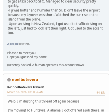
to get a taxi back to SFO. Managed to clear security pretty
quickly.
-Fiji was hotter and humider than SF. Didn't leave the airport
because my layover was short. Watched the sun rise on the
island from the plane.
-Upon arriving in New Zealand, I got used to traffic driving on
the left, just had to look left then right. Got used to the accent
too.
2 people
like this.
Pleased to meet you
Hope you guessed my name
(Recently hacked. A human operates this account now!)
noelbotevera
Re: noelbotevera travels!
March 18, 2026, 03:50:54 AM
#163
Welp, I'm dusting this thread off again because...
I'm moving! To Huntsvile, Alabama. I got offered a job there, in