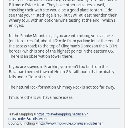
Biltmore Estate tour. They have other activities as well,
checking their web site would be a good place to start. I do
see that your "listed" age is 16, but I will at least mention their
winery tour, with an optional wine tasting at the end. Which I
enjoyed.
In the Smoky Mountains, if you are into hiking, you can hike
(not too stressful, about 1/2 mile from parking lot at the end of
the access road) to the top of Clingman's Dome (on the NC/TN
border) which is one of the highest points in the eastern US.
There is an observation tower there.
If you are staying in Franklin, you aren't too far from the
Bavarian themed town of Helen GA - although that probably
falls under "tourist trap".
The natural rock formation Chimney Rock is not too far away.
I'm sure others will have more ideas.
Travel Mapping =
https://travelmapping.net/user/?
units=miles&u=dlsterner
County Clinching =
http://www.mob-rule.com/user/dlsterner