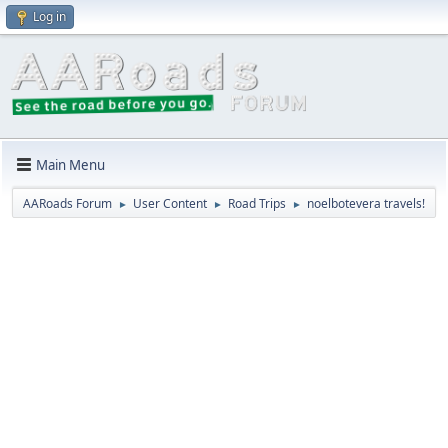
Log in
Main Menu
AARoads Forum
User Content
Road Trips
noelbotevera travels!
►
►
►