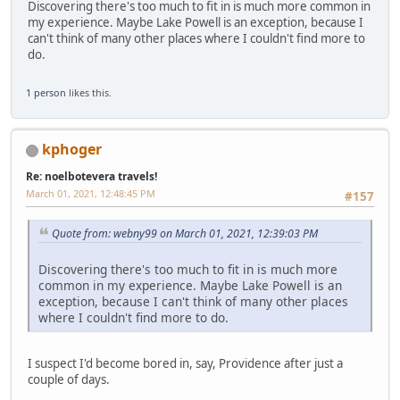
Discovering there's too much to fit in is much more common in
my experience. Maybe Lake Powell is an exception, because I
can't think of many other places where I couldn't find more to
do.
1 person
likes this.
kphoger
Re: noelbotevera travels!
March 01, 2021, 12:48:45 PM
#157
Quote from: webny99 on March 01, 2021, 12:39:03 PM
Discovering there's too much to fit in is much more
common in my experience. Maybe Lake Powell is an
exception, because I can't think of many other places
where I couldn't find more to do.
I suspect I'd become bored in, say, Providence after just a
couple of days.