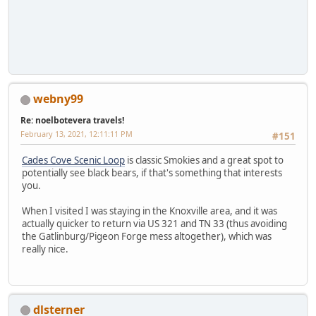
webny99
Re: noelbotevera travels!
February 13, 2021, 12:11:11 PM
#151
Cades Cove Scenic Loop
is classic Smokies and a great spot to
potentially see black bears, if that's something that interests
you.
When I visited I was staying in the Knoxville area, and it was
actually quicker to return via US 321 and TN 33 (thus avoiding
the Gatlinburg/Pigeon Forge mess altogether), which was
really nice.
dlsterner