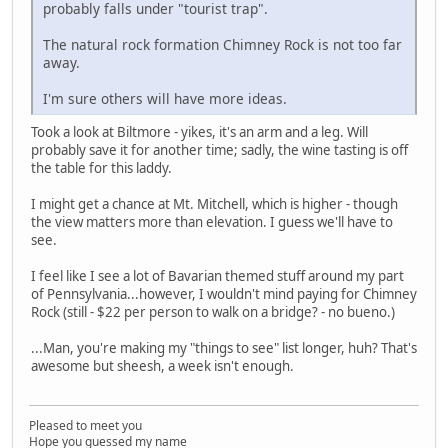
probably falls under "tourist trap".
The natural rock formation Chimney Rock is not too far
away.
I'm sure others will have more ideas.
Took a look at Biltmore - yikes, it's an arm and a leg. Will
probably save it for another time; sadly, the wine tasting is off
the table for this laddy.
I might get a chance at Mt. Mitchell, which is higher - though
the view matters more than elevation. I guess we'll have to
see.
I feel like I see a lot of Bavarian themed stuff around my part
of Pennsylvania...however, I wouldn't mind paying for Chimney
Rock (still - $22 per person to walk on a bridge? - no bueno.)
...Man, you're making my "things to see" list longer, huh? That's
awesome but sheesh, a week isn't enough.
Pleased to meet you
Hope you guessed my name