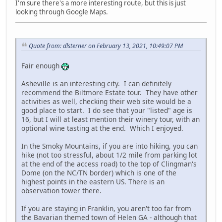
I'm sure there's a more interesting route, but this is just
looking through Google Maps.
Quote from: dlsterner on February 13, 2021, 10:49:07 PM
Fair enough
Asheville is an interesting city. I can definitely
recommend the Biltmore Estate tour. They have other
activities as well, checking their web site would be a
good place to start. I do see that your "listed" age is
16, but I will at least mention their winery tour, with an
optional wine tasting at the end. Which I enjoyed.
In the Smoky Mountains, if you are into hiking, you can
hike (not too stressful, about 1/2 mile from parking lot
at the end of the access road) to the top of Clingman's
Dome (on the NC/TN border) which is one of the
highest points in the eastern US. There is an
observation tower there.
If you are staying in Franklin, you aren't too far from
the Bavarian themed town of Helen GA - although that