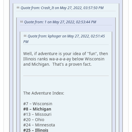
Quote from: Crash_It on May 27, 2022, 03:57:50 PM
Quote from: 1 on May 27, 2022, 02:53:44 PM
Quote from: kphoger on May 27, 2022, 02:51:45
PM
Well, if adventure is your idea of "fun", then
Illinois ranks wa-a-a-a-ay below Wisconsin
and Michigan. That's a proven fact.
The Adventure Index:
#7 – Wisconsin
#8 – Michigan
#13 – Missouri
#20 – Ohio
#24 – Minnesota
#25 – Illinois