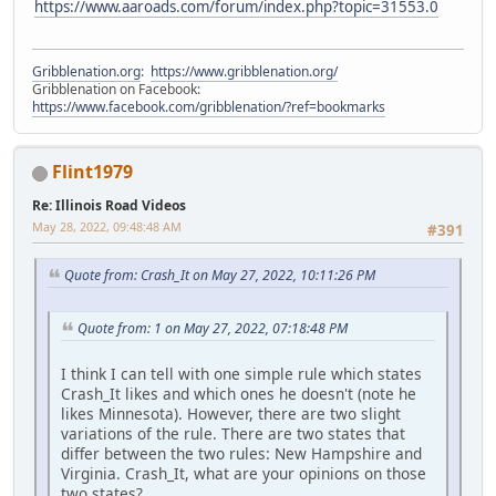
https://www.aaroads.com/forum/index.php?topic=31553.0
Gribblenation.org
:
https://www.gribblenation.org/
Gribblenation on Facebook:
https://www.facebook.com/gribblenation/?ref=bookmarks
Flint1979
Re: Illinois Road Videos
May 28, 2022, 09:48:48 AM
#391
Quote from: Crash_It on May 27, 2022, 10:11:26 PM
Quote from: 1 on May 27, 2022, 07:18:48 PM
I think I can tell with one simple rule which states
Crash_It likes and which ones he doesn't (note he
likes Minnesota). However, there are two slight
variations of the rule. There are two states that
differ between the two rules: New Hampshire and
Virginia. Crash_It, what are your opinions on those
two states?