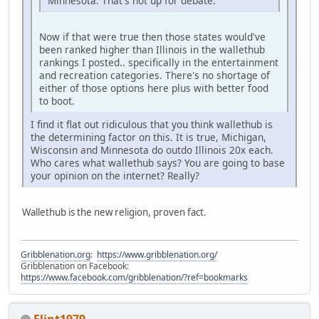
Minnesota. That's not up for debate.
Now if that were true then those states would've
been ranked higher than Illinois in the wallethub
rankings I posted.. specifically in the entertainment
and recreation categories. There's no shortage of
either of those options here plus with better food
to boot.
I find it flat out ridiculous that you think wallethub is
the determining factor on this. It is true, Michigan,
Wisconsin and Minnesota do outdo Illinois 20x each.
Who cares what wallethub says? You are going to base
your opinion on the internet? Really?
Wallethub is the new religion, proven fact.
Gribblenation.org
:
https://www.gribblenation.org/
Gribblenation on Facebook:
https://www.facebook.com/gribblenation/?ref=bookmarks
Flint1979