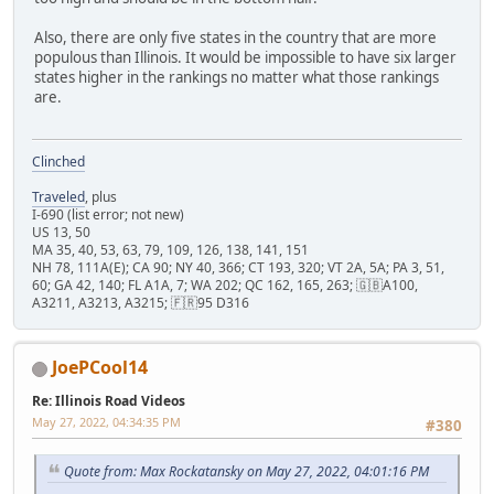
Also, there are only five states in the country that are more
populous than Illinois. It would be impossible to have six larger
states higher in the rankings no matter what those rankings
are.
Clinched
Traveled
, plus
I-690 (list error; not new)
US 13, 50
MA 35, 40, 53, 63, 79, 109, 126, 138, 141, 151
NH 78, 111A(E); CA 90; NY 40, 366; CT 193, 320; VT 2A, 5A; PA 3, 51,
60; GA 42, 140; FL A1A, 7; WA 202; QC 162, 165, 263; 🇬🇧A100,
A3211, A3213, A3215; 🇫🇷95 D316
JoePCool14
Re: Illinois Road Videos
May 27, 2022, 04:34:35 PM
#380
Quote from: Max Rockatansky on May 27, 2022, 04:01:16 PM