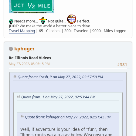
Needs more...
Not quite...
Perfect.
JDOT:
We make the world a better place to drive.
Travel Mapping
| 65+ Clinches | 300+ Traveled | 9000+ Miles Logged
kphoger
Re: Illinois Road Videos
May 27, 2022, 05:06:15 PM
#381
Quote from: Crash_It on May 27, 2022, 03:57:50 PM
Quote from: 1 on May 27, 2022, 02:53:44 PM
Quote from: kphoger on May 27, 2022, 02:51:45 PM
Well, if adventure is your idea of "fun", then
Illinois ranks wa-a-a-a-ay below Wisconsin and