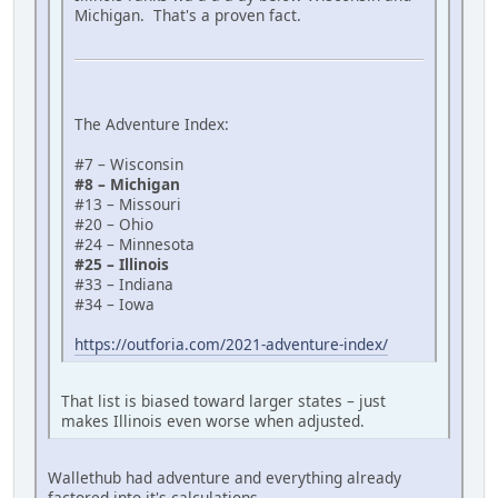
Michigan. That's a proven fact.
The Adventure Index:
#7 – Wisconsin
#8 – Michigan
#13 – Missouri
#20 – Ohio
#24 – Minnesota
#25 – Illinois
#33 – Indiana
#34 – Iowa
https://outforia.com/2021-adventure-index/
That list is biased toward larger states – just
makes Illinois even worse when adjusted.
Wallethub had adventure and everything already
factored into it's calculations.