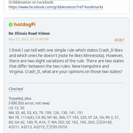
Gribblenation on Facebook:
https://www.facebook.com/gribblenation/?ref=bookmarks
hotdogPi
Re: Illinois Road Videos
May 27, 2022, 07:18:48 PM
#387
I think I can tell with one simple rule which states Crash_It likes
and which ones he doesn't (note he likes Minnesota). However,
there are two slight variations of the rule. There are two states
that differ between the two rules: New Hampshire and
Virginia. Crash_It, what are your opinions on those two states?
Clinched
Traveled
, plus
I-690 (list error; not new)
US 13, 50
MA 35, 40, 53, 63, 79, 109, 126, 138, 141, 151
NH 78, 111A(E); CA 90; NY 40, 366; CT 193, 320; VT 2A, 5A; PA 3, 51,
60; GA 42, 140; FL A1A, 7; WA 202; QC 162, 165, 263; 🇬🇧A100,
A3211, A3213, A3215; 🇫🇷95 D316