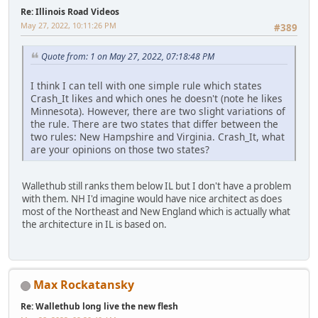
Re: Illinois Road Videos
May 27, 2022, 10:11:26 PM
#389
Quote from: 1 on May 27, 2022, 07:18:48 PM
I think I can tell with one simple rule which states
Crash_It likes and which ones he doesn't (note he likes
Minnesota). However, there are two slight variations of
the rule. There are two states that differ between the
two rules: New Hampshire and Virginia. Crash_It, what
are your opinions on those two states?
Wallethub still ranks them below IL but I don't have a problem
with them. NH I'd imagine would have nice architect as does
most of the Northeast and New England which is actually what
the architecture in IL is based on.
Max Rockatansky
Re: Wallethub long live the new flesh