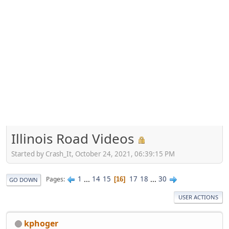
Illinois Road Videos
Started by Crash_It, October 24, 2021, 06:39:15 PM
1
...
14
15
17
18
...
30
Pages
16
GO DOWN
USER ACTIONS
kphoger