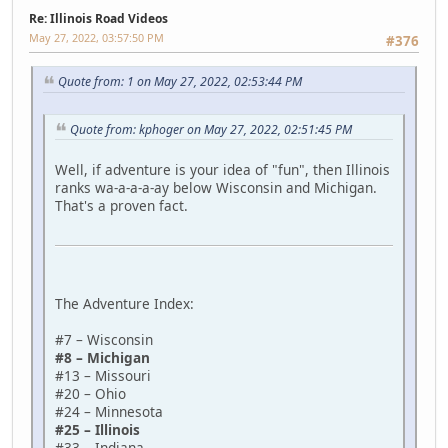
Re: Illinois Road Videos
May 27, 2022, 03:57:50 PM
#376
Quote from: 1 on May 27, 2022, 02:53:44 PM
Quote from: kphoger on May 27, 2022, 02:51:45 PM
Well, if adventure is your idea of "fun", then Illinois
ranks wa-a-a-a-ay below Wisconsin and Michigan.
That's a proven fact.
The Adventure Index:
#7 – Wisconsin
#8 – Michigan
#13 – Missouri
#20 – Ohio
#24 – Minnesota
#25 – Illinois
#33 – Indiana