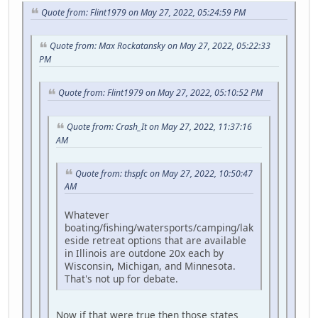
Quote from: Flint1979 on May 27, 2022, 05:24:59 PM
Quote from: Max Rockatansky on May 27, 2022, 05:22:33
PM
Quote from: Flint1979 on May 27, 2022, 05:10:52 PM
Quote from: Crash_It on May 27, 2022, 11:37:16
AM
Quote from: thspfc on May 27, 2022, 10:50:47
AM
Whatever
boating/fishing/watersports/camping/lak
eside retreat options that are available
in Illinois are outdone 20x each by
Wisconsin, Michigan, and Minnesota.
That's not up for debate.
Now if that were true then those states