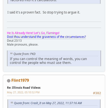
I said it's a proven fact. So stop trying to argue it.
He Is Already Here! Let's Go, Flamingo!
Dost thou understand the graveness of the circumstances?
Deut 23:13
Male pronouns, please.
Quote from: PKD
If you can control the meaning of words, you can
control the people who must use them.
Flint1979
Re: Illinois Road Videos
May 27, 2022, 05:10:52 PM
#382
Quote from: Crash_It on May 27, 2022, 11:37:16 AM