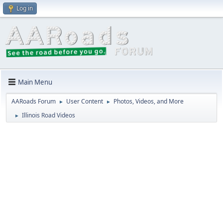
Log in
Main Menu
AARoads Forum
User Content
Photos, Videos, and More
►
►
Illinois Road Videos
►