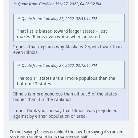
Quote from: GaryV on May 27, 2022, 04:08:32 PM
Quote from: 1 on May 27, 2022, 02:53:44 PM
That list is biased toward larger states – just
makes Illinois even worse when adjusted.
I guess that explains why Alaska is 2 spots lower than
even Illinois.
Quote from: 1 on May 27, 2022, 03:12:44 PM
The top 11 states are all more populous than the
bottom 17 states.
Illinois is more populous than all but 5 of the states
higher than it in the rankings.
I don't think you can say that Illinois was prejudiced
against by either population or area.
I'm not saying Illinois is ranked too low. I'm saying it's ranked
too high and should be in the bottom half.