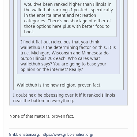
would've been ranked higher than Illinois in
the wallethub rankings I posted.. specifically
in the entertainment and recreation
categories. There's no shortage of either of
those options here plus with better food to
boot.
I find it flat out ridiculous that you think
wallethub is the determining factor on this. It is
true, Michigan, Wisconsin and Minnesota do
outdo Illinois 20x each. Who cares what
wallethub says? You are going to base your
opinion on the internet? Really?
Wallethub is the new religion, proven fact.
I doubt he'd be obsessing over it if it ranked Illinois
near the bottom in everything.
None of that matters, proven fact.
Gribblenation.org
:
https://www.gribblenation.org/