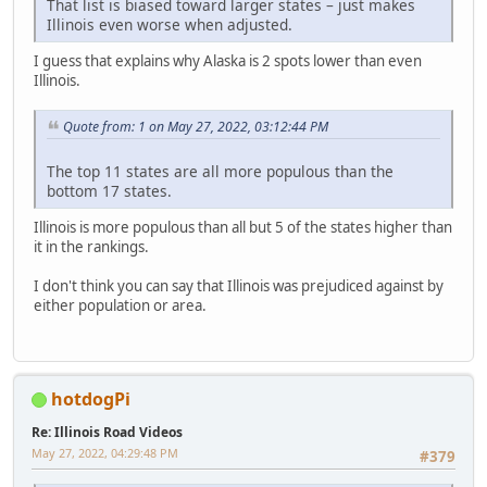
That list is biased toward larger states – just makes
Illinois even worse when adjusted.
I guess that explains why Alaska is 2 spots lower than even
Illinois.
Quote from: 1 on May 27, 2022, 03:12:44 PM
The top 11 states are all more populous than the
bottom 17 states.
Illinois is more populous than all but 5 of the states higher than
it in the rankings.
I don't think you can say that Illinois was prejudiced against by
either population or area.
hotdogPi
Re: Illinois Road Videos
May 27, 2022, 04:29:48 PM
#379