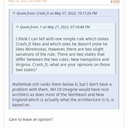
May 28, 2022, 09:20:40 AM
#390
Quote from: Crash_It on May 27, 2022, 10:11:26 PM
Quote from: 1 on May 27, 2022, 07:18:48 PM
I think I can tell with one simple rule which states
Crash_It likes and which ones he doesn't (note he
likes Minnesota). However, there are two slight
variations of the rule. There are two states that
differ between the two rules: New Hampshire and
Virginia. Crash_It, what are your opinions on those
two states?
Wallethub still ranks them below IL but I don't have a
problem with them. NH I'd imagine would have nice
architect as does most of the Northeast and New
England which is actually what the architecture in IL is
based on.
Care to leave an opinion?