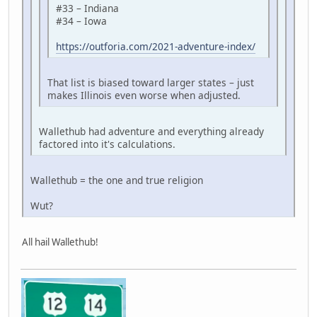
#33 – Indiana
#34 – Iowa
https://outforia.com/2021-adventure-index/
That list is biased toward larger states – just
makes Illinois even worse when adjusted.
Wallethub had adventure and everything already
factored into it's calculations.
Wallethub = the one and true religion
Wut?
All hail Wallethub!