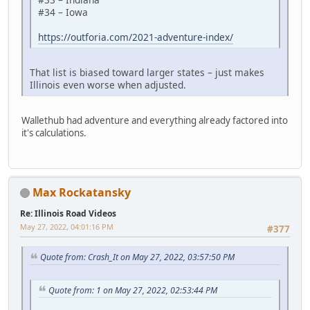
#34 – Iowa
https://outforia.com/2021-adventure-index/
That list is biased toward larger states – just makes
Illinois even worse when adjusted.
Wallethub had adventure and everything already factored into
it's calculations.
Max Rockatansky
Re: Illinois Road Videos
May 27, 2022, 04:01:16 PM
#377
Quote from: Crash_It on May 27, 2022, 03:57:50 PM
Quote from: 1 on May 27, 2022, 02:53:44 PM