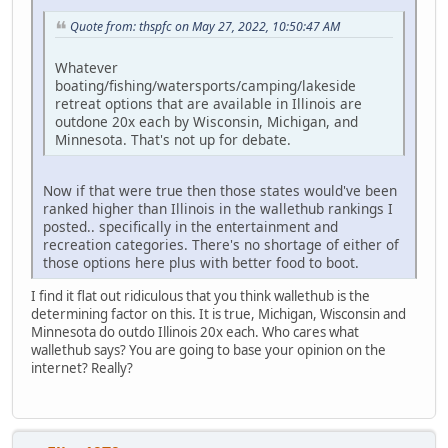
Quote from: thspfc on May 27, 2022, 10:50:47 AM
Whatever
boating/fishing/watersports/camping/lakeside
retreat options that are available in Illinois are
outdone 20x each by Wisconsin, Michigan, and
Minnesota. That's not up for debate.
Now if that were true then those states would've been
ranked higher than Illinois in the wallethub rankings I
posted.. specifically in the entertainment and
recreation categories. There's no shortage of either of
those options here plus with better food to boot.
I find it flat out ridiculous that you think wallethub is the
determining factor on this. It is true, Michigan, Wisconsin and
Minnesota do outdo Illinois 20x each. Who cares what
wallethub says? You are going to base your opinion on the
internet? Really?