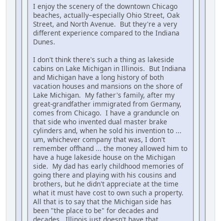
I enjoy the scenery of the downtown Chicago
beaches, actually–especially Ohio Street, Oak
Street, and North Avenue. But they're a very
different experience compared to the Indiana
Dunes.
I don't think there's such a thing as lakeside
cabins on Lake Michigan in Illinois. But Indiana
and Michigan have a long history of both
vacation houses and mansions on the shore of
Lake Michigan. My father's family, after my
great-grandfather immigrated from Germany,
comes from Chicago. I have a granduncle on
that side who invented dual master brake
cylinders and, when he sold his invention to ...
um, whichever company that was, I don't
remember offhand ... the money allowed him to
have a huge lakeside house on the Michigan
side. My dad has early childhood memories of
going there and playing with his cousins and
brothers, but he didn't appreciate at the time
what it must have cost to own such a property.
All that is to say that the Michigan side has
been "the place to be" for decades and
decades. Illinois just doesn't have that.