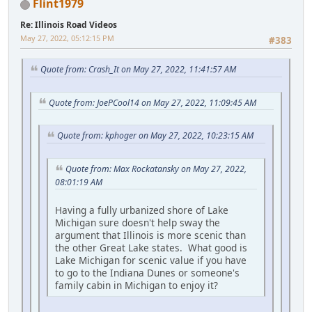
Flint1979
Re: Illinois Road Videos
May 27, 2022, 05:12:15 PM
#383
Quote from: Crash_It on May 27, 2022, 11:41:57 AM
Quote from: JoePCool14 on May 27, 2022, 11:09:45 AM
Quote from: kphoger on May 27, 2022, 10:23:15 AM
Quote from: Max Rockatansky on May 27, 2022,
08:01:19 AM
Having a fully urbanized shore of Lake
Michigan sure doesn't help sway the
argument that Illinois is more scenic than
the other Great Lake states. What good is
Lake Michigan for scenic value if you have
to go to the Indiana Dunes or someone's
family cabin in Michigan to enjoy it?