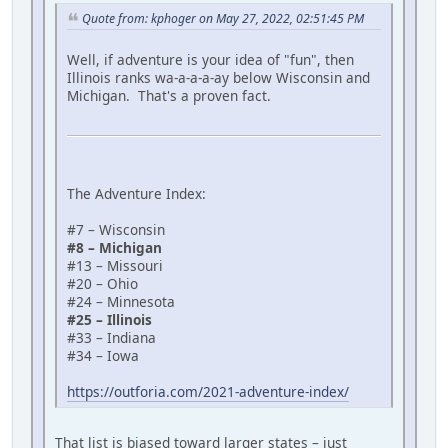
Quote from: kphoger on May 27, 2022, 02:51:45 PM
Well, if adventure is your idea of "fun", then
Illinois ranks wa-a-a-a-ay below Wisconsin and
Michigan. That's a proven fact.
The Adventure Index:
#7 – Wisconsin
#8 – Michigan
#13 – Missouri
#20 – Ohio
#24 – Minnesota
#25 – Illinois
#33 – Indiana
#34 – Iowa
https://outforia.com/2021-adventure-index/
That list is biased toward larger states – just