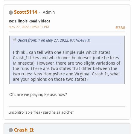
Scott5114
Admin
Re: Illinois Road Videos
May 27, 2022, 08:50:51 PM
#388
Quote from: 1 on May 27, 2022, 07:18:48 PM
I think I can tell with one simple rule which states
Crash_It likes and which ones he doesn't (note he likes
Minnesota). However, there are two slight variations of
the rule. There are two states that differ between the
two rules: New Hampshire and Virginia. Crash_It, what
are your opinions on those two states?
Oh, are we playing Eleusis now?
uncontrollable freak sardine salad chef
Crash_It