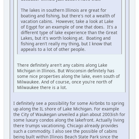
The lakes in southern Illinois are great for
boating and fishing, but there's not a wealth of
vacation cabins. However, take a look at Lake
of Egypt for an example of one that does. It's a
different type of lake experience than the Great
Lakes, but it's worth looking at. Boating and
fishing aren't really my thing, but I know that
appeals to a lot of other people.
There definitely aren't any cabins along Lake
Michigan in Illinois. But Wisconsin definitely has
some nice properties along the lake, even south of
Milwaukee. And of course, once you're north of
Milwaukee there is a lot.
I definitely see a possibility for some Airbnbs to spring
up along the IL shore of Lake Michigan. For example
the City of Waukegan unveiled a plan about 2003ish for
some luxury condos along the lakefront. Actually living
there trumps vacationing. Chicago already provides
such a commodity. I also see the possible of cabins
being built within Illinois Beach State Park since the