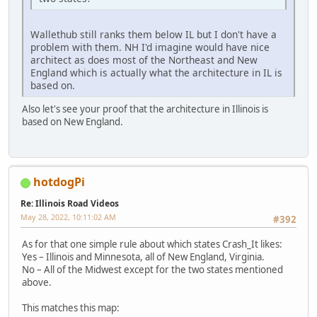
Wallethub still ranks them below IL but I don't have a
problem with them. NH I'd imagine would have nice
architect as does most of the Northeast and New
England which is actually what the architecture in IL is
based on.
Also let's see your proof that the architecture in Illinois is
based on New England.
hotdogPi
Re: Illinois Road Videos
May 28, 2022, 10:11:02 AM
#392
As for that one simple rule about which states Crash_It likes:
Yes – Illinois and Minnesota, all of New England, Virginia.
No – All of the Midwest except for the two states mentioned
above.
This matches this map: