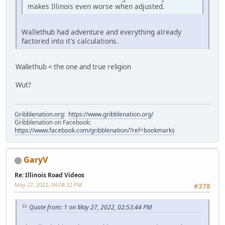
makes Illinois even worse when adjusted.
Wallethub had adventure and everything already
factored into it's calculations.
Wallethub = the one and true religion
Wut?
Gribblenation.org
:
https://www.gribblenation.org/
Gribblenation on Facebook:
https://www.facebook.com/gribblenation/?ref=bookmarks
GaryV
Re: Illinois Road Videos
May 27, 2022, 04:08:32 PM
#378
Quote from: 1 on May 27, 2022, 02:53:44 PM