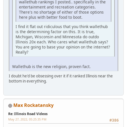
wallethub rankings I posted.. specifically in the
entertainment and recreation categories.
There's no shortage of either of those options
here plus with better food to boot.
I find it flat out ridiculous that you think wallethub
is the determining factor on this. It is true,
Michigan, Wisconsin and Minnesota do outdo
Illinois 20x each. Who cares what wallethub says?
You are going to base your opinion on the internet?
Really?
Wallethub is the new religion, proven fact.
I doubt he'd be obsessing over it if it ranked Illinois near the
bottom in everything.
Max Rockatansky
Re: Illinois Road Videos
May 27, 2022, 05:25:35 PM
#386