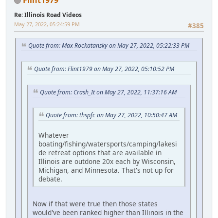
Re: Illinois Road Videos
May 27, 2022, 05:24:59 PM
#385
Quote from: Max Rockatansky on May 27, 2022, 05:22:33 PM
Quote from: Flint1979 on May 27, 2022, 05:10:52 PM
Quote from: Crash_It on May 27, 2022, 11:37:16 AM
Quote from: thspfc on May 27, 2022, 10:50:47 AM
Whatever
boating/fishing/watersports/camping/lakesi
de retreat options that are available in
Illinois are outdone 20x each by Wisconsin,
Michigan, and Minnesota. That's not up for
debate.
Now if that were true then those states
would've been ranked higher than Illinois in the