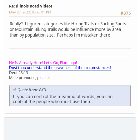
Re: Illinois Road Videos
May 27, 2022, 03:20:01 PM
#375
Really? I figured categories like Hiking Trails or Surfing Spots
or Mountain Biking Trails would be influence more by area
than by population size. Perhaps I'm mistaken there.
He Is Already Here! Let's Go, Flamingo!
Dost thou understand the graveness of the circumstances?
Deut 23:13
Male pronouns, please.
Quote from: PKD
If you can control the meaning of words, you can
control the people who must use them.