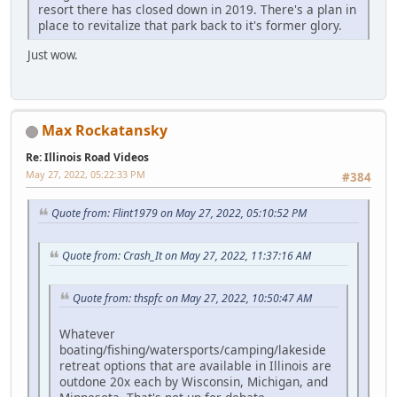
resort there has closed down in 2019. There's a plan in
place to revitalize that park back to it's former glory.
Just wow.
Max Rockatansky
Re: Illinois Road Videos
May 27, 2022, 05:22:33 PM
#384
Quote from: Flint1979 on May 27, 2022, 05:10:52 PM
Quote from: Crash_It on May 27, 2022, 11:37:16 AM
Quote from: thspfc on May 27, 2022, 10:50:47 AM
Whatever
boating/fishing/watersports/camping/lakeside
retreat options that are available in Illinois are
outdone 20x each by Wisconsin, Michigan, and