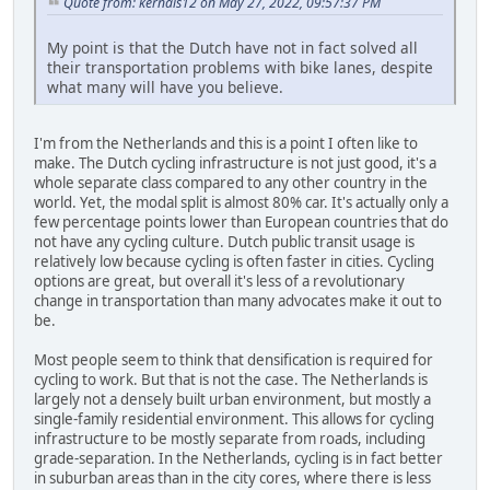
Quote from: kernals12 on May 27, 2022, 09:57:37 PM
My point is that the Dutch have not in fact solved all
their transportation problems with bike lanes, despite
what many will have you believe.
I'm from the Netherlands and this is a point I often like to
make. The Dutch cycling infrastructure is not just good, it's a
whole separate class compared to any other country in the
world. Yet, the modal split is almost 80% car. It's actually only a
few percentage points lower than European countries that do
not have any cycling culture. Dutch public transit usage is
relatively low because cycling is often faster in cities. Cycling
options are great, but overall it's less of a revolutionary
change in transportation than many advocates make it out to
be.
Most people seem to think that densification is required for
cycling to work. But that is not the case. The Netherlands is
largely not a densely built urban environment, but mostly a
single-family residential environment. This allows for cycling
infrastructure to be mostly separate from roads, including
grade-separation. In the Netherlands, cycling is in fact better
in suburban areas than in the city cores, where there is less