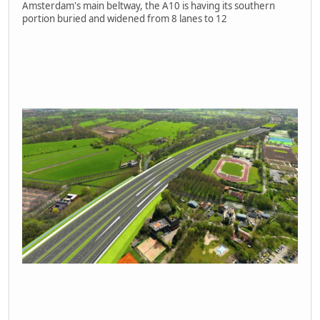
Amsterdam's main beltway, the A10 is having its southern
portion buried and widened from 8 lanes to 12