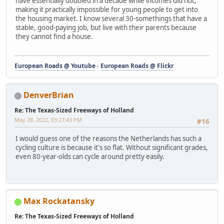
have essentially doubled in a decade while incomes did not,
making it practically impossible for young people to get into
the housing market. I know several 30-somethings that have a
stable, good-paying job, but live with their parents because
they cannot find a house.
European Roads @ Youtube
-
European Roads @ Flickr
DenverBrian
Re: The Texas-Sized Freeways of Holland
May 28, 2022, 03:27:43 PM
#16
I would guess one of the reasons the Netherlands has such a
cycling culture is because it's so flat. Without significant grades,
even 80-year-olds can cycle around pretty easily.
Max Rockatansky
Re: The Texas-Sized Freeways of Holland