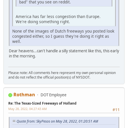
bad" that you see on reddit.
America has far less congestion than Europe.
We're doing something right.
None of the images of Dutch freeways you posted look
congested either, so I guess they're doing it right as
well.
Dear heavens...can't handle a silly statement like this, this early
in the morning.
Please note: All comments here represent my own personal opinion
and do not reflect the official position(s) of NYSDOT.
Rothman
DOT Employee
Re: The Texas-Sized Freeways of Holland
May 28, 2022, 04:27:43 AM
#11
Quote from: SkyPesos on May 28, 2022, 01:20:51 AM