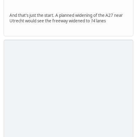
And that's just the start. A planned widening of the A27 near
Utrecht would see the freeway widened to
14
lanes