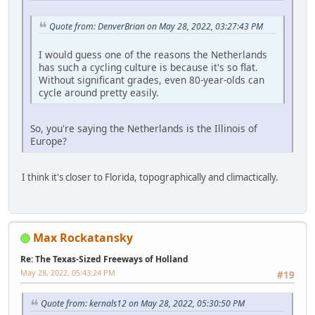
Quote from: DenverBrian on May 28, 2022, 03:27:43 PM
I would guess one of the reasons the Netherlands
has such a cycling culture is because it's so flat.
Without significant grades, even 80-year-olds can
cycle around pretty easily.
So, you're saying the Netherlands is the Illinois of
Europe?
I think it's closer to Florida, topographically and climactically.
Max Rockatansky
Re: The Texas-Sized Freeways of Holland
May 28, 2022, 05:43:24 PM
#19
Quote from: kernals12 on May 28, 2022, 05:30:50 PM