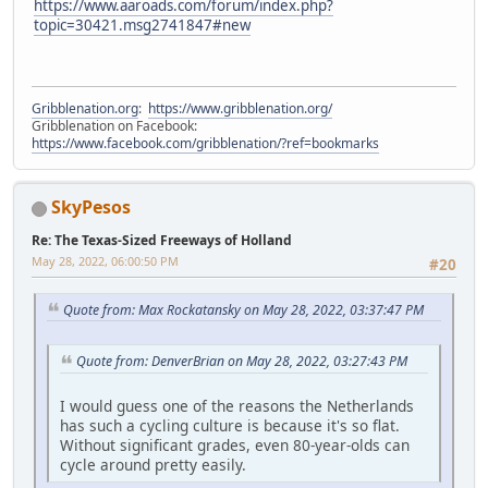
https://www.aaroads.com/forum/index.php?
topic=30421.msg2741847#new
Gribblenation.org
:
https://www.gribblenation.org/
Gribblenation on Facebook:
https://www.facebook.com/gribblenation/?ref=bookmarks
SkyPesos
Re: The Texas-Sized Freeways of Holland
May 28, 2022, 06:00:50 PM
#20
Quote from: Max Rockatansky on May 28, 2022, 03:37:47 PM
Quote from: DenverBrian on May 28, 2022, 03:27:43 PM
I would guess one of the reasons the Netherlands
has such a cycling culture is because it's so flat.
Without significant grades, even 80-year-olds can
cycle around pretty easily.