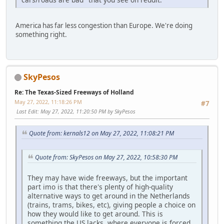
America has far less congestion than Europe. We're doing
something right.
SkyPesos
Re: The Texas-Sized Freeways of Holland
May 27, 2022, 11:18:26 PM
#7
Last Edit
: May 27, 2022, 11:20:50 PM by SkyPesos
Quote from: kernals12 on May 27, 2022, 11:08:21 PM
Quote from: SkyPesos on May 27, 2022, 10:58:30 PM
They may have wide freeways, but the important
part imo is that there's plenty of high-quality
alternative ways to get around in the Netherlands
(trains, trams, bikes, etc), giving people a choice on
how they would like to get around. This is
something the US lacks, where everyone is forced