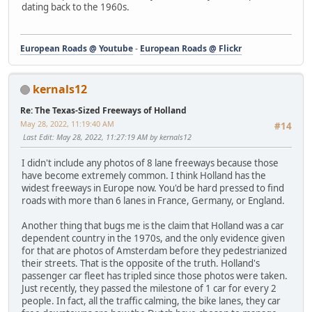
dating back to the 1960s.
European Roads @ Youtube
-
European Roads @ Flickr
kernals12
Re: The Texas-Sized Freeways of Holland
May 28, 2022, 11:19:40 AM
#14
Last Edit
: May 28, 2022, 11:27:19 AM by kernals12
I didn't include any photos of 8 lane freeways because those
have become extremely common. I think Holland has the
widest freeways in Europe now. You'd be hard pressed to find
roads with more than 6 lanes in France, Germany, or England.
Another thing that bugs me is the claim that Holland was a car
dependent country in the 1970s, and the only evidence given
for that are photos of Amsterdam before they pedestrianized
their streets. That is the opposite of the truth. Holland's
passenger car fleet has tripled since those photos were taken.
Just recently, they passed the milestone of 1 car for every 2
people. In fact, all the traffic calming, the bike lanes, they car