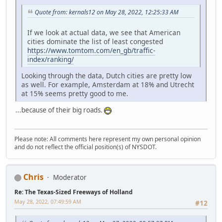
Quote from: kernals12 on May 28, 2022, 12:25:33 AM
If we look at actual data, we see that American
cities dominate the list of least congested
https://www.tomtom.com/en_gb/traffic-
index/ranking/
Looking through the data, Dutch cities are pretty low
as well. For example, Amsterdam at 18% and Utrecht
at 15% seems pretty good to me.
...because of their big roads.
Please note: All comments here represent my own personal opinion
and do not reflect the official position(s) of NYSDOT.
Chris
Moderator
Re: The Texas-Sized Freeways of Holland
May 28, 2022, 07:49:59 AM
#12