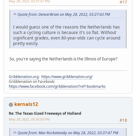
May 28, 2022, 03:37:47 PM
#17
Quote from: DenverBrian on May 28, 2022, 03:27:43 PM
I would guess one of the reasons the Netherlands has
such a cycling culture is because it's so flat. Without
significant grades, even 80-year-olds can cycle around
pretty easily.
So, you're saying the Netherlands is the Illinois of Europe?
Gribblenation.org
:
https://www.gribblenation.org/
Gribblenation on Facebook:
https://www.facebook.com/gribblenation/?ref=bookmarks
kernals12
Re: The Texas-Sized Freeways of Holland
May 28, 2022, 05:30:50 PM
#18
Quote from: Max Rockatansky on May 28, 2022, 03:37:47 PM