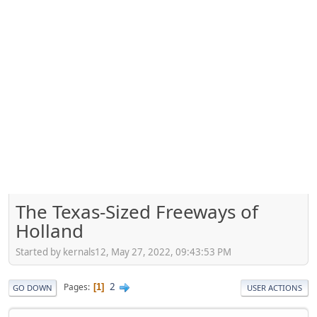
The Texas-Sized Freeways of
Holland
Started by kernals12, May 27, 2022, 09:43:53 PM
2
Pages
1
GO DOWN
USER ACTIONS