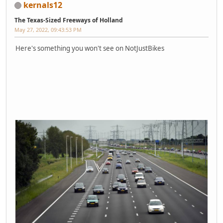
kernals12
The Texas-Sized Freeways of Holland
May 27, 2022, 09:43:53 PM
Here's something you won't see on NotJustBikes