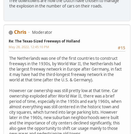
free downtowns are how the Dutch have chosen to manage
the explosion in the number of cars on their roads.
Chris
Moderator
Re: The Texas-Sized Freeways of Holland
May 28, 2022, 12:45:10 PM
#15
The Netherlands was one of the first countries to construct
freeways in the 1930s, by World War II, the Netherlands had
the largest freeway network in Europe after Germany, in fact
it may have had the third-longest freeway network in the
world at that time (after the U.S. & Germany).
However car ownership was still pretty low at that time. Car
ownership exploded after World War II, there was a brief
period of time, especially in the 1950s and early 1960s, when
almost everything was still centered in the historic town and
city squares, which turned into large parking lots. However
later in the 1960s, new suburban neighborhoods were built
and the importance of city centers declined significantly, this
also gave the opportunity to shift car usage mainly to those
new areas and pedestrianize old towns.