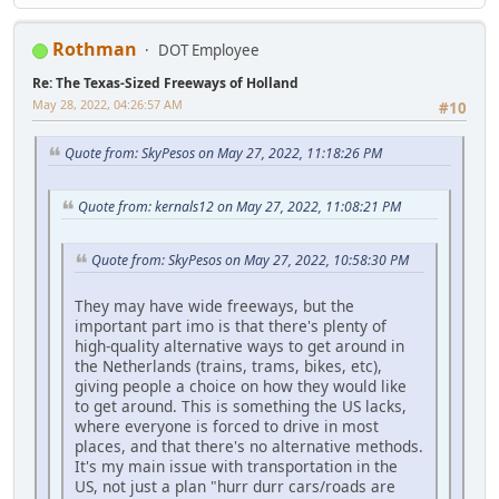
Rothman
DOT Employee
Re: The Texas-Sized Freeways of Holland
May 28, 2022, 04:26:57 AM
#10
Quote from: SkyPesos on May 27, 2022, 11:18:26 PM
Quote from: kernals12 on May 27, 2022, 11:08:21 PM
Quote from: SkyPesos on May 27, 2022, 10:58:30 PM
They may have wide freeways, but the
important part imo is that there's plenty of
high-quality alternative ways to get around in
the Netherlands (trains, trams, bikes, etc),
giving people a choice on how they would like
to get around. This is something the US lacks,
where everyone is forced to drive in most
places, and that there's no alternative methods.
It's my main issue with transportation in the
US, not just a plan "hurr durr cars/roads are