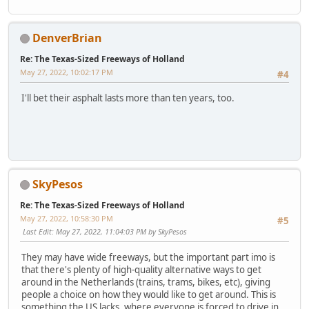
DenverBrian
Re: The Texas-Sized Freeways of Holland
May 27, 2022, 10:02:17 PM
#4
I'll bet their asphalt lasts more than ten years, too.
SkyPesos
Re: The Texas-Sized Freeways of Holland
May 27, 2022, 10:58:30 PM
#5
Last Edit
: May 27, 2022, 11:04:03 PM by SkyPesos
They may have wide freeways, but the important part imo is
that there's plenty of high-quality alternative ways to get
around in the Netherlands (trains, trams, bikes, etc), giving
people a choice on how they would like to get around. This is
something the US lacks, where everyone is forced to drive in