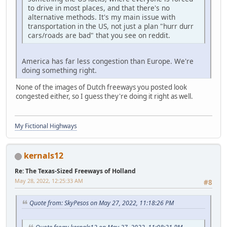
to drive in most places, and that there's no
alternative methods. It's my main issue with
transportation in the US, not just a plan "hurr durr
cars/roads are bad" that you see on reddit.
America has far less congestion than Europe. We're
doing something right.
None of the images of Dutch freeways you posted look
congested either, so I guess they're doing it right as well.
My Fictional Highways
kernals12
Re: The Texas-Sized Freeways of Holland
May 28, 2022, 12:25:33 AM
#8
Quote from: SkyPesos on May 27, 2022, 11:18:26 PM