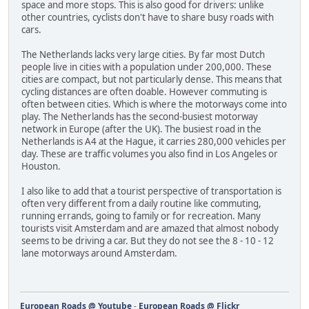
space and more stops. This is also good for drivers: unlike
other countries, cyclists don't have to share busy roads with
cars.
The Netherlands lacks very large cities. By far most Dutch
people live in cities with a population under 200,000. These
cities are compact, but not particularly dense. This means that
cycling distances are often doable. However commuting is
often between cities. Which is where the motorways come into
play. The Netherlands has the second-busiest motorway
network in Europe (after the UK). The busiest road in the
Netherlands is A4 at the Hague, it carries 280,000 vehicles per
day. These are traffic volumes you also find in Los Angeles or
Houston.
I also like to add that a tourist perspective of transportation is
often very different from a daily routine like commuting,
running errands, going to family or for recreation. Many
tourists visit Amsterdam and are amazed that almost nobody
seems to be driving a car. But they do not see the 8 - 10 - 12
lane motorways around Amsterdam.
European Roads @ Youtube
-
European Roads @ Flickr