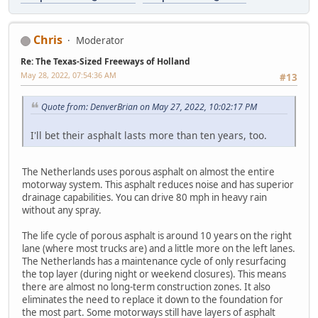
Chris
Moderator
Re: The Texas-Sized Freeways of Holland
May 28, 2022, 07:54:36 AM
#13
Quote from: DenverBrian on May 27, 2022, 10:02:17 PM
I'll bet their asphalt lasts more than ten years, too.
The Netherlands uses porous asphalt on almost the entire
motorway system. This asphalt reduces noise and has superior
drainage capabilities. You can drive 80 mph in heavy rain
without any spray.
The life cycle of porous asphalt is around 10 years on the right
lane (where most trucks are) and a little more on the left lanes.
The Netherlands has a maintenance cycle of only resurfacing
the top layer (during night or weekend closures). This means
there are almost no long-term construction zones. It also
eliminates the need to replace it down to the foundation for
the most part. Some motorways still have layers of asphalt