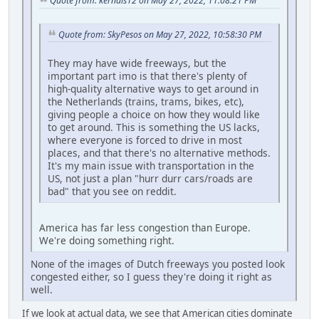
Quote from: kernals12 on May 27, 2022, 11:08:21 PM
Quote from: SkyPesos on May 27, 2022, 10:58:30 PM
They may have wide freeways, but the
important part imo is that there's plenty of
high-quality alternative ways to get around in
the Netherlands (trains, trams, bikes, etc),
giving people a choice on how they would like
to get around. This is something the US lacks,
where everyone is forced to drive in most
places, and that there's no alternative methods.
It's my main issue with transportation in the
US, not just a plan "hurr durr cars/roads are
bad" that you see on reddit.
America has far less congestion than Europe.
We're doing something right.
None of the images of Dutch freeways you posted look
congested either, so I guess they're doing it right as
well.
If we look at actual data, we see that American cities dominate