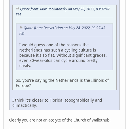
Quote from: Max Rockatansky on May 28, 2022, 03:37:47
PM
Quote from: DenverBrian on May 28, 2022, 03:27:43
PM
I would guess one of the reasons the
Netherlands has such a cycling culture is
because it's so flat. Without significant grades,
even 80-year-olds can cycle around pretty
easily.
So, you're saying the Netherlands is the Illinois of
Europe?
I think it's closer to Florida, topographically and
climactically.
Clearly you are not an acolyte of the Church of Wallethub: