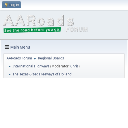
Log in
Main Menu
AARoads Forum
Regional Boards
►
International Highways
(Moderator:
Chris
)
►
The Texas-Sized Freeways of Holland
►