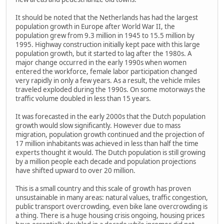
It should be noted that the Netherlands has had the largest
population growth in Europe after World War II, the
population grew from 9.3 million in 1945 to 15.5 million by
1995. Highway construction initially kept pace with this large
population growth, but it started to lag after the 1980s. A
major change occurred in the early 1990s when women
entered the workforce, female labor participation changed
very rapidly in only a few years. As a result, the vehicle miles
traveled exploded during the 1990s. On some motorways the
traffic volume doubled in less than 15 years.
It was forecasted in the early 2000s that the Dutch population
growth would slow significantly. However due to mass
migration, population growth continued and the projection of
17 million inhabitants was achieved in less than half the time
experts thought it would. The Dutch population is still growing
by a million people each decade and population projections
have shifted upward to over 20 million.
This is a small country and this scale of growth has proven
unsustainable in many areas: natural values, traffic congestion,
public transport overcrowding, even bike lane overcrowding is
a thing. There is a huge housing crisis ongoing, housing prices