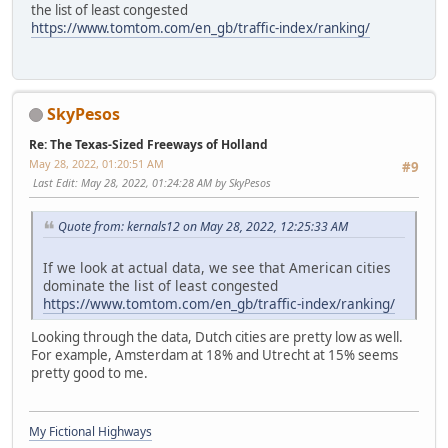
the list of least congested
https://www.tomtom.com/en_gb/traffic-index/ranking/
SkyPesos
Re: The Texas-Sized Freeways of Holland
May 28, 2022, 01:20:51 AM
#9
Last Edit
: May 28, 2022, 01:24:28 AM by SkyPesos
Quote from: kernals12 on May 28, 2022, 12:25:33 AM
If we look at actual data, we see that American cities
dominate the list of least congested
https://www.tomtom.com/en_gb/traffic-index/ranking/
Looking through the data, Dutch cities are pretty low as well.
For example, Amsterdam at 18% and Utrecht at 15% seems
pretty good to me.
My Fictional Highways