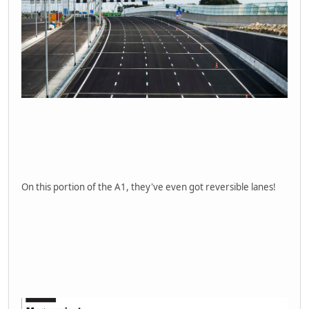
On this portion of the A1, they've even got reversible lanes!