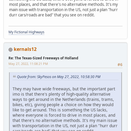
most places, and that there's no alternative methods. It's my
main issue with transportation in the US, not just a plan "hurr
durr cars/roads are bad" that you see on reddit.
My Fictional Highways
kernals12
Re: The Texas-Sized Freeways of Holland
May 27, 2022, 11:08:21 PM
#6
Quote from: SkyPesos on May 27, 2022, 10:58:30 PM
They may have wide freeways, but the important part
imo is that there's plenty of high-quality alternative
ways to get around in the Netherlands (trains, trams,
bikes, etc), giving people a choice on how they would
like to get around. This is something the US lacks,
where everyone is forced to drive in most places, and
that there's no alternative methods. It's my main issue
with transportation in the US, not just a plan "hurr durr
cars/roads are bad" that you see on reddit.