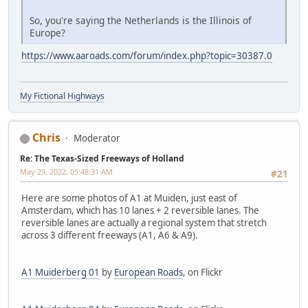
So, you're saying the Netherlands is the Illinois of
Europe?
https://www.aaroads.com/forum/index.php?topic=30387.0
My Fictional Highways
Chris
Moderator
Re: The Texas-Sized Freeways of Holland
May 29, 2022, 05:48:31 AM
#21
Here are some photos of A1 at Muiden, just east of
Amsterdam, which has 10 lanes + 2 reversible lanes. The
reversible lanes are actually a regional system that stretch
across 3 different freeways (A1, A6 & A9).
A1 Muiderberg 01
by
European Roads
, on Flickr