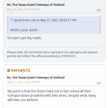
Re: The Texas-Sized Freeways of Holland
May 27, 2022, 09:53:06 PM
#2
Quote from: csw on May 27, 2022, 09:52:11 PM
what's your point
Europe's got big roads.
Please note: All comments here represent my own personal opinion
and do not reflect the official position(s) of NYSDOT.
kernals12
Re: The Texas-Sized Freeways of Holland
May 27, 2022, 09:57:37 PM
#3
My point is that the Dutch have not in fact solved all their
transportation problems with bike lanes, despite what many
will have you believe.