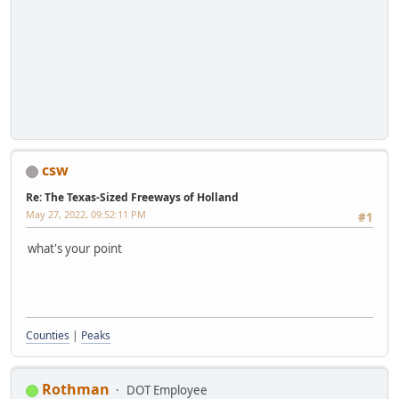
csw
Re: The Texas-Sized Freeways of Holland
May 27, 2022, 09:52:11 PM
#1
what's your point
Counties
|
Peaks
Rothman
DOT Employee