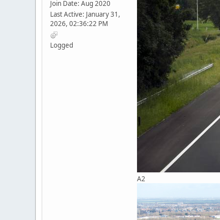
Join Date: Aug 2020
Last Active: January 31,
2026, 02:36:22 PM
Logged
A2