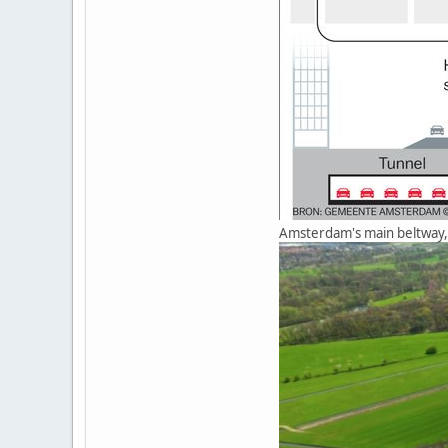
Amsterdam's main beltway, 