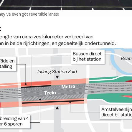
they've even got reversible lanes!