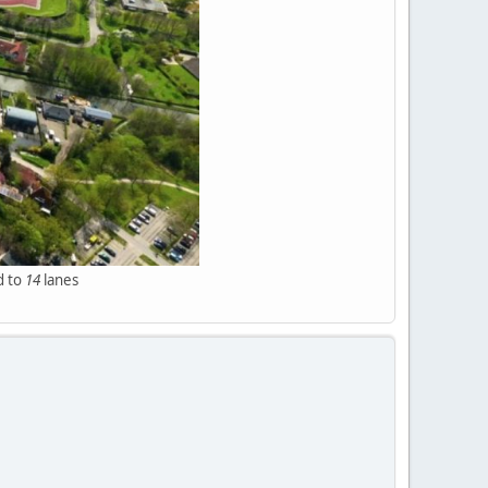
d to
14
lanes