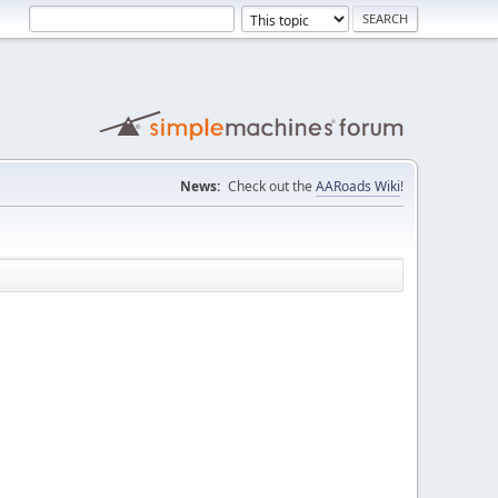
News:
Check out the
AARoads Wiki
!