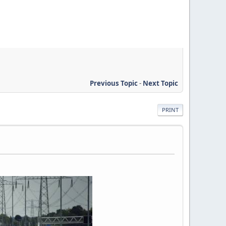
Previous Topic
-
Next Topic
PRINT