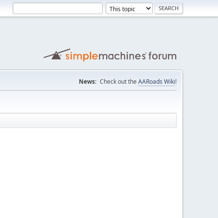
News:
Check out the
AARoads Wiki
!