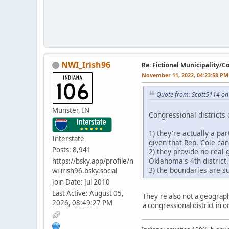
NWI_Irish96
Re: Fictional Municipality/
November 11, 2022, 04:23:58 PM
Quote from: Scott5114 o
Munster, IN
Congressional districts 
1) they're actually a pa
Interstate
given that Rep. Cole ca
Posts: 8,941
2) they provide no real 
Oklahoma's 4th district
https://bsky.app/profile/n
3) the boundaries are su
wi-irish96.bsky.social
Join Date: Jul 2010
Last Active: August 05,
They're also not a geographi
2026, 08:49:27 PM
a congressional district in 