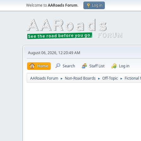
Welcome to
AARoads Forum
.
Log in
August 06, 2026, 12:20:49 AM
Home
Search
Staff List
Log in
AARoads Forum
Non-Road Boards
Off-Topic
Fictional
►
►
►