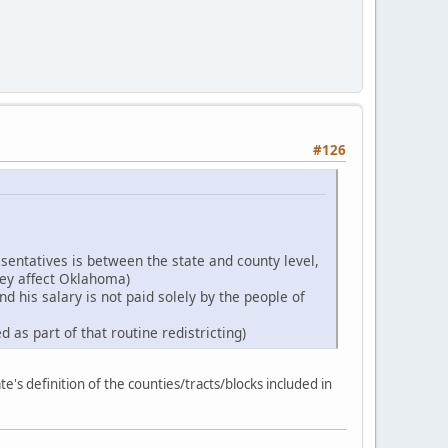
#126
esentatives is between the state and county level,
hey affect Oklahoma)
d his salary is not paid solely by the people of
 as part of that routine redistricting)
e's definition of the counties/tracts/blocks included in