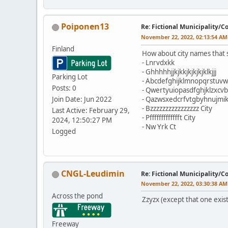
Poiponen13
Re: Fictional Municipality/
November 22, 2022, 02:13:54 AM
Finland
How about city names tha
- Lnrvdxkk
- Ghhhhhjjkjkkjkjkjkjklkjjj
Parking Lot
- Abcdefghijklmnopqrstuvw
Posts: 0
- Qwertyuiopasdfghjklzxcv
Join Date: Jun 2022
- Qazwsxedcrfvtgbyhnujmik
- Bzzzzzzzzzzzzzzzz City
Last Active: February 29,
- Pffffffffffffft City
2024, 12:50:27 PM
- Nw Yrk Ct
Logged
CNGL-Leudimin
Re: Fictional Municipality/
November 22, 2022, 03:30:38 AM
Across the pond
Zzyzx (except that one exist
Freeway