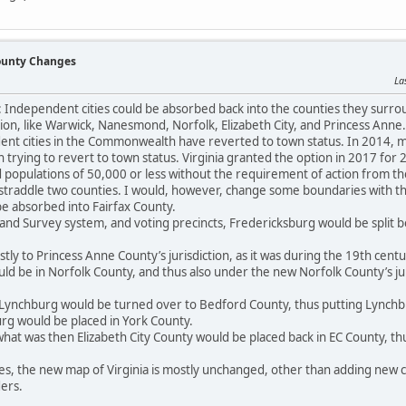
County Changes
La
a: Independent cities could be absorbed back into the counties they surro
on, like Warwick, Nanesmond, Norfolk, Elizabeth City, and Princess Anne.
nt cities in the Commonwealth have reverted to town status. In 2014, man
n trying to revert to town status. Virginia granted the option in 2017 for
d populations of 50,000 or less without the requirement of action from the 
 straddle two counties. I would, however, change some boundaries with th
e absorbed into Fairfax County.
 Land Survey system, and voting precincts, Fredericksburg would be split 
tly to Princess Anne County’s jurisdiction, as it was during the 19th cen
d be in Norfolk County, and thus also under the new Norfolk County’s ju
Lynchburg would be turned over to Bedford County, thus putting Lynchb
urg would be placed in York County.
at was then Elizabeth City County would be placed back in EC County, thu
ges, the new map of Virginia is mostly unchanged, other than adding new c
ers.