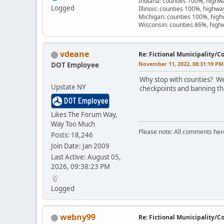
Indiana: counties 100%, high
Logged
Illinois: counties 100%, highw
Michigan: counties 100%, hig
Wisconsin: counties 86%, hig
vdeane
Re: Fictional Municipality/
November 11, 2022, 08:31:19 PM
DOT Employee
Why stop with counties? We
Upstate NY
checkpoints and banning the
Likes The Forum Way,
Way Too Much
Please note: All comments here 
Posts: 18,246
Join Date: Jan 2009
Last Active: August 05,
2026, 09:38:23 PM
Logged
webny99
Re: Fictional Municipality/