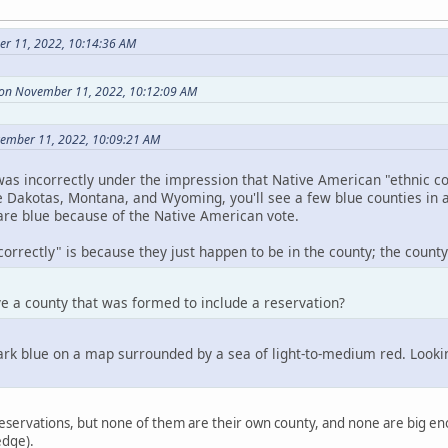
r 11, 2022, 10:14:36 AM
 on November 11, 2022, 10:12:09 AM
vember 11, 2022, 10:09:21 AM
as incorrectly under the impression that Native American "ethnic co
e Dakotas, Montana, and Wyoming, you'll see a few blue counties in 
 are blue because of the Native American vote.
orrectly" is because they just happen to be in the county; the county i
e a county that was formed to include a reservation?
k blue on a map surrounded by a sea of light-to-medium red. Looking 
eservations, but none of them are their own county, and none are big eno
edge).