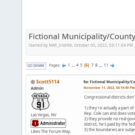
Fictional Municipality/Coun
Started by NWI_Irish96, October 05, 2022, 03:11:04 PM
1
...
4
5
7
8
...
11
Pages
6
GO DOWN
Scott5114
Re: Fictional Municipality/
November 11, 2022, 04:19:49 PM
Admin
Congressional districts don'
1) they're actually a part 
Rep. Cole can and does vote
Las Vegas, NV
2) they provide no real gov
district, he's paid by the 
3) the boundaries are subjec
Likes The Forum Way,