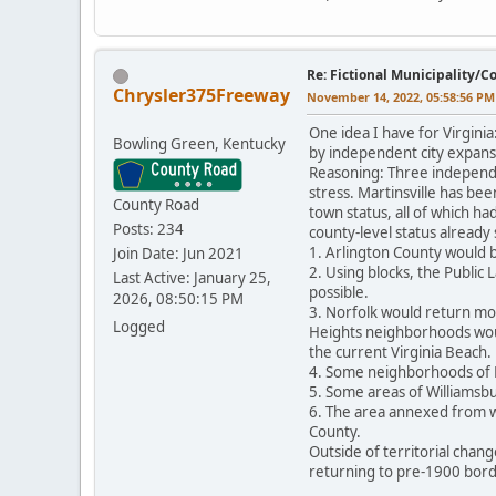
Re: Fictional Municipality/
Chrysler375Freeway
November 14, 2022, 05:58:56 PM
One idea I have for Virgini
Bowling Green, Kentucky
by independent city expansi
Reasoning: Three independe
stress. Martinsville has bee
County Road
town status, all of which ha
Posts: 234
county-level status already
1. Arlington County would b
Join Date: Jun 2021
2. Using blocks, the Public
Last Active: January 25,
possible.
2026, 08:50:15 PM
3. Norfolk would return mos
Logged
Heights neighborhoods woul
the current Virginia Beach.
4. Some neighborhoods of 
5. Some areas of Williamsb
6. The area annexed from wh
County.
Outside of territorial chan
returning to pre-1900 bord