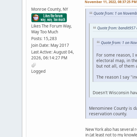
November 11, 2022, 08:37:25 PM
Monroe County, NY
Quote from: 1 on Novembe
Likes The Forum Way,
Quote from: bandit957
Way Too Much
Posts: 15,283
Quote from: 1 on No
Join Date: May 2017
Last Active: August 04,
For some reason, I w
2026, 06:14:27 PM
electoral map, in th
but not all, of them
Logged
The reason I say "inc
Doesn't Wisconsin hav
Menominee County is dar
reservation county.
New York also has several r
in (at least not to my knowl