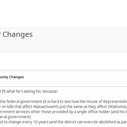
ty Changes
County Changes
t fit what he's asking for, because:
of the federal government (it is hard to see how the House of Representati
 on bills that affect Massachusetts just the same as they affect Oklahoma)
ernment services other those provided by a single office holder (and his s
federal government)
t to change every 10 years (and the district can even be abolished as part