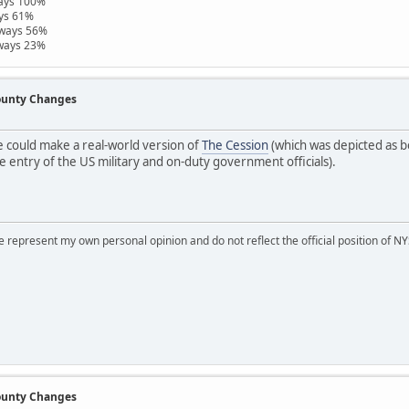
ways 100%
ays 61%
hways 56%
hways 23%
County Changes
 could make a real-world version of
The Cession
(which was depicted as b
 entry of the US military and on-duty government officials).
represent my own personal opinion and do not reflect the official position of NYS
County Changes