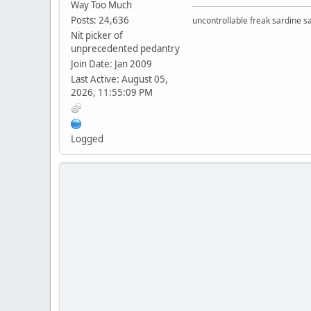
Way Too Much
Posts: 24,636
uncontrollable freak sardine s
Nit picker of
unprecedented pedantry
Join Date: Jan 2009
Last Active: August 05,
2026, 11:55:09 PM
Logged