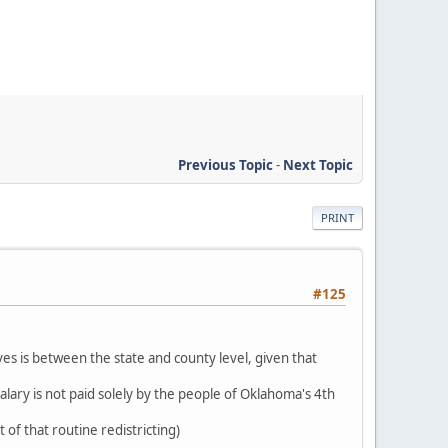
Previous Topic
-
Next Topic
PRINT
#125
ves is between the state and county level, given that
alary is not paid solely by the people of Oklahoma's 4th
 of that routine redistricting)