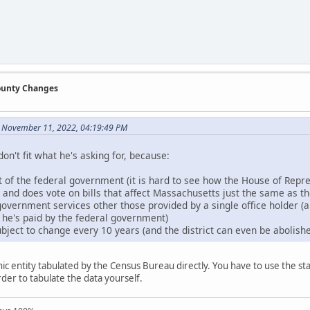
County Changes
n November 11, 2022, 04:19:49 PM
don't fit what he's asking for, because:
rt of the federal government (it is hard to see how the House of Repr
n and does vote on bills that affect Massachusetts just the same as t
government services other those provided by a single office holder (an
, he's paid by the federal government)
bject to change every 10 years (and the district can even be abolished
c entity tabulated by the Census Bureau directly. You have to use the stat
order to tabulate the data yourself.