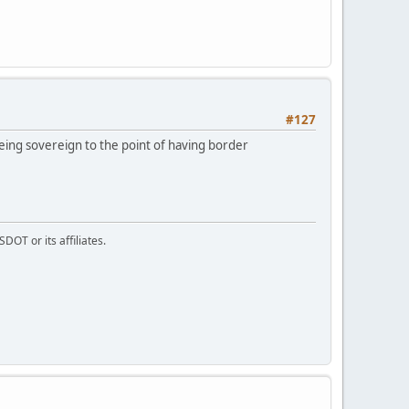
#127
eing sovereign to the point of having border
DOT or its affiliates.