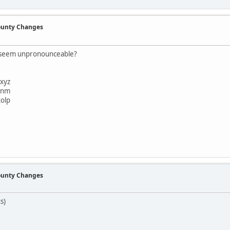
County Changes
t seem unpronounceable?
xyz
bnm
olp
County Changes
s)