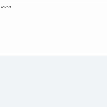
alad chef