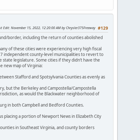
st Edit
: November 15, 2022, 12:20:00 AM by Chrysler375Freeway
#129
und/border, including the return of counties abolished
y of these cities were experiencing very high fiscal
 27 independent county-level municipalities to revert to
state legislature. Some cities if they didn’t have the
e new map of Virginia:
between Stafford and Spotsylvania Counties as evenly as
tury, but the Berkeley and Campostella/Campostella
risdiction, as would the Blackwater neighborhood of
urg in both Campbell and Bedford Counties.
s placing a portion of Newport News in Elizabeth City
ounties in Southeast Virginia, and county borders