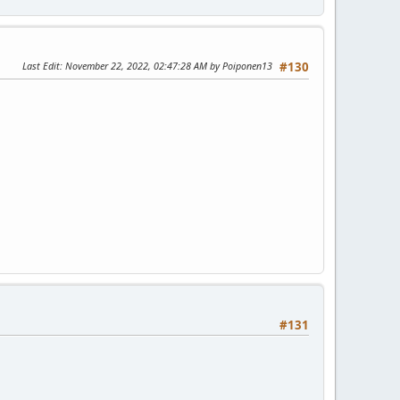
Last Edit
: November 22, 2022, 02:47:28 AM by Poiponen13
#130
#131