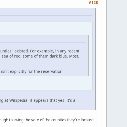
#128
unties" existed. For example, in any recent
a sea of red, some of them dark blue. Most,
sn't explicitly for the reservation.
at Wikipedia, it appears that yes, it's a
ugh to swing the vote of the counties they're located