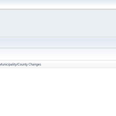
 Municipality/County Changes