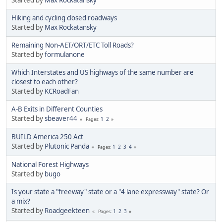
Hiking and cycling closed roadways
Started by
Max Rockatansky
Remaining Non-AET/ORT/ETC Toll Roads?
Started by
formulanone
Which Interstates and US highways of the same number are
closest to each other?
Started by
KCRoadFan
A-B Exits in Different Counties
Started by
sbeaver44
1
2
Pages
BUILD America 250 Act
Started by
Plutonic Panda
1
2
3
4
Pages
National Forest Highways
Started by
bugo
Is your state a "freeway" state or a "4 lane expressway" state? Or
a mix?
Started by
Roadgeekteen
1
2
3
Pages