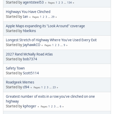
Started by
agentsteel53
1
2
3
...
134
Pages
Highways You Have Clinched
Started by
Ian
1
2
3
...
29
Pages
Apple Maps expanding its "Look Around" coverage
Started by
hbelkins
Longest Stretch of Highway Where You've Used Every Exit
Started by
JayhawkCO
1
2
3
...
9
Pages
2027 Rand McNally Road Atlas
Started by
bob7374
Safety Town
Started by
Scott5114
Roadgeek Memes
Started by
cl94
1
2
3
...
23
Pages
Greatest number of exits in a row you've clinched on one
highway
Started by
kphoger
1
2
3
...
6
Pages