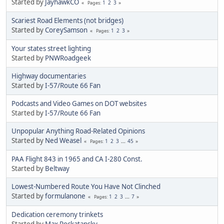
Started by
JayhawkCO
1
2
3
Pages
Scariest Road Elements (not bridges)
Started by
CoreySamson
1
2
3
Pages
Your states street lighting
Started by
PNWRoadgeek
Highway documentaries
Started by
I-57/Route 66 Fan
Podcasts and Video Games on DOT websites
Started by
I-57/Route 66 Fan
Unpopular Anything Road-Related Opinions
Started by
Ned Weasel
1
2
3
...
45
Pages
PAA Flight 843 in 1965 and CA I-280 Const.
Started by
Beltway
Lowest-Numbered Route You Have Not Clinched
Started by
formulanone
1
2
3
...
7
Pages
Dedication ceremony trinkets
Started by
Max Rockatansky