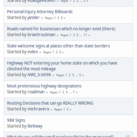
Started by
Roadgeekteen
1
2
3
...
5
Pages
Personal Injury Attorney Bilboards
Started by
jander
1
2
3
Pages
Roads named for businesses which no longer exist (there)
Started by
briantroutman
1
2
3
...
11
Pages
State welcome signs at places other than state borders
Started by
index
1
2
3
Pages
Highway NOT entering your home state on which you have
clinched the most mileage
Started by
NWI_Irish96
1
2
3
...
5
Pages
Most pretensious highway designations
Started by
roadman
1
2
3
...
7
Pages
Routing Decisions that can go REALLY WRONG
Started by
michravera
1
2
Pages
988 Signs
Started by
Beltway
What do you call the small road parallel to the main road?