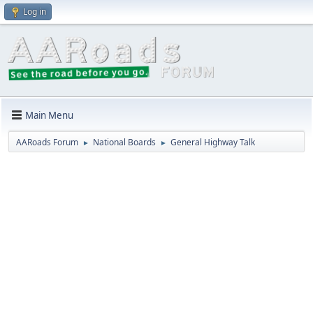
Log in
Main Menu
AARoads Forum
National Boards
General Highway Talk
►
►