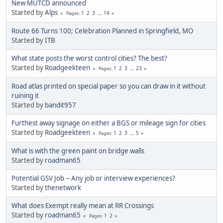
New MUTCD announced
Started by
Alps
1
2
3
...
14
Pages
Route 66 Turns 100; Celebration Planned in Springfield, MO
Started by
ITB
What state posts the worst control cities? The best?
Started by
Roadgeekteen
1
2
3
...
23
Pages
Road atlas printed on special paper so you can draw in it without
ruining it
Started by
bandit957
Furthest away signage on either a BGS or mileage sign for cities
Started by
Roadgeekteen
1
2
3
...
5
Pages
What is with the green paint on bridge walls
Started by
roadman65
Potential GSV Job -- Any job or interview experiences?
Started by
thenetwork
What does Exempt really mean at RR Crossings
Started by
roadman65
1
2
Pages