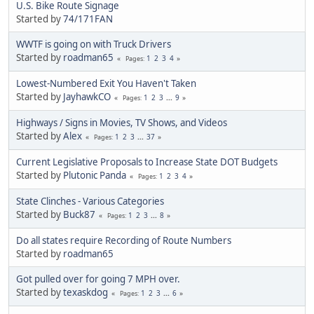
U.S. Bike Route Signage
Started by
74/171FAN
WWTF is going on with Truck Drivers
Started by
roadman65
1
2
3
4
Pages
Lowest-Numbered Exit You Haven't Taken
Started by
JayhawkCO
1
2
3
...
9
Pages
Highways / Signs in Movies, TV Shows, and Videos
Started by
Alex
1
2
3
...
37
Pages
Current Legislative Proposals to Increase State DOT Budgets
Started by
Plutonic Panda
1
2
3
4
Pages
State Clinches - Various Categories
Started by
Buck87
1
2
3
...
8
Pages
Do all states require Recording of Route Numbers
Started by
roadman65
Got pulled over for going 7 MPH over.
Started by
texaskdog
1
2
3
...
6
Pages