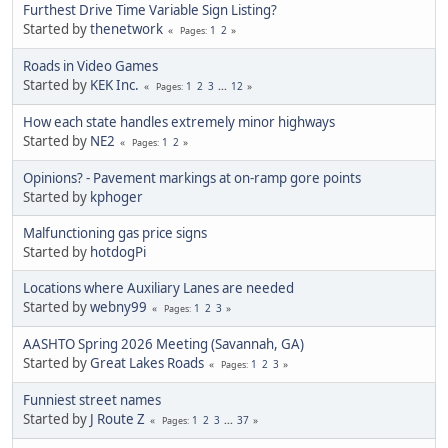
Furthest Drive Time Variable Sign Listing?
Started by
thenetwork
1
2
Pages
Roads in Video Games
Started by
KEK Inc.
1
2
3
...
12
Pages
How each state handles extremely minor highways
Started by
NE2
1
2
Pages
Opinions? - Pavement markings at on-ramp gore points
Started by
kphoger
Malfunctioning gas price signs
Started by
hotdogPi
Locations where Auxiliary Lanes are needed
Started by
webny99
1
2
3
Pages
AASHTO Spring 2026 Meeting (Savannah, GA)
Started by
Great Lakes Roads
1
2
3
Pages
Funniest street names
Started by
J Route Z
1
2
3
...
37
Pages