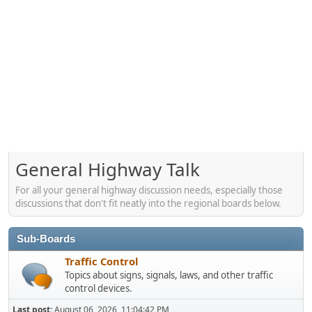
General Highway Talk
For all your general highway discussion needs, especially those
discussions that don't fit neatly into the regional boards below.
Sub-Boards
Traffic Control
Topics about signs, signals, laws, and other traffic
control devices.
Last post:
August 06, 2026, 11:04:42 PM