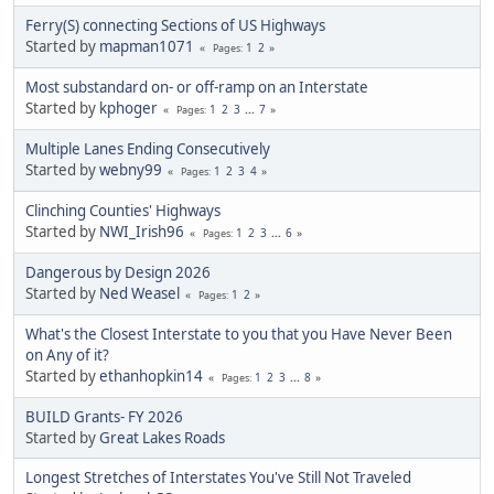
Ferry(S) connecting Sections of US Highways
Started by
mapman1071
1
2
Pages
Most substandard on- or off-ramp on an Interstate
Started by
kphoger
1
2
3
...
7
Pages
Multiple Lanes Ending Consecutively
Started by
webny99
1
2
3
4
Pages
Clinching Counties' Highways
Started by
NWI_Irish96
1
2
3
...
6
Pages
Dangerous by Design 2026
Started by
Ned Weasel
1
2
Pages
What's the Closest Interstate to you that you Have Never Been
on Any of it?
Started by
ethanhopkin14
1
2
3
...
8
Pages
BUILD Grants- FY 2026
Started by
Great Lakes Roads
Longest Stretches of Interstates You've Still Not Traveled