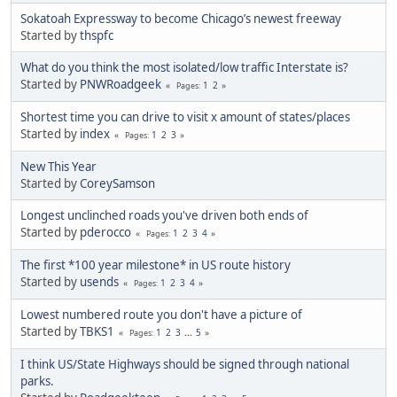
Sokatoah Expressway to become Chicago’s newest freeway
Started by
thspfc
What do you think the most isolated/low traffic Interstate is?
Started by
PNWRoadgeek
1
2
Pages
Shortest time you can drive to visit x amount of states/places
Started by
index
1
2
3
Pages
New This Year
Started by
CoreySamson
Longest unclinched roads you've driven both ends of
Started by
pderocco
1
2
3
4
Pages
The first *100 year milestone* in US route history
Started by
usends
1
2
3
4
Pages
Lowest numbered route you don't have a picture of
Started by
TBKS1
1
2
3
...
5
Pages
I think US/State Highways should be signed through national
parks.