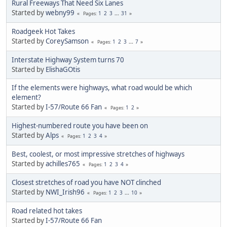
Rural Freeways That Need Six Lanes
Started by
webny99
1
2
3
...
31
Pages
Roadgeek Hot Takes
Started by
CoreySamson
1
2
3
...
7
Pages
Interstate Highway System turns 70
Started by
ElishaGOtis
If the elements were highways, what road would be which
element?
Started by
I-57/Route 66 Fan
1
2
Pages
Highest-numbered route you have been on
Started by
Alps
1
2
3
4
Pages
Best, coolest, or most impressive stretches of highways
Started by
achilles765
1
2
3
4
Pages
Closest stretches of road you have NOT clinched
Started by
NWI_Irish96
1
2
3
...
10
Pages
Road related hot takes
Started by
I-57/Route 66 Fan