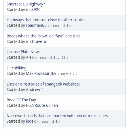
Shortest US highway?
Started by
mgk920
Highways that end real close to other routes
Started by
roadman65
1
2
3
Pages
Roads where the "slow" or "fast" lane isn't
Started by
michravera
License Plate News
Started by
Alex
1
2
3
...
109
Pages
Hitchhiking
Started by
Max Rockatansky
1
2
Pages
Lists or directories of roadgeek websites?
Started by
Andrew T.
Road Of The Day
Started by
I-57/Route 66 Fan
Narrowest roads that are marked with two or more lanes
Started by
index
1
2
3
Pages