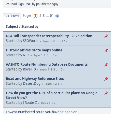
Re: Road Sign UNO
by
paulthemapguy
2
3
...
61
Pages
1
GO DOWN
Subject
/
Started by
USA Toll Transponder Interoperability - 2025 edition
Started by
SSOWorld
1
2
3
...
17
Pages
Historic official state maps online
Started by
NE2
1
2
3
...
5
Pages
AASHTO Route Numbering Database Documents
Started by
Rover_0
1
2
3
...
10
Pages
Road and Highway Reference Sites
Started by
DesertDog
1
2
3
Pages
How do you get the URL of a particular place on Google
Street View?
Started by
J Route Z
1
2
Pages
Lowest-numbered route you haven't been on