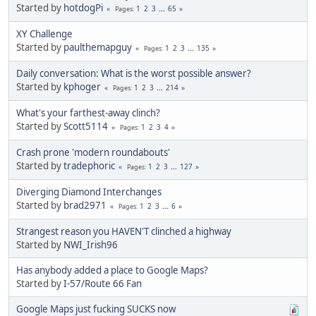
Started by
hotdogPi
1
2
3
...
65
Pages
XY Challenge
Started by
paulthemapguy
1
2
3
...
135
Pages
Daily conversation: What is the worst possible answer?
Started by
kphoger
1
2
3
...
214
Pages
What's your farthest-away clinch?
Started by
Scott5114
1
2
3
4
Pages
Crash prone 'modern roundabouts'
Started by
tradephoric
1
2
3
...
127
Pages
Diverging Diamond Interchanges
Started by
brad2971
1
2
3
...
6
Pages
Strangest reason you HAVEN'T clinched a highway
Started by
NWI_Irish96
Has anybody added a place to Google Maps?
Started by
I-57/Route 66 Fan
Google Maps just fucking SUCKS now