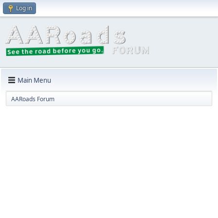
Log in
Main Menu
AARoads Forum