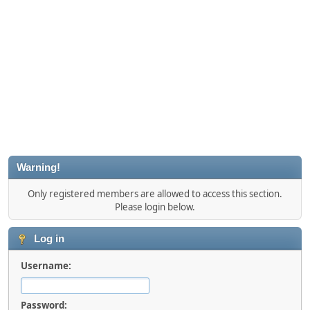
Warning!
Only registered members are allowed to access this section.
Please login below.
Log in
Username:
Password: