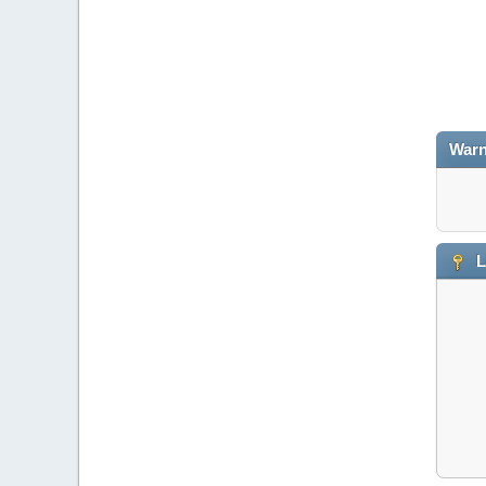
Warn
L