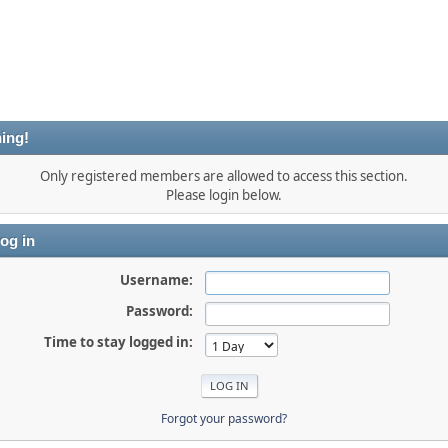
ing!
Only registered members are allowed to access this section.
Please login below.
og in
Username:
Password:
Time to stay logged in:
Forgot your password?