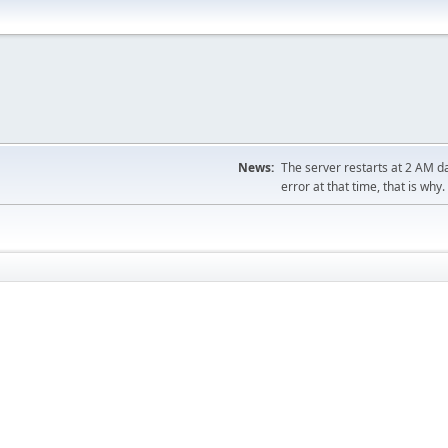
News:
The server restarts at 2 AM dai
error at that time, that is why.