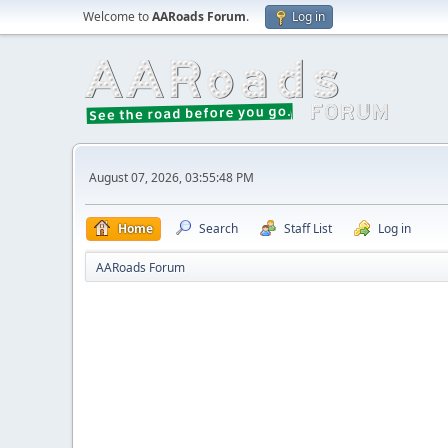
Welcome to
AARoads Forum
.
Log in
August 07, 2026, 03:55:48 PM
Home
Search
Staff List
Log in
AARoads Forum