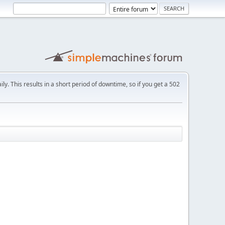
ly. This results in a short period of downtime, so if you get a 502