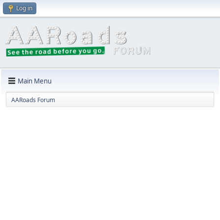
Log in
Main Menu
AARoads Forum