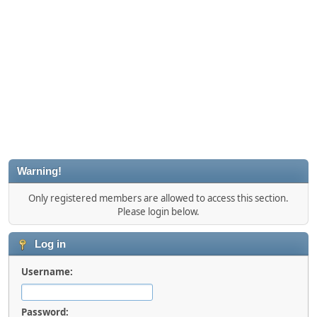
Warning!
Only registered members are allowed to access this section.
Please login below.
Log in
Username:
Password: