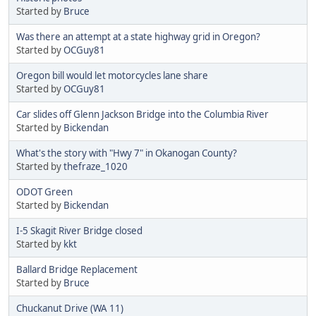
Started by
Bruce
Was there an attempt at a state highway grid in Oregon?
Started by
OCGuy81
Oregon bill would let motorcycles lane share
Started by
OCGuy81
Car slides off Glenn Jackson Bridge into the Columbia River
Started by
Bickendan
What's the story with "Hwy 7" in Okanogan County?
Started by
thefraze_1020
ODOT Green
Started by
Bickendan
I-5 Skagit River Bridge closed
Started by
kkt
Ballard Bridge Replacement
Started by
Bruce
Chuckanut Drive (WA 11)