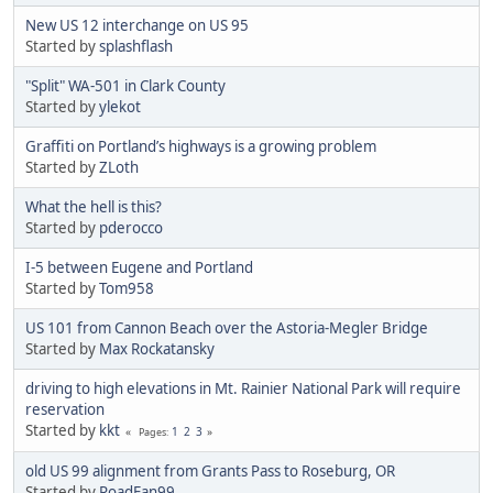
New US 12 interchange on US 95
Started by
splashflash
"Split" WA-501 in Clark County
Started by
ylekot
Graffiti on Portland’s highways is a growing problem
Started by
ZLoth
What the hell is this?
Started by
pderocco
I-5 between Eugene and Portland
Started by
Tom958
US 101 from Cannon Beach over the Astoria-Megler Bridge
Started by
Max Rockatansky
driving to high elevations in Mt. Rainier National Park will require
reservation
Started by
kkt
1
2
3
Pages
old US 99 alignment from Grants Pass to Roseburg, OR
Started by
RoadFan99