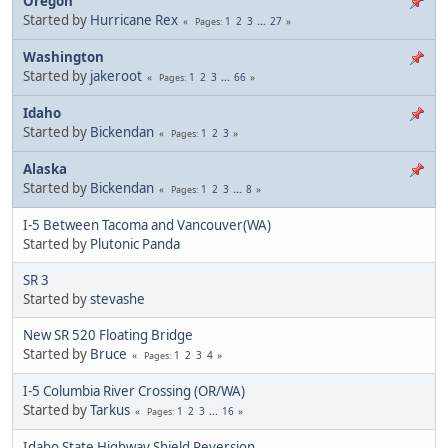
Oregon
Started by
Hurricane Rex
1
2
3
...
27
Pages
Washington
Started by
jakeroot
1
2
3
...
66
Pages
Idaho
Started by
Bickendan
1
2
3
Pages
Alaska
Started by
Bickendan
1
2
3
...
8
Pages
I-5 Between Tacoma and Vancouver(WA)
Started by
Plutonic Panda
SR 3
Started by
stevashe
New SR 520 Floating Bridge
Started by
Bruce
1
2
3
4
Pages
I-5 Columbia River Crossing (OR/WA)
Started by
Tarkus
1
2
3
...
16
Pages
Idaho State Highway Shield Reversion