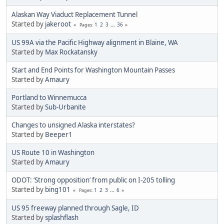
Alaskan Way Viaduct Replacement Tunnel
Started by
jakeroot
1
2
3
...
36
Pages
US 99A via the Pacific Highway alignment in Blaine, WA
Started by
Max Rockatansky
Start and End Points for Washington Mountain Passes
Started by
Amaury
Portland to Winnemucca
Started by
Sub-Urbanite
Changes to unsigned Alaska interstates?
Started by
Beeper1
US Route 10 in Washington
Started by
Amaury
ODOT: ‘Strong opposition’ from public on I-205 tolling
Started by
bing101
1
2
3
...
6
Pages
US 95 freeway planned through Sagle, ID
Started by
splashflash