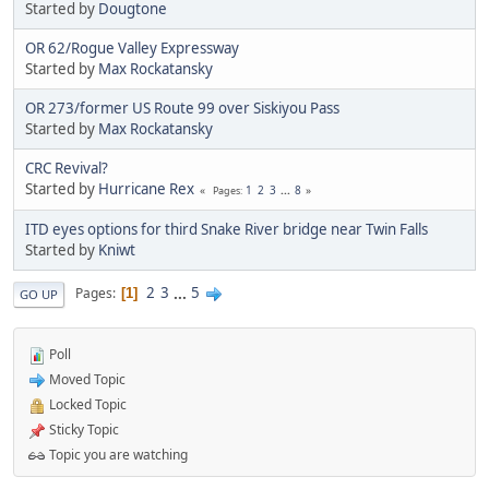
Started by
Dougtone
OR 62/Rogue Valley Expressway
Started by
Max Rockatansky
OR 273/former US Route 99 over Siskiyou Pass
Started by
Max Rockatansky
CRC Revival?
Started by
Hurricane Rex
1
2
3
...
8
Pages
ITD eyes options for third Snake River bridge near Twin Falls
Started by
Kniwt
2
3
...
5
Pages
1
GO UP
Poll
Moved Topic
Locked Topic
Sticky Topic
Topic you are watching