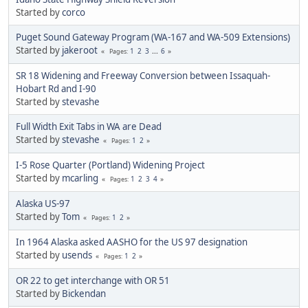
Started by
corco
Puget Sound Gateway Program (WA-167 and WA-509 Extensions)
Started by
jakeroot
1
2
3
...
6
Pages
SR 18 Widening and Freeway Conversion between Issaquah-
Hobart Rd and I-90
Started by
stevashe
Full Width Exit Tabs in WA are Dead
Started by
stevashe
1
2
Pages
I-5 Rose Quarter (Portland) Widening Project
Started by
mcarling
1
2
3
4
Pages
Alaska US-97
Started by
Tom
1
2
Pages
In 1964 Alaska asked AASHO for the US 97 designation
Started by
usends
1
2
Pages
OR 22 to get interchange with OR 51
Started by
Bickendan