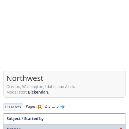
Northwest
Oregon, Washington, Idaho, and Alaska
Moderator:
Bickendan
.
2
3
...
5
Pages
1
GO DOWN
Subject
/
Started by