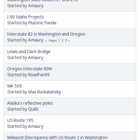
Started by
Amaury
I-90 Idaho Projects
Started by
Plutonic Panda
Interstate 82 in Washington and Oregon
Started by
Amaury
1
2
3
Pages
Lewis and Clark Bridge
Started by
Amaury
Oregon Interstate 80N
Started by
RoadFan99
WA 509
Started by
Max Rockatansky
Alaska's reflective poles
Started by
Quillz
US Route 195
Started by
Amaury
Milepost Discrepancy with US Route 2 in Washington