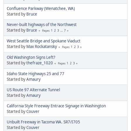
Confluence Parkway (Wenatchee, WA)
Started by
Bruce
Never-built highways of the Northwest
Started by
Bruce
1
2
3
...
7
Pages
West Seattle Bridge and Spokane Viaduct
Started by
Max Rockatansky
1
2
3
Pages
Old Washington Signs Left?
Started by
thefraze_1020
1
2
3
Pages
Idaho State Highways 25 and 77
Started by
Amaury
US Route 97 Alternate Tunnel
Started by
Amaury
California Style Freeway Entrace Signage in Washington
Started by
Couver
Unbuilt Freeway in Tacoma WA. SR7/I705
Started by
Couver