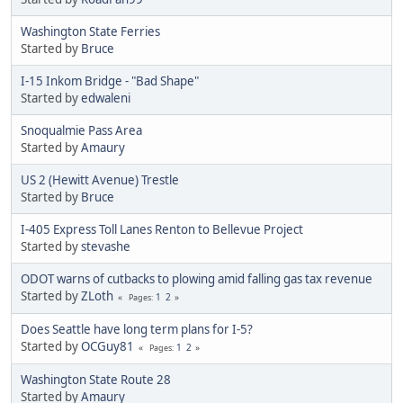
Washington State Ferries
Started by
Bruce
I-15 Inkom Bridge - "Bad Shape"
Started by
edwaleni
Snoqualmie Pass Area
Started by
Amaury
US 2 (Hewitt Avenue) Trestle
Started by
Bruce
I-405 Express Toll Lanes Renton to Bellevue Project
Started by
stevashe
ODOT warns of cutbacks to plowing amid falling gas tax revenue
Started by
ZLoth
1
2
Pages
Does Seattle have long term plans for I-5?
Started by
OCGuy81
1
2
Pages
Washington State Route 28
Started by
Amaury