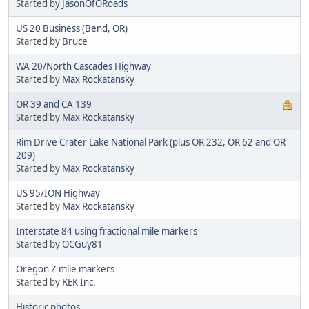
Started by
JasonOfORoads
US 20 Business (Bend, OR)
Started by
Bruce
WA 20/North Cascades Highway
Started by
Max Rockatansky
OR 39 and CA 139
Started by
Max Rockatansky
Rim Drive Crater Lake National Park (plus OR 232, OR 62 and OR
209)
Started by
Max Rockatansky
US 95/ION Highway
Started by
Max Rockatansky
Interstate 84 using fractional mile markers
Started by
OCGuy81
Oregon Z mile markers
Started by
KEK Inc.
Historic photos