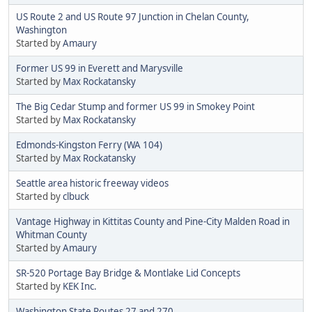
US Route 2 and US Route 97 Junction in Chelan County,
Washington
Started by
Amaury
Former US 99 in Everett and Marysville
Started by
Max Rockatansky
The Big Cedar Stump and former US 99 in Smokey Point
Started by
Max Rockatansky
Edmonds-Kingston Ferry (WA 104)
Started by
Max Rockatansky
Seattle area historic freeway videos
Started by
clbuck
Vantage Highway in Kittitas County and Pine-City Malden Road in
Whitman County
Started by
Amaury
SR-520 Portage Bay Bridge & Montlake Lid Concepts
Started by
KEK Inc.
Washington State Routes 27 and 270