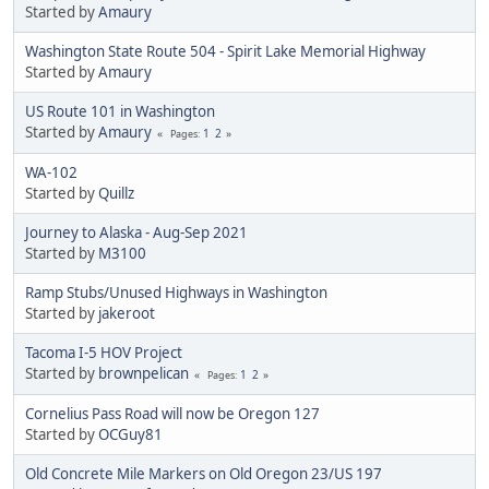
Started by
Amaury
Washington State Route 504 - Spirit Lake Memorial Highway
Started by
Amaury
US Route 101 in Washington
Started by
Amaury
1
2
Pages
WA-102
Started by
Quillz
Journey to Alaska - Aug-Sep 2021
Started by
M3100
Ramp Stubs/Unused Highways in Washington
Started by
jakeroot
Tacoma I-5 HOV Project
Started by
brownpelican
1
2
Pages
Cornelius Pass Road will now be Oregon 127
Started by
OCGuy81
Old Concrete Mile Markers on Old Oregon 23/US 197