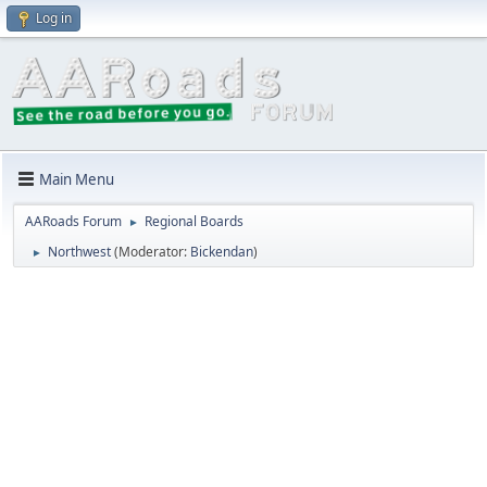
Log in
Main Menu
AARoads Forum
Regional Boards
►
Northwest
(Moderator:
Bickendan
)
►