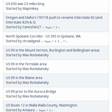
US 630 was 23 miles long
Started by
Mapmikey
Oregon and Idaho's 1957/8 push to rename Interstate 82 (and
Interstate 82N & S)
Started by
CanesFan27
1
2
Pages
North Spokane Corridor - US 395 in Spokane, WA
Started by
ctroadgeek
1
2
3
...
7
Pages
US 99 in the Mount Vernon, Burlington and Bellingham areas
Started by
Max Rockatansky
US 99 in the Ferndale area
Started by
Max Rockatansky
US 99 in the Blaine area
Started by
Max Rockatansky
US 99 prior to the Aurora Bridge
Started by
Max Rockatansky
US Route 12 in Walla Walla County, Washington
Started by
Amaury
1
2
Pages