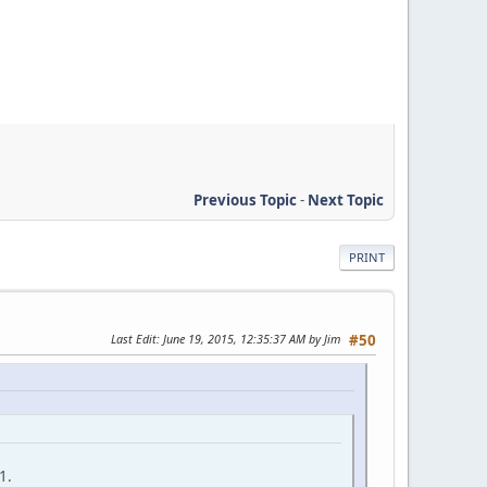
Previous Topic
-
Next Topic
PRINT
Last Edit
: June 19, 2015, 12:35:37 AM by Jim
#50
1.