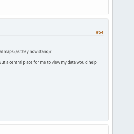
#54
nal maps (as they now stand)?
 But a central place for me to view my data would help