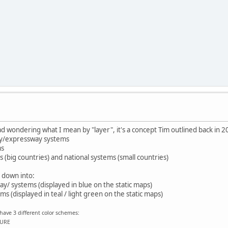
d wondering what I mean by "layer", it's a concept Tim outlined back in 2
y/expressway systems
ms
 (big countries) and national systems (small countries)
 down into:
/ systems (displayed in blue on the static maps)
s (displayed in teal / light green on the static maps)
have 3 different color schemes:
EURE