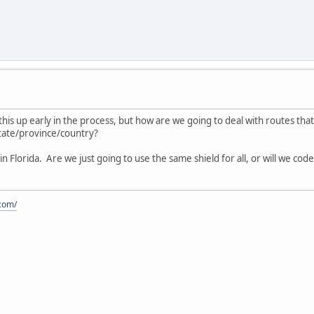
this up early in the process, but how are we going to deal with routes tha
 state/province/country?
ds in Florida. Are we just going to use the same shield for all, or will we c
.com/