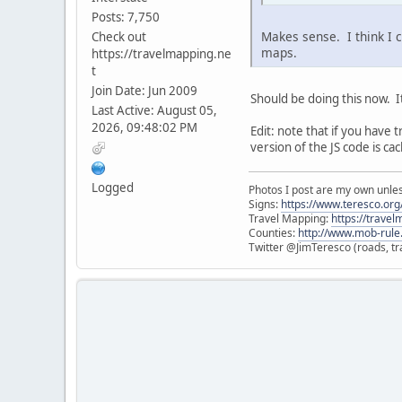
Posts: 7,750
Makes sense. I think I 
Check out
maps.
https://travelmapping.ne
t
Join Date: Jun 2009
Should be doing this now. I
Last Active: August 05,
2026, 09:48:02 PM
Edit: note that if you have
version of the JS code is ca
Logged
Photos I post are my own unle
Signs:
https://www.teresco.org/
Travel Mapping:
https://trave
Counties:
http://www.mob-rule
Twitter @JimTeresco (roads, tra