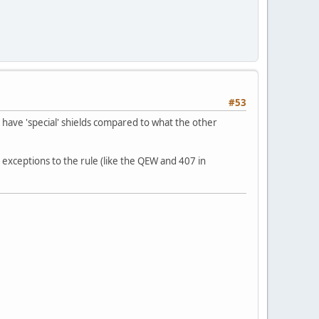
#53
t have 'special' shields compared to what the other
ode exceptions to the rule (like the QEW and 407 in