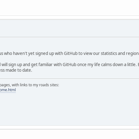
 us who haven't yet signed up with GitHub to view our statistics and regio
will sign up and get familiar with GitHub once my life calms down a little.
ss made to date.
ges, with links to my roads sites:
home.html