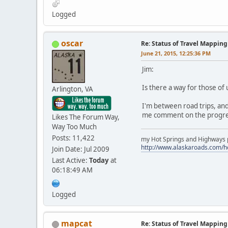
Logged
oscar
Re: Status of Travel Mapping
June 21, 2015, 12:25:36 PM
Jim:
Is there a way for those of
Arlington, VA
I'm between road trips, and 
me comment on the progre
Likes The Forum Way,
Way Too Much
Posts: 11,422
my Hot Springs and Highways pa
http://www.alaskaroads.com/
Join Date: Jul 2009
Last Active:
Today
at
06:18:49 AM
Logged
mapcat
Re: Status of Travel Mapping