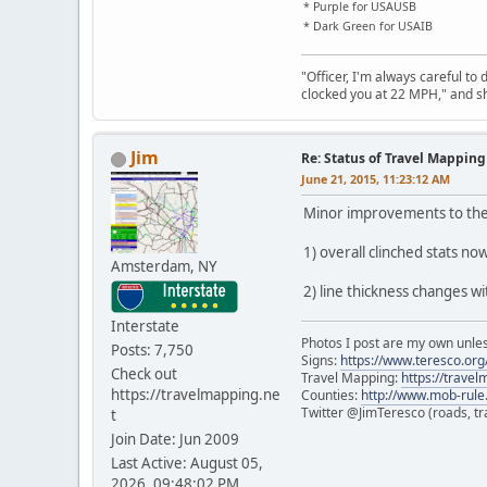
* Purple for USAUSB
* Dark Green for USAIB
"Officer, I'm always careful to
clocked you at 22 MPH," and sh
Jim
Re: Status of Travel Mapping
June 21, 2015, 11:23:12 AM
Minor improvements to the
1) overall clinched stats n
Amsterdam, NY
2) line thickness changes wi
Interstate
Photos I post are my own unle
Posts: 7,750
Signs:
https://www.teresco.org/
Check out
Travel Mapping:
https://trave
https://travelmapping.ne
Counties:
http://www.mob-rule
Twitter @JimTeresco (roads, tra
t
Join Date: Jun 2009
Last Active: August 05,
2026, 09:48:02 PM