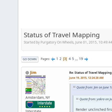
Status of Travel Mapping
Started by Purgatory On Wheels, June 01, 2015, 10:49:4
1
2
4
5
...
19
Pages
3
GO DOWN
Jim
Re: Status of Travel Mapping
June 19, 2015, 12:24:28 AM
Quote from: Jim on June 1
Amsterdam, NY
Quote from: yakra on J
Render unclinched firs
Interstate