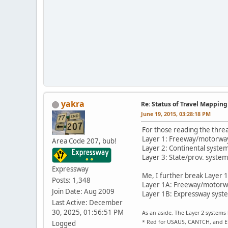
yakra
Re: Status of Travel Mapping
June 19, 2015, 03:28:18 PM
For those reading the threa
Layer 1: Freeway/motorwa
Area Code 207, bub!
Layer 2: Continental syste
Layer 3: State/prov. systems
Expressway
Me, I further break Layer 1
Posts: 1,348
Layer 1A: Freeway/motorway
Join Date: Aug 2009
Layer 1B: Expressway system
Last Active: December
30, 2025, 01:56:51 PM
As an aside, The Layer 2 systems 
* Red for USAUS, CANTCH, and 
Logged