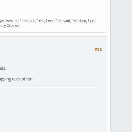
you weren't," she said, "Yes, I was." He said, "Madam, I just
Gary Crocker
#52
its.
lapping each other.