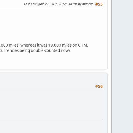
Last Edit
: June 21, 2015, 01:25:38 PM by mapcat
#55
21,000 miles, whereas it was 19,000 miles on CHM.
oncurrencies being double-counted now?
#56