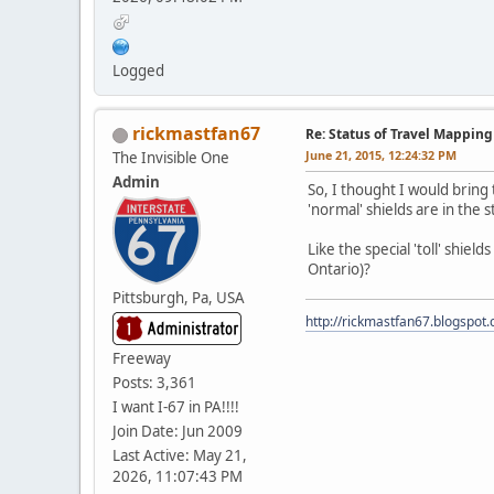
Logged
rickmastfan67
Re: Status of Travel Mapping
June 21, 2015, 12:24:32 PM
The Invisible One
Admin
So, I thought I would bring 
'normal' shields are in the
Like the special 'toll' shiel
Ontario)?
Pittsburgh, Pa, USA
http://rickmastfan67.blogspot
Freeway
Posts: 3,361
I want I-67 in PA!!!!
Join Date: Jun 2009
Last Active: May 21,
2026, 11:07:43 PM