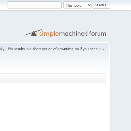
ly. This results in a short period of downtime, so if you get a 502