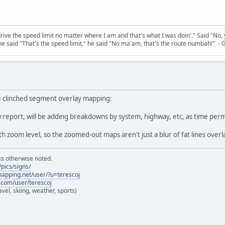
 drive the speed limit no matter where I am and that's what I was doin'." Said "No, 
e said "That's the speed limit," he said "No ma'am, that's the route numbah!" - 
 clinched segment overlay mapping:
ow report, will be adding breakdowns by system, highway, etc, as time perm
th zoom level, so the zoomed-out maps aren't just a blur of fat lines over
ss otherwise noted.
pics/signs/
lmapping.net/user/?u=terescoj
.com/user/terescoj
vel, skiing, weather, sports)