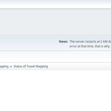
News:
The server restarts at 2 AM dai
error at that time, that is why.
apping
Status of Travel Mapping
►