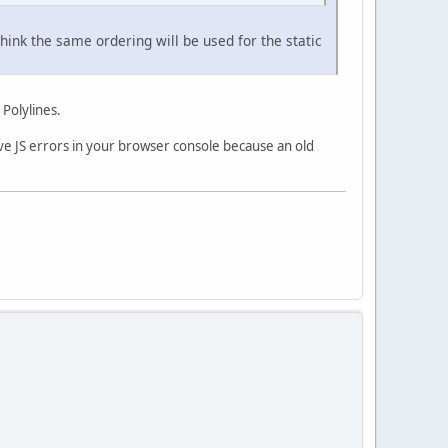
ink the same ordering will be used for the static
 Polylines.
ave JS errors in your browser console because an old