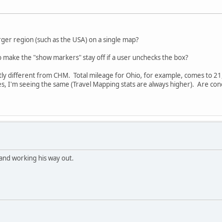
arger region (such as the USA) on a single map?
to make the "show markers" stay off if a user unchecks the box?
cantly different from CHM. Total mileage for Ohio, for example, comes to 
tes, I'm seeing the same (Travel Mapping stats are always higher). Are c
 and working his way out.