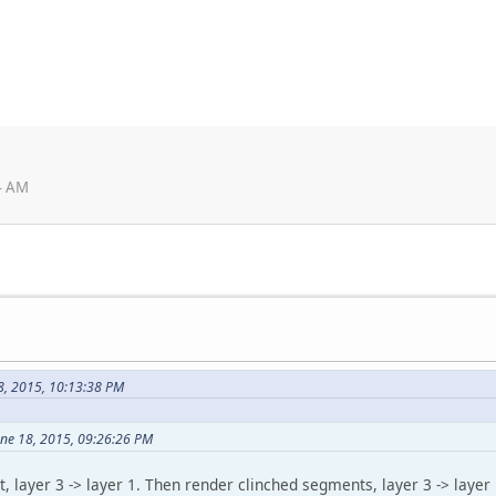
4 AM
8, 2015, 10:13:38 PM
une 18, 2015, 09:26:26 PM
t, layer 3 -> layer 1. Then render clinched segments, layer 3 -> layer 