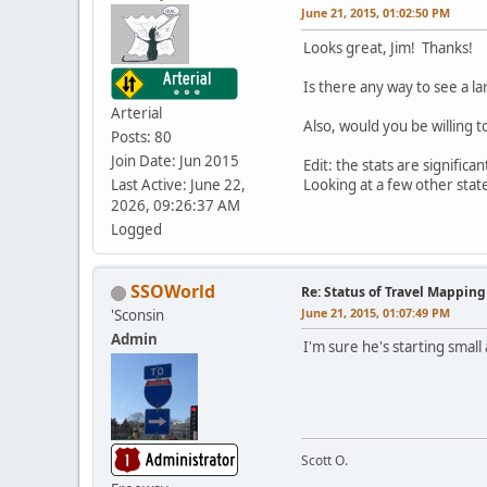
June 21, 2015, 01:02:50 PM
Looks great, Jim! Thanks!
Is there any way to see a l
Arterial
Also, would you be willing 
Posts: 80
Join Date: Jun 2015
Edit: the stats are signifi
Last Active: June 22,
Looking at a few other sta
2026, 09:26:37 AM
Logged
SSOWorld
Re: Status of Travel Mapping
June 21, 2015, 01:07:49 PM
'Sconsin
Admin
I'm sure he's starting small
Scott O.