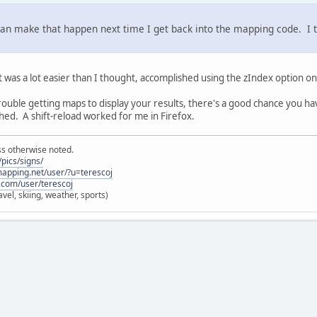
can make that happen next time I get back into the mapping code. I th
t was a lot easier than I thought, accomplished using the zIndex option on
 trouble getting maps to display your results, there's a good chance you h
ched. A shift-reload worked for me in Firefox.
ss otherwise noted.
pics/signs/
lmapping.net/user/?u=terescoj
.com/user/terescoj
vel, skiing, weather, sports)