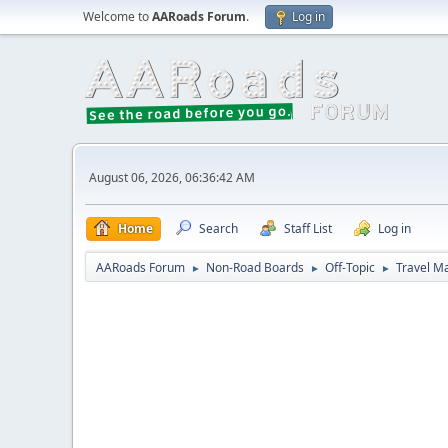
Welcome to
AARoads Forum
.
Log in
August 06, 2026, 06:36:42 AM
Home
Search
Staff List
Log in
AARoads Forum
Non-Road Boards
Off-Topic
Travel M
►
►
►