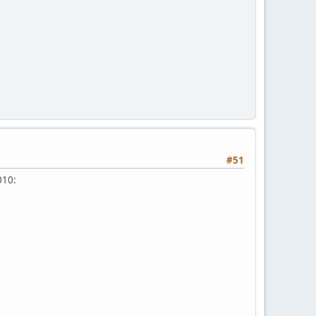
#51
010: