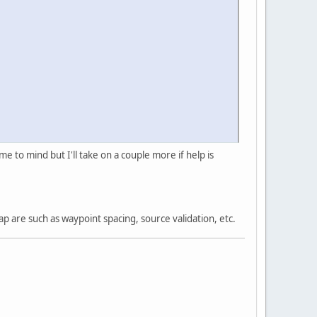
 to mind but I'll take on a couple more if help is
 are such as waypoint spacing, source validation, etc.