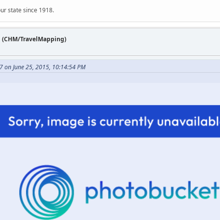
ur state since 1918.
n (CHM/TravelMapping)
7 on June 25, 2015, 10:14:54 PM