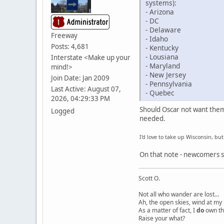
systems):
- Arizona
- DC
- Delaware
Freeway
- Idaho
Posts: 4,681
- Kentucky
- Lousiana
Interstate <Make up your
- Maryland
mind!>
- New Jersey
Join Date: Jan 2009
- Pennsylvania
Last Active: August 07,
- Quebec
2026, 04:29:33 PM
Should Oscar not want them 
Logged
needed.
I'd love to take up Wisconsin, bu
On that note - newcomers sh
Scott O.
Not all who wander are lost...
Ah, the open skies, wind at my 
As a matter of fact, I
do
own th
Raise your what?