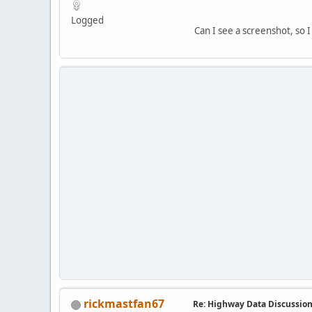
Logged
Can I see a screenshot, so 
rickmastfan67
Re: Highway Data Discussio