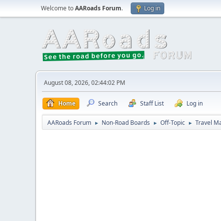
Welcome to
AARoads Forum
.
Log in
August 08, 2026, 02:44:02 PM
Home
Search
Staff List
Log in
AARoads Forum
Non-Road Boards
Off-Topic
Travel M
►
►
►