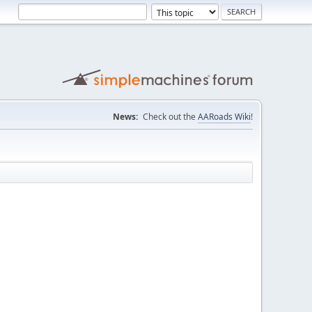
News:
Check out the
AARoads Wiki
!