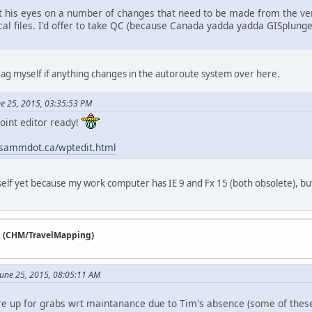
t his eyes on a number of changes that need to be made from the ve
cal files. I'd offer to take QC (because Canada yadda yadda GISplunge),
a flag myself if anything changes in the autoroute system over here.
e 25, 2015, 03:35:53 PM
oint editor ready!
.sammdot.ca/wptedit.html
self yet because my work computer has IE 9 and Fx 15 (both obsolete), but 
n (CHM/TravelMapping)
 June 25, 2015, 08:05:11 AM
are up for grabs wrt maintanance due to Tim's absence (some of the