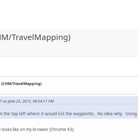
HM/TravelMapping)
n (CHM/TravelMapping)
7 on June 25, 2015, 08:54:11 PM
in the top left where it would list the waypoints. No idea why. Using
 it looks like on my browser (Chrome 43):