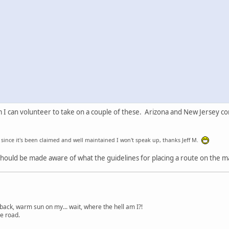
I can volunteer to take on a couple of these. Arizona and New Jersey come
t since it's been claimed and well maintained I won't speak up, thanks Jeff M.
ould be made aware of what the guidelines for placing a route on the map
back, warm sun on my... wait, where the hell am I?!
e road.