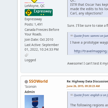
QC:
ISTR that Oscar has kep
LeMoyne, QC
made the edits to his lo
Carl, any objections?
Expressway
Posts: 1,491
Sure. I'll be sure to raise 
Canada Freezes Before
Your Roads.
Quote from: sammi on Jun
Join Date: Oct 2010
I have a prototype wayp
Last Active: September
01, 2022, 10:24:33 PM
http://travelmapping
Logged
Awesome! I can't test it my
SSOWorld
Re: Highway Data Discussio
June 26, 2015, 09:20:23 AM
'Sconsin
Admin
Quote from: english si on
The following regions 