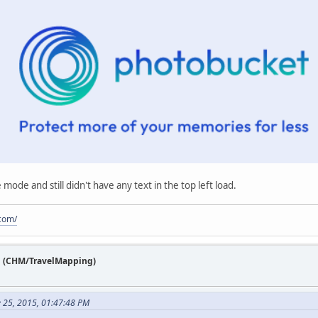
fe mode and still didn't have any text in the top left load.
.com/
n (CHM/TravelMapping)
e 25, 2015, 01:47:48 PM