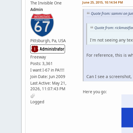
June 25, 2015, 10:14:54 PM
The Invisible One
Admin
Quote from: sammi on Jun
Quote from: rickmastfa
I'm not seeing any tex
Pittsburgh, Pa, USA
For reference, this is w
Freeway
Posts: 3,361
I want I-67 in PA!!!!
Can I see a screenshot, 
Join Date: Jun 2009
Last Active: May 21,
2026, 11:07:43 PM
Here you go:
Logged