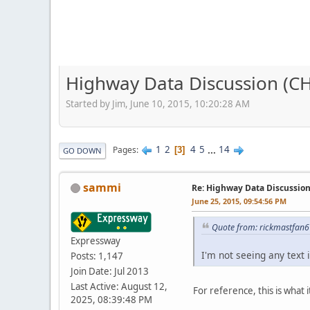
Highway Data Discussion (C
Started by Jim, June 10, 2015, 10:20:28 AM
1
2
4
5
...
14
Pages
3
GO DOWN
sammi
Re: Highway Data Discussio
June 25, 2015, 09:54:56 PM
Quote from: rickmastfan6
Expressway
I'm not seeing any text 
Posts: 1,147
Join Date: Jul 2013
Last Active: August 12,
For reference, this is what
2025, 08:39:48 PM