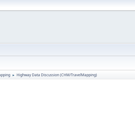
apping
Highway Data Discussion (CHM/TravelMapping)
►