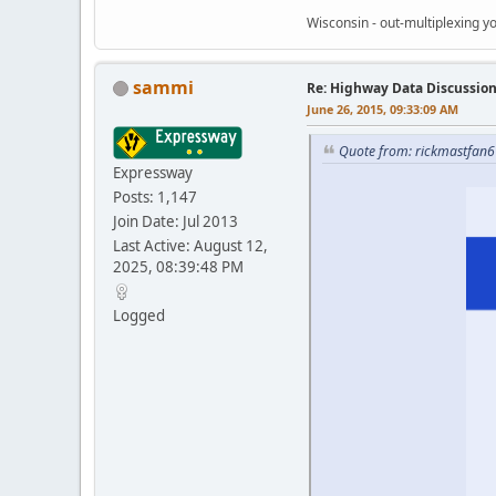
Wisconsin - out-multiplexing yo
sammi
Re: Highway Data Discussio
June 26, 2015, 09:33:09 AM
Quote from: rickmastfan6
Expressway
Posts: 1,147
Join Date: Jul 2013
Last Active: August 12,
2025, 08:39:48 PM
Logged