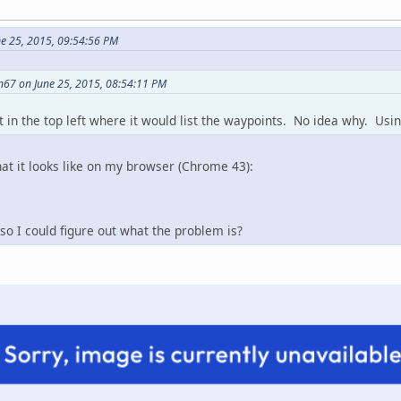
e 25, 2015, 09:54:56 PM
n67 on June 25, 2015, 08:54:11 PM
t in the top left where it would list the waypoints. No idea why. Usin
hat it looks like on my browser (Chrome 43):
so I could figure out what the problem is?