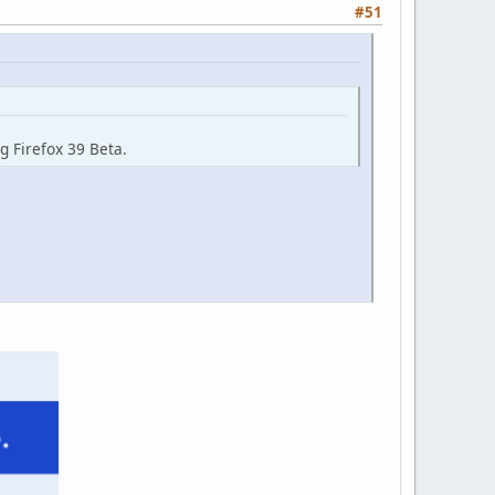
#51
g Firefox 39 Beta.