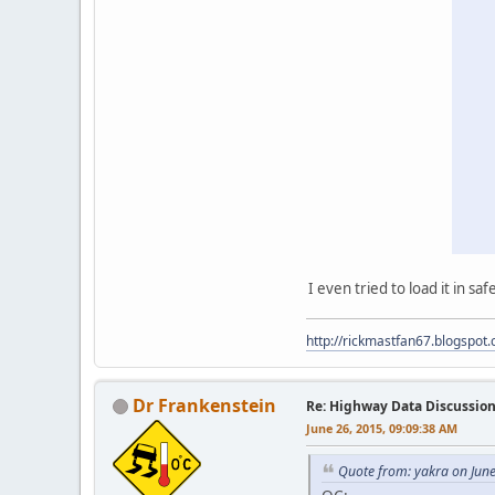
I even tried to load it in sa
http://rickmastfan67.blogspot
Dr Frankenstein
Re: Highway Data Discussio
June 26, 2015, 09:09:38 AM
Quote from: yakra on Jun