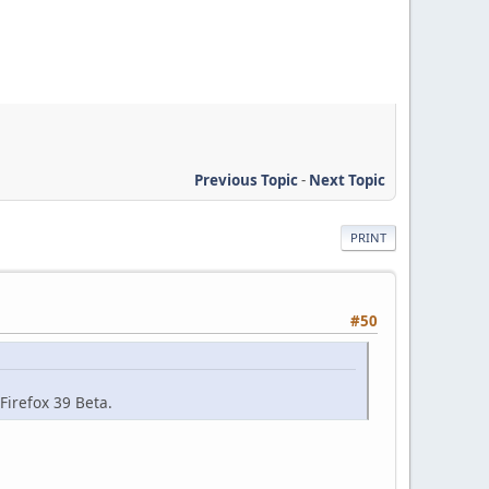
Previous Topic
-
Next Topic
PRINT
#50
 Firefox 39 Beta.