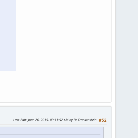
Last Edit
: June 26, 2015, 09:11:52 AM by Dr Frankenstein
#52