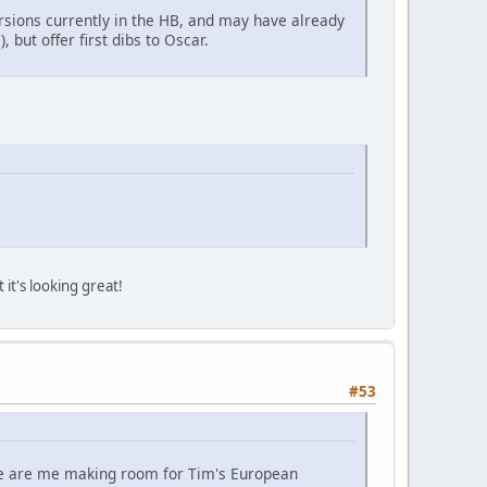
rsions currently in the HB, and may have already
 but offer first dibs to Oscar.
it's looking great!
#53
se are me making room for Tim's European