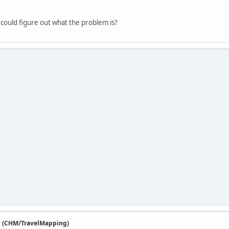
I could figure out what the problem is?
n (CHM/TravelMapping)