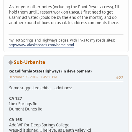
As for your other notes (including the Point Reyes access), I'll
hold them until I restart work on usaca. I first need to get
usanm activated (could be by the end of the month), and do
another round of fixes on usaak to address comments there.
my Hot Springs and Highways pages, with links to my roads sites:
http://www.alaskaroads.com/home.html
Sub-Urbanite
Re: California State Highways (in development)
December 09, 2015, 11:45:30 PM
#22
Some suggested edits ... additions:
CA 127
Ibex Springs Rd
Dumont Dunes Rd
CA 168
Add WP for Deep Springs College
WauRd is signed, I believe, as Death Valley Rd