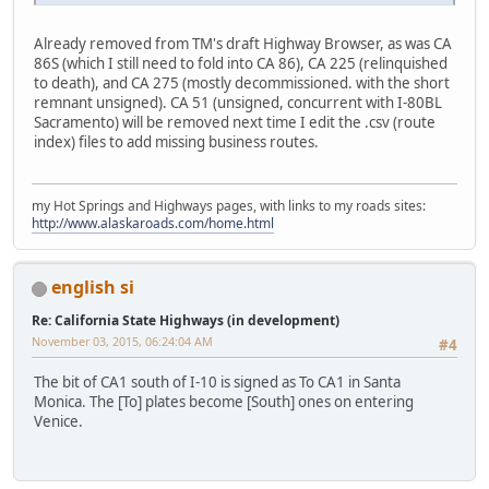
Already removed from TM's draft Highway Browser, as was CA
86S (which I still need to fold into CA 86), CA 225 (relinquished
to death), and CA 275 (mostly decommissioned. with the short
remnant unsigned). CA 51 (unsigned, concurrent with I-80BL
Sacramento) will be removed next time I edit the .csv (route
index) files to add missing business routes.
my Hot Springs and Highways pages, with links to my roads sites:
http://www.alaskaroads.com/home.html
english si
Re: California State Highways (in development)
November 03, 2015, 06:24:04 AM
#4
The bit of CA1 south of I-10 is signed as To CA1 in Santa
Monica. The [To] plates become [South] ones on entering
Venice.