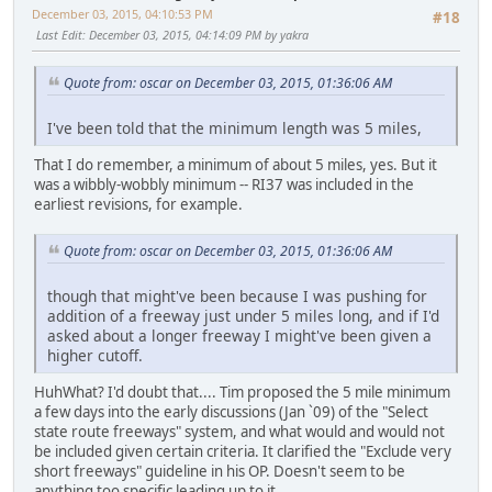
December 03, 2015, 04:10:53 PM
#18
Last Edit
: December 03, 2015, 04:14:09 PM by yakra
Quote from: oscar on December 03, 2015, 01:36:06 AM
I've been told that the minimum length was 5 miles,
That I do remember, a minimum of about 5 miles, yes. But it
was a wibbly-wobbly minimum -- RI37 was included in the
earliest revisions, for example.
Quote from: oscar on December 03, 2015, 01:36:06 AM
though that might've been because I was pushing for
addition of a freeway just under 5 miles long, and if I'd
asked about a longer freeway I might've been given a
higher cutoff.
HuhWhat? I'd doubt that.... Tim proposed the 5 mile minimum
a few days into the early discussions (Jan `09) of the "Select
state route freeways" system, and what would and would not
be included given certain criteria. It clarified the "Exclude very
short freeways" guideline in his OP. Doesn't seem to be
anything too specific leading up to it.