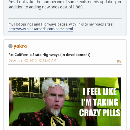
Yes. Looks like the numbering of some exits needs updating, in
addition to adding new ones east of I-880.
my Hot Springs and Highways pages, with links to my roads sites:
http://www.alaskaroads.com/home.html
yakra
Re: California State Highways (in development)
December 02, 2015, 12:12:47 AM
#9