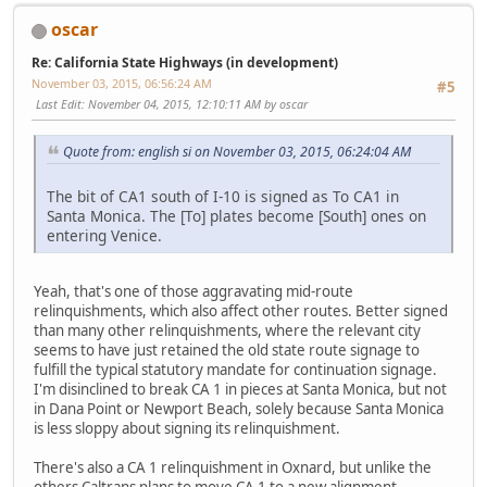
oscar
Re: California State Highways (in development)
November 03, 2015, 06:56:24 AM
#5
Last Edit
: November 04, 2015, 12:10:11 AM by oscar
Quote from: english si on November 03, 2015, 06:24:04 AM
The bit of CA1 south of I-10 is signed as To CA1 in
Santa Monica. The [To] plates become [South] ones on
entering Venice.
Yeah, that's one of those aggravating mid-route
relinquishments, which also affect other routes. Better signed
than many other relinquishments, where the relevant city
seems to have just retained the old state route signage to
fulfill the typical statutory mandate for continuation signage.
I'm disinclined to break CA 1 in pieces at Santa Monica, but not
in Dana Point or Newport Beach, solely because Santa Monica
is less sloppy about signing its relinquishment.
There's also a CA 1 relinquishment in Oxnard, but unlike the