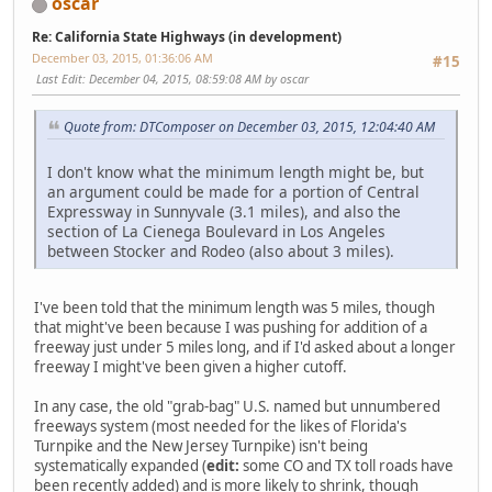
oscar
Re: California State Highways (in development)
December 03, 2015, 01:36:06 AM
#15
Last Edit
: December 04, 2015, 08:59:08 AM by oscar
Quote from: DTComposer on December 03, 2015, 12:04:40 AM
I don't know what the minimum length might be, but
an argument could be made for a portion of Central
Expressway in Sunnyvale (3.1 miles), and also the
section of La Cienega Boulevard in Los Angeles
between Stocker and Rodeo (also about 3 miles).
I've been told that the minimum length was 5 miles, though
that might've been because I was pushing for addition of a
freeway just under 5 miles long, and if I'd asked about a longer
freeway I might've been given a higher cutoff.
In any case, the old "grab-bag" U.S. named but unnumbered
freeways system (most needed for the likes of Florida's
Turnpike and the New Jersey Turnpike) isn't being
systematically expanded (
edit:
some CO and TX toll roads have
been recently added) and is more likely to shrink, though