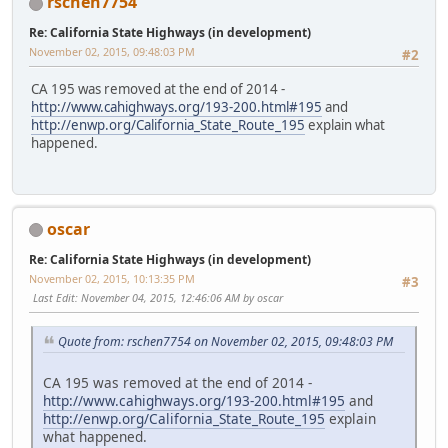
rschen7754
Re: California State Highways (in development)
November 02, 2015, 09:48:03 PM
#2
CA 195 was removed at the end of 2014 -
http://www.cahighways.org/193-200.html#195
and
http://enwp.org/California_State_Route_195
explain what
happened.
oscar
Re: California State Highways (in development)
November 02, 2015, 10:13:35 PM
#3
Last Edit
: November 04, 2015, 12:46:06 AM by oscar
Quote from: rschen7754 on November 02, 2015, 09:48:03 PM
CA 195 was removed at the end of 2014 -
http://www.cahighways.org/193-200.html#195
and
http://enwp.org/California_State_Route_195
explain
what happened.