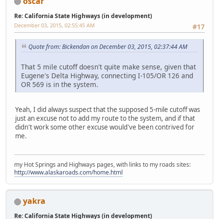
oscar
Re: California State Highways (in development)
December 03, 2015, 02:55:45 AM
#17
Quote from: Bickendan on December 03, 2015, 02:37:44 AM
That 5 mile cutoff doesn't quite make sense, given that
Eugene's Delta Highway, connecting I-105/OR 126 and
OR 569 is in the system.
Yeah, I did always suspect that the supposed 5-mile cutoff was
just an excuse not to add my route to the system, and if that
didn't work some other excuse would've been contrived for
me.
my Hot Springs and Highways pages, with links to my roads sites:
http://www.alaskaroads.com/home.html
yakra
Re: California State Highways (in development)