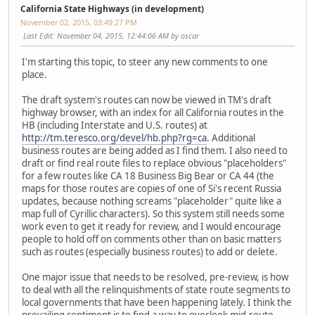
California State Highways (in development)
November 02, 2015, 03:49:27 PM
Last Edit
: November 04, 2015, 12:44:06 AM by oscar
I'm starting this topic, to steer any new comments to one
place.
The draft system's routes can now be viewed in TM's draft
highway browser, with an index for all California routes in the
HB (including Interstate and U.S. routes) at
http://tm.teresco.org/devel/hb.php?rg=ca
. Additional
business routes are being added as I find them. I also need to
draft or find real route files to replace obvious "placeholders"
for a few routes like CA 18 Business Big Bear or CA 44 (the
maps for those routes are copies of one of Si's recent Russia
updates, because nothing screams "placeholder" quite like a
map full of Cyrillic characters). So this system still needs some
work even to get it ready for review, and I would encourage
people to hold off on comments other than on basic matters
such as routes (especially business routes) to add or delete.
One major issue that needs to be resolved, pre-review, is how
to deal with all the relinquishments of state route segments to
local governments that have been happening lately. I think the