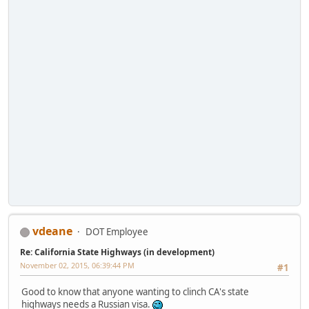
vdeane
DOT Employee
Re: California State Highways (in development)
November 02, 2015, 06:39:44 PM
#1
Good to know that anyone wanting to clinch CA's state
highways needs a Russian visa.