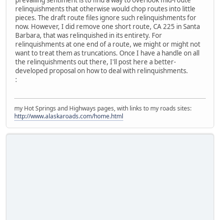
prevailing sentiment is to find a way to overlook mid-route
relinquishments that otherwise would chop routes into little
pieces. The draft route files ignore such relinquishments for
now. However, I did remove one short route, CA 225 in Santa
Barbara, that was relinquished in its entirety. For
relinquishments at one end of a route, we might or might not
want to treat them as truncations. Once I have a handle on all
the relinquishments out there, I'll post here a better-
developed proposal on how to deal with relinquishments.
:
my Hot Springs and Highways pages, with links to my roads sites:
http://www.alaskaroads.com/home.html