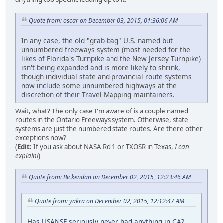
Quote from: oscar on December 03, 2015, 01:36:06 AM
In any case, the old "grab-bag" U.S. named but
unnumbered freeways system (most needed for the
likes of Florida's Turnpike and the New Jersey Turnpike)
isn't being expanded and is more likely to shrink,
though individual state and provincial route systems
now include some unnumbered highways at the
discretion of their Travel Mapping maintainers.
Wait, what? The only case I'm aware of is a couple named
routes in the Ontario Freeways system. Otherwise, state
systems are just the numbered state routes. Are there other
exceptions now?
(
Edit:
If you ask about NASA Rd 1 or TXOSR in Texas,
I can
explain!
)
Quote from: Bickendan on December 02, 2015, 12:23:46 AM
Quote from: yakra on December 02, 2015, 12:12:47 AM
Has USANSF seriously never had anything in CA?