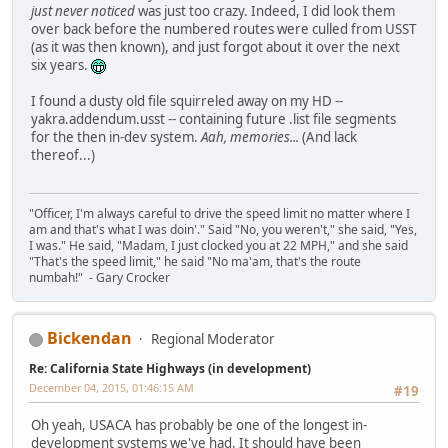
just never noticed
was just too crazy. Indeed, I did look them
over back before the numbered routes were culled from USST
(as it was then known), and just forgot about it over the next
six years.
I found a dusty old file squirreled away on my HD --
yakra.addendum.usst -- containing future .list file segments
for the then in-dev system.
Aah, memories...
(And lack
thereof...)
"Officer, I'm always careful to drive the speed limit no matter where I
am and that's what I was doin'." Said "No, you weren't," she said, "Yes,
I was." He said, "Madam, I just clocked you at 22 MPH," and she said
"That's the speed limit," he said "No ma'am, that's the route
numbah!" - Gary Crocker
Bickendan
Regional Moderator
Re: California State Highways (in development)
December 04, 2015, 01:46:15 AM
#19
Oh yeah, USACA has probably be one of the longest in-
development systems we've had. It should have been