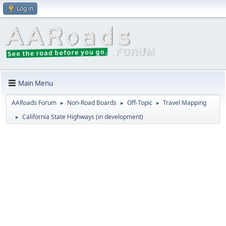
Log in
Main Menu
AARoads Forum
Non-Road Boards
Off-Topic
Travel Mapping
►
►
►
California State Highways (in development)
►