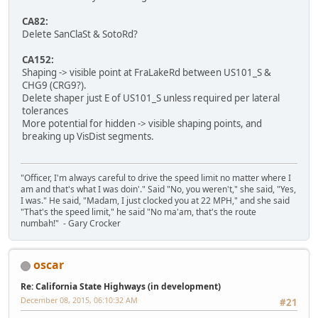
CA82:
Delete SanClaSt & SotoRd?
CA152:
Shaping -> visible point at FraLakeRd between US101_S &
CHG9 (CRG9?).
Delete shaper just E of US101_S unless required per lateral
tolerances
More potential for hidden -> visible shaping points, and
breaking up VisDist segments.
"Officer, I'm always careful to drive the speed limit no matter where I
am and that's what I was doin'." Said "No, you weren't," she said, "Yes,
I was." He said, "Madam, I just clocked you at 22 MPH," and she said
"That's the speed limit," he said "No ma'am, that's the route
numbah!" - Gary Crocker
oscar
Re: California State Highways (in development)
December 08, 2015, 06:10:32 AM
#21