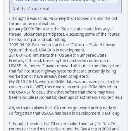
Not that I can recall.
I thought it was
so damn screwy
that I looked around the old
forum for an explanation...
January 2009: Tim starts the "Select state route freeways"
thread. Bickendan participates, discussing some of the routes
he's working on and submitting.
2009-09-02: Bickendan starts the "California State Highway
System" thread. USACA is in development.
2010-01-24: Tim starts the "US Select Numbered State
Freeways" thread, breaking the numbered routes out of
USASF. He notes: "I have removed all routes from this system
that fall into state highway systems that are presently being
worked on or have already been completed."
(By 2010-06-16, when all .GGM data was archived prior to the
conversion to .WPT, there were no vestigial .GGM files left in
the USANSF folder. I think that before that there may have
been a couple (automated) cleanups of extraneous route files.)
Ah, so that explains that. CA routes got nixed pretty early on.
I'd forgotten that USACA has been in development THAT long!
I thought the idea that I'd never looked over any In-Dev CA
routes to record my travels around the Bay Area in 2006 and