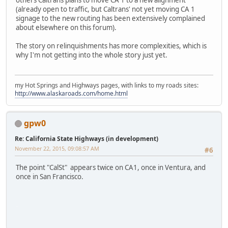
others Caltrans plans to move CA 1 to a new alignment
(already open to traffic, but Caltrans' not yet moving CA 1
signage to the new routing has been extensively complained
about elsewhere on this forum).
The story on relinquishments has more complexities, which is
why I'm not getting into the whole story just yet.
my Hot Springs and Highways pages, with links to my roads sites:
http://www.alaskaroads.com/home.html
gpw0
Re: California State Highways (in development)
November 22, 2015, 09:08:57 AM
#6
The point "CalSt" appears twice on CA1, once in Ventura, and
once in San Francisco.
iPhone