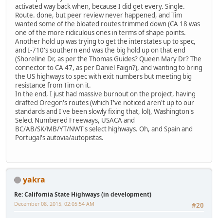
activated way back when, because I did get every. Single.
Route. done, but peer review never happened, and Tim
wanted some of the bloated routes trimmed down (CA 18 was
one of the more ridiculous ones in terms of shape points.
Another hold up was trying to get the interstates up to spec,
and I-710's southern end was the big hold up on that end
(Shoreline Dr, as per the Thomas Guides? Queen Mary Dr? The
connector to CA 47, as per Daniel Faign?), and wanting to bring
the US highways to spec with exit numbers but meeting big
resistance from Tim on it.
In the end, I just had massive burnout on the project, having
drafted Oregon's routes (which I've noticed aren't up to our
standards and I've been slowly fixing that, lol), Washington's
Select Numbered Freeways, USACA and
BC/AB/SK/MB/YT/NWT's select highways. Oh, and Spain and
Portugal's autovia/autopistas.
yakra
Re: California State Highways (in development)
December 08, 2015, 02:05:54 AM
#20