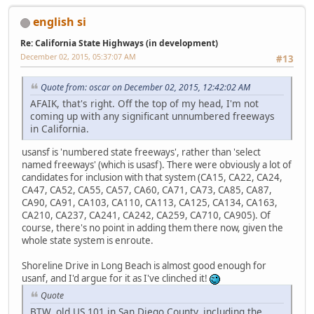
english si
Re: California State Highways (in development)
December 02, 2015, 05:37:07 AM
#13
Quote from: oscar on December 02, 2015, 12:42:02 AM
AFAIK, that's right. Off the top of my head, I'm not
coming up with any significant unnumbered freeways
in California.
usansf is 'numbered state freeways', rather than 'select
named freeways' (which is usasf). There were obviously a lot of
candidates for inclusion with that system (CA15, CA22, CA24,
CA47, CA52, CA55, CA57, CA60, CA71, CA73, CA85, CA87,
CA90, CA91, CA103, CA110, CA113, CA125, CA134, CA163,
CA210, CA237, CA241, CA242, CA259, CA710, CA905). Of
course, there's no point in adding them there now, given the
whole state system is enroute.
Shoreline Drive in Long Beach is almost good enough for
usanf, and I'd argue for it as I've clinched it!
Quote
BTW, old US 101 in San Diego County, including the