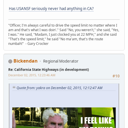
Has USANSF seriously never had anything in CA?
"Officer, I'm always careful to drive the speed limit no matter where I
am and that's what I was doin'." Said "No, you weren't," she said, "Yes,
I was." He said, "Madam, I just clocked you at 22 MPH," and she said
"That's the speed limit," he said "No ma'am, that's the route
numbah!" - Gary Crocker
Bickendan
Regional Moderator
Re: California State Highways (in development)
December 02, 2015, 12:23:46 AM
#10
Quote from: yakra on December 02, 2015, 12:12:47 AM