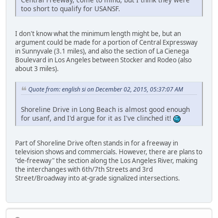
too short to qualify for USANSF.
I don't know what the minimum length might be, but an
argument could be made for a portion of Central Expressway
in Sunnyvale (3.1 miles), and also the section of La Cienega
Boulevard in Los Angeles between Stocker and Rodeo (also
about 3 miles).
Quote from: english si on December 02, 2015, 05:37:07 AM
Shoreline Drive in Long Beach is almost good enough
for usanf, and I'd argue for it as I've clinched it!
Part of Shoreline Drive often stands in for a freeway in
television shows and commercials. However, there are plans to
"de-freeway" the section along the Los Angeles River, making
the interchanges with 6th/7th Streets and 3rd
Street/Broadway into at-grade signalized intersections.