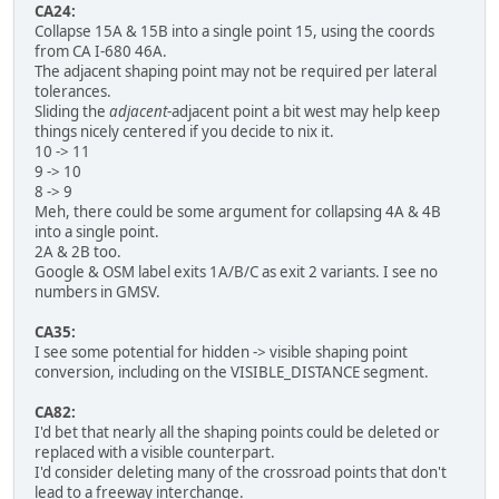
CA24:
Collapse 15A & 15B into a single point 15, using the coords
from CA I-680 46A.
The adjacent shaping point may not be required per lateral
tolerances.
Sliding the
adjacent
-adjacent point a bit west may help keep
things nicely centered if you decide to nix it.
10 -> 11
9 -> 10
8 -> 9
Meh, there could be some argument for collapsing 4A & 4B
into a single point.
2A & 2B too.
Google & OSM label exits 1A/B/C as exit 2 variants. I see no
numbers in GMSV.
CA35:
I see some potential for hidden -> visible shaping point
conversion, including on the VISIBLE_DISTANCE segment.
CA82:
I'd bet that nearly all the shaping points could be deleted or
replaced with a visible counterpart.
I'd consider deleting many of the crossroad points that don't
lead to a freeway interchange.