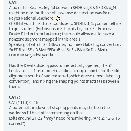
CA1:
A point for Bear Valley Rd between SFDBlvd_S & SFDBlvd_N
might be nice for those of us whose destination was Point
Reyes National Seashore.
OTOH if you think that's too close to SFDBlvd_S, you can tell me
to get stuffed. (Full disclosure: I probably took Sir Francis
Drake Blvd in from Larkspur; this would allow me to have a
nonzero segment mapped in this area.)
Speaking of which, SFDBlvd may not meet labeling convention.
SirFDBlvd SFraDBlvd SFDraBlvd SirFraBlvd SirDraBlvd or
FraDraBlvd yadda yadda...
Has the Devil's slide bypass tunnel actually opened, then?
Looks like it -- I recommend adding a couple points for the old
alignment south of SanPedTerRd (which doesn't meet labeling
convention), and nixing the shaping points that'd fall between
them.
CA17:
CA1(441B) -> 1B
A potential slimdown of shaping points may still be in the
works, so I'll hold off commenting on that.
Exits around 21-22 *may* need renumbering. (Are 2, 12 & 16
correct?)