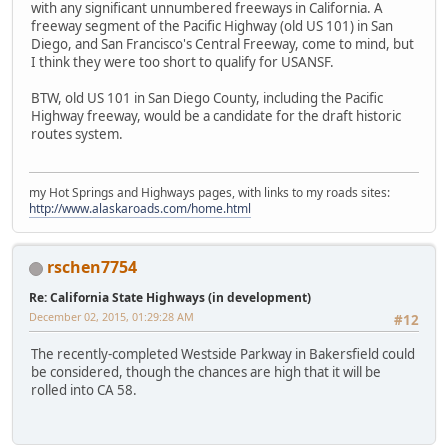
with any significant unnumbered freeways in California. A
freeway segment of the Pacific Highway (old US 101) in San
Diego, and San Francisco's Central Freeway, come to mind, but
I think they were too short to qualify for USANSF.
BTW, old US 101 in San Diego County, including the Pacific
Highway freeway, would be a candidate for the draft historic
routes system.
my Hot Springs and Highways pages, with links to my roads sites:
http://www.alaskaroads.com/home.html
rschen7754
Re: California State Highways (in development)
December 02, 2015, 01:29:28 AM
#12
The recently-completed Westside Parkway in Bakersfield could
be considered, though the chances are high that it will be
rolled into CA 58.