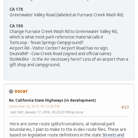
CA 178
Greenwater Valley Road (labeled as Furnace Creek Wash Rd)
CA 190
Change Furnace Creek Wash Rd to Greenwater Valley Rd,
which is what most park reference material calls it
TumLoop - Texas Springs Campground?
Airport Rd - Visitor Center? Airport Road has no sign.
DeaValNP - Cow Creek Road (signed and official name)
StoWellAir - Is the Air necessary here? Less of an airport than a
gift shop and campground.
oscar
Re: California State Highways (in development)
December 16, 2015, 05:12:30 PM
#23
Last Edit
: January 17, 2016, 05:22:03 PM by oscar
Here are some route splits/truncations, at national park
boundaries, I plan to make to the in-dev route files. These are
based on legislative route definitions in the state
Streets and