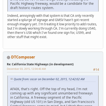
Pacific Highway freeway, would be a candidate for the
draft historic routes system.
Indeed, annoyingly with that system is that CA only recently
started a splurge of signage and GMSV hasn't got recent
enough imagery yet. I'm treating it low priority to add routes,
but I'm slowly working through CA. I'm currently doing US40,
then there's US6 which I've found one sign for, US99, and
other stuff that might exist.
DTComposer
Re: California State Highways (in development)
December 03, 2015, 12:04:40 AM
#14
Quote from: oscar on December 02, 2015, 12:42:02 AM
AFAIK, that's right. Off the top of my head, I'm not
coming up with any significant unnumbered freeways
in California. A freeway segment of the Pacific
Highway (old US 101) in San Diego, and San Francisco's
Central Freeway, come to mind, but I think they were