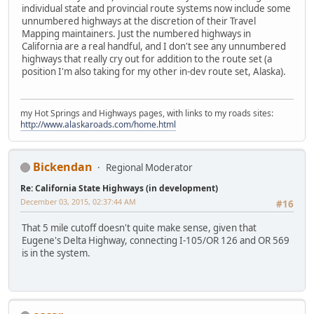
individual state and provincial route systems now include some
unnumbered highways at the discretion of their Travel
Mapping maintainers. Just the numbered highways in
California are a real handful, and I don't see any unnumbered
highways that really cry out for addition to the route set (a
position I'm also taking for my other in-dev route set, Alaska).
my Hot Springs and Highways pages, with links to my roads sites:
http://www.alaskaroads.com/home.html
Bickendan
Regional Moderator
Re: California State Highways (in development)
December 03, 2015, 02:37:44 AM
#16
That 5 mile cutoff doesn't quite make sense, given that
Eugene's Delta Highway, connecting I-105/OR 126 and OR 569
is in the system.