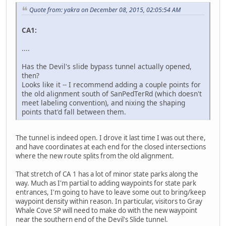
Quote from: yakra on December 08, 2015, 02:05:54 AM
CA1:
....
Has the Devil's slide bypass tunnel actually opened,
then?
Looks like it -- I recommend adding a couple points for
the old alignment south of SanPedTerRd (which doesn't
meet labeling convention), and nixing the shaping
points that'd fall between them.
The tunnel is indeed open. I drove it last time I was out there,
and have coordinates at each end for the closed intersections
where the new route splits from the old alignment.
That stretch of CA 1 has a lot of minor state parks along the
way. Much as I'm partial to adding waypoints for state park
entrances, I'm going to have to leave some out to bring/keep
waypoint density within reason. In particular, visitors to Gray
Whale Cove SP will need to make do with the new waypoint
near the southern end of the Devil's Slide tunnel.