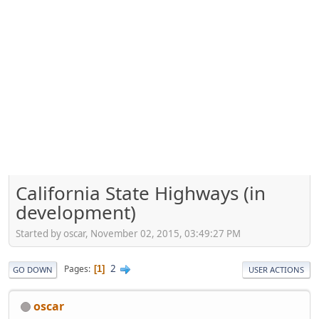
California State Highways (in
development)
Started by oscar, November 02, 2015, 03:49:27 PM
2
Pages
1
GO DOWN
USER ACTIONS
oscar