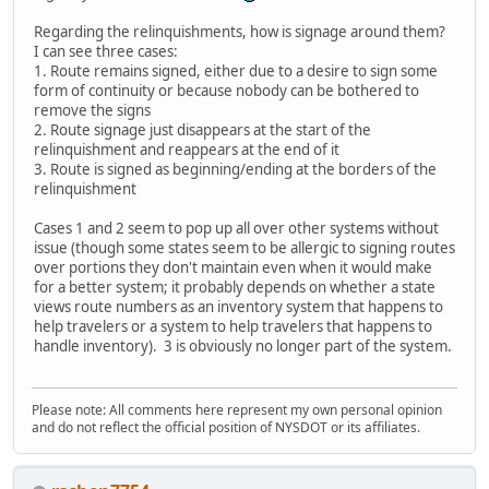
Regarding the relinquishments, how is signage around them?
I can see three cases:
1. Route remains signed, either due to a desire to sign some
form of continuity or because nobody can be bothered to
remove the signs
2. Route signage just disappears at the start of the
relinquishment and reappears at the end of it
3. Route is signed as beginning/ending at the borders of the
relinquishment
Cases 1 and 2 seem to pop up all over other systems without
issue (though some states seem to be allergic to signing routes
over portions they don't maintain even when it would make
for a better system; it probably depends on whether a state
views route numbers as an inventory system that happens to
help travelers or a system to help travelers that happens to
handle inventory). 3 is obviously no longer part of the system.
Please note: All comments here represent my own personal opinion
and do not reflect the official position of NYSDOT or its affiliates.