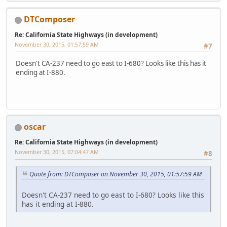
DTComposer
Re: California State Highways (in development)
November 30, 2015, 01:57:59 AM
#7
Doesn't CA-237 need to go east to I-680? Looks like this has it
ending at I-880.
oscar
Re: California State Highways (in development)
November 30, 2015, 07:04:47 AM
#8
Quote from: DTComposer on November 30, 2015, 01:57:59 AM
Doesn't CA-237 need to go east to I-680? Looks like this
has it ending at I-880.