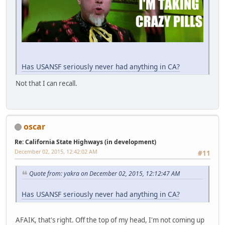
Has USANSF seriously never had anything in CA?
Not that I can recall.
oscar
Re: California State Highways (in development)
December 02, 2015, 12:42:02 AM
#11
Quote from: yakra on December 02, 2015, 12:12:47 AM
Has USANSF seriously never had anything in CA?
AFAIK, that's right. Off the top of my head, I'm not coming up