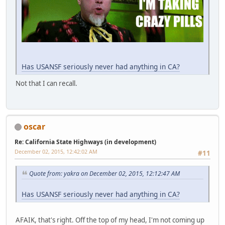
Has USANSF seriously never had anything in CA?
Not that I can recall.
oscar
Re: California State Highways (in development)
December 02, 2015, 12:42:02 AM
#11
Quote from: yakra on December 02, 2015, 12:12:47 AM
Has USANSF seriously never had anything in CA?
AFAIK, that's right. Off the top of my head, I'm not coming up