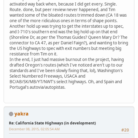
activated way back when, because I did get every. Single.
Route. done, but peer review never happened, and Tim
wanted some of the bloated routes trimmed down (CA 18 was
one of the more ridiculous ones in terms of shape points.
Another hold up was trying to get the interstates up to spec,
and I-710's southern end was the big hold up on that end
(Shoreline Dr, as per the Thomas Guides? Queen Mary Dr? The
connector to CA 47, as per Daniel Faign?), and wanting to bring
the US highways to spec with exit numbers but meeting big
resistance from Tim on it.
In the end, I just had massive burnout on the project, having
drafted Oregon's routes (which I've noticed aren't up to our
standards and I've been slowly fixing that, lol), Washington's
Select Numbered Freeways, USACA and
BC/AB/SK/MB/YT/NWT's select highways. Oh, and Spain and
Portugal's autovia/autopistas.
yakra
Re: California State Highways (in development)
December 08, 2015, 02:05:54 AM
#20