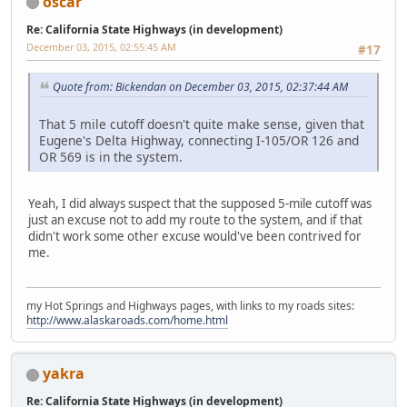
oscar
Re: California State Highways (in development)
December 03, 2015, 02:55:45 AM
#17
Quote from: Bickendan on December 03, 2015, 02:37:44 AM
That 5 mile cutoff doesn't quite make sense, given that
Eugene's Delta Highway, connecting I-105/OR 126 and
OR 569 is in the system.
Yeah, I did always suspect that the supposed 5-mile cutoff was
just an excuse not to add my route to the system, and if that
didn't work some other excuse would've been contrived for
me.
my Hot Springs and Highways pages, with links to my roads sites:
http://www.alaskaroads.com/home.html
yakra
Re: California State Highways (in development)