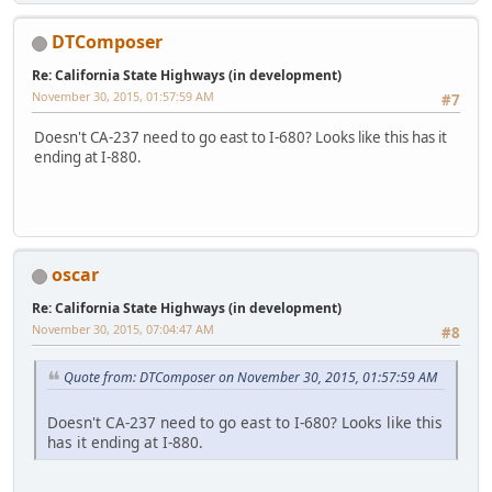
DTComposer
Re: California State Highways (in development)
November 30, 2015, 01:57:59 AM
#7
Doesn't CA-237 need to go east to I-680? Looks like this has it
ending at I-880.
oscar
Re: California State Highways (in development)
November 30, 2015, 07:04:47 AM
#8
Quote from: DTComposer on November 30, 2015, 01:57:59 AM
Doesn't CA-237 need to go east to I-680? Looks like this
has it ending at I-880.