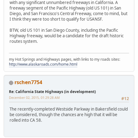
with any significant unnumbered freeways in California. A
freeway segment of the Pacific Highway (old US 101) in San
Diego, and San Francisco's Central Freeway, come to mind, but
I think they were too short to qualify for USANSF.
BTW, old US 101 in San Diego County, including the Pacific
Highway freeway, would be a candidate for the draft historic
routes system.
my Hot Springs and Highways pages, with links to my roads sites:
http://www.alaskaroads.com/home.html
rschen7754
Re: California State Highways (in development)
December 02, 2015, 01:29:28 AM
#12
The recently-completed Westside Parkway in Bakersfield could
be considered, though the chances are high that it will be
rolled into CA 58.