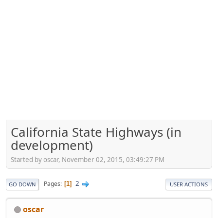
California State Highways (in
development)
Started by oscar, November 02, 2015, 03:49:27 PM
2
Pages
1
GO DOWN
USER ACTIONS
oscar