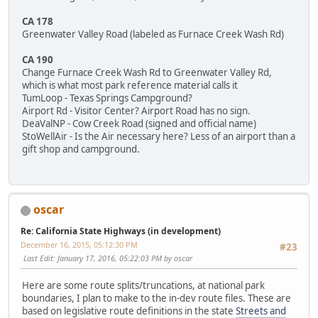
CA 178
Greenwater Valley Road (labeled as Furnace Creek Wash Rd)
CA 190
Change Furnace Creek Wash Rd to Greenwater Valley Rd,
which is what most park reference material calls it
TumLoop - Texas Springs Campground?
Airport Rd - Visitor Center? Airport Road has no sign.
DeaValNP - Cow Creek Road (signed and official name)
StoWellAir - Is the Air necessary here? Less of an airport than a
gift shop and campground.
oscar
Re: California State Highways (in development)
December 16, 2015, 05:12:30 PM
#23
Last Edit
: January 17, 2016, 05:22:03 PM by oscar
Here are some route splits/truncations, at national park
boundaries, I plan to make to the in-dev route files. These are
based on legislative route definitions in the state
Streets and