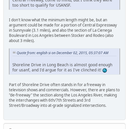
too short to qualify for USANSF.
I don't know what the minimum length might be, but an
argument could be made for a portion of Central Expressway
in Sunnyvale (3.1 miles), and also the section of La Cienega
Boulevard in Los Angeles between Stocker and Rodeo (also
about 3 miles).
Quote from: english si on December 02, 2015, 05:37:07 AM
Shoreline Drive in Long Beach is almost good enough
for usanf, and I'd argue for it as I've clinched it!
Part of Shoreline Drive often stands in for a freeway in
television shows and commercials. However, there are plans to
"de-freeway" the section along the Los Angeles River, making
the interchanges with 6th/7th Streets and 3rd
Street/Broadway into at-grade signalized intersections.