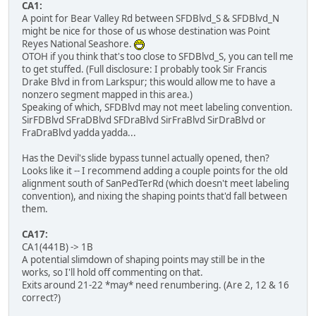
CA1:
A point for Bear Valley Rd between SFDBlvd_S & SFDBlvd_N
might be nice for those of us whose destination was Point
Reyes National Seashore.
OTOH if you think that's too close to SFDBlvd_S, you can tell me
to get stuffed. (Full disclosure: I probably took Sir Francis
Drake Blvd in from Larkspur; this would allow me to have a
nonzero segment mapped in this area.)
Speaking of which, SFDBlvd may not meet labeling convention.
SirFDBlvd SFraDBlvd SFDraBlvd SirFraBlvd SirDraBlvd or
FraDraBlvd yadda yadda...
Has the Devil's slide bypass tunnel actually opened, then?
Looks like it -- I recommend adding a couple points for the old
alignment south of SanPedTerRd (which doesn't meet labeling
convention), and nixing the shaping points that'd fall between
them.
CA17:
CA1(441B) -> 1B
A potential slimdown of shaping points may still be in the
works, so I'll hold off commenting on that.
Exits around 21-22 *may* need renumbering. (Are 2, 12 & 16
correct?)