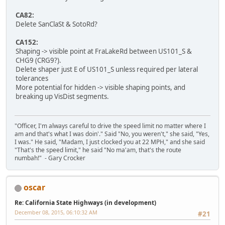
CA82:
Delete SanClaSt & SotoRd?
CA152:
Shaping -> visible point at FraLakeRd between US101_S &
CHG9 (CRG9?).
Delete shaper just E of US101_S unless required per lateral
tolerances
More potential for hidden -> visible shaping points, and
breaking up VisDist segments.
"Officer, I'm always careful to drive the speed limit no matter where I
am and that's what I was doin'." Said "No, you weren't," she said, "Yes,
I was." He said, "Madam, I just clocked you at 22 MPH," and she said
"That's the speed limit," he said "No ma'am, that's the route
numbah!" - Gary Crocker
oscar
Re: California State Highways (in development)
December 08, 2015, 06:10:32 AM
#21