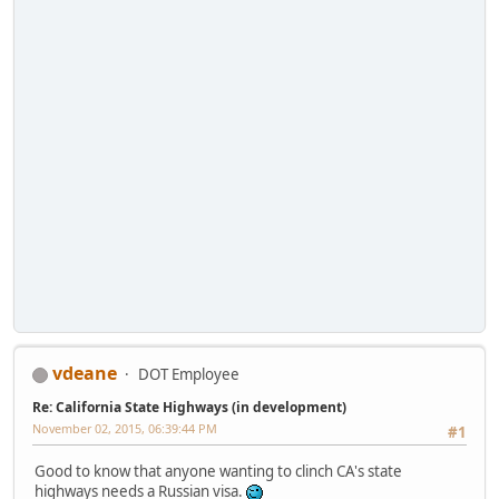
vdeane
DOT Employee
Re: California State Highways (in development)
November 02, 2015, 06:39:44 PM
#1
Good to know that anyone wanting to clinch CA's state
highways needs a Russian visa.