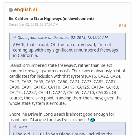
english si
Re: California State Highways (in development)
December 02, 2015, 05:37:07 AM
#13
Quote from: oscar on December 02, 2015, 12:42:02 AM
AFAIK, that's right. Off the top of my head, I'm not
coming up with any significant unnumbered freeways
in California.
usansf is 'numbered state freeways', rather than 'select
named freeways' (which is usasf). There were obviously a lot of
candidates for inclusion with that system (CA15, CA22, CA24,
CA47, CA52, CA55, CA57, CA60, CA71, CA73, CA85, CA87,
CA90, CA91, CA103, CA110, CA113, CA125, CA134, CA163,
CA210, CA237, CA241, CA242, CA259, CA710, CA905). Of
course, there's no point in adding them there now, given the
whole state system is enroute.
Shoreline Drive in Long Beach is almost good enough for
usanf, and I'd argue for it as I've clinched it!
Quote
BTW, old US 101 in San Diego County, including the