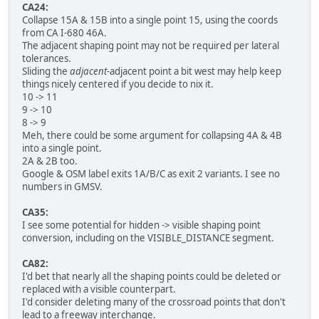
CA24:
Collapse 15A & 15B into a single point 15, using the coords
from CA I-680 46A.
The adjacent shaping point may not be required per lateral
tolerances.
Sliding the
adjacent
-adjacent point a bit west may help keep
things nicely centered if you decide to nix it.
10 -> 11
9 -> 10
8 -> 9
Meh, there could be some argument for collapsing 4A & 4B
into a single point.
2A & 2B too.
Google & OSM label exits 1A/B/C as exit 2 variants. I see no
numbers in GMSV.
CA35:
I see some potential for hidden -> visible shaping point
conversion, including on the VISIBLE_DISTANCE segment.
CA82:
I'd bet that nearly all the shaping points could be deleted or
replaced with a visible counterpart.
I'd consider deleting many of the crossroad points that don't
lead to a freeway interchange.