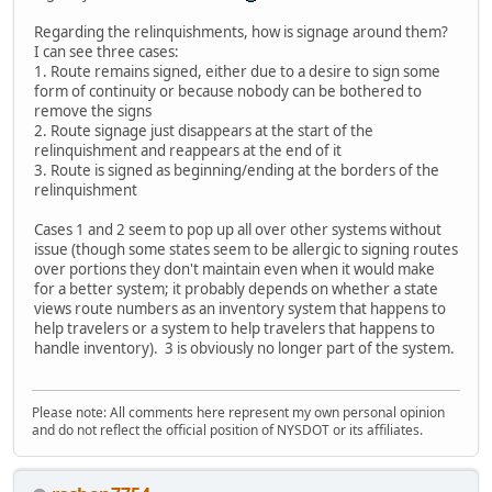
Regarding the relinquishments, how is signage around them?
I can see three cases:
1. Route remains signed, either due to a desire to sign some
form of continuity or because nobody can be bothered to
remove the signs
2. Route signage just disappears at the start of the
relinquishment and reappears at the end of it
3. Route is signed as beginning/ending at the borders of the
relinquishment
Cases 1 and 2 seem to pop up all over other systems without
issue (though some states seem to be allergic to signing routes
over portions they don't maintain even when it would make
for a better system; it probably depends on whether a state
views route numbers as an inventory system that happens to
help travelers or a system to help travelers that happens to
handle inventory). 3 is obviously no longer part of the system.
Please note: All comments here represent my own personal opinion
and do not reflect the official position of NYSDOT or its affiliates.