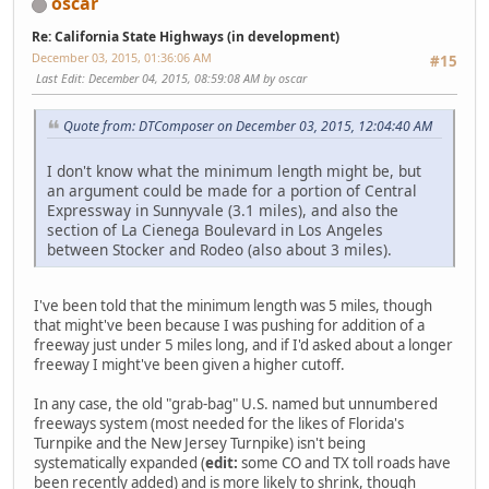
oscar
Re: California State Highways (in development)
December 03, 2015, 01:36:06 AM
#15
Last Edit
: December 04, 2015, 08:59:08 AM by oscar
Quote from: DTComposer on December 03, 2015, 12:04:40 AM
I don't know what the minimum length might be, but
an argument could be made for a portion of Central
Expressway in Sunnyvale (3.1 miles), and also the
section of La Cienega Boulevard in Los Angeles
between Stocker and Rodeo (also about 3 miles).
I've been told that the minimum length was 5 miles, though
that might've been because I was pushing for addition of a
freeway just under 5 miles long, and if I'd asked about a longer
freeway I might've been given a higher cutoff.
In any case, the old "grab-bag" U.S. named but unnumbered
freeways system (most needed for the likes of Florida's
Turnpike and the New Jersey Turnpike) isn't being
systematically expanded (
edit:
some CO and TX toll roads have
been recently added) and is more likely to shrink, though