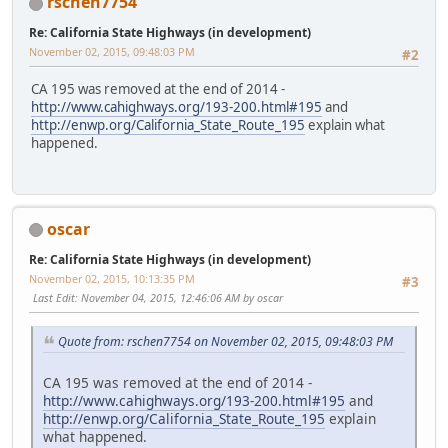
rschen7754
Re: California State Highways (in development)
November 02, 2015, 09:48:03 PM
#2
CA 195 was removed at the end of 2014 -
http://www.cahighways.org/193-200.html#195
and
http://enwp.org/California_State_Route_195
explain what
happened.
oscar
Re: California State Highways (in development)
November 02, 2015, 10:13:35 PM
#3
Last Edit
: November 04, 2015, 12:46:06 AM by oscar
Quote from: rschen7754 on November 02, 2015, 09:48:03 PM
CA 195 was removed at the end of 2014 -
http://www.cahighways.org/193-200.html#195
and
http://enwp.org/California_State_Route_195
explain
what happened.