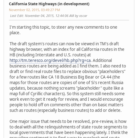
California State Highways (in development)
November 02, 2015, 03:49:27 PM
Last Edit
: November 04, 2015, 12:44:06 AM by oscar
I'm starting this topic, to steer any new comments to one
place.
The draft system's routes can now be viewed in TM's draft
highway browser, with an index for all California routes in the
HB (including Interstate and U.S. routes) at
http://tm.teresco.org/devel/hb.php?rg=ca
. Additional
business routes are being added as I find them. I also need to
draft or find real route files to replace obvious "placeholders"
for a few routes like CA 18 Business Big Bear or CA 44 (the
maps for those routes are copies of one of Si's recent Russia
updates, because nothing screams "placeholder" quite like a
map full of Cyrillic characters). So this system still needs some
work even to get it ready for review, and I would encourage
people to hold off on comments other than on basic matters
such as routes (especially business routes) to add or delete.
One major issue that needs to be resolved, pre-review, is how
to deal with all the relinquishments of state route segments to
local governments that have been happening lately. I think the