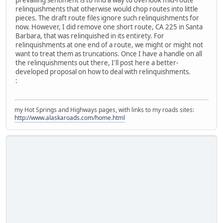
prevailing sentiment is to find a way to overlook mid-route
relinquishments that otherwise would chop routes into little
pieces. The draft route files ignore such relinquishments for
now. However, I did remove one short route, CA 225 in Santa
Barbara, that was relinquished in its entirety. For
relinquishments at one end of a route, we might or might not
want to treat them as truncations. Once I have a handle on all
the relinquishments out there, I'll post here a better-
developed proposal on how to deal with relinquishments.
:
my Hot Springs and Highways pages, with links to my roads sites:
http://www.alaskaroads.com/home.html