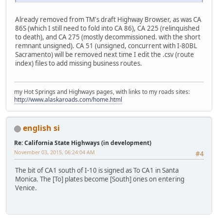
Already removed from TM's draft Highway Browser, as was CA
86S (which I still need to fold into CA 86), CA 225 (relinquished
to death), and CA 275 (mostly decommissioned. with the short
remnant unsigned). CA 51 (unsigned, concurrent with I-80BL
Sacramento) will be removed next time I edit the .csv (route
index) files to add missing business routes.
my Hot Springs and Highways pages, with links to my roads sites:
http://www.alaskaroads.com/home.html
english si
Re: California State Highways (in development)
November 03, 2015, 06:24:04 AM
#4
The bit of CA1 south of I-10 is signed as To CA1 in Santa
Monica. The [To] plates become [South] ones on entering
Venice.