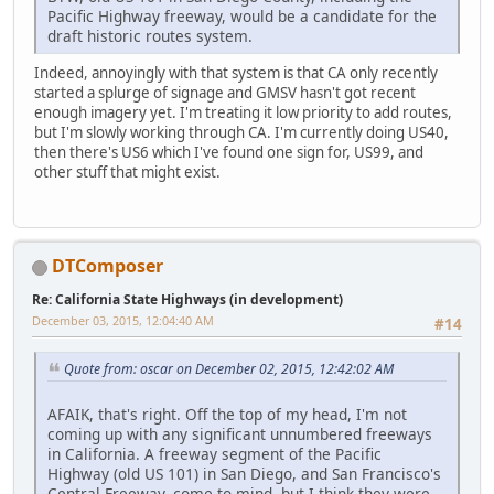
Pacific Highway freeway, would be a candidate for the
draft historic routes system.
Indeed, annoyingly with that system is that CA only recently
started a splurge of signage and GMSV hasn't got recent
enough imagery yet. I'm treating it low priority to add routes,
but I'm slowly working through CA. I'm currently doing US40,
then there's US6 which I've found one sign for, US99, and
other stuff that might exist.
DTComposer
Re: California State Highways (in development)
December 03, 2015, 12:04:40 AM
#14
Quote from: oscar on December 02, 2015, 12:42:02 AM
AFAIK, that's right. Off the top of my head, I'm not
coming up with any significant unnumbered freeways
in California. A freeway segment of the Pacific
Highway (old US 101) in San Diego, and San Francisco's
Central Freeway, come to mind, but I think they were