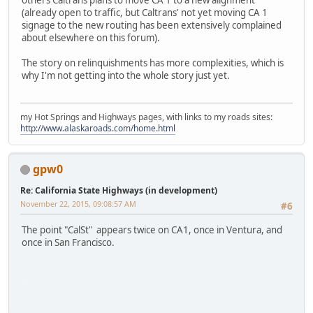
others Caltrans plans to move CA 1 to a new alignment
(already open to traffic, but Caltrans' not yet moving CA 1
signage to the new routing has been extensively complained
about elsewhere on this forum).
The story on relinquishments has more complexities, which is
why I'm not getting into the whole story just yet.
my Hot Springs and Highways pages, with links to my roads sites:
http://www.alaskaroads.com/home.html
gpw0
Re: California State Highways (in development)
November 22, 2015, 09:08:57 AM
#6
The point "CalSt" appears twice on CA1, once in Ventura, and
once in San Francisco.
iPhone