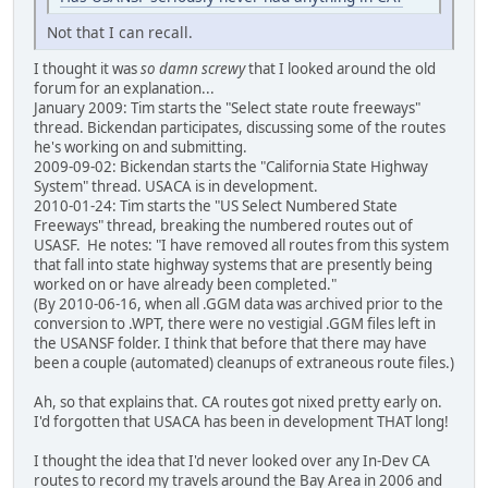
Not that I can recall.
I thought it was
so damn screwy
that I looked around the old
forum for an explanation...
January 2009: Tim starts the "Select state route freeways"
thread. Bickendan participates, discussing some of the routes
he's working on and submitting.
2009-09-02: Bickendan starts the "California State Highway
System" thread. USACA is in development.
2010-01-24: Tim starts the "US Select Numbered State
Freeways" thread, breaking the numbered routes out of
USASF. He notes: "I have removed all routes from this system
that fall into state highway systems that are presently being
worked on or have already been completed."
(By 2010-06-16, when all .GGM data was archived prior to the
conversion to .WPT, there were no vestigial .GGM files left in
the USANSF folder. I think that before that there may have
been a couple (automated) cleanups of extraneous route files.)
Ah, so that explains that. CA routes got nixed pretty early on.
I'd forgotten that USACA has been in development THAT long!
I thought the idea that I'd never looked over any In-Dev CA
routes to record my travels around the Bay Area in 2006 and