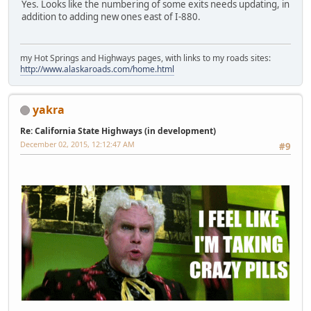
Yes. Looks like the numbering of some exits needs updating, in
addition to adding new ones east of I-880.
my Hot Springs and Highways pages, with links to my roads sites:
http://www.alaskaroads.com/home.html
yakra
Re: California State Highways (in development)
December 02, 2015, 12:12:47 AM
#9