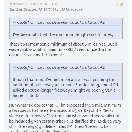
December 03, 2015, 04:10:53 PM
#18
Last Edit
: December 03, 2015, 04:14:09 PM by yakra
Quote from: oscar on December 03, 2015, 01:36:06 AM
I've been told that the minimum length was 5 miles,
That I do remember, a minimum of about 5 miles, yes. But it
was a wibbly-wobbly minimum -- RI37 was included in the
earliest revisions, for example.
Quote from: oscar on December 03, 2015, 01:36:06 AM
though that might've been because I was pushing for
addition of a freeway just under 5 miles long, and if I'd
asked about a longer freeway I might've been given a
higher cutoff.
HuhWhat? I'd doubt that.... Tim proposed the 5 mile minimum
a few days into the early discussions (Jan `09) of the "Select
state route freeways" system, and what would and would not
be included given certain criteria. It clarified the "Exclude very
short freeways" guideline in his OP. Doesn't seem to be
anything too specific leading up to it.