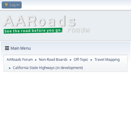
Log in
Main Menu
AARoads Forum
Non-Road Boards
Off-Topic
Travel Mapping
►
►
►
California State Highways (in development)
►