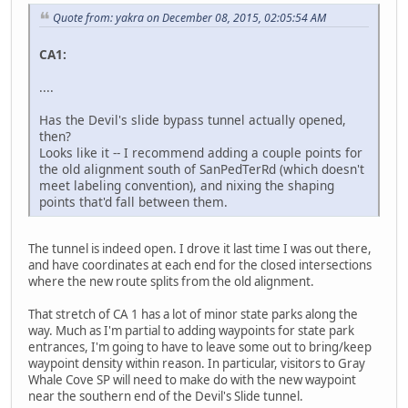
Quote from: yakra on December 08, 2015, 02:05:54 AM
CA1:
....
Has the Devil's slide bypass tunnel actually opened,
then?
Looks like it -- I recommend adding a couple points for
the old alignment south of SanPedTerRd (which doesn't
meet labeling convention), and nixing the shaping
points that'd fall between them.
The tunnel is indeed open. I drove it last time I was out there,
and have coordinates at each end for the closed intersections
where the new route splits from the old alignment.
That stretch of CA 1 has a lot of minor state parks along the
way. Much as I'm partial to adding waypoints for state park
entrances, I'm going to have to leave some out to bring/keep
waypoint density within reason. In particular, visitors to Gray
Whale Cove SP will need to make do with the new waypoint
near the southern end of the Devil's Slide tunnel.