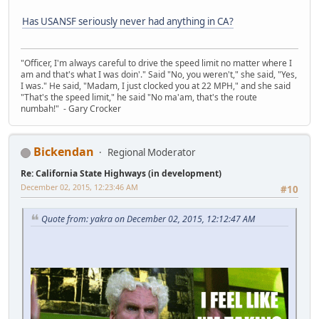
Has USANSF seriously never had anything in CA?
"Officer, I'm always careful to drive the speed limit no matter where I
am and that's what I was doin'." Said "No, you weren't," she said, "Yes,
I was." He said, "Madam, I just clocked you at 22 MPH," and she said
"That's the speed limit," he said "No ma'am, that's the route
numbah!" - Gary Crocker
Bickendan
Regional Moderator
Re: California State Highways (in development)
December 02, 2015, 12:23:46 AM
#10
Quote from: yakra on December 02, 2015, 12:12:47 AM