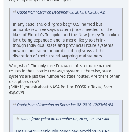
Quote from: oscar on December 03, 2015, 01:36:06 AM
In any case, the old "grab-bag" U.S. named but
unnumbered freeways system (most needed for the
likes of Florida's Turnpike and the New Jersey Turnpike)
isn't being expanded and is more likely to shrink,
though individual state and provincial route systems
now include some unnumbered highways at the
discretion of their Travel Mapping maintainers.
Wait, what? The only case I'm aware of is a couple named
routes in the Ontario Freeways system. Otherwise, state
systems are just the numbered state routes. Are there other
exceptions now?
(
Edit:
If you ask about NASA Rd 1 or TXOSR in Texas,
I can
explain!
)
Quote from: Bickendan on December 02, 2015, 12:23:46 AM
Quote from: yakra on December 02, 2015, 12:12:47 AM
Has USANSF seriously never had anything in CA?