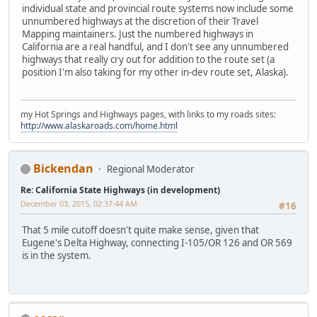
individual state and provincial route systems now include some
unnumbered highways at the discretion of their Travel
Mapping maintainers. Just the numbered highways in
California are a real handful, and I don't see any unnumbered
highways that really cry out for addition to the route set (a
position I'm also taking for my other in-dev route set, Alaska).
my Hot Springs and Highways pages, with links to my roads sites:
http://www.alaskaroads.com/home.html
Bickendan
Regional Moderator
Re: California State Highways (in development)
December 03, 2015, 02:37:44 AM
#16
That 5 mile cutoff doesn't quite make sense, given that
Eugene's Delta Highway, connecting I-105/OR 126 and OR 569
is in the system.