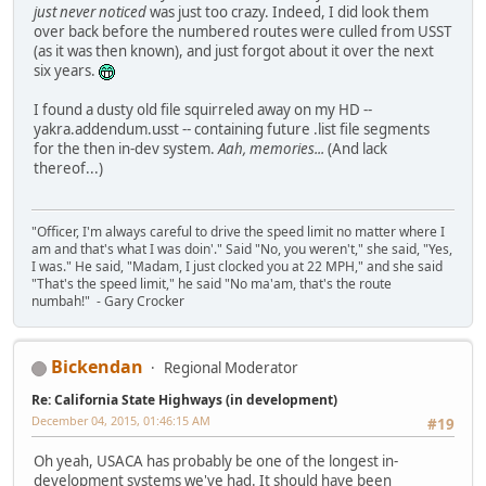
just never noticed
was just too crazy. Indeed, I did look them
over back before the numbered routes were culled from USST
(as it was then known), and just forgot about it over the next
six years.
I found a dusty old file squirreled away on my HD --
yakra.addendum.usst -- containing future .list file segments
for the then in-dev system.
Aah, memories...
(And lack
thereof...)
"Officer, I'm always careful to drive the speed limit no matter where I
am and that's what I was doin'." Said "No, you weren't," she said, "Yes,
I was." He said, "Madam, I just clocked you at 22 MPH," and she said
"That's the speed limit," he said "No ma'am, that's the route
numbah!" - Gary Crocker
Bickendan
Regional Moderator
Re: California State Highways (in development)
December 04, 2015, 01:46:15 AM
#19
Oh yeah, USACA has probably be one of the longest in-
development systems we've had. It should have been