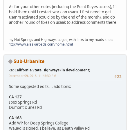
As for your other notes (including the Point Reyes access), I'll
hold them until I restart work on usaca. I first need to get
usanm activated (could be by the end of the month), and do
another round of fixes on usaak to address comments there.
my Hot Springs and Highways pages, with links to my roads sites:
http://www.alaskaroads.com/home.html
Sub-Urbanite
Re: California State Highways (in development)
December 09, 2015, 11:45:30 PM
#22
Some suggested edits ... additions:
CA 127
Ibex Springs Rd
Dumont Dunes Rd
CA 168
Add WP for Deep Springs College
WauRd is signed, I believe, as Death Valley Rd