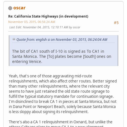
oscar
Re: California State Highways (in development)
November 03, 2015, 06:56:24 AM
#5
Last Edit
: November 04, 2015, 12:10:11 AM by oscar
Quote from: english si on November 03, 2015, 06:24:04 AM
The bit of CA1 south of I-10 is signed as To CA1 in
Santa Monica. The [To] plates become [South] ones on
entering Venice.
Yeah, that's one of those aggravating mid-route
relinquishments, which also affect other routes. Better signed
than many other relinquishments, where the relevant city
seems to have just retained the old state route signage to
fulfill the typical statutory mandate for continuation signage.
I'm disinclined to break CA 1 in pieces at Santa Monica, but not
in Dana Point or Newport Beach, solely because Santa Monica
is less sloppy about signing its relinquishment.
There's also a CA 1 relinquishment in Oxnard, but unlike the