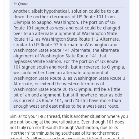
Quote
Another, albeit hypothetical, solution could be to cut
down the northern terminus of US Route 101 from
Olympia to Sappho, Washington. The portion of US
Route 101 signed as west and east could be changed
over to an alternate alignment of Washington State
Route 112, as Washington State Route 112 Alternate,
similar to US Route 97 Alternate in Washington and
Washington State Route 141 Alternate, the alternate
alignment of Washington State Route 141 that
bypasses White Salmon. For the portion of US Route
101 signed south and north, but in reverse, to Olympia,
we could either have an alternate alignment of
Washington State Route 3, as Washington State Route 3
Alternate, or extend the western terminus of
Washington State Route 20 to Olympia. It'd be a little
bit of an odd alignment, but still nowhere near as odd
as current US Route 101, and it'd still have more than
enough west and east miles to be a west-east route.
Similar to your I-82 thread, this is another situation where you
are not looking at the overall picture. Even though 101 does
not truly run north-south through Washington, due to its
"northern" terminus being southeast of its northernmost
extent, it's still very clearly an overall north/south route that