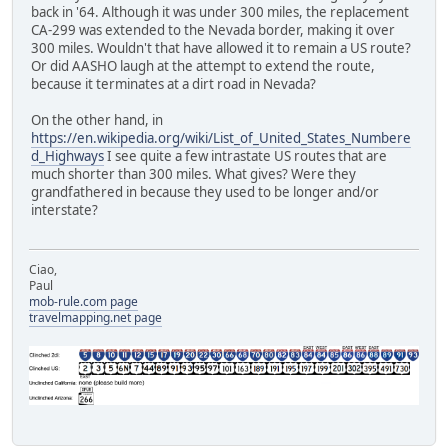
back in '64. Although it was under 300 miles, the replacement
CA-299 was extended to the Nevada border, making it over
300 miles. Wouldn't that have allowed it to remain a US route?
Or did AASHO laugh at the attempt to extend the route,
because it terminates at a dirt road in Nevada?
On the other hand, in
https://en.wikipedia.org/wiki/List_of_United_States_Numbere
d_Highways
I see quite a few intrastate US routes that are
much shorter than 300 miles. What gives? Were they
grandfathered in because they used to be longer and/or
interstate?
Ciao,
Paul
mob-rule.com page
travelmapping.net page