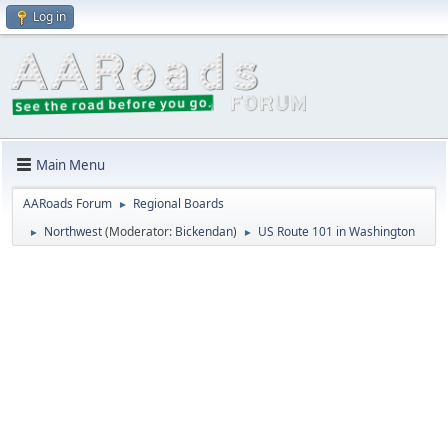
Log in
Main Menu
AARoads Forum
Regional Boards
►
Northwest
(Moderator:
Bickendan
)
US Route 101 in Washington
►
►