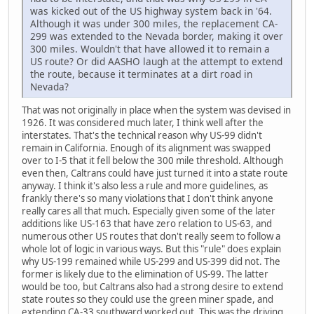
was kicked out of the US highway system back in '64.
Although it was under 300 miles, the replacement CA-
299 was extended to the Nevada border, making it over
300 miles. Wouldn't that have allowed it to remain a
US route? Or did AASHO laugh at the attempt to extend
the route, because it terminates at a dirt road in
Nevada?
That was not originally in place when the system was devised in
1926. It was considered much later, I think well after the
interstates. That's the technical reason why US-99 didn't
remain in California. Enough of its alignment was swapped
over to I-5 that it fell below the 300 mile threshold. Although
even then, Caltrans could have just turned it into a state route
anyway. I think it's also less a rule and more guidelines, as
frankly there's so many violations that I don't think anyone
really cares all that much. Especially given some of the later
additions like US-163 that have zero relation to US-63, and
numerous other US routes that don't really seem to follow a
whole lot of logic in various ways. But this "rule" does explain
why US-199 remained while US-299 and US-399 did not. The
former is likely due to the elimination of US-99. The latter
would be too, but Caltrans also had a strong desire to extend
state routes so they could use the green miner spade, and
extending CA-33 southward worked out. This was the driving