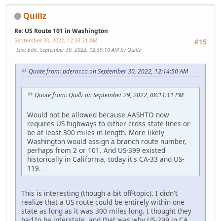
Quillz
Re: US Route 101 in Washington
September 30, 2022, 12:38:31 AM
#15
Last Edit
: September 30, 2022, 12:59:10 AM by Quillz
Quote from: pderocco on September 30, 2022, 12:14:50 AM
Quote from: Quillz on September 29, 2022, 08:11:11 PM
Would not be allowed because AASHTO now
requires US highways to either cross state lines or
be at least 300 miles in length. More likely
Washington would assign a branch route number,
perhaps from 2 or 101. And US-399 existed
historically in California, today it's CA-33 and US-
119.
This is interesting (though a bit off-topic). I didn't
realize that a US route could be entirely within one
state as long as it was 300 miles long. I thought they
had to be interstate, and that was why US-299 in CA