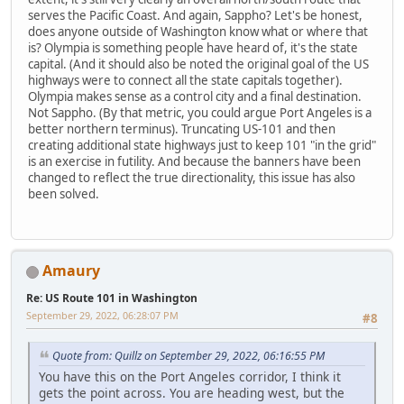
serves the Pacific Coast. And again, Sappho? Let's be honest,
does anyone outside of Washington know what or where that
is? Olympia is something people have heard of, it's the state
capital. (And it should also be noted the original goal of the US
highways were to connect all the state capitals together).
Olympia makes sense as a control city and a final destination.
Not Sappho. (By that metric, you could argue Port Angeles is a
better northern terminus). Truncating US-101 and then
creating additional state highways just to keep 101 "in the grid"
is an exercise in futility. And because the banners have been
changed to reflect the true directionality, this issue has also
been solved.
Amaury
Re: US Route 101 in Washington
September 29, 2022, 06:28:07 PM
#8
Quote from: Quillz on September 29, 2022, 06:16:55 PM
You have this on the Port Angeles corridor, I think it
gets the point across. You are heading west, but the