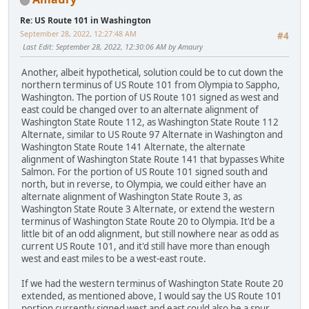
Re: US Route 101 in Washington
September 28, 2022, 12:27:48 AM
#4
Last Edit
: September 28, 2022, 12:30:06 AM by Amaury
Another, albeit hypothetical, solution could be to cut down the
northern terminus of US Route 101 from Olympia to Sappho,
Washington. The portion of US Route 101 signed as west and
east could be changed over to an alternate alignment of
Washington State Route 112, as Washington State Route 112
Alternate, similar to US Route 97 Alternate in Washington and
Washington State Route 141 Alternate, the alternate
alignment of Washington State Route 141 that bypasses White
Salmon. For the portion of US Route 101 signed south and
north, but in reverse, to Olympia, we could either have an
alternate alignment of Washington State Route 3, as
Washington State Route 3 Alternate, or extend the western
terminus of Washington State Route 20 to Olympia. It'd be a
little bit of an odd alignment, but still nowhere near as odd as
current US Route 101, and it'd still have more than enough
west and east miles to be a west-east route.
If we had the western terminus of Washington State Route 20
extended, as mentioned above, I would say the US Route 101
portion currently signed west and east could also be a spur