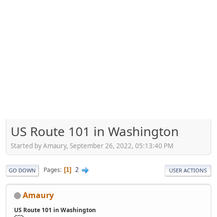
US Route 101 in Washington
Started by Amaury, September 26, 2022, 05:13:40 PM
2
Pages
1
GO DOWN
USER ACTIONS
Amaury
US Route 101 in Washington