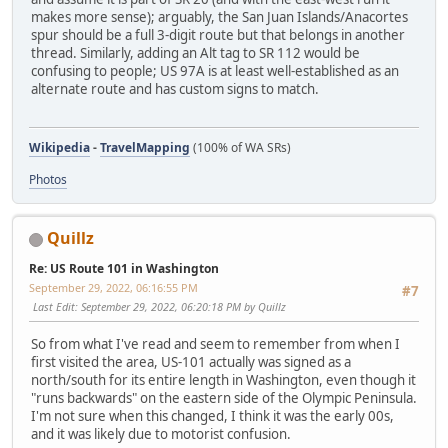
makes more sense); arguably, the San Juan Islands/Anacortes
spur should be a full 3-digit route but that belongs in another
thread. Similarly, adding an Alt tag to SR 112 would be
confusing to people; US 97A is at least well-established as an
alternate route and has custom signs to match.
Wikipedia
-
TravelMapping
(100% of WA SRs)
Photos
Quillz
Re: US Route 101 in Washington
September 29, 2022, 06:16:55 PM
#7
Last Edit
: September 29, 2022, 06:20:18 PM by Quillz
So from what I've read and seem to remember from when I
first visited the area, US-101 actually was signed as a
north/south for its entire length in Washington, even though it
"runs backwards" on the eastern side of the Olympic Peninsula.
I'm not sure when this changed, I think it was the early 00s,
and it was likely due to motorist confusion.