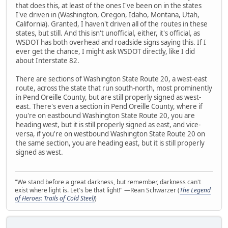
that does this, at least of the ones I've been on in the states
I've driven in (Washington, Oregon, Idaho, Montana, Utah,
California). Granted, I haven't driven all of the routes in these
states, but still. And this isn't unofficial, either, it's official, as
WSDOT has both overhead and roadside signs saying this. If I
ever get the chance, I might ask WSDOT directly, like I did
about Interstate 82.
There are sections of Washington State Route 20, a west-east
route, across the state that run south-north, most prominently
in Pend Oreille County, but are still properly signed as west-
east. There's even a section in Pend Oreille County, where if
you're on eastbound Washington State Route 20, you are
heading west, but it is still properly signed as east, and vice-
versa, if you're on westbound Washington State Route 20 on
the same section, you are heading east, but it is still properly
signed as west.
"We stand before a great darkness, but remember, darkness can't
exist where light is. Let's be that light!" —Rean Schwarzer (
The Legend
of Heroes: Trails of Cold Steel)
)