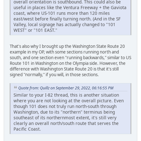
overall orientation is southbound. This could also be
useful in places like the Ventura Freeway + the Gaviota
coast, where US-101 runs more than 120 miles
east/west before finally turning north. (And in the SF
Valley, local signage has actually changed to "101
WEST" or "101 EAST."
That's also why I brought up the Washington State Route 20
example in my OP, with some sections running north and
south, and one section even "running backwards," similar to US
Route 101 in Washington on the Olympia side. However, the
difference with Washington State Route 20 is that it's still
signed "normally," if you will, in those sections.
Quote from: Quillz on September 29, 2022, 06:16:55 PM
Similar to your I-82 thread, this is another situation
where you are not looking at the overall picture. Even
though 101 does not truly run north-south through
Washington, due to its "northern" terminus being
southeast of its northernmost extent, it's still very
clearly an overall north/south route that serves the
Pacific Coast.