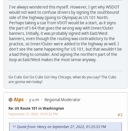
I've always wondered this myself. However, I get why WSDOT
would not want to confuse drivers by signing the southbound
side of the highway (going to Olympia) as US 101 North.
Perhaps taking a cue from VDOT would be a start, as it signs
the part of I-64 that goes the wrong way with Inner/Outer
banners. Initially, it was probably signed with East/West
banners, even though the routing was contradictory to the
practice, so Inner/Outer were added to the highway as well. I
don't see the same happening for US 101, but that wouldn't be
a bad thing to consider. And signing the northern part of the
loop as East/West makes the most sense anyway.
Go Cubs Go! Go Cubs Go! Hey Chicago, what do you say? The Cubs
are gonna win today!
Alps
y u m
Regional Moderator
Re: US Route 101 in Washington
September 27, 2022, 10:55:52 PM
#3
Quote from: Henry on September 27, 2022, 01:25:33 PM