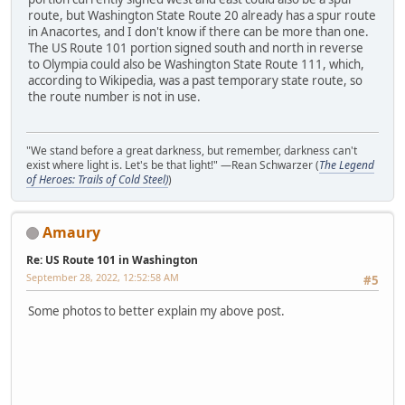
route, but Washington State Route 20 already has a spur route
in Anacortes, and I don't know if there can be more than one.
The US Route 101 portion signed south and north in reverse
to Olympia could also be Washington State Route 111, which,
according to Wikipedia, was a past temporary state route, so
the route number is not in use.
"We stand before a great darkness, but remember, darkness can't
exist where light is. Let's be that light!" —Rean Schwarzer (
The Legend
of Heroes: Trails of Cold Steel)
)
Amaury
Re: US Route 101 in Washington
September 28, 2022, 12:52:58 AM
#5
Some photos to better explain my above post.