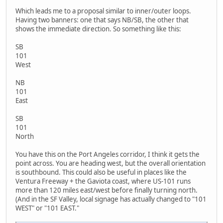
Which leads me to a proposal similar to inner/outer loops.
Having two banners: one that says NB/SB, the other that
shows the immediate direction. So something like this:
SB
101
West
NB
101
East
SB
101
North
You have this on the Port Angeles corridor, I think it gets the
point across. You are heading west, but the overall orientation
is southbound. This could also be useful in places like the
Ventura Freeway + the Gaviota coast, where US-101 runs
more than 120 miles east/west before finally turning north.
(And in the SF Valley, local signage has actually changed to "101
WEST" or "101 EAST."