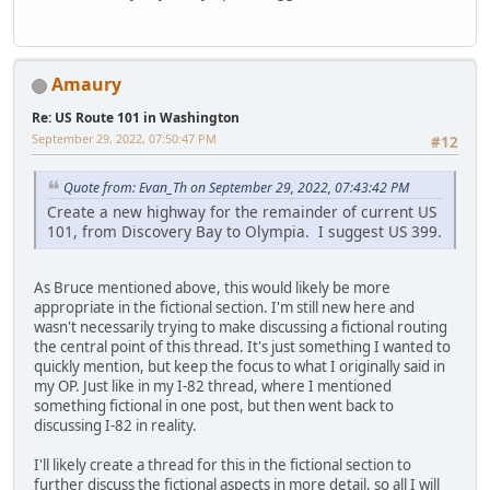
Amaury
Re: US Route 101 in Washington
September 29, 2022, 07:50:47 PM
#12
Quote from: Evan_Th on September 29, 2022, 07:43:42 PM
Create a new highway for the remainder of current US
101, from Discovery Bay to Olympia. I suggest US 399.
As Bruce mentioned above, this would likely be more
appropriate in the fictional section. I'm still new here and
wasn't necessarily trying to make discussing a fictional routing
the central point of this thread. It's just something I wanted to
quickly mention, but keep the focus to what I originally said in
my OP. Just like in my I-82 thread, where I mentioned
something fictional in one post, but then went back to
discussing I-82 in reality.
I'll likely create a thread for this in the fictional section to
further discuss the fictional aspects in more detail, so all I will