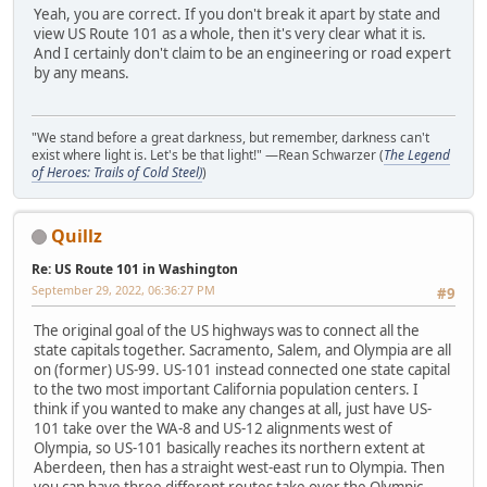
Yeah, you are correct. If you don't break it apart by state and
view US Route 101 as a whole, then it's very clear what it is.
And I certainly don't claim to be an engineering or road expert
by any means.
"We stand before a great darkness, but remember, darkness can't
exist where light is. Let's be that light!" —Rean Schwarzer (
The Legend
of Heroes: Trails of Cold Steel)
)
Quillz
Re: US Route 101 in Washington
September 29, 2022, 06:36:27 PM
#9
The original goal of the US highways was to connect all the
state capitals together. Sacramento, Salem, and Olympia are all
on (former) US-99. US-101 instead connected one state capital
to the two most important California population centers. I
think if you wanted to make any changes at all, just have US-
101 take over the WA-8 and US-12 alignments west of
Olympia, so US-101 basically reaches its northern extent at
Aberdeen, then has a straight west-east run to Olympia. Then
you can have three different routes take over the Olympic