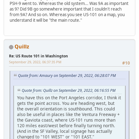
PSH-9 went to. Whereas the old system... Was 9A as important
as 9? Did 9B go somewhere important that I couldn't reach
from 9A? And so on. Whereas you see US-101 on a map, you
understand it will be "the main route."
Quillz
Re: US Route 101 in Washington
September 29, 2022, 06:37:35 PM
#10
Quote from: Amaury on September 29, 2022, 06:28:07 PM
Quote from: Quillz on September 29, 2022, 06:16:55 PM
You have this on the Port Angeles corridor, I think it
gets the point across. You are heading west, but
the overall orientation is southbound. This could
also be useful in places like the Ventura Freeway +
the Gaviota coast, where US-101 runs more than
120 miles east/west before finally turning north.
(And in the SF Valley, local signage has actually
changed to "101 WEST" or "101 EAST."