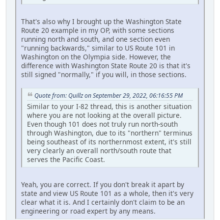
That's also why I brought up the Washington State
Route 20 example in my OP, with some sections
running north and south, and one section even
"running backwards," similar to US Route 101 in
Washington on the Olympia side. However, the
difference with Washington State Route 20 is that it's
still signed "normally," if you will, in those sections.
Quote from: Quillz on September 29, 2022, 06:16:55 PM
Similar to your I-82 thread, this is another situation
where you are not looking at the overall picture.
Even though 101 does not truly run north-south
through Washington, due to its "northern" terminus
being southeast of its northernmost extent, it's still
very clearly an overall north/south route that
serves the Pacific Coast.
Yeah, you are correct. If you don't break it apart by
state and view US Route 101 as a whole, then it's very
clear what it is. And I certainly don't claim to be an
engineering or road expert by any means.