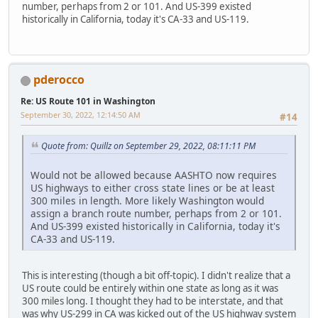
number, perhaps from 2 or 101. And US-399 existed
historically in California, today it's CA-33 and US-119.
pderocco
Re: US Route 101 in Washington
September 30, 2022, 12:14:50 AM
#14
Quote from: Quillz on September 29, 2022, 08:11:11 PM
Would not be allowed because AASHTO now requires
US highways to either cross state lines or be at least
300 miles in length. More likely Washington would
assign a branch route number, perhaps from 2 or 101.
And US-399 existed historically in California, today it's
CA-33 and US-119.
This is interesting (though a bit off-topic). I didn't realize that a
US route could be entirely within one state as long as it was
300 miles long. I thought they had to be interstate, and that
was why US-299 in CA was kicked out of the US highway system