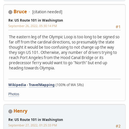
Bruce
[citation needed]
Re: US Route 101 in Washington
September 26, 2022, 05:30:14 PM
#1
The eastern leg of the Olympic Loop is too long to be signed so
far off from the cardinal directions, so presumably the state
thought it would be too confusing to not change up the way
they sign US 101. Otherwise, any number of drivers trying to
reach Port Angeles from the Hood Canal Bridge or its
predecessor ferry would want to go "North" but end up
heading towards Olympia.
Wikipedia
-
TravelMapping
(100% of WA SRs)
Photos
Henry
Re: US Route 101 in Washington
September 27, 2022, 01:25:33 PM
#2