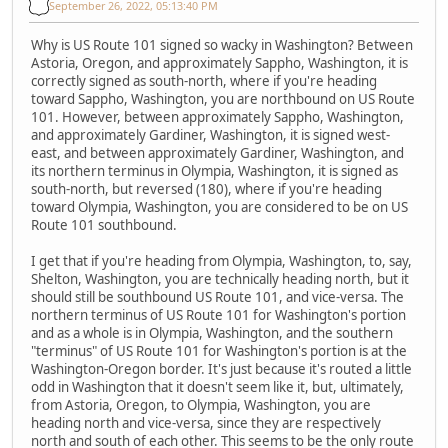
September 26, 2022, 05:13:40 PM
Why is US Route 101 signed so wacky in Washington? Between
Astoria, Oregon, and approximately Sappho, Washington, it is
correctly signed as south-north, where if you're heading
toward Sappho, Washington, you are northbound on US Route
101. However, between approximately Sappho, Washington,
and approximately Gardiner, Washington, it is signed west-
east, and between approximately Gardiner, Washington, and
its northern terminus in Olympia, Washington, it is signed as
south-north, but reversed (180), where if you're heading
toward Olympia, Washington, you are considered to be on US
Route 101 southbound.
I get that if you're heading from Olympia, Washington, to, say,
Shelton, Washington, you are technically heading north, but it
should still be southbound US Route 101, and vice-versa. The
northern terminus of US Route 101 for Washington's portion
and as a whole is in Olympia, Washington, and the southern
"terminus" of US Route 101 for Washington's portion is at the
Washington-Oregon border. It's just because it's routed a little
odd in Washington that it doesn't seem like it, but, ultimately,
from Astoria, Oregon, to Olympia, Washington, you are
heading north and vice-versa, since they are respectively
north and south of each other. This seems to be the only route