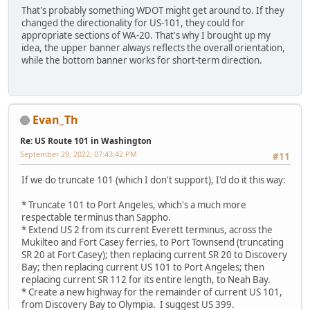
That's probably something WDOT might get around to. If they
changed the directionality for US-101, they could for
appropriate sections of WA-20. That's why I brought up my
idea, the upper banner always reflects the overall orientation,
while the bottom banner works for short-term direction.
Evan_Th
Re: US Route 101 in Washington
September 29, 2022, 07:43:42 PM
#11
If we do truncate 101 (which I don't support), I'd do it this way:
* Truncate 101 to Port Angeles, which's a much more
respectable terminus than Sappho.
* Extend US 2 from its current Everett terminus, across the
Mukilteo and Fort Casey ferries, to Port Townsend (truncating
SR 20 at Fort Casey); then replacing current SR 20 to Discovery
Bay; then replacing current US 101 to Port Angeles; then
replacing current SR 112 for its entire length, to Neah Bay.
* Create a new highway for the remainder of current US 101,
from Discovery Bay to Olympia. I suggest US 399.