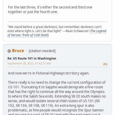
For the last three, it's either the second and third one
together or just the fourth one.
"We stand before a great darkness, but remember, darkness can't
exist where light is. Let's be that light!" —Rean Schwarzer (
The Legend
of Heroes: Trails of Cold Steel)
)
Bruce
[citation needed]
Re: US Route 101 in Washington
September 28, 2022, 01:42:37 AM
#6
And now we're in Fictional Highways territory again.
There really is no need to change the current configuration of
US 101. Truncating it to Sappho would denigrate a fine route
that has the right to continue all the way around the Olympics
to where the Salish Sea ends. Extending SR 20 south makes no
sense, and would isolate several child routes of US 101 (SR
102, SR 104, SR 108, SR 119). An extra-long spur is also
problematic, as few people would recognize the Spur banner
and assume it is part of SR 20 (and with the east-west run it