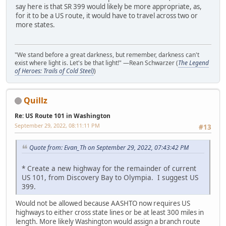
say here is that SR 399 would likely be more appropriate, as,
for it to be a US route, it would have to travel across two or
more states.
"We stand before a great darkness, but remember, darkness can't
exist where light is. Let's be that light!" —Rean Schwarzer (
The Legend
of Heroes: Trails of Cold Steel)
)
Quillz
Re: US Route 101 in Washington
September 29, 2022, 08:11:11 PM
#13
Quote from: Evan_Th on September 29, 2022, 07:43:42 PM
* Create a new highway for the remainder of current
US 101, from Discovery Bay to Olympia. I suggest US
399.
Would not be allowed because AASHTO now requires US
highways to either cross state lines or be at least 300 miles in
length. More likely Washington would assign a branch route