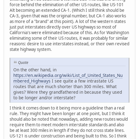
force behind the elimination of other US routes, like US-101
Alt becoming an extended CA-1. (Which I still think should be
CA-3, given that was the original number, but CA-1 also works
as more of a "brand" at this point). A lot of the western states
just put interstates directly over US highways so most of
California's were eliminated because of this. As for Washington
eliminating some of their US routes, it was probably for similar
reasons: desire to use interstates instead, or their own revised
state highway system.
Quote
On the other hand, in
https://en.wikipedia.org/wiki/List_of_United_States_Nu
mbered_Highways
I see quite a few intrastate US
routes that are much shorter than 300 miles. What
gives? Were they grandfathered in because they used
to be longer and/or interstate?
I think it comes down to it being more a guideline than a real
rule. They might have been longer at one point, but I think it
should also be noted that nowadays, adding new routes would
require them to meet modern interstate standards and also
be at least 300 miles in length if they do not cross state lines.
US-121 is under construction and being built to this. So I think