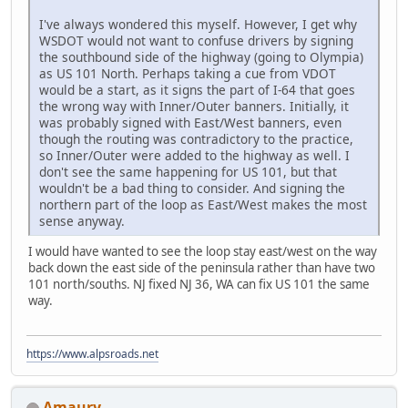
I've always wondered this myself. However, I get why
WSDOT would not want to confuse drivers by signing
the southbound side of the highway (going to Olympia)
as US 101 North. Perhaps taking a cue from VDOT
would be a start, as it signs the part of I-64 that goes
the wrong way with Inner/Outer banners. Initially, it
was probably signed with East/West banners, even
though the routing was contradictory to the practice,
so Inner/Outer were added to the highway as well. I
don't see the same happening for US 101, but that
wouldn't be a bad thing to consider. And signing the
northern part of the loop as East/West makes the most
sense anyway.
I would have wanted to see the loop stay east/west on the way
back down the east side of the peninsula rather than have two
101 north/souths. NJ fixed NJ 36, WA can fix US 101 the same
way.
https://www.alpsroads.net
Amaury