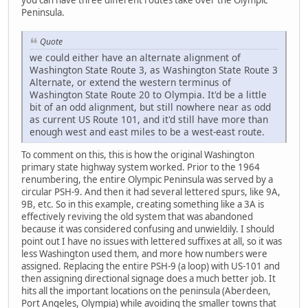
Peninsula.
Quote
we could either have an alternate alignment of
Washington State Route 3, as Washington State Route 3
Alternate, or extend the western terminus of
Washington State Route 20 to Olympia. It'd be a little
bit of an odd alignment, but still nowhere near as odd
as current US Route 101, and it'd still have more than
enough west and east miles to be a west-east route.
To comment on this, this is how the original Washington
primary state highway system worked. Prior to the 1964
renumbering, the entire Olympic Peninsula was served by a
circular PSH-9. And then it had several lettered spurs, like 9A,
9B, etc. So in this example, creating something like a 3A is
effectively reviving the old system that was abandoned
because it was considered confusing and unwieldily. I should
point out I have no issues with lettered suffixes at all, so it was
less Washington used them, and more how numbers were
assigned. Replacing the entire PSH-9 (a loop) with US-101 and
then assigning directional signage does a much better job. It
hits all the important locations on the peninsula (Aberdeen,
Port Angeles, Olympia) while avoiding the smaller towns that