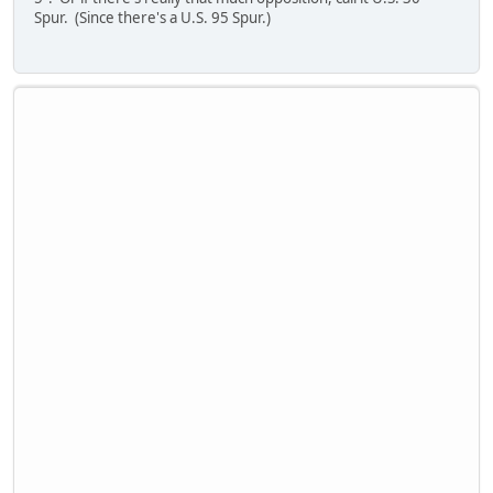
Spur. (Since there's a U.S. 95 Spur.)