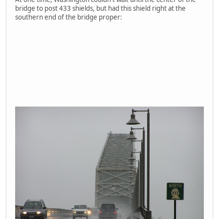
bridge to post 433 shields, but had this shield right at the
southern end of the bridge proper: