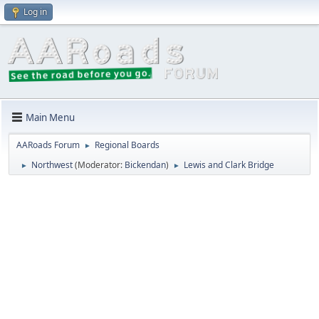
Log in
Main Menu
AARoads Forum
Regional Boards
►
Northwest
(Moderator:
Bickendan
)
Lewis and Clark Bridge
►
►