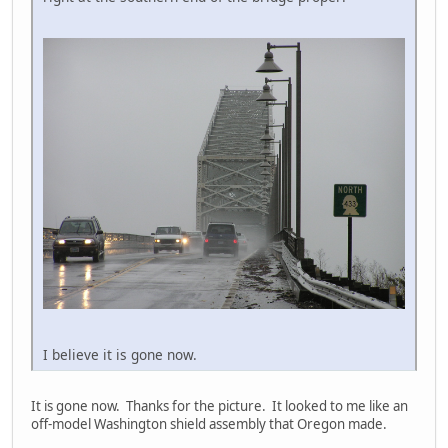
I believe it is gone now.
It is gone now. Thanks for the picture. It looked to me like an
off-model Washington shield assembly that Oregon made.