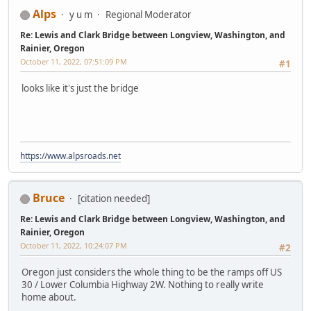
Alps
y u m
Regional Moderator
Re: Lewis and Clark Bridge between Longview, Washington, and
Rainier, Oregon
October 11, 2022, 07:51:09 PM
#1
looks like it's just the bridge
https://www.alpsroads.net
Bruce
[citation needed]
Re: Lewis and Clark Bridge between Longview, Washington, and
Rainier, Oregon
October 11, 2022, 10:24:07 PM
#2
Oregon just considers the whole thing to be the ramps off US
30 / Lower Columbia Highway 2W. Nothing to really write
home about.