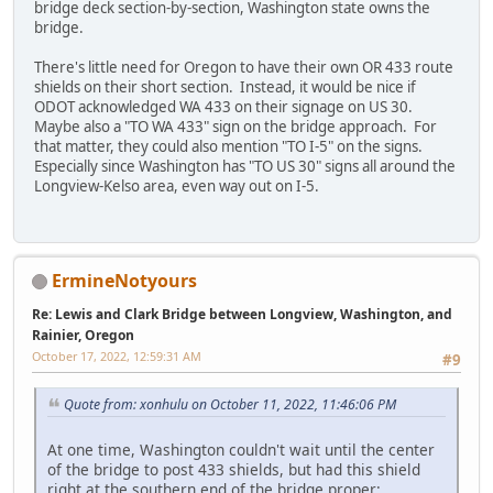
bridge deck section-by-section, Washington state owns the
bridge.
There's little need for Oregon to have their own OR 433 route
shields on their short section. Instead, it would be nice if
ODOT acknowledged WA 433 on their signage on US 30.
Maybe also a "TO WA 433" sign on the bridge approach. For
that matter, they could also mention "TO I-5" on the signs.
Especially since Washington has "TO US 30" signs all around the
Longview-Kelso area, even way out on I-5.
ErmineNotyours
Re: Lewis and Clark Bridge between Longview, Washington, and
Rainier, Oregon
October 17, 2022, 12:59:31 AM
#9
Quote from: xonhulu on October 11, 2022, 11:46:06 PM
At one time, Washington couldn't wait until the center
of the bridge to post 433 shields, but had this shield
right at the southern end of the bridge proper: