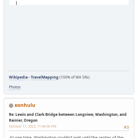
Wikipedia
-
TravelMapping
(100% of WA SRs)
Photos
xonhulu
Re: Lewis and Clark Bridge between Longview, Washington, and
Rainier, Oregon
October 11, 2022, 11:46:06 PM
#3
At one time, Washington couldn't wait until the center of the