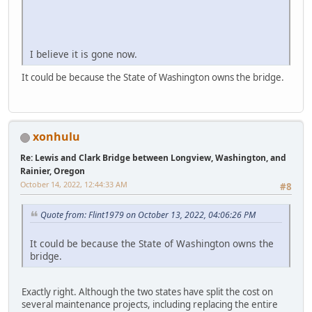
I believe it is gone now.
It could be because the State of Washington owns the bridge.
xonhulu
Re: Lewis and Clark Bridge between Longview, Washington, and
Rainier, Oregon
October 14, 2022, 12:44:33 AM
#8
Quote from: Flint1979 on October 13, 2022, 04:06:26 PM
It could be because the State of Washington owns the
bridge.
Exactly right. Although the two states have split the cost on
several maintenance projects, including replacing the entire