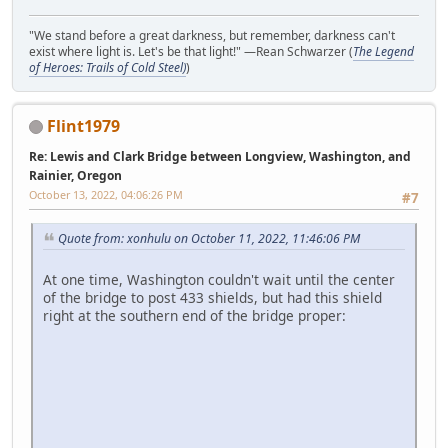
"We stand before a great darkness, but remember, darkness can't
exist where light is. Let's be that light!" —Rean Schwarzer (
The Legend
of Heroes: Trails of Cold Steel)
)
Flint1979
Re: Lewis and Clark Bridge between Longview, Washington, and
Rainier, Oregon
October 13, 2022, 04:06:26 PM
#7
Quote from: xonhulu on October 11, 2022, 11:46:06 PM
At one time, Washington couldn't wait until the center
of the bridge to post 433 shields, but had this shield
right at the southern end of the bridge proper: