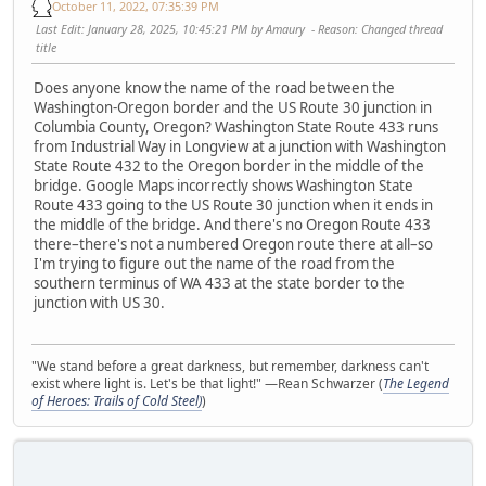
October 11, 2022, 07:35:39 PM
Last Edit
: January 28, 2025, 10:45:21 PM by Amaury
Reason
: Changed thread
title
Does anyone know the name of the road between the
Washington-Oregon border and the US Route 30 junction in
Columbia County, Oregon? Washington State Route 433 runs
from Industrial Way in Longview at a junction with Washington
State Route 432 to the Oregon border in the middle of the
bridge. Google Maps incorrectly shows Washington State
Route 433 going to the US Route 30 junction when it ends in
the middle of the bridge. And there's no Oregon Route 433
there–there's not a numbered Oregon route there at all–so
I'm trying to figure out the name of the road from the
southern terminus of WA 433 at the state border to the
junction with US 30.
"We stand before a great darkness, but remember, darkness can't
exist where light is. Let's be that light!" —Rean Schwarzer (
The Legend
of Heroes: Trails of Cold Steel)
)