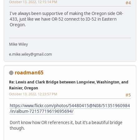
October 13, 2022, 12:15:14 PM
#4
I've always been supportive of making the Oregon side OR-
433, just like we have OR-52 connect to ID-52 in Eastern
Oregon.
Mike Wiley
e.mike.wiley@gmail.com
roadman65
Re: Lewis and Clark Bridge between Longview, Washington, and
Rainier, Oregon
October 13, 2022, 12:23:57 PM
#5
https://www.flickr.com/photos/54480415@N08/51351960984
/in/album-72157719619695694/
Don’t know how OR references it, but it’s a beautiful bridge
though.