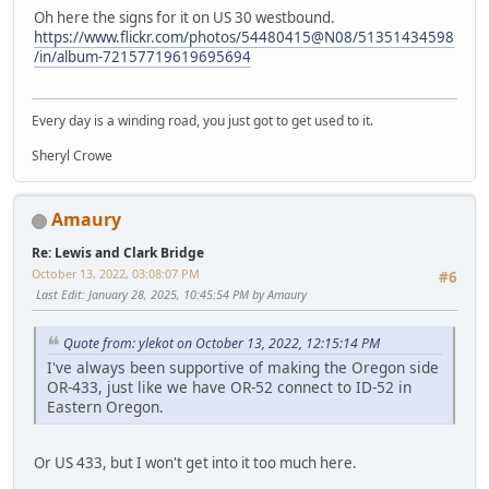
Oh here the signs for it on US 30 westbound.
https://www.flickr.com/photos/54480415@N08/51351434598
/in/album-72157719619695694
Every day is a winding road, you just got to get used to it.
Sheryl Crowe
Amaury
Re: Lewis and Clark Bridge
October 13, 2022, 03:08:07 PM
#6
Last Edit
: January 28, 2025, 10:45:54 PM by Amaury
Quote from: ylekot on October 13, 2022, 12:15:14 PM
I've always been supportive of making the Oregon side
OR-433, just like we have OR-52 connect to ID-52 in
Eastern Oregon.
Or US 433, but I won't get into it too much here.