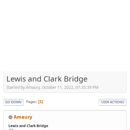
Lewis and Clark Bridge
Started by Amaury, October 11, 2022, 07:35:39 PM
Pages
1
GO DOWN
USER ACTIONS
Amaury
Lewis and Clark Bridge