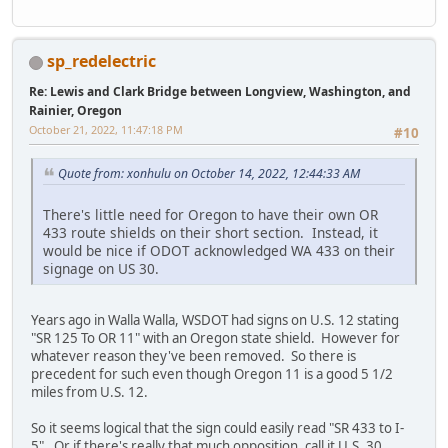
sp_redelectric
Re: Lewis and Clark Bridge between Longview, Washington, and
Rainier, Oregon
October 21, 2022, 11:47:18 PM
#10
Quote from: xonhulu on October 14, 2022, 12:44:33 AM
There's little need for Oregon to have their own OR
433 route shields on their short section. Instead, it
would be nice if ODOT acknowledged WA 433 on their
signage on US 30.
Years ago in Walla Walla, WSDOT had signs on U.S. 12 stating
"SR 125 To OR 11" with an Oregon state shield. However for
whatever reason they've been removed. So there is
precedent for such even though Oregon 11 is a good 5 1/2
miles from U.S. 12.
So it seems logical that the sign could easily read "SR 433 to I-
5". Or if there's really that much opposition, call it U.S. 30