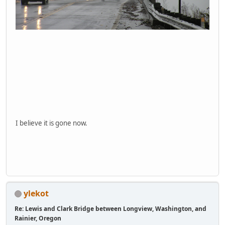
I believe it is gone now.
ylekot
Re: Lewis and Clark Bridge between Longview, Washington, and
Rainier, Oregon