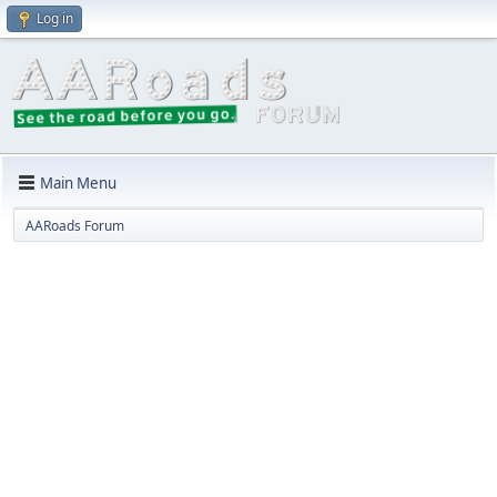
Log in
Main Menu
AARoads Forum