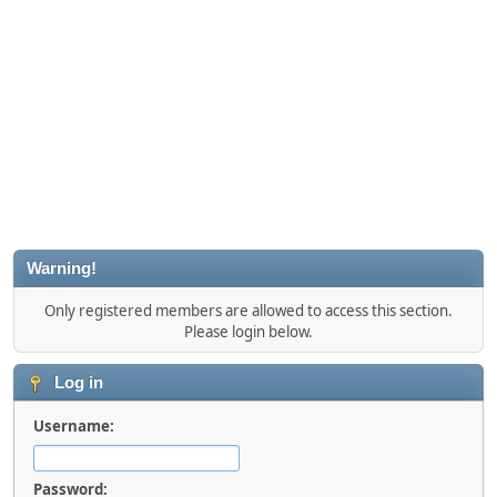
Warning!
Only registered members are allowed to access this section.
Please login below.
Log in
Username:
Password: