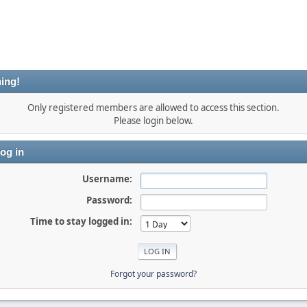
ing!
Only registered members are allowed to access this section.
Please login below.
og in
Username:
Password:
Time to stay logged in:
Forgot your password?