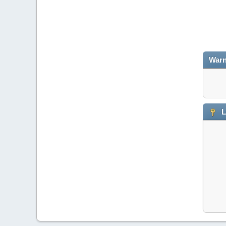
Warn
L