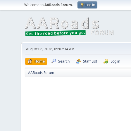
Welcome to
AARoads Forum
.
Log in
August 06, 2026, 05:02:34 AM
Home
Search
Staff List
Log in
AARoads Forum