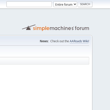
News:
Check out the
AARoads Wiki
!