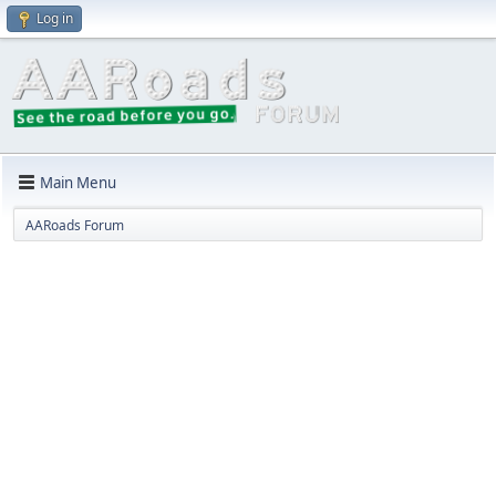
Log in
Main Menu
AARoads Forum