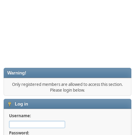
Warning!
Only registered members are allowed to access this section.
Please login below.
Log in
Username:
Password: