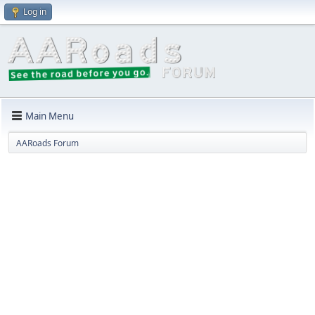
Log in
Main Menu
AARoads Forum