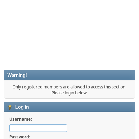
Warning!
Only registered members are allowed to access this section.
Please login below.
Log in
Username:
Password: