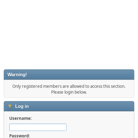
Warning!
Only registered members are allowed to access this section.
Please login below.
Log in
Username:
Password: