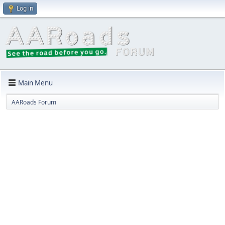
Log in
Main Menu
AARoads Forum