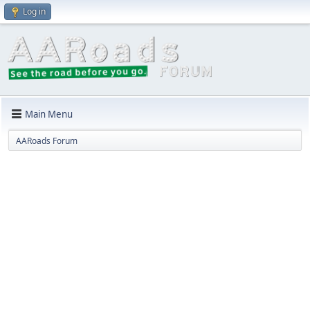
Log in
Main Menu
AARoads Forum