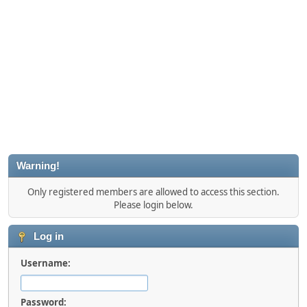
Warning!
Only registered members are allowed to access this section.
Please login below.
Log in
Username:
Password: