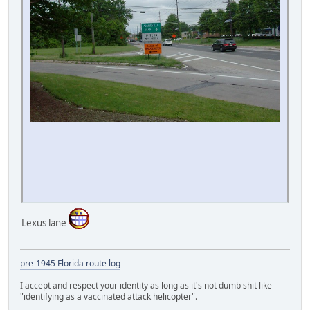
Lexus lane
pre-1945 Florida route log
I accept and respect your identity as long as it's not dumb shit like
"identifying as a vaccinated attack helicopter".