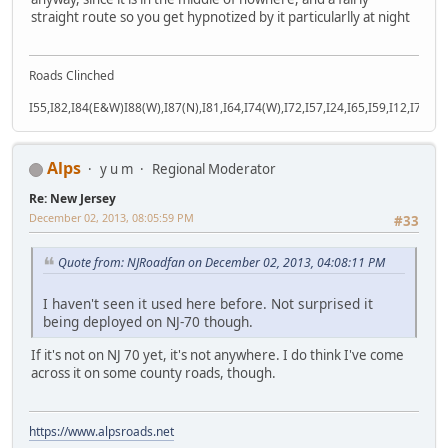
straight route so you get hypnotized by it particularlly at night
Roads Clinched
I55,I82,I84(E&W)I88(W),I87(N),I81,I64,I74(W),I72,I57,I24,I65,I59,I12,I71,I77
Alps
y u m
Regional Moderator
Re: New Jersey
December 02, 2013, 08:05:59 PM
#33
Quote from: NJRoadfan on December 02, 2013, 04:08:11 PM
I haven't seen it used here before. Not surprised it
being deployed on NJ-70 though.
If it's not on NJ 70 yet, it's not anywhere. I do think I've come
across it on some county roads, though.
https://www.alpsroads.net