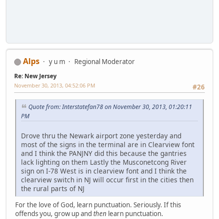
Alps
y u m
Regional Moderator
Re: New Jersey
November 30, 2013, 04:52:06 PM
#26
Quote from: Interstatefan78 on November 30, 2013, 01:20:11
PM
Drove thru the Newark airport zone yesterday and
most of the signs in the terminal are in Clearview font
and I think the PANJNY did this because the gantries
lack lighting on them Lastly the Musconetcong River
sign on I-78 West is in clearview font and I think the
clearview switch in NJ will occur first in the cities then
the rural parts of NJ
For the love of God, learn punctuation. Seriously. If this
offends you, grow up and
then
learn punctuation.