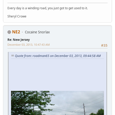
Every day is a winding road, you just got to get used to it.
Sheryl Crowe
NE2
Cocaine Snorlax
Re: New Jersey
December 03, 2013, 10:47:43 AM
#35
Quote from: roadman65 on December 03, 2013, 09:44:58 AM