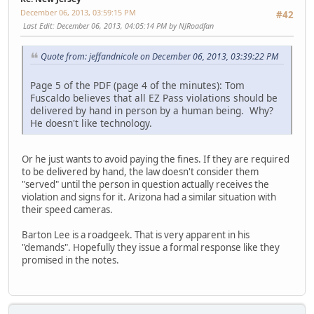
December 06, 2013, 03:59:15 PM
#42
Last Edit
: December 06, 2013, 04:05:14 PM by NJRoadfan
Quote from: jeffandnicole on December 06, 2013, 03:39:22 PM
Page 5 of the PDF (page 4 of the minutes): Tom
Fuscaldo believes that all EZ Pass violations should be
delivered by hand in person by a human being. Why?
He doesn't like technology.
Or he just wants to avoid paying the fines. If they are required
to be delivered by hand, the law doesn't consider them
"served" until the person in question actually receives the
violation and signs for it. Arizona had a similar situation with
their speed cameras.
Barton Lee is a roadgeek. That is very apparent in his
"demands". Hopefully they issue a formal response like they
promised in the notes.