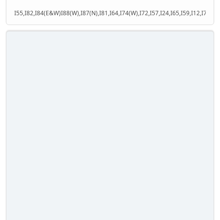
I55,I82,I84(E&W)I88(W),I87(N),I81,I64,I74(W),I72,I57,I24,I65,I59,I12,I71,I77