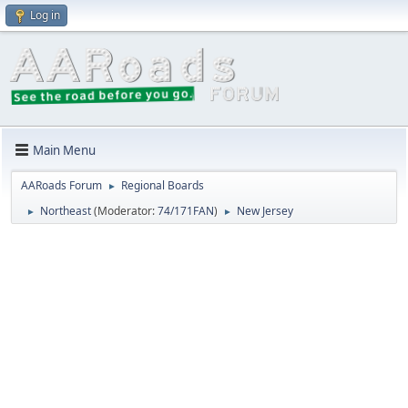
Log in
Main Menu
AARoads Forum
Regional Boards
►
Northeast
(Moderator:
74/171FAN
)
New Jersey
►
►