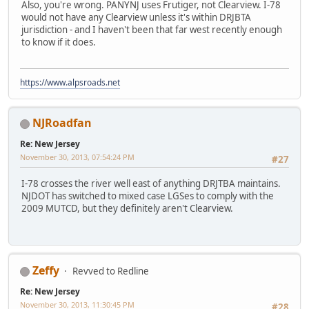
Also, you're wrong. PANYNJ uses Frutiger, not Clearview. I-78
would not have any Clearview unless it's within DRJBTA
jurisdiction - and I haven't been that far west recently enough
to know if it does.
https://www.alpsroads.net
NJRoadfan
Re: New Jersey
November 30, 2013, 07:54:24 PM
#27
I-78 crosses the river well east of anything DRJTBA maintains.
NJDOT has switched to mixed case LGSes to comply with the
2009 MUTCD, but they definitely aren't Clearview.
Zeffy
Revved to Redline
Re: New Jersey
November 30, 2013, 11:30:45 PM
#28