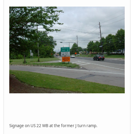
Signage on US 22 WB at the former J turn ramp.