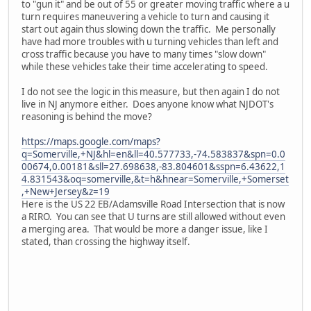
to "gun it" and be out of 55 or greater moving traffic where a u
turn requires maneuvering a vehicle to turn and causing it
start out again thus slowing down the traffic. Me personally
have had more troubles with u turning vehicles than left and
cross traffic because you have to many times "slow down"
while these vehicles take their time accelerating to speed.
I do not see the logic in this measure, but then again I do not
live in NJ anymore either. Does anyone know what NJDOT's
reasoning is behind the move?
https://maps.google.com/maps?
q=Somerville,+NJ&hl=en&ll=40.577733,-74.583837&spn=0.0
00674,0.00181&sll=27.698638,-83.804601&sspn=6.43622,1
4.831543&oq=somerville,&t=h&hnear=Somerville,+Somerset
,+New+Jersey&z=19
Here is the US 22 EB/Adamsville Road Intersection that is now
a RIRO. You can see that U turns are still allowed without even
a merging area. That would be more a danger issue, like I
stated, than crossing the highway itself.