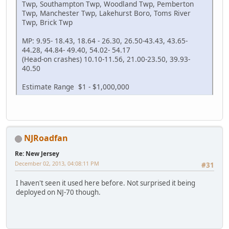
Twp, Southampton Twp, Woodland Twp, Pemberton
Twp, Manchester Twp, Lakehurst Boro, Toms River
Twp, Brick Twp
MP: 9.95- 18.43, 18.64 - 26.30, 26.50-43.43, 43.65-
44.28, 44.84- 49.40, 54.02- 54.17
(Head-on crashes) 10.10-11.56, 21.00-23.50, 39.93-
40.50
Estimate Range $1 - $1,000,000
NJRoadfan
Re: New Jersey
December 02, 2013, 04:08:11 PM
#31
I haven't seen it used here before. Not surprised it being
deployed on NJ-70 though.