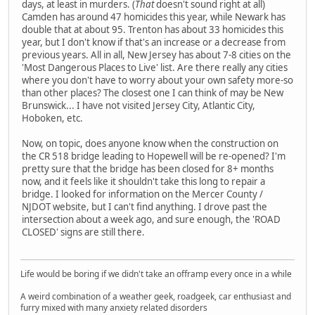
days, at least in murders. (
That
doesn't sound right at all)
Camden has around 47 homicides this year, while Newark has
double that at about 95. Trenton has about 33 homicides this
year, but I don't know if that's an increase or a decrease from
previous years. All in all, New Jersey has about 7-8 cities on the
'Most Dangerous Places to Live' list. Are there really any cities
where you don't have to worry about your own safety more-so
than other places? The closest one I can think of may be New
Brunswick... I have not visited Jersey City, Atlantic City,
Hoboken, etc.
Now, on topic, does anyone know when the construction on
the CR 518 bridge leading to Hopewell will be re-opened? I'm
pretty sure that the bridge has been closed for 8+ months
now, and it feels like it shouldn't take this long to repair a
bridge. I looked for information on the Mercer County /
NJDOT website, but I can't find anything. I drove past the
intersection about a week ago, and sure enough, the 'ROAD
CLOSED' signs are still there.
Life would be boring if we didn't take an offramp every once in a while
A weird combination of a weather geek, roadgeek, car enthusiast and
furry mixed with many anxiety related disorders