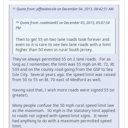
Quote from: jeffandnicole on December 04, 2013, 08:42:51 AM
Quote from: roadman65 on December 03, 2013, 05:07:54
PM
Then to get 55 on two lane roads took forever and
even so it is rare to see two lane roads with a limit
higher than 50 even in rural South Jersey.
They've always permitted 55 on 2 lane roads. For as
long as I remember, the limit was 55 mph on Rt. 72, Rt.
539 and on the county road going from the GSP to Sea
Isle City. Several years ago, the speed limit was raised
from 50 to 55 on Rt. 70 east of Medford as well.
Having said that, I wish more roads were signed 55 (or
greater).
Many people confuse the 50 mph rural speed limit law
as the maximum. 50 mph is the statutory limit applied
to roads not signed with speed limit signs. It never
had anything to do with a maximum permitted speed
limit.