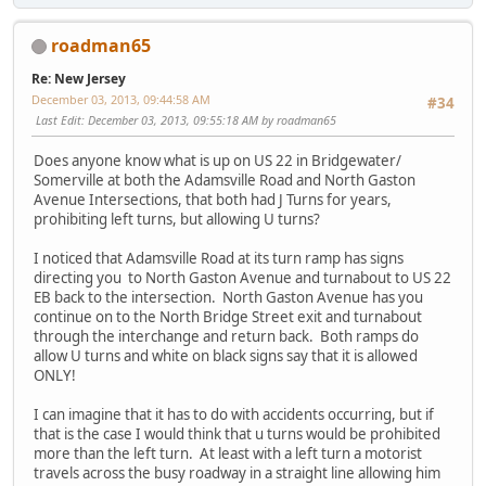
roadman65
Re: New Jersey
December 03, 2013, 09:44:58 AM
#34
Last Edit
: December 03, 2013, 09:55:18 AM by roadman65
Does anyone know what is up on US 22 in Bridgewater/
Somerville at both the Adamsville Road and North Gaston
Avenue Intersections, that both had J Turns for years,
prohibiting left turns, but allowing U turns?
I noticed that Adamsville Road at its turn ramp has signs
directing you to North Gaston Avenue and turnabout to US 22
EB back to the intersection. North Gaston Avenue has you
continue on to the North Bridge Street exit and turnabout
through the interchange and return back. Both ramps do
allow U turns and white on black signs say that it is allowed
ONLY!
I can imagine that it has to do with accidents occurring, but if
that is the case I would think that u turns would be prohibited
more than the left turn. At least with a left turn a motorist
travels across the busy roadway in a straight line allowing him