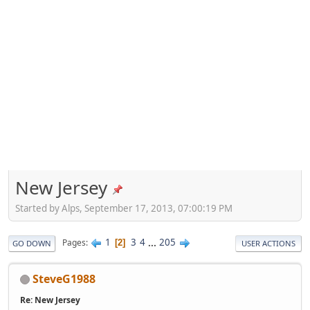
New Jersey
Started by Alps, September 17, 2013, 07:00:19 PM
1
3
4
...
205
Pages
2
GO DOWN
USER ACTIONS
SteveG1988
Re: New Jersey