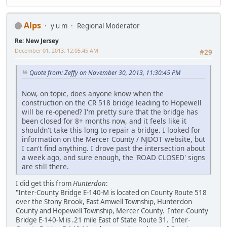
Alps
y u m
Regional Moderator
Re: New Jersey
December 01, 2013, 12:05:45 AM
#29
Quote from: Zeffy on November 30, 2013, 11:30:45 PM
Now, on topic, does anyone know when the
construction on the CR 518 bridge leading to Hopewell
will be re-opened? I'm pretty sure that the bridge has
been closed for 8+ months now, and it feels like it
shouldn't take this long to repair a bridge. I looked for
information on the Mercer County / NJDOT website, but
I can't find anything. I drove past the intersection about
a week ago, and sure enough, the 'ROAD CLOSED' signs
are still there.
I did get this from
Hunterdon
:
"Inter-County Bridge E-140-M is located on County Route 518
over the Stony Brook, East Amwell Township, Hunterdon
County and Hopewell Township, Mercer County. Inter-County
Bridge E-140-M is .21 mile East of State Route 31. Inter-