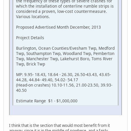
the frequency of these types of severe crashes for
which the installation of centerline rumble strips is
considered a proven, low-cost countermeasure.
Various locations.
Proposed Advertised Month December, 2013
Project Details
Burlington, Ocean Counties/Evesham Twp, Medford
Twp, Southampton Twp, Woodland Twp, Pemberton
Twp, Manchester Twp, Lakehurst Boro, Toms River
Twp, Brick Twp
MP: 9.95- 18.43, 18.64 - 26.30, 26.50-43.43, 43.65-
44.28, 44.84- 49.40, 54.02- 54.17
(Head-on crashes) 10.10-11.56, 21.00-23.50, 39.93-
40.50
Estimate Range $1 - $1,000,000
I think that is the section that would most benefit from it
anyway, since it is in the middle of nowhere, and a fairly