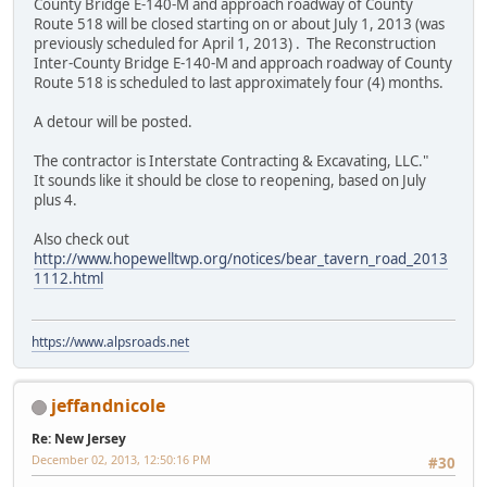
County Bridge E-140-M and approach roadway of County
Route 518 will be closed starting on or about July 1, 2013 (was
previously scheduled for April 1, 2013) . The Reconstruction
Inter-County Bridge E-140-M and approach roadway of County
Route 518 is scheduled to last approximately four (4) months.
A detour will be posted.
The contractor is Interstate Contracting & Excavating, LLC."
It sounds like it should be close to reopening, based on July
plus 4.
Also check out
http://www.hopewelltwp.org/notices/bear_tavern_road_2013
1112.html
https://www.alpsroads.net
jeffandnicole
Re: New Jersey
December 02, 2013, 12:50:16 PM
#30