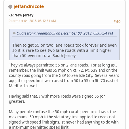
jeffandnicole
Re: New Jersey
December 04, 2013, 08:42:51 AM
#40
Quote from: roadman65 on December 03, 2013, 05:07:54 PM
Then to get 55 on two lane roads took forever and even
so it is rare to see two lane roads with a limit higher
than 50 even in rural South Jersey.
They've always permitted 55 on 2 lane roads. For as long as I
remember, the limit was 55 mph on Rt. 72, Rt. 539 and on the
county road going from the GSP to Sea Isle City. Several years
ago, the speed limit was raised from 50 to 55 on Rt. 70 east of
Medford as well.
Having said that, I wish more roads were signed 55 (or
greater).
Many people confuse the 50 mph rural speed limit law as the
maximum. 50 mph is the statutory limit applied to roads not
signed with speed limit signs. It never had anything to do with
a maximum permitted speed limit.