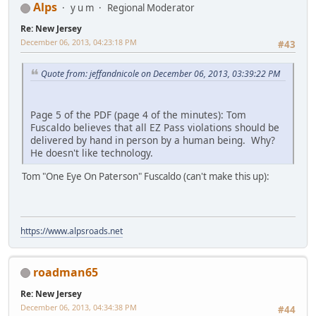
Alps
y u m
Regional Moderator
Re: New Jersey
December 06, 2013, 04:23:18 PM
#43
Quote from: jeffandnicole on December 06, 2013, 03:39:22 PM
Page 5 of the PDF (page 4 of the minutes): Tom
Fuscaldo believes that all EZ Pass violations should be
delivered by hand in person by a human being. Why?
He doesn't like technology.
Tom "One Eye On Paterson" Fuscaldo (can't make this up):
https://www.alpsroads.net
roadman65
Re: New Jersey
December 06, 2013, 04:34:38 PM
#44