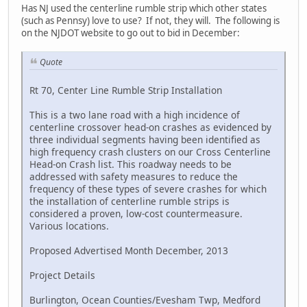
Has NJ used the centerline rumble strip which other states
(such as Pennsy) love to use? If not, they will. The following is
on the NJDOT website to go out to bid in December:
Quote
Rt 70, Center Line Rumble Strip Installation
This is a two lane road with a high incidence of
centerline crossover head-on crashes as evidenced by
three individual segments having been identified as
high frequency crash clusters on our Cross Centerline
Head-on Crash list. This roadway needs to be
addressed with safety measures to reduce the
frequency of these types of severe crashes for which
the installation of centerline rumble strips is
considered a proven, low-cost countermeasure.
Various locations.
Proposed Advertised Month December, 2013
Project Details
Burlington, Ocean Counties/Evesham Twp, Medford