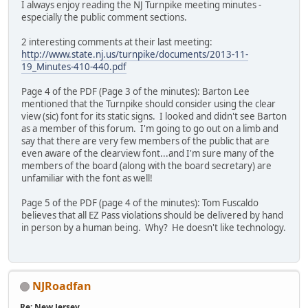
I always enjoy reading the NJ Turnpike meeting minutes -
especially the public comment sections.
2 interesting comments at their last meeting:
http://www.state.nj.us/turnpike/documents/2013-11-
19_Minutes-410-440.pdf
Page 4 of the PDF (Page 3 of the minutes): Barton Lee
mentioned that the Turnpike should consider using the clear
view (sic) font for its static signs. I looked and didn't see Barton
as a member of this forum. I'm going to go out on a limb and
say that there are very few members of the public that are
even aware of the clearview font...and I'm sure many of the
members of the board (along with the board secretary) are
unfamiliar with the font as well!
Page 5 of the PDF (page 4 of the minutes): Tom Fuscaldo
believes that all EZ Pass violations should be delivered by hand
in person by a human being. Why? He doesn't like technology.
NJRoadfan
Re: New Jersey