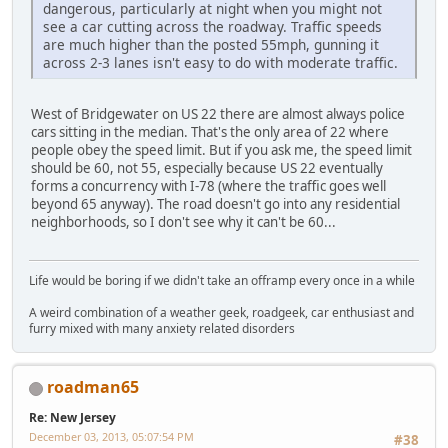
dangerous, particularly at night when you might not
see a car cutting across the roadway. Traffic speeds
are much higher than the posted 55mph, gunning it
across 2-3 lanes isn't easy to do with moderate traffic.
West of Bridgewater on US 22 there are almost always police
cars sitting in the median. That's the only area of 22 where
people obey the speed limit. But if you ask me, the speed limit
should be 60, not 55, especially because US 22 eventually
forms a concurrency with I-78 (where the traffic goes well
beyond 65 anyway). The road doesn't go into any residential
neighborhoods, so I don't see why it can't be 60...
Life would be boring if we didn't take an offramp every once in a while
A weird combination of a weather geek, roadgeek, car enthusiast and
furry mixed with many anxiety related disorders
roadman65
Re: New Jersey
December 03, 2013, 05:07:54 PM
#38