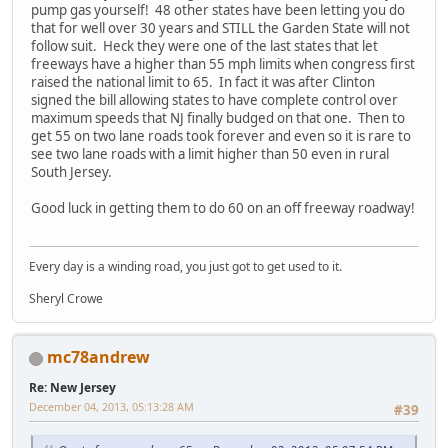
pump gas yourself! 48 other states have been letting you do
that for well over 30 years and STILL the Garden State will not
follow suit. Heck they were one of the last states that let
freeways have a higher than 55 mph limits when congress first
raised the national limit to 65. In fact it was after Clinton
signed the bill allowing states to have complete control over
maximum speeds that NJ finally budged on that one. Then to
get 55 on two lane roads took forever and even so it is rare to
see two lane roads with a limit higher than 50 even in rural
South Jersey.
Good luck in getting them to do 60 on an off freeway roadway!
Every day is a winding road, you just got to get used to it.
Sheryl Crowe
mc78andrew
Re: New Jersey
December 04, 2013, 05:13:28 AM
#39