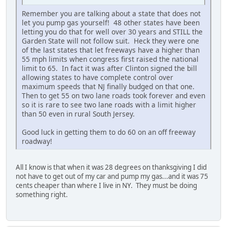
Remember you are talking about a state that does not
let you pump gas yourself! 48 other states have been
letting you do that for well over 30 years and STILL the
Garden State will not follow suit. Heck they were one
of the last states that let freeways have a higher than
55 mph limits when congress first raised the national
limit to 65. In fact it was after Clinton signed the bill
allowing states to have complete control over
maximum speeds that NJ finally budged on that one.
Then to get 55 on two lane roads took forever and even
so it is rare to see two lane roads with a limit higher
than 50 even in rural South Jersey.
Good luck in getting them to do 60 on an off freeway
roadway!
All I know is that when it was 28 degrees on thanksgiving I did
not have to get out of my car and pump my gas...and it was 75
cents cheaper than where I live in NY. They must be doing
something right.