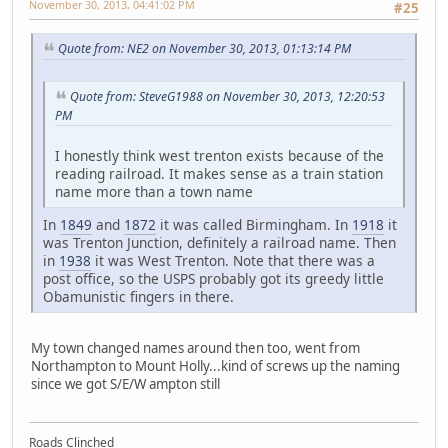
November 30, 2013, 04:41:02 PM
#25
Quote from: NE2 on November 30, 2013, 01:13:14 PM
Quote from: SteveG1988 on November 30, 2013, 12:20:53
PM
I honestly think west trenton exists because of the
reading railroad. It makes sense as a train station
name more than a town name
In
1849
and
1872
it was called Birmingham. In
1918
it
was Trenton Junction, definitely a railroad name. Then
in
1938
it was West Trenton. Note that there was a
post office, so the USPS probably got its greedy little
Obamunistic fingers in there.
My town changed names around then too, went from
Northampton to Mount Holly...kind of screws up the naming
since we got S/E/W ampton still
Roads Clinched