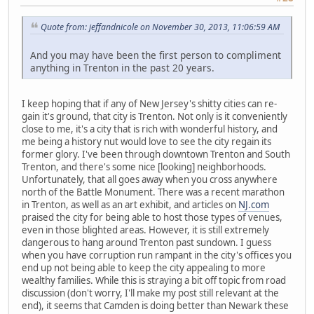
Quote from: jeffandnicole on November 30, 2013, 11:06:59 AM
And you may have been the first person to compliment
anything in Trenton in the past 20 years.
I keep hoping that if any of New Jersey's shitty cities can re-
gain it's ground, that city is Trenton. Not only is it conveniently
close to me, it's a city that is rich with wonderful history, and
me being a history nut would love to see the city regain its
former glory. I've been through downtown Trenton and South
Trenton, and there's some nice [looking] neighborhoods.
Unfortunately, that all goes away when you cross anywhere
north of the Battle Monument. There was a recent marathon
in Trenton, as well as an art exhibit, and articles on
NJ.com
praised the city for being able to host those types of venues,
even in those blighted areas. However, it is still extremely
dangerous to hang around Trenton past sundown. I guess
when you have corruption run rampant in the city's offices you
end up not being able to keep the city appealing to more
wealthy families. While this is straying a bit off topic from road
discussion (don't worry, I'll make my post still relevant at the
end), it seems that Camden is doing better than Newark these