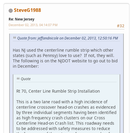
SteveG1988
Re: New Jersey
December 02, 2013, 04:14:07 PM
#32
Quote from: jeffandnicole on December 02, 2013, 12:50:16 PM
Has NJ used the centerline rumble strip which other
states (such as Pennsy) love to use? If not, they will.
The following is on the NJDOT website to go out to bid
in December:
Quote
Rt 70, Center Line Rumble Strip Installation
This is a two lane road with a high incidence of
centerline crossover head-on crashes as evidenced
by three individual segments having been identified
as high frequency crash clusters on our Cross
Centerline Head-on Crash list. This roadway needs
to be addressed with safety measures to reduce