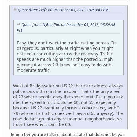
Quote from: Zeffy on December 03, 2013, 04:50:43 PM
Quote from: NJRoadfan on December 03, 2013, 03:39:48
PM
Easy, they don't want the traffic cutting across. Its
dangerous, particularly at night when you might
not see a car cutting across the roadway. Traffic
speeds are much higher than the posted 55mph,
gunning it across 2-3 lanes isn't easy to do with
moderate traffic.
West of Bridgewater on US 22 there are almost always
police cars sitting in the median. That's the only area
of 22 where people obey the speed limit. But if you ask
me, the speed limit should be 60, not 55, especially
because US 22 eventually forms a concurrency with I-
78 (where the traffic goes well beyond 65 anyway). The
road doesn't go into any residential neighborhoods, so
I don't see why it can't be 60...
Remember you are talking about a state that does not let you