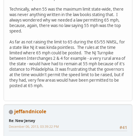
Technically, when 55 was the maximum limit state-wide, there
was never anything written in the law books stating that. I
always wondered why we needed a law permitting 65 mph,
because, again, there was no law saying 55 mph was the top
speed.
As far as not raising the limit to 65 during the 65/55 NMSL, for
a state like NJ it was kinda pointless. The rules at the time
limited where 65 mph could be posted. The NJ Turnpike
between Interchanges 2 & 4 for example - a very rural area of
the state - would have had to remain at 55 mph because of it's
distance to Philadelphia. It was frustrating that the governors
at the time wouldn't permit the speed limit to be raised, but if
they had, very few areas would have been permitted to be
posted at 65 mph.
jeffandnicole
Re: New Jersey
December 06, 2013, 03:39:22 PM
#41