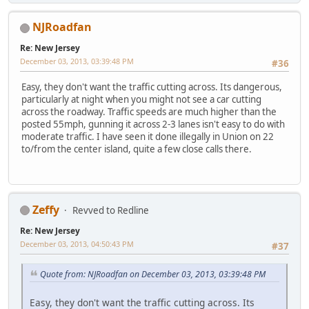
NJRoadfan
Re: New Jersey
December 03, 2013, 03:39:48 PM
#36
Easy, they don't want the traffic cutting across. Its dangerous,
particularly at night when you might not see a car cutting
across the roadway. Traffic speeds are much higher than the
posted 55mph, gunning it across 2-3 lanes isn't easy to do with
moderate traffic. I have seen it done illegally in Union on 22
to/from the center island, quite a few close calls there.
Zeffy
Revved to Redline
Re: New Jersey
December 03, 2013, 04:50:43 PM
#37
Quote from: NJRoadfan on December 03, 2013, 03:39:48 PM
Easy, they don't want the traffic cutting across. Its