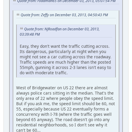
Quote from: roadman65 on December 03, 2013, 05:07:54 PM
Quote from: Zeffy on December 03, 2013, 04:50:43 PM
Quote from: NJRoadfan on December 03, 2013,
03:39:48 PM
Easy, they don't want the traffic cutting across.
Its dangerous, particularly at night when you
might not see a car cutting across the roadway.
Traffic speeds are much higher than the posted
55mph, gunning it across 2-3 lanes isn't easy to
do with moderate traffic.
West of Bridgewater on US 22 there are almost
always police cars sitting in the median. That's the
only area of 22 where people obey the speed limit.
But if you ask me, the speed limit should be 60, not
55, especially because US 22 eventually forms a
concurrency with I-78 (where the traffic goes well
beyond 65 anyway). The road doesn't go into any
residential neighborhoods, so I don't see why it
can't be 60...