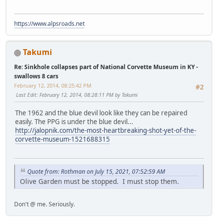
https://www.alpsroads.net
Takumi
Re: Sinkhole collapses part of National Corvette Museum in KY -
swallows 8 cars
February 12, 2014, 08:25:42 PM
#2
Last Edit
: February 12, 2014, 08:28:11 PM by Takumi
The 1962 and the blue devil look like they can be repaired
easily. The PPG is under the blue devil...
http://jalopnik.com/the-most-heartbreaking-shot-yet-of-the-
corvette-museum-1521688315
Quote from: Rothman on July 15, 2021, 07:52:59 AM
Olive Garden must be stopped. I must stop them.
Don't @ me. Seriously.