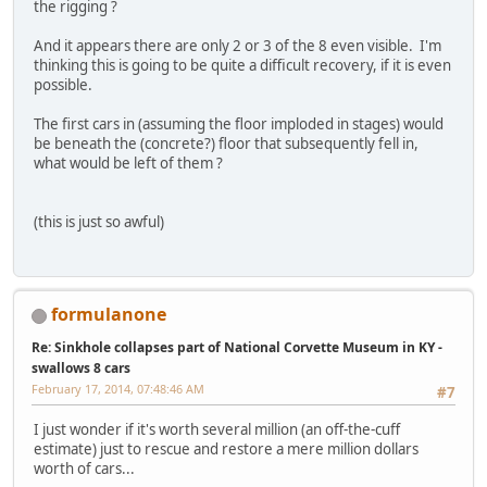
the rigging ?
And it appears there are only 2 or 3 of the 8 even visible. I'm
thinking this is going to be quite a difficult recovery, if it is even
possible.
The first cars in (assuming the floor imploded in stages) would
be beneath the (concrete?) floor that subsequently fell in,
what would be left of them ?
(this is just so awful)
formulanone
Re: Sinkhole collapses part of National Corvette Museum in KY -
swallows 8 cars
February 17, 2014, 07:48:46 AM
#7
I just wonder if it's worth several million (an off-the-cuff
estimate) just to rescue and restore a mere million dollars
worth of cars...