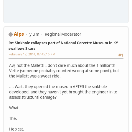
Alps
y u m
Regional Moderator
Re: Sinkhole collapses part of National Corvette Museum in KY -
swallows 8 cars
February 12, 2014, 07:45:16 PM
#1
Aw, not the Mallett! I don't care much about the 1 millionth
Vette (someone probably counted wrong at some point), but
the Mallett was a sweet ride.
.... Wait, they opened the museum AFTER the sinkhole
developed, and they haven't yet brought the engineer in to
assess structural damage?
What.
The.
Hep cat.