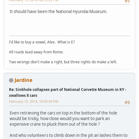
#5
It should have been the National Hyundai Museum.
I'd like to buy a vowel, Alex. What is E?
All roads lead away from Rome.
Two wrongs don't make a right, but three rights do make a left.
Jardine
Re: Sinkhole collapses part of National Corvette Museum in KY -
swallows 8 cars
February 15, 2014, 10:03:58 PM
#6
Even retrieving the cars on top in the bottom of the hole
would be tricky, how close would you want to park an
expensive crane to pluck them out of the hole ?
And who volunteers to climb down in the pit an lashes them to