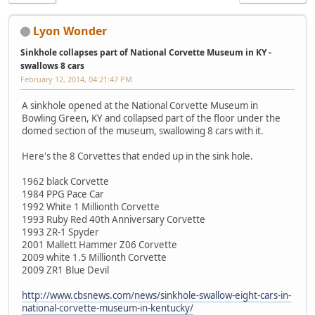
Lyon Wonder
Sinkhole collapses part of National Corvette Museum in KY -
swallows 8 cars
February 12, 2014, 04:21:47 PM
A sinkhole opened at the National Corvette Museum in
Bowling Green, KY and collapsed part of the floor under the
domed section of the museum, swallowing 8 cars with it.
Here's the 8 Corvettes that ended up in the sink hole.
1962 black Corvette
1984 PPG Pace Car
1992 White 1 Millionth Corvette
1993 Ruby Red 40th Anniversary Corvette
1993 ZR-1 Spyder
2001 Mallett Hammer Z06 Corvette
2009 white 1.5 Millionth Corvette
2009 ZR1 Blue Devil
http://www.cbsnews.com/news/sinkhole-swallow-eight-cars-in-
national-corvette-museum-in-kentucky/