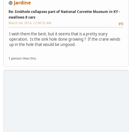
Jardine
Re: Sinkhole collapses part of National Corvette Museum in KY -
swallows 8 cars
March 04, 2014, 12:08:32 AM
#9
I wish them the best, but it seems that is a pretty scary
operation. Is the sink hole done growing ? If the crane winds
up in the hole that would be ungood.
1 person
likes this.