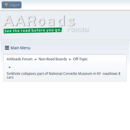
Log in
Main Menu
AARoads Forum
Non-Road Boards
Off-Topic
►
►
►
Sinkhole collapses part of National Corvette Museum in KY -swallows 8
cars