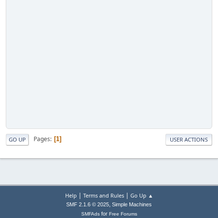
Pages
1
GO UP
USER ACTIONS
|
|
Help
Terms and Rules
Go Up ▲
,
SMF 2.1.6 © 2025
Simple Machines
for
SMFAds
Free Forums