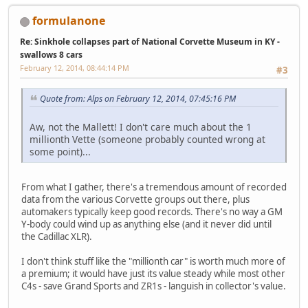
formulanone
Re: Sinkhole collapses part of National Corvette Museum in KY -
swallows 8 cars
February 12, 2014, 08:44:14 PM
#3
Quote from: Alps on February 12, 2014, 07:45:16 PM
Aw, not the Mallett! I don't care much about the 1
millionth Vette (someone probably counted wrong at
some point)...
From what I gather, there's a tremendous amount of recorded
data from the various Corvette groups out there, plus
automakers typically keep good records. There's no way a GM
Y-body could wind up as anything else (and it never did until
the Cadillac XLR).
I don't think stuff like the "millionth car" is worth much more of
a premium; it would have just its value steady while most other
C4s - save Grand Sports and ZR1s - languish in collector's value.