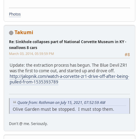
Photos
Takumi
Re: Sinkhole collapses part of National Corvette Museum in KY -
swallows 8 cars
March 03, 2014, 05:59:59 PM
#8
Update: the extraction process has begun. The Blue Devil ZR1
was the first to come out, and started up and drove off.
http://jalopnik.com/watch-a-corvette-zr1-drive-off-after-being-
pulled-from-1535393789
Quote from: Rothman on July 15, 2021, 07:52:59 AM
Olive Garden must be stopped. I must stop them.
Don't @ me. Seriously.