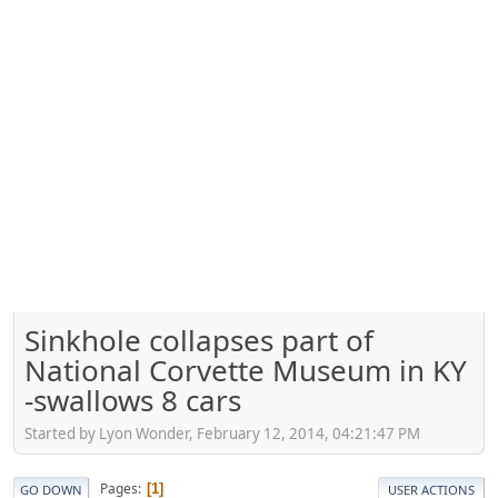
Sinkhole collapses part of
National Corvette Museum in KY
-swallows 8 cars
Started by Lyon Wonder, February 12, 2014, 04:21:47 PM
Pages
1
GO DOWN
USER ACTIONS