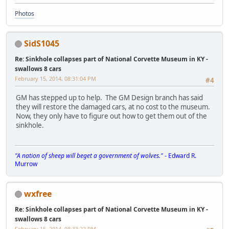
Photos
SidS1045
Re: Sinkhole collapses part of National Corvette Museum in KY -
swallows 8 cars
February 15, 2014, 08:31:04 PM
#4
GM has stepped up to help. The GM Design branch has said
they will restore the damaged cars, at no cost to the museum.
Now, they only have to figure out how to get them out of the
sinkhole.
"A nation of sheep will beget a government of wolves."
- Edward R.
Murrow
wxfree
Re: Sinkhole collapses part of National Corvette Museum in KY -
swallows 8 cars
February 15, 2014, 08:33:22 PM