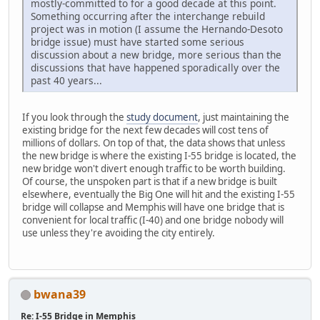
mostly-committed to for a good decade at this point.
Something occurring after the interchange rebuild
project was in motion (I assume the Hernando-Desoto
bridge issue) must have started some serious
discussion about a new bridge, more serious than the
discussions that have happened sporadically over the
past 40 years...
If you look through the
study document
, just maintaining the
existing bridge for the next few decades will cost tens of
millions of dollars. On top of that, the data shows that unless
the new bridge is where the existing I-55 bridge is located, the
new bridge won't divert enough traffic to be worth building.
Of course, the unspoken part is that if a new bridge is built
elsewhere, eventually the Big One will hit and the existing I-55
bridge will collapse and Memphis will have one bridge that is
convenient for local traffic (I-40) and one bridge nobody will
use unless they're avoiding the city entirely.
bwana39
Re: I-55 Bridge in Memphis