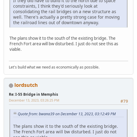
If they did have to build it to the north due to space
constraints, I think they'd seriously look at
consolidating the rail bridges on a new structure as
well. There's actually a pretty strong case for moving
the railroad lines out of downtown anyway.
The plans show it to the south of the existing bridge. The
French Fort area will bw disturbed. I just do not see this as
viable.
Let's build what we need as economically as possible.
lordsutch
Re: I-55 Bridge in Memphis
December 13, 2023, 03:26:25 PM
#79
Quote from: bwana39 on December 13, 2023, 03:12:49 PM
The plans show it to the south of the existing bridge.
The French Fort area will bw disturbed. I just do not