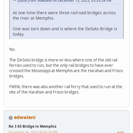
Quote from: edwaleni on December 13, 2023, 05:35:24 PM
At one time there were three railroad bridges across
the river at Memphis.
One was torn down and is where the DeSoto Bridge is
today.
No.
The DeSoto bridge is more-or-less where one of the old rail
ferries used to run, but the only rail bridges to have ever
crossed the Mississippi at Memphis are the Harahan and Frisco
bridges.
FWIW, there was also another rail ferry that used to run at the
site of the Harahan and Frisco bridges.
edwaleni
Re: I-55 Bridge in Memphis
December 14, 2023, 08:43:18 PM