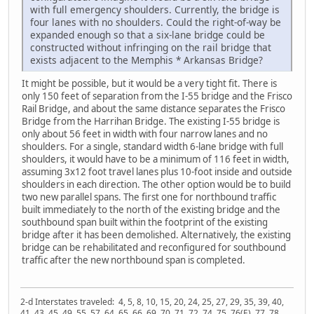
with full emergency shoulders. Currently, the bridge is
four lanes with no shoulders. Could the right-of-way be
expanded enough so that a six-lane bridge could be
constructed without infringing on the rail bridge that
exists adjacent to the Memphis * Arkansas Bridge?
It might be possible, but it would be a very tight fit. There is
only 150 feet of separation from the I-55 bridge and the Frisco
Rail Bridge, and about the same distance separates the Frisco
Bridge from the Harrihan Bridge. The existing I-55 bridge is
only about 56 feet in width with four narrow lanes and no
shoulders. For a single, standard width 6-lane bridge with full
shoulders, it would have to be a minimum of 116 feet in width,
assuming 3x12 foot travel lanes plus 10-foot inside and outside
shoulders in each direction. The other option would be to build
two new parallel spans. The first one for northbound traffic
built immediately to the north of the existing bridge and the
southbound span built within the footprint of the existing
bridge after it has been demolished. Alternatively, the existing
bridge can be rehabilitated and reconfigured for southbound
traffic after the new northbound span is completed.
2-d Interstates traveled: 4, 5, 8, 10, 15, 20, 24, 25, 27, 29, 35, 39, 40,
41, 43, 45, 49, 55, 57, 64, 65, 66, 69, 70, 71, 72, 74, 75, 76(E), 77, 78,