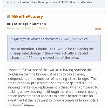
and do not reflect the official position of NYSDOT or its affiliates.
MikeTheActuary
Re: I-55 Bridge in Memphis
December 15, 2023, 11:11:03 PM
#90
Quote from: vdeane on December 15, 2023, 09:35:26 PM
Not to mention, I doubt TDOT would be replacing the
Crump interchange if there was actually a decent
chance of I-55 being moved out of the area.
I wonder if it's a case of the two DOTs having reached the
conclusion that the bridge just needs to be replaced,
independent of the question of needing a third bridge. The
entire proposal presentation seems to be geared around
showing that bridge replacement is cheap when compared to
building a new crossing....although there is one new crossing
option presented that appears to have a better return on
investment if the feds want to throw a couple of billion dollars
the states' way.....