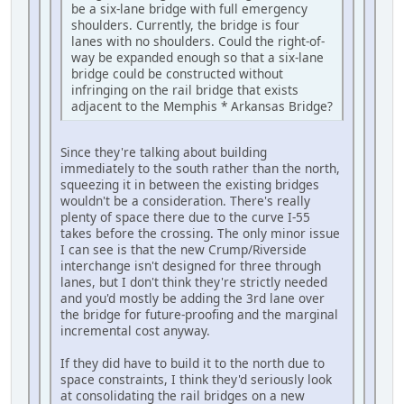
be a six-lane bridge with full emergency
shoulders. Currently, the bridge is four
lanes with no shoulders. Could the right-of-
way be expanded enough so that a six-lane
bridge could be constructed without
infringing on the rail bridge that exists
adjacent to the Memphis * Arkansas Bridge?
Since they're talking about building
immediately to the south rather than the north,
squeezing it in between the existing bridges
wouldn't be a consideration. There's really
plenty of space there due to the curve I-55
takes before the crossing. The only minor issue
I can see is that the new Crump/Riverside
interchange isn't designed for three through
lanes, but I don't think they're strictly needed
and you'd mostly be adding the 3rd lane over
the bridge for future-proofing and the marginal
incremental cost anyway.
If they did have to build it to the north due to
space constraints, I think they'd seriously look
at consolidating the rail bridges on a new