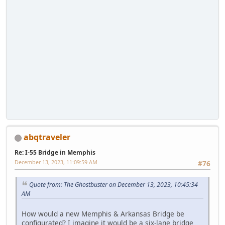
abqtraveler
Re: I-55 Bridge in Memphis
December 13, 2023, 11:09:59 AM
#76
Quote from: The Ghostbuster on December 13, 2023, 10:45:34
AM
How would a new Memphis & Arkansas Bridge be
configurated? I imagine it would be a six-lane bridge