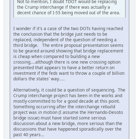
Not to mention, I doubt TDOT would be replacing
the Crump interchange if there was actually a
decent chance of I-55 being moved out of the area.
I wonder if it's a case of the two DOTs having reached
the conclusion that the bridge just needs to be
replaced, independent of the question of needing a
third bridge. The entire proposal presentation seems
to be geared around showing that bridge replacement
is cheap when compared to building a new
crossing....although there is one new crossing option
presented that appears to have a better return on
investment if the feds want to throw a couple of billion
dollars the states' way.....
Alternatively, it could be a question of sequencing. The
Crump interchange project has been in the works and
mostly-committed to for a good decade at this point.
Something occurring after the interchange rebuild
project was in motion (I assume the Hernando-Desoto
bridge issue) must have started some serious
discussion about a new bridge, more serious than the
discussions that have happened sporadically over the
past 40 years...