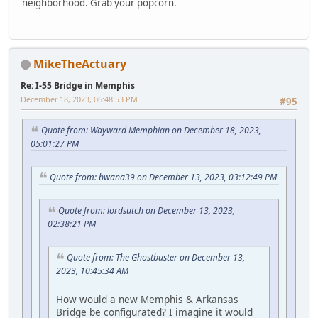
neighborhood. Grab your popcorn.
MikeTheActuary
Re: I-55 Bridge in Memphis
December 18, 2023, 06:48:53 PM
#95
Quote from: Wayward Memphian on December 18, 2023,
05:01:27 PM
Quote from: bwana39 on December 13, 2023, 03:12:49 PM
Quote from: lordsutch on December 13, 2023,
02:38:21 PM
Quote from: The Ghostbuster on December 13,
2023, 10:45:34 AM
How would a new Memphis & Arkansas
Bridge be configurated? I imagine it would