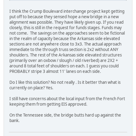
I think the Crump Boulevard interchange project kept getting
put off to because they sensed hope a new bridge in a new
alignment was possible. They have likely given up. If you read
closely, this is still in the request for funds stages. Funds may
not come. The savings on the approaches seem to be fictional
in the realm of capacity because the Arkansas side elevated
sections are not anywhere close to 3x3. The actual approach
immediate to the through truss section is 2x2 without ANY
shoulders. The rest of the Arkansas side elevated structures
(primarily over an oxbow / slough / old riverbed) are 2X2 +
around 8 total feet of shoulders on each. I guess you could
PROBABLY stripe 3 almost 11' lanes on each side.
Do I like this solution? No not really . Is it better than what is
currently on place? Yes.
I still have concerns about the local input from the French Fort
keeping them from getting EIS approved.
On the Tennessee side, the bridge butts hard up against the
bank.