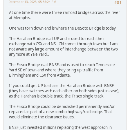
December 13, 2023, 05:35:24 PM
#81
At one time there were three railroad bridges across the river
at Memphis.
One was torn down and is where the DeSoto Bridge is today.
The Harahan Bridge is all UP and is used to reach their
exchange with CSX and NS. CN comes through town but I am
not aware any large amount of interchange between the two
anymore at Yale Yard..
The Frisco Bridge is all BNSF and is used to reach Tennessee
Yard SE of town and where they bring up traffic from
Birmingham and CSX from Atlanta.
If you could get UP to share the Harahan Bridge with BNSF
(they have switches with each other on both sides just in case),
as the Harahan is double track, the Frisco single track.
The Frisco Bridge could be demolished permanently and/or
replaced as part of a new combo highway/rail bridge. That
would eliminate the clearance issues.
BNSF just invested millions replacing the west approach in