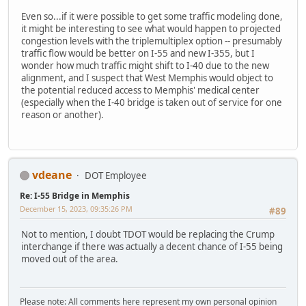
Even so...if it were possible to get some traffic modeling done,
it might be interesting to see what would happen to projected
congestion levels with the triplemultiplex option -- presumably
traffic flow would be better on I-55 and new I-355, but I
wonder how much traffic might shift to I-40 due to the new
alignment, and I suspect that West Memphis would object to
the potential reduced access to Memphis' medical center
(especially when the I-40 bridge is taken out of service for one
reason or another).
vdeane
DOT Employee
Re: I-55 Bridge in Memphis
December 15, 2023, 09:35:26 PM
#89
Not to mention, I doubt TDOT would be replacing the Crump
interchange if there was actually a decent chance of I-55 being
moved out of the area.
Please note: All comments here represent my own personal opinion