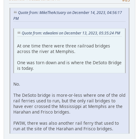
#85
Quote from: MikeTheActuary on December 14, 2023, 04:56:17
PM
Quote from: edwaleni on December 13, 2023, 05:35:24 PM
At one time there were three railroad bridges
across the river at Memphis.
One was torn down and is where the DeSoto Bridge
is today.
No.
The DeSoto bridge is more-or-less where one of the old
rail ferries used to run, but the only rail bridges to
have ever crossed the Mississippi at Memphis are the
Harahan and Frisco bridges.
FWIW, there was also another rail ferry that used to
run at the site of the Harahan and Frisco bridges.