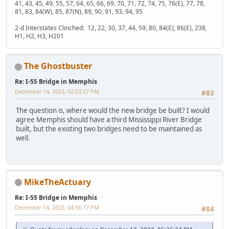
41, 43, 45, 49, 55, 57, 64, 65, 66, 69, 70, 71, 72, 74, 75, 76(E), 77, 78,
81, 83, 84(W), 85, 87(N), 89, 90, 91, 93, 94, 95
2-d Interstates Clinched: 12, 22, 30, 37, 44, 59, 80, 84(E), 86(E), 238,
H1, H2, H3, H201
The Ghostbuster
Re: I-55 Bridge in Memphis
December 14, 2023, 02:03:27 PM
#83
The question is, where would the new bridge be built? I would
agree Memphis should have a third Mississippi River Bridge
built, but the existing two bridges need to be maintained as
well.
MikeTheActuary
Re: I-55 Bridge in Memphis
December 14, 2023, 04:56:17 PM
#84