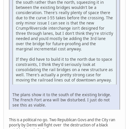
the south rather than the north, squeezing it in
between the existing bridges wouldn't be a
consideration. There's really plenty of space there
due to the curve I-55 takes before the crossing. The
only minor issue I can see is that the new
Crump/Riverside interchange isn't designed for
three through lanes, but I don't think they're strictly
needed and you'd mostly be adding the 3rd lane
over the bridge for future-proofing and the
marginal incremental cost anyway.
If they did have to build it to the north due to space
constraints, I think they'd seriously look at
consolidating the rail bridges on a new structure as
well. There's actually a pretty strong case for
moving the railroad lines out of downtown anyway.
The plans show it to the south of the existing bridge.
The French Fort area will bw disturbed. I just do not
see this as viable.
This is a political no go. Two Republican Govs and the City ran
poorly by Dems will fight over the destruction of a black