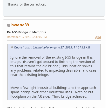
Thanks for the correction.
bwana39
Re: I-55 Bridge in Memphis
December 15, 2023, 02:36:05 PM
#86
Quote from: triplemultiplex on June 27, 2023, 11:51:12 AM
Ignore the removal of the existing I-55 bridge in this
image. (Haven't got around to finishing the version of
this that retains the old bridge.) This location solves
any problems related to impacting desirable land uses
near the existing bridge.
Move a few light industrial buildings and the approach
spans bridge over other industrial uses. Nothing but
floodplain on the AR side. Third bridge achieved.