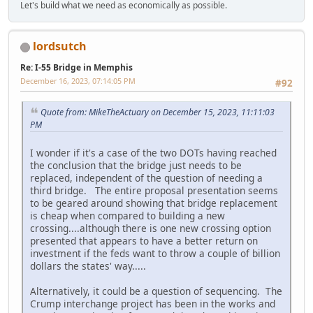
Let's build what we need as economically as possible.
lordsutch
Re: I-55 Bridge in Memphis
December 16, 2023, 07:14:05 PM
#92
Quote from: MikeTheActuary on December 15, 2023, 11:11:03
PM
I wonder if it's a case of the two DOTs having reached
the conclusion that the bridge just needs to be
replaced, independent of the question of needing a
third bridge. The entire proposal presentation seems
to be geared around showing that bridge replacement
is cheap when compared to building a new
crossing....although there is one new crossing option
presented that appears to have a better return on
investment if the feds want to throw a couple of billion
dollars the states' way.....
Alternatively, it could be a question of sequencing. The
Crump interchange project has been in the works and