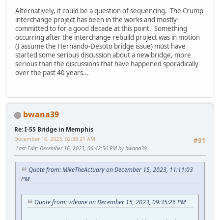
Alternatively, it could be a question of sequencing. The Crump
interchange project has been in the works and mostly-
committed to for a good decade at this point. Something
occurring after the interchange rebuild project was in motion
(I assume the Hernando-Desoto bridge issue) must have
started some serious discussion about a new bridge, more
serious than the discussions that have happened sporadically
over the past 40 years...
bwana39
Re: I-55 Bridge in Memphis
December 16, 2023, 02:38:21 AM
#91
Last Edit
: December 16, 2023, 06:42:56 PM by bwana39
Quote from: MikeTheActuary on December 15, 2023, 11:11:03
PM
Quote from: vdeane on December 15, 2023, 09:35:26 PM