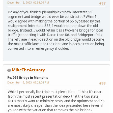
December 15, 2023, 02:51:26 PM
#87
Do any of you think triplemultiplex's new Interstate 55
alignment and bridge would ever be constructed? While I
would agree with making the portion of 55 bypassed by this
realignment Interstate 355, I would not tear down the old
bridge. Instead, I would retain it as a two-lane bridge for local
traffic (connecting it with Dacus Lake Rd. and Bridgeport Rd.).
The left lane in each direction on the old bridge would become
the main traffic lane, and the right lane in each direction being
converted into an emergency shoulder.
MikeTheActuary
Re: I-55 Bridge in Memphis
December 15, 2023, 03:21:24 PM
#88
While I personally like triplemultiplex's idea....I think it's clear
from the most recent presentation deck that the two state
DOTs mostly want to minimize costs, and the options 5a and 5b
are most likely cheaper than the idea presented here (even if
you go with the variation that removes the old bridge).