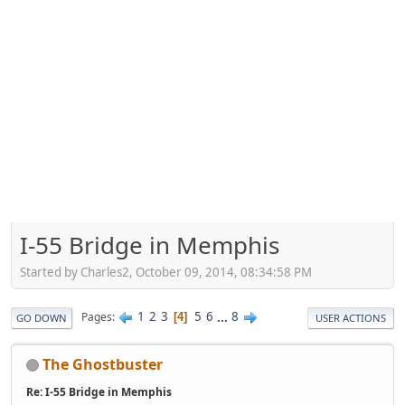
I-55 Bridge in Memphis
Started by Charles2, October 09, 2014, 08:34:58 PM
1
2
3
5
6
...
8
Pages
4
GO DOWN
USER ACTIONS
The Ghostbuster
Re: I-55 Bridge in Memphis