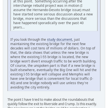
at this point. Something occurring after the
interchange rebuild project was in motion (I
assume the Hernando-Desoto bridge issue) must
have started some serious discussion about a new
bridge, more serious than the discussions that
have happened sporadically over the past 40
years...
If you look through the
study document
, just
maintaining the existing bridge for the next few
decades will cost tens of millions of dollars. On top of
that, the data shows that unless the new bridge is
where the existing I-55 bridge is located, the new
bridge won't divert enough traffic to be worth building.
Of course, the unspoken part is that if a new bridge is
built elsewhere, eventually the Big One will hit and the
existing I-55 bridge will collapse and Memphis will
have one bridge that is convenient for local traffic (I-
40) and one bridge nobody will use unless they're
avoiding the city entirely.
The point I have tried to make about the roundabouts that
quickly follow the exit to Riverside and Crump. Is this exactly.