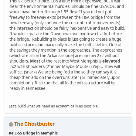
This is a better choice. It is a little more expensive, but it will
clear the environmental hurdles. Should be fine USACOE. and
would have better through I-55 flow. If you did not put
freeway to freeway exits between the T&A bridge from the
new freeway (only continue the current traffic movements)
the intersection should be fairly inexpensive and easy to build.
It would separate the Downtown and midtown traffic before
the bridge. Rebuilding in-place is just going to create a huge
political storm and marginally make the traffic better. One of
the savings they mention is the approaches. The approaches
(which are all on the Arkansas side) are narrow 2x2 without
shoulders.
Most
of the rest into West Memphis is
elevated
2x2 with shoulders (2' inner Maybe 6' outer) Yep... They will
suffice. (snark) We are being fed a line so they can say it is
cheap then add on the overruns later (or immediately upon
completion.) It is true that all fo the infrastructure will be
ready in Tennessee.
Let's build what we need as economically as possible.
The Ghostbuster
Re: I-55 Bridge in Memphis