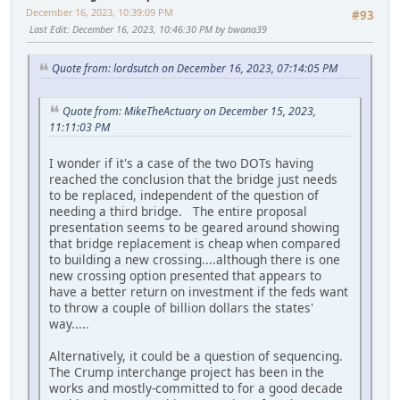
December 16, 2023, 10:39:09 PM
#93
Last Edit
: December 16, 2023, 10:46:30 PM by bwana39
Quote from: lordsutch on December 16, 2023, 07:14:05 PM
Quote from: MikeTheActuary on December 15, 2023,
11:11:03 PM
I wonder if it's a case of the two DOTs having
reached the conclusion that the bridge just needs
to be replaced, independent of the question of
needing a third bridge. The entire proposal
presentation seems to be geared around showing
that bridge replacement is cheap when compared
to building a new crossing....although there is one
new crossing option presented that appears to
have a better return on investment if the feds want
to throw a couple of billion dollars the states'
way.....
Alternatively, it could be a question of sequencing.
The Crump interchange project has been in the
works and mostly-committed to for a good decade