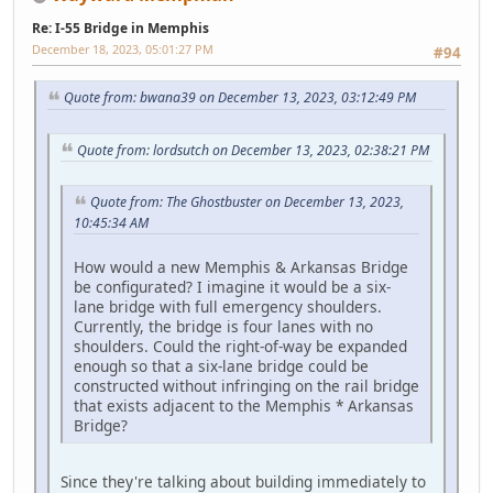
Re: I-55 Bridge in Memphis
December 18, 2023, 05:01:27 PM
#94
Quote from: bwana39 on December 13, 2023, 03:12:49 PM
Quote from: lordsutch on December 13, 2023, 02:38:21 PM
Quote from: The Ghostbuster on December 13, 2023,
10:45:34 AM
How would a new Memphis & Arkansas Bridge
be configurated? I imagine it would be a six-
lane bridge with full emergency shoulders.
Currently, the bridge is four lanes with no
shoulders. Could the right-of-way be expanded
enough so that a six-lane bridge could be
constructed without infringing on the rail bridge
that exists adjacent to the Memphis * Arkansas
Bridge?
Since they're talking about building immediately to