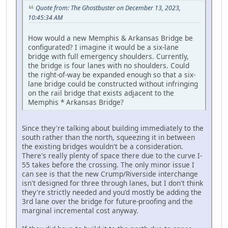
Quote from: The Ghostbuster on December 13, 2023,
10:45:34 AM
How would a new Memphis & Arkansas Bridge be
configurated? I imagine it would be a six-lane
bridge with full emergency shoulders. Currently,
the bridge is four lanes with no shoulders. Could
the right-of-way be expanded enough so that a six-
lane bridge could be constructed without infringing
on the rail bridge that exists adjacent to the
Memphis * Arkansas Bridge?
Since they're talking about building immediately to the
south rather than the north, squeezing it in between
the existing bridges wouldn't be a consideration.
There's really plenty of space there due to the curve I-
55 takes before the crossing. The only minor issue I
can see is that the new Crump/Riverside interchange
isn't designed for three through lanes, but I don't think
they're strictly needed and you'd mostly be adding the
3rd lane over the bridge for future-proofing and the
marginal incremental cost anyway.