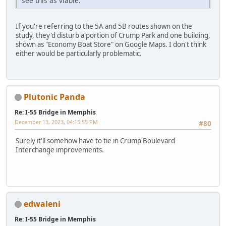
see this as viable.
If you're referring to the 5A and 5B routes shown on the
study, they'd disturb a portion of Crump Park and one building,
shown as "Economy Boat Store" on Google Maps. I don't think
either would be particularly problematic.
Plutonic Panda
Re: I-55 Bridge in Memphis
December 13, 2023, 04:15:55 PM
#80
Surely it'll somehow have to tie in Crump Boulevard
Interchange improvements.
edwaleni
Re: I-55 Bridge in Memphis