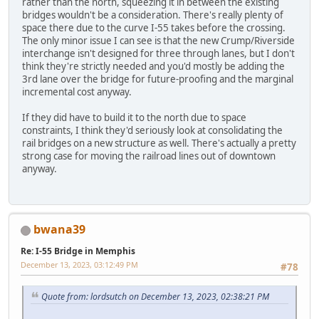
rather than the north, squeezing it in between the existing
bridges wouldn't be a consideration. There's really plenty of
space there due to the curve I-55 takes before the crossing.
The only minor issue I can see is that the new Crump/Riverside
interchange isn't designed for three through lanes, but I don't
think they're strictly needed and you'd mostly be adding the
3rd lane over the bridge for future-proofing and the marginal
incremental cost anyway.
If they did have to build it to the north due to space
constraints, I think they'd seriously look at consolidating the
rail bridges on a new structure as well. There's actually a pretty
strong case for moving the railroad lines out of downtown
anyway.
bwana39
Re: I-55 Bridge in Memphis
December 13, 2023, 03:12:49 PM
#78
Quote from: lordsutch on December 13, 2023, 02:38:21 PM