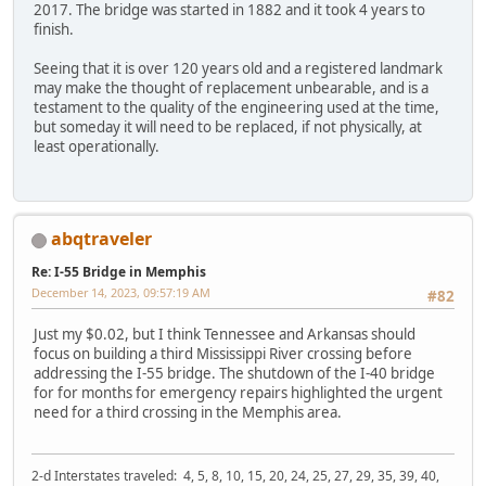
2017. The bridge was started in 1882 and it took 4 years to
finish.
Seeing that it is over 120 years old and a registered landmark
may make the thought of replacement unbearable, and is a
testament to the quality of the engineering used at the time,
but someday it will need to be replaced, if not physically, at
least operationally.
abqtraveler
Re: I-55 Bridge in Memphis
December 14, 2023, 09:57:19 AM
#82
Just my $0.02, but I think Tennessee and Arkansas should
focus on building a third Mississippi River crossing before
addressing the I-55 bridge. The shutdown of the I-40 bridge
for for months for emergency repairs highlighted the urgent
need for a third crossing in the Memphis area.
2-d Interstates traveled: 4, 5, 8, 10, 15, 20, 24, 25, 27, 29, 35, 39, 40,