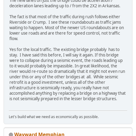
The new lanes on just the bridge could be acceleration /
deceleration lanes leading up to / from the 2X2 in Arkansas.
The fact is that most of the traffic during rush follows either
Riverside or Crump. I see these roundabouts as traffic jams
waiting to happen. Most of the newer US roundabouts are on
lower use roads and are there for speed control, not traffic
flow.
Yes for the local traffic. The existing bridge probably has to
stay. I have said this before, I will say it again. If this bridge
were to collapse during a seismic event, the roads leading up
to it would probably be impassible. In great likelihood, the
river would re-route so dramatically that it might not even run
under this or any of the other bridges at all. While seismic
retrofit is a good investment, unless all of the other
infrastructure is seismically ready, you really have not
accomplished anything by replacing a bridge on a highway that
is not seismically prepared in the lesser bridge structures.
Let's build what we need as economically as possible.
Wayward Memphian