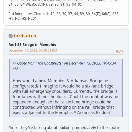
81, 83, 84(W), 85, 87(N), 89, 90, 91, 93, 94, 95
2-d Interstates Clinched: 12, 22, 30, 37, 44, 59, 80, 84(E), 86(E), 238,
H1, H2, H3, H201
lordsutch
Re: I-55 Bridge in Memphis
December 13, 2023, 02:38:21 PM
#77
Quote from: The Ghostbuster on December 13, 2023, 10:45:34
AM
How would a new Memphis & Arkansas Bridge be
configurated? I imagine it would be a six-lane bridge
with full emergency shoulders. Currently, the bridge is
four lanes with no shoulders. Could the right-of-way be
expanded enough so that a six-lane bridge could be
constructed without infringing on the rail bridge that
exists adjacent to the Memphis * Arkansas Bridge?
Since they're talking about building immediately to the south