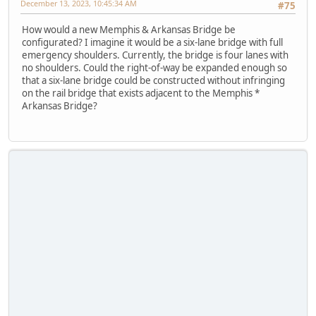
December 13, 2023, 10:45:34 AM
#75
How would a new Memphis & Arkansas Bridge be
configurated? I imagine it would be a six-lane bridge with full
emergency shoulders. Currently, the bridge is four lanes with
no shoulders. Could the right-of-way be expanded enough so
that a six-lane bridge could be constructed without infringing
on the rail bridge that exists adjacent to the Memphis *
Arkansas Bridge?