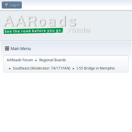
Log in
Main Menu
AARoads Forum
Regional Boards
►
Southeast
(Moderator:
74/171FAN
)
I-55 Bridge in Memphis
►
►