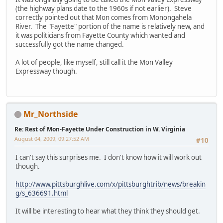
(the highway plans date to the 1960s if not earlier). Steve
correctly pointed out that Mon comes from Monongahela
River. The "Fayette" portion of the name is relatively new, and
it was politicians from Fayette County which wanted and
successfully got the name changed.
A lot of people, like myself, still call it the Mon Valley
Expressway though.
Mr_Northside
Re: Rest of Mon-Fayette Under Construction in W. Virginia
August 04, 2009, 09:27:52 AM
#10
I can't say this surprises me. I don't know how it will work out
though.
http://www.pittsburghlive.com/x/pittsburghtrib/news/breakin
g/s_636691.html
It will be interesting to hear what they think they should get.