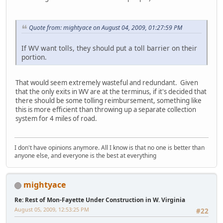
Quote from: mightyace on August 04, 2009, 01:27:59 PM
If WV want tolls, they should put a toll barrier on their
portion.
That would seem extremely wasteful and redundant. Given
that the only exits in WV are at the terminus, if it's decided that
there should be some tolling reimbursement, something like
this is more efficient than throwing up a separate collection
system for 4 miles of road.
I don't have opinions anymore. All I know is that no one is better than
anyone else, and everyone is the best at everything
mightyace
Re: Rest of Mon-Fayette Under Construction in W. Virginia
August 05, 2009, 12:53:25 PM
#22