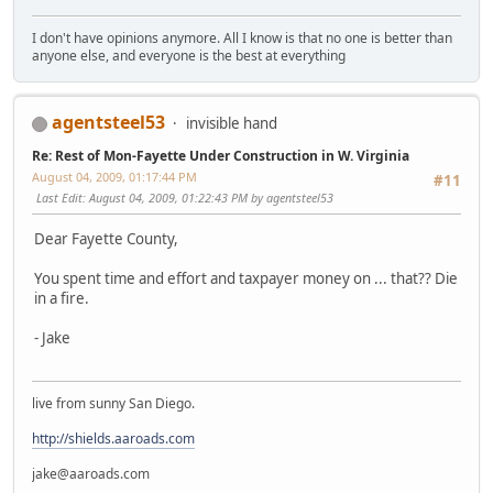
I don't have opinions anymore. All I know is that no one is better than
anyone else, and everyone is the best at everything
agentsteel53
invisible hand
Re: Rest of Mon-Fayette Under Construction in W. Virginia
August 04, 2009, 01:17:44 PM
#11
Last Edit
: August 04, 2009, 01:22:43 PM by agentsteel53
Dear Fayette County,
You spent time and effort and taxpayer money on ... that?? Die
in a fire.
- Jake
live from sunny San Diego.
http://shields.aaroads.com
jake@aaroads.com