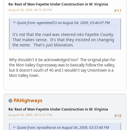
Re: Rest of Mon-Fayette Under Construction in W. Virginia
August 04, 2009, 04:15:38 PM
#17
Quote from: agentsteel53 on August 04, 2009, 03:46:07 PM
it's not that the road was steered into Fayette County.
That makes sense. It's that they insisted on changing
the
name
. That's just bloviation.
Why shouldn't it be acknowledged too? The original plan for
the Mon Valley Expressway was to basically follow the valley,
but it doesn't south of 40 and I wouldn't say Uniontown is a
Mon Valley town.
PAHighways
Re: Rest of Mon-Fayette Under Construction in W. Virginia
August 04, 2009, 04:16:51 PM
#18
Quote from: njroadhorse on August 04, 2009, 03:57:40 PM