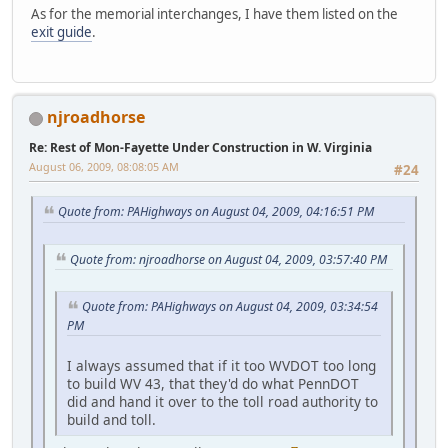
As for the memorial interchanges, I have them listed on the
exit guide
.
njroadhorse
Re: Rest of Mon-Fayette Under Construction in W. Virginia
August 06, 2009, 08:08:05 AM
#24
Quote from: PAHighways on August 04, 2009, 04:16:51 PM
Quote from: njroadhorse on August 04, 2009, 03:57:40 PM
Quote from: PAHighways on August 04, 2009, 03:34:54
PM
I always assumed that if it too WVDOT too long
to build WV 43, that they'd do what PennDOT
did and hand it over to the toll road authority to
build and toll.