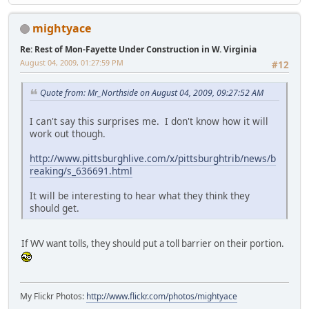
mightyace
Re: Rest of Mon-Fayette Under Construction in W. Virginia
August 04, 2009, 01:27:59 PM
#12
Quote from: Mr_Northside on August 04, 2009, 09:27:52 AM
I can't say this surprises me. I don't know how it will
work out though.
http://www.pittsburghlive.com/x/pittsburghtrib/news/b
reaking/s_636691.html
It will be interesting to hear what they think they
should get.
If WV want tolls, they should put a toll barrier on their portion.
My Flickr Photos:
http://www.flickr.com/photos/mightyace