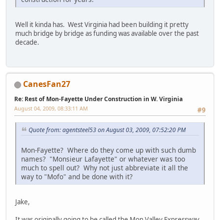
Well it kinda has. West Virginia had been building it pretty
much bridge by bridge as funding was available over the past
decade.
CanesFan27
Re: Rest of Mon-Fayette Under Construction in W. Virginia
August 04, 2009, 08:33:11 AM
#9
Quote from: agentsteel53 on August 03, 2009, 07:52:20 PM
Mon-Fayette? Where do they come up with such dumb
names? "Monsieur Lafayette" or whatever was too
much to spell out? Why not just abbreviate it all the
way to "Mofo" and be done with it?
Jake,
It was originally going to be called the Mon Valley Expressway