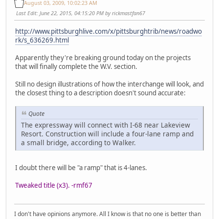
August 03, 2009, 10:02:23 AM
Last Edit
: June 22, 2015, 04:15:20 PM by rickmastfan67
http://www.pittsburghlive.com/x/pittsburghtrib/news/roadwo
rk/s_636269.html
Apparently they're breaking ground today on the projects
that will finally complete the W.V. section.
Still no design illustrations of how the interchange will look, and
the closest thing to a description doesn't sound accurate:
Quote
The expressway will connect with I-68 near Lakeview
Resort. Construction will include a four-lane ramp and
a small bridge, according to Walker.
I doubt there will be "a ramp" that is 4-lanes.
Tweaked title (x3). -rmf67
I don't have opinions anymore. All I know is that no one is better than