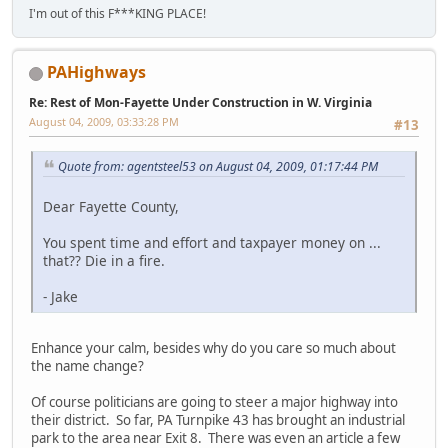
I'm out of this F***KING PLACE!
PAHighways
Re: Rest of Mon-Fayette Under Construction in W. Virginia
August 04, 2009, 03:33:28 PM
#13
Quote from: agentsteel53 on August 04, 2009, 01:17:44 PM
Dear Fayette County,
You spent time and effort and taxpayer money on ...
that?? Die in a fire.
- Jake
Enhance your calm, besides why do you care so much about
the name change?
Of course politicians are going to steer a major highway into
their district. So far, PA Turnpike 43 has brought an industrial
park to the area near Exit 8. There was even an article a few