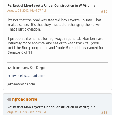
Re: Rest of Mon-Fayette Under Construction in W. Virginia
August 04, 2009, 03:46:07 PM
#15
it's not that the road was steered into Fayette County. That
makes sense. It's that they insisted on changing the
name
.
That's just bloviation.
I just don't like names for highways in general. Numbers are
infinitely more apolitical and easier to keep track of. (Well,
until the Borg conquer us and Route 6 is suddenly named for
Senator 6 of 11.)
live from sunny San Diego.
http://shields.aaroads.com
jake@aaroads.com
njroadhorse
Re: Rest of Mon-Fayette Under Construction in W. Virginia
August 04, 2009, 03:57:40 PM
#16