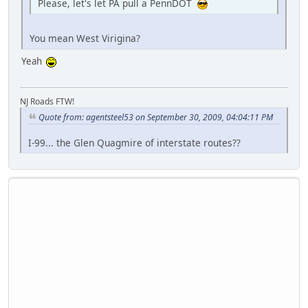
Please, let's let PA pull a PennDOT
You mean West Virigina?
Yeah
NJ Roads FTW!
Quote from: agentsteel53 on September 30, 2009, 04:04:11 PM
I-99... the Glen Quagmire of interstate routes??