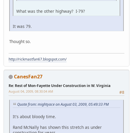
What was the other highway? I-79?
It was 79.
Thought so.
http://rickmastfan67.blogspot.com/
CanesFan27
Re: Rest of Mon-Fayette Under Construction in W. Virginia
August 04, 2009, 08:30:04 AM
#8
Quote from: mightyace on August 03, 2009, 05:49:33 PM
It's about bloody time.
Rand McNally has shown this stretch as under
construction for years.