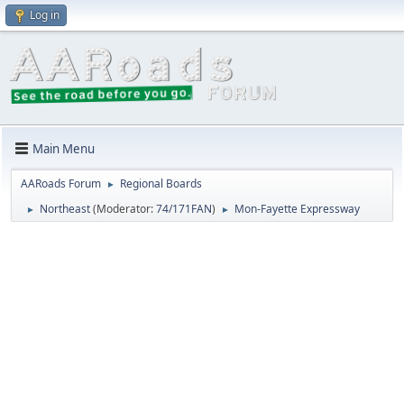
Log in
Main Menu
AARoads Forum
Regional Boards
►
Northeast
(Moderator:
74/171FAN
)
Mon-Fayette Expressway
►
►