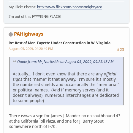
My Flickr Photos:
http://www.flickr.com/photos/mightyace
I'm out of this F***KING PLACE!
PAHighways
Re: Rest of Mon-Fayette Under Construction in W. Virginia
August 05, 2009, 04:20:49 PM
#23
Quote from: Mr_Northside on August 05, 2009, 09:25:48 AM
Actually... I don't even know that there are any
official
signs
that "name" it that anyway. I'm sure it's mostly
the numbered shields and occaisonally the "memorial"
or political names. (And if memory serves (and it
doesn't always), numerous interchanges are dedicated
to some people)
There is/was a sign for James J. Manderino on southbound 43
at the California Toll Plaza, and one for J. Barry Stout
somewhere north of I-70.