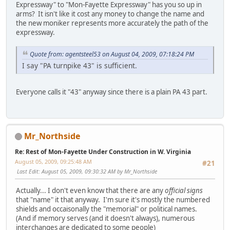
Expressway" to "Mon-Fayette Expressway" has you so up in
arms? It isn't like it cost any money to change the name and
the new moniker represents more accurately the path of the
expressway.
Quote from: agentsteel53 on August 04, 2009, 07:18:24 PM
I say "PA turnpike 43" is sufficient.
Everyone calls it "43" anyway since there is a plain PA 43 part.
Mr_Northside
Re: Rest of Mon-Fayette Under Construction in W. Virginia
August 05, 2009, 09:25:48 AM
#21
Last Edit
: August 05, 2009, 09:30:32 AM by Mr_Northside
Actually... I don't even know that there are any
official signs
that "name" it that anyway. I'm sure it's mostly the numbered
shields and occaisonally the "memorial" or political names.
(And if memory serves (and it doesn't always), numerous
interchanges are dedicated to some people)