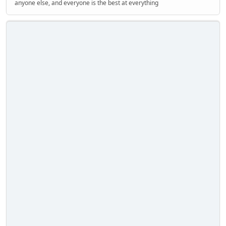
anyone else, and everyone is the best at everything