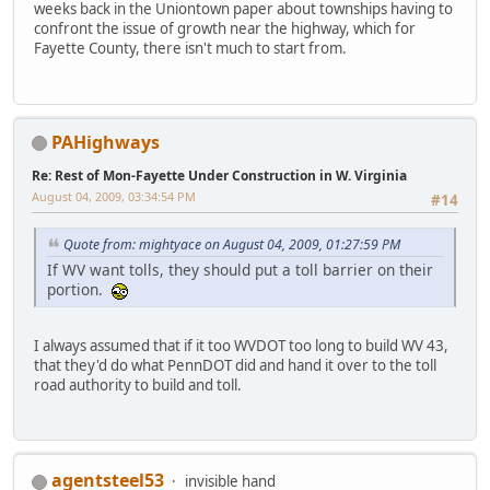
weeks back in the Uniontown paper about townships having to
confront the issue of growth near the highway, which for
Fayette County, there isn't much to start from.
PAHighways
Re: Rest of Mon-Fayette Under Construction in W. Virginia
August 04, 2009, 03:34:54 PM
#14
Quote from: mightyace on August 04, 2009, 01:27:59 PM
If WV want tolls, they should put a toll barrier on their
portion.
I always assumed that if it too WVDOT too long to build WV 43,
that they'd do what PennDOT did and hand it over to the toll
road authority to build and toll.
agentsteel53
invisible hand