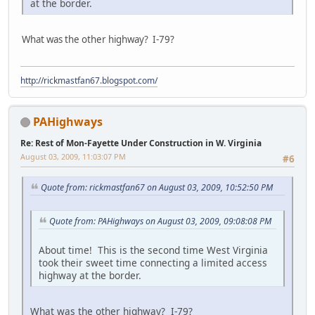
at the border.
What was the other highway? I-79?
http://rickmastfan67.blogspot.com/
PAHighways
Re: Rest of Mon-Fayette Under Construction in W. Virginia
August 03, 2009, 11:03:07 PM
#6
Quote from: rickmastfan67 on August 03, 2009, 10:52:50 PM
Quote from: PAHighways on August 03, 2009, 09:08:08 PM
About time! This is the second time West Virginia
took their sweet time connecting a limited access
highway at the border.
What was the other highway? I-79?