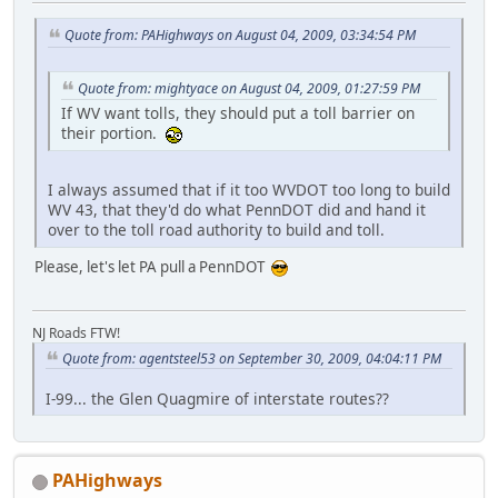
Quote from: PAHighways on August 04, 2009, 03:34:54 PM
Quote from: mightyace on August 04, 2009, 01:27:59 PM
If WV want tolls, they should put a toll barrier on
their portion.
I always assumed that if it too WVDOT too long to build
WV 43, that they'd do what PennDOT did and hand it
over to the toll road authority to build and toll.
Please, let's let PA pull a PennDOT
NJ Roads FTW!
Quote from: agentsteel53 on September 30, 2009, 04:04:11 PM
I-99... the Glen Quagmire of interstate routes??
PAHighways