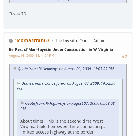
It was 79.
rickmastfan67
The Invisible One
Admin
Re: Rest of Mon-Fayette Under Construction in W. Virginia
August 03, 2009, 11:14:24 PM
#7
Quote from: PAHighways on August 03, 2009, 11:03:07 PM
Quote from: rickmastfan67 on August 03, 2009, 10:52:50
PM
Quote from: PAHighways on August 03, 2009, 09:08:08
PM
About time! This is the second time West
Virginia took their sweet time connecting a
limited access highway at the border.