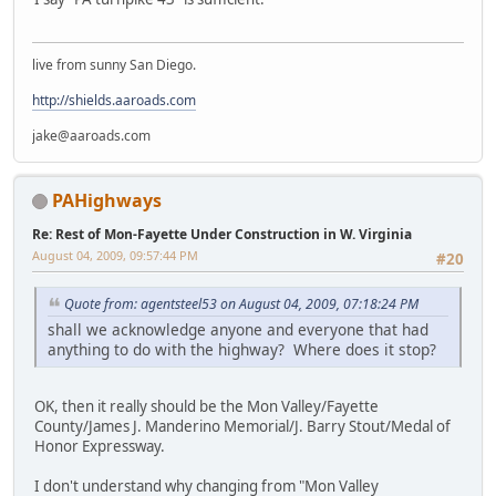
live from sunny San Diego.
http://shields.aaroads.com
jake@aaroads.com
PAHighways
Re: Rest of Mon-Fayette Under Construction in W. Virginia
August 04, 2009, 09:57:44 PM
#20
Quote from: agentsteel53 on August 04, 2009, 07:18:24 PM
shall we acknowledge anyone and everyone that had
anything to do with the highway? Where does it stop?
OK, then it really should be the Mon Valley/Fayette
County/James J. Manderino Memorial/J. Barry Stout/Medal of
Honor Expressway.
I don't understand why changing from "Mon Valley