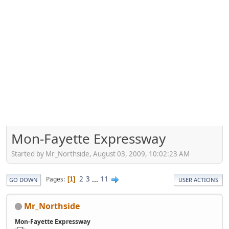
Mon-Fayette Expressway
Started by Mr_Northside, August 03, 2009, 10:02:23 AM
2
3
...
11
Pages
1
GO DOWN
USER ACTIONS
Mr_Northside
Mon-Fayette Expressway