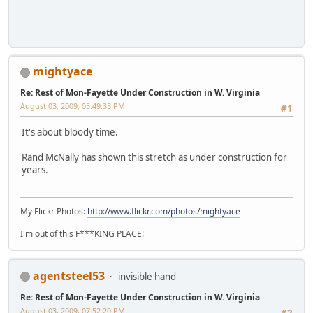
mightyace
Re: Rest of Mon-Fayette Under Construction in W. Virginia
August 03, 2009, 05:49:33 PM
#1
It's about bloody time.
Rand McNally has shown this stretch as under construction for
years.
My Flickr Photos:
http://www.flickr.com/photos/mightyace
I'm out of this F***KING PLACE!
agentsteel53
invisible hand
Re: Rest of Mon-Fayette Under Construction in W. Virginia
August 03, 2009, 07:52:20 PM
#2