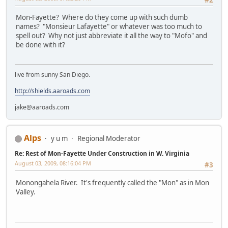
Mon-Fayette? Where do they come up with such dumb
names? "Monsieur Lafayette" or whatever was too much to
spell out? Why not just abbreviate it all the way to "Mofo" and
be done with it?
live from sunny San Diego.
http://shields.aaroads.com
jake@aaroads.com
Alps
y u m
Regional Moderator
Re: Rest of Mon-Fayette Under Construction in W. Virginia
August 03, 2009, 08:16:04 PM
#3
Monongahela River. It's frequently called the "Mon" as in Mon
Valley.