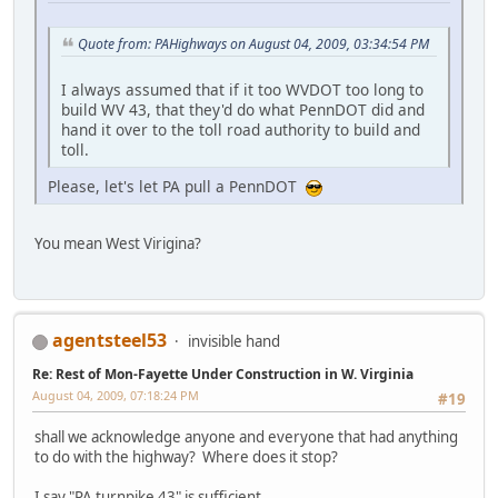
Quote from: PAHighways on August 04, 2009, 03:34:54 PM
I always assumed that if it too WVDOT too long to
build WV 43, that they'd do what PennDOT did and
hand it over to the toll road authority to build and
toll.
Please, let's let PA pull a PennDOT
You mean West Virigina?
agentsteel53
invisible hand
Re: Rest of Mon-Fayette Under Construction in W. Virginia
August 04, 2009, 07:18:24 PM
#19
shall we acknowledge anyone and everyone that had anything
to do with the highway? Where does it stop?
I say "PA turnpike 43" is sufficient.