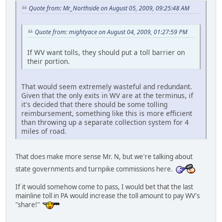
Quote from: Mr_Northside on August 05, 2009, 09:25:48 AM
Quote from: mightyace on August 04, 2009, 01:27:59 PM
If WV want tolls, they should put a toll barrier on
their portion.
That would seem extremely wasteful and redundant.
Given that the only exits in WV are at the terminus, if
it's decided that there should be some tolling
reimbursement, something like this is more efficient
than throwing up a separate collection system for 4
miles of road.
That does make more sense Mr. N, but we're talking about
state governments and turnpike commissions here.
If it would somehow come to pass, I would bet that the last
mainline toll in PA would increase the toll amount to pay WV's
"share!"