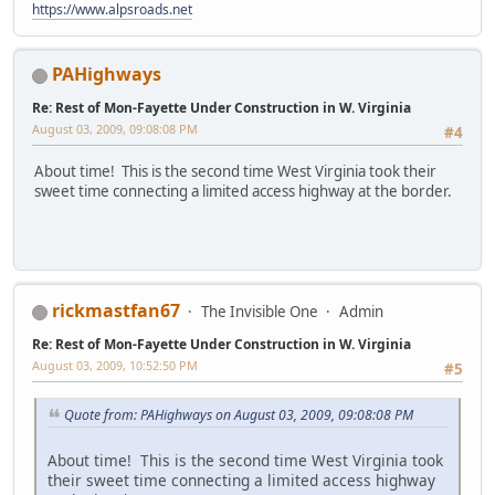
https://www.alpsroads.net
PAHighways
Re: Rest of Mon-Fayette Under Construction in W. Virginia
August 03, 2009, 09:08:08 PM
#4
About time! This is the second time West Virginia took their
sweet time connecting a limited access highway at the border.
rickmastfan67
The Invisible One
Admin
Re: Rest of Mon-Fayette Under Construction in W. Virginia
August 03, 2009, 10:52:50 PM
#5
Quote from: PAHighways on August 03, 2009, 09:08:08 PM
About time! This is the second time West Virginia took
their sweet time connecting a limited access highway