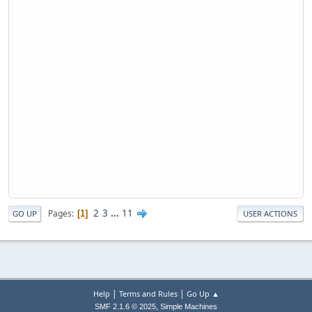
2
3
...
11
Pages
1
GO UP
USER ACTIONS
|
|
Help
Terms and Rules
Go Up ▲
,
SMF 2.1.6 © 2025
Simple Machines