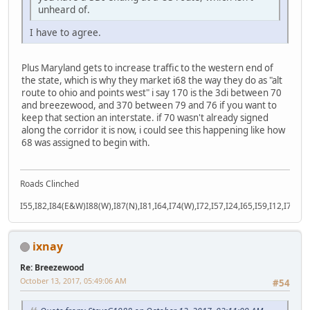
unheard of.
I have to agree.
Plus Maryland gets to increase traffic to the western end of
the state, which is why they market i68 the way they do as "alt
route to ohio and points west" i say 170 is the 3di between 70
and breezewood, and 370 between 79 and 76 if you want to
keep that section an interstate. if 70 wasn't already signed
along the corridor it is now, i could see this happening like how
68 was assigned to begin with.
Roads Clinched
I55,I82,I84(E&W)I88(W),I87(N),I81,I64,I74(W),I72,I57,I24,I65,I59,I12,I71,I77
ixnay
Re: Breezewood
October 13, 2017, 05:49:06 AM
#54