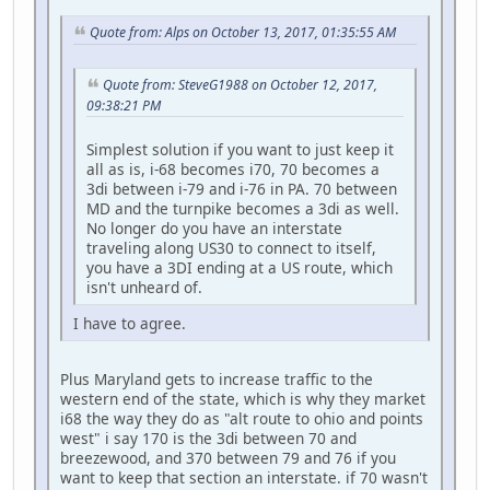
Quote from: Alps on October 13, 2017, 01:35:55 AM
Quote from: SteveG1988 on October 12, 2017,
09:38:21 PM
Simplest solution if you want to just keep it
all as is, i-68 becomes i70, 70 becomes a
3di between i-79 and i-76 in PA. 70 between
MD and the turnpike becomes a 3di as well.
No longer do you have an interstate
traveling along US30 to connect to itself,
you have a 3DI ending at a US route, which
isn't unheard of.
I have to agree.
Plus Maryland gets to increase traffic to the
western end of the state, which is why they market
i68 the way they do as "alt route to ohio and points
west" i say 170 is the 3di between 70 and
breezewood, and 370 between 79 and 76 if you
want to keep that section an interstate. if 70 wasn't