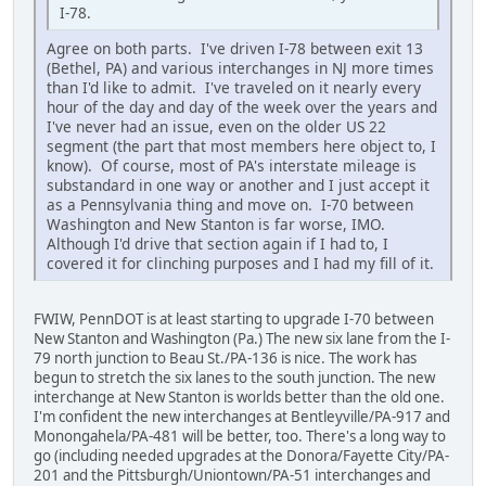
I-78.
Agree on both parts. I've driven I-78 between exit 13
(Bethel, PA) and various interchanges in NJ more times
than I'd like to admit. I've traveled on it nearly every
hour of the day and day of the week over the years and
I've never had an issue, even on the older US 22
segment (the part that most members here object to, I
know). Of course, most of PA's interstate mileage is
substandard in one way or another and I just accept it
as a Pennsylvania thing and move on. I-70 between
Washington and New Stanton is far worse, IMO.
Although I'd drive that section again if I had to, I
covered it for clinching purposes and I had my fill of it.
FWIW, PennDOT is at least starting to upgrade I-70 between
New Stanton and Washington (Pa.) The new six lane from the I-
79 north junction to Beau St./PA-136 is nice. The work has
begun to stretch the six lanes to the south junction. The new
interchange at New Stanton is worlds better than the old one.
I'm confident the new interchanges at Bentleyville/PA-917 and
Monongahela/PA-481 will be better, too. There's a long way to
go (including needed upgrades at the Donora/Fayette City/PA-
201 and the Pittsburgh/Uniontown/PA-51 interchanges and