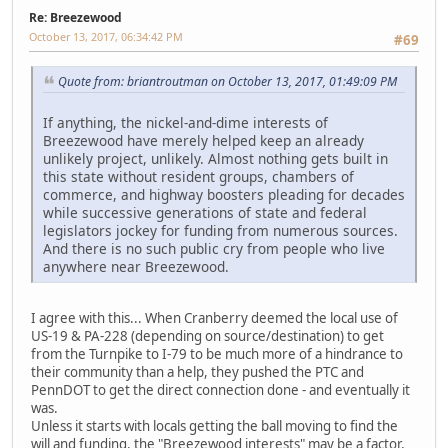
Re: Breezewood
October 13, 2017, 06:34:42 PM
#69
Quote from: briantroutman on October 13, 2017, 01:49:09 PM
If anything, the nickel-and-dime interests of
Breezewood have merely helped keep an already
unlikely project, unlikely. Almost nothing gets built in
this state without resident groups, chambers of
commerce, and highway boosters pleading for decades
while successive generations of state and federal
legislators jockey for funding from numerous sources.
And there is no such public cry from people who live
anywhere near Breezewood.
I agree with this... When Cranberry deemed the local use of
US-19 & PA-228 (depending on source/destination) to get
from the Turnpike to I-79 to be much more of a hindrance to
their community than a help, they pushed the PTC and
PennDOT to get the direct connection done - and eventually it
was.
Unless it starts with locals getting the ball moving to find the
will and funding, the "Breezewood interests" may be a factor,