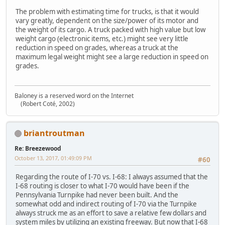
The problem with estimating time for trucks, is that it would
vary greatly, dependent on the size/power of its motor and
the weight of its cargo. A truck packed with high value but low
weight cargo (electronic items, etc.) might see very little
reduction in speed on grades, whereas a truck at the
maximum legal weight might see a large reduction in speed on
grades.
Baloney is a reserved word on the Internet
(Robert Coté, 2002)
briantroutman
Re: Breezewood
October 13, 2017, 01:49:09 PM
#60
Regarding the route of I-70 vs. I-68: I always assumed that the
I-68 routing is closer to what I-70 would have been if the
Pennsylvania Turnpike had never been built. And the
somewhat odd and indirect routing of I-70 via the Turnpike
always struck me as an effort to save a relative few dollars and
system miles by utilizing an existing freeway. But now that I-68