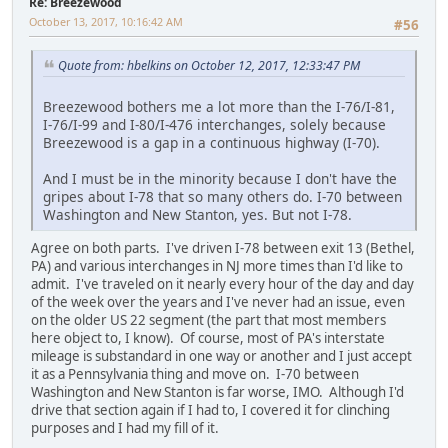
Re: Breezewood
October 13, 2017, 10:16:42 AM
#56
Quote from: hbelkins on October 12, 2017, 12:33:47 PM
Breezewood bothers me a lot more than the I-76/I-81,
I-76/I-99 and I-80/I-476 interchanges, solely because
Breezewood is a gap in a continuous highway (I-70).
And I must be in the minority because I don't have the
gripes about I-78 that so many others do. I-70 between
Washington and New Stanton, yes. But not I-78.
Agree on both parts. I've driven I-78 between exit 13 (Bethel,
PA) and various interchanges in NJ more times than I'd like to
admit. I've traveled on it nearly every hour of the day and day
of the week over the years and I've never had an issue, even
on the older US 22 segment (the part that most members
here object to, I know). Of course, most of PA's interstate
mileage is substandard in one way or another and I just accept
it as a Pennsylvania thing and move on. I-70 between
Washington and New Stanton is far worse, IMO. Although I'd
drive that section again if I had to, I covered it for clinching
purposes and I had my fill of it.