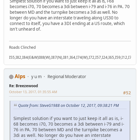
Simplest solution if you want to just keep it all as is, i-68
becomes i70, 70 becomes a 3di between i-79 and i-76 in PA. 70
between MD and the turnpike becomes a 3di as well. No
longer do you have an interstate traveling along US30 to
connect to itself, you have a 3DI ending at a US route, which
isn't unheard of.
Roads Clinched
I55,I82,I84(E&W)I88(W),I87(N),I81,I64,I74(W),I72,I57,I24,I65,I59,I12,I71,I77
Alps
y u m
Regional Moderator
Re: Breezewood
October 13, 2017, 01:35:55 AM
#52
Quote from: SteveG1988 on October 12, 2017, 09:38:21 PM
Simplest solution if you want to just keep it all as is, i-
68 becomes i70, 70 becomes a 3di between i-79 and i-
76 in PA. 70 between MD and the turnpike becomes a
3di as well. No longer do you have an interstate