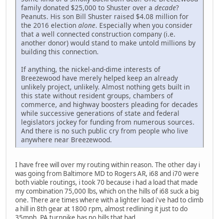
family donated $25,000 to Shuster over a
decade
?
Peanuts. His son Bill Shuster raised $4.08 million for
the 2016 election
alone
. Especially when you consider
that a well connected construction company (i.e.
another donor) would stand to make untold millions by
building this connection.
If anything, the nickel-and-dime interests of
Breezewood have merely helped keep an already
unlikely project, unlikely. Almost nothing gets built in
this state without resident groups, chambers of
commerce, and highway boosters pleading for decades
while successive generations of state and federal
legislators jockey for funding from numerous sources.
And there is no such public cry from people who live
anywhere near Breezewood.
I have free will over my routing within reason. The other day i
was going from Baltimore MD to Rogers AR, i68 and i70 were
both viable routings, i took 70 because i had a load that made
my combination 75,000 lbs, which on the hills of i68 suck a big
one. There are times where with a lighter load i've had to climb
a hill in 8th gear at 1800 rpm, almost redlining it just to do
35mph. PA turnpike has no hills that bad.