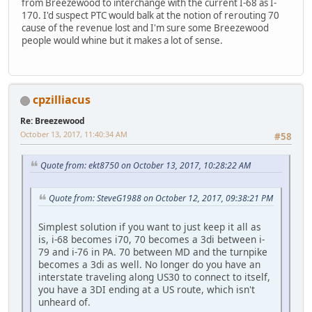
from Breezewood to interchange with the current I-68 as I-
170. I'd suspect PTC would balk at the notion of rerouting 70
cause of the revenue lost and I'm sure some Breezewood
people would whine but it makes a lot of sense.
cpzilliacus
Re: Breezewood
October 13, 2017, 11:40:34 AM
#58
Quote from: ekt8750 on October 13, 2017, 10:28:22 AM
Quote from: SteveG1988 on October 12, 2017, 09:38:21 PM
Simplest solution if you want to just keep it all as
is, i-68 becomes i70, 70 becomes a 3di between i-
79 and i-76 in PA. 70 between MD and the turnpike
becomes a 3di as well. No longer do you have an
interstate traveling along US30 to connect to itself,
you have a 3DI ending at a US route, which isn't
unheard of.