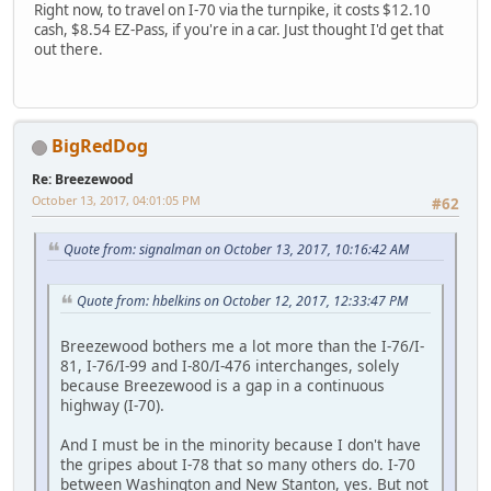
Right now, to travel on I-70 via the turnpike, it costs $12.10
cash, $8.54 EZ-Pass, if you're in a car. Just thought I'd get that
out there.
BigRedDog
Re: Breezewood
October 13, 2017, 04:01:05 PM
#62
Quote from: signalman on October 13, 2017, 10:16:42 AM
Quote from: hbelkins on October 12, 2017, 12:33:47 PM
Breezewood bothers me a lot more than the I-76/I-
81, I-76/I-99 and I-80/I-476 interchanges, solely
because Breezewood is a gap in a continuous
highway (I-70).
And I must be in the minority because I don't have
the gripes about I-78 that so many others do. I-70
between Washington and New Stanton, yes. But not