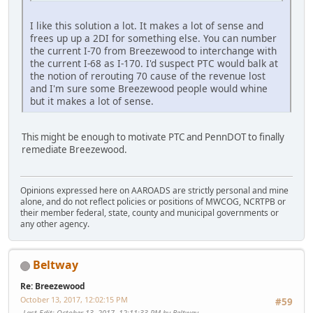
I like this solution a lot. It makes a lot of sense and
frees up up a 2DI for something else. You can number
the current I-70 from Breezewood to interchange with
the current I-68 as I-170. I'd suspect PTC would balk at
the notion of rerouting 70 cause of the revenue lost
and I'm sure some Breezewood people would whine
but it makes a lot of sense.
This might be enough to motivate PTC and PennDOT to finally
remediate Breezewood.
Opinions expressed here on AAROADS are strictly personal and mine
alone, and do not reflect policies or positions of MWCOG, NCRTPB or
their member federal, state, county and municipal governments or
any other agency.
Beltway
Re: Breezewood
October 13, 2017, 12:02:15 PM
#59
Last Edit
: October 13, 2017, 12:11:33 PM by Beltway