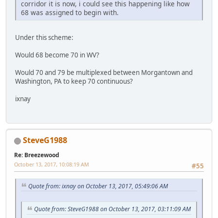
corridor it is now, i could see this happening like how
68 was assigned to begin with.
Under this scheme:
Would 68 become 70 in WV?
Would 70 and 79 be multiplexed between Morgantown and
Washington, PA to keep 70 continuous?
ixnay
SteveG1988
Re: Breezewood
October 13, 2017, 10:08:19 AM
#55
Quote from: ixnay on October 13, 2017, 05:49:06 AM
Quote from: SteveG1988 on October 13, 2017, 03:11:09 AM