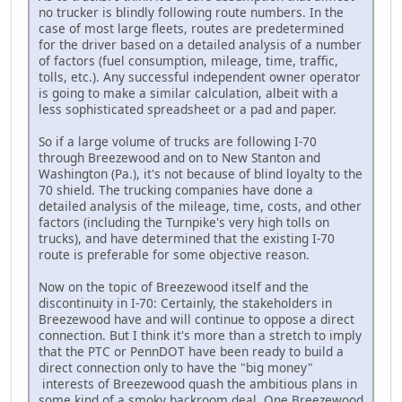
no trucker is blindly following route numbers. In the
case of most large fleets, routes are predetermined
for the driver based on a detailed analysis of a number
of factors (fuel consumption, mileage, time, traffic,
tolls, etc.). Any successful independent owner operator
is going to make a similar calculation, albeit with a
less sophisticated spreadsheet or a pad and paper.
So if a large volume of trucks are following I-70
through Breezewood and on to New Stanton and
Washington (Pa.), it's not because of blind loyalty to the
70 shield. The trucking companies have done a
detailed analysis of the mileage, time, costs, and other
factors (including the Turnpike's very high tolls on
trucks), and have determined that the existing I-70
route is preferable for some objective reason.
Now on the topic of Breezewood itself and the
discontinuity in I-70: Certainly, the stakeholders in
Breezewood have and will continue to oppose a direct
connection. But I think it's more than a stretch to imply
that the PTC or PennDOT have been ready to build a
direct connection only to have the "big money"
interests of Breezewood quash the ambitious plans in
some kind of a smoky backroom deal. One Breezewood