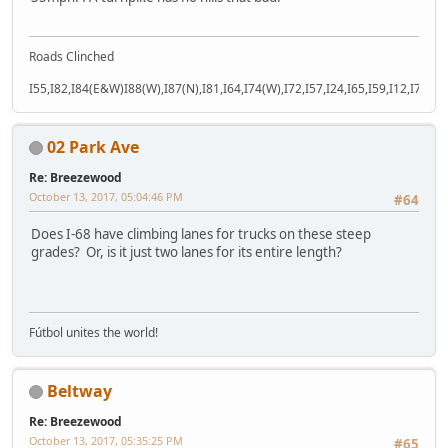
Roads Clinched
I55,I82,I84(E&W)I88(W),I87(N),I81,I64,I74(W),I72,I57,I24,I65,I59,I12,I71,I77
02 Park Ave
Re: Breezewood
October 13, 2017, 05:04:46 PM
#64
Does I-68 have climbing lanes for trucks on these steep
grades? Or, is it just two lanes for its entire length?
Fútbol unites the world!
Beltway
Re: Breezewood
October 13, 2017, 05:35:25 PM
#65