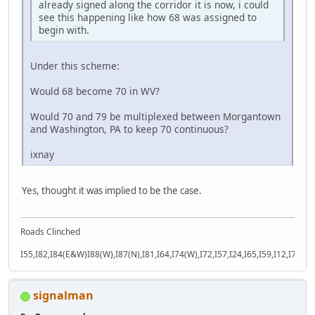
already signed along the corridor it is now, i could
see this happening like how 68 was assigned to
begin with.
Under this scheme:
Would 68 become 70 in WV?
Would 70 and 79 be multiplexed between Morgantown
and Washington, PA to keep 70 continuous?
ixnay
Yes, thought it was implied to be the case.
Roads Clinched
I55,I82,I84(E&W)I88(W),I87(N),I81,I64,I74(W),I72,I57,I24,I65,I59,I12,I71,I77
signalman