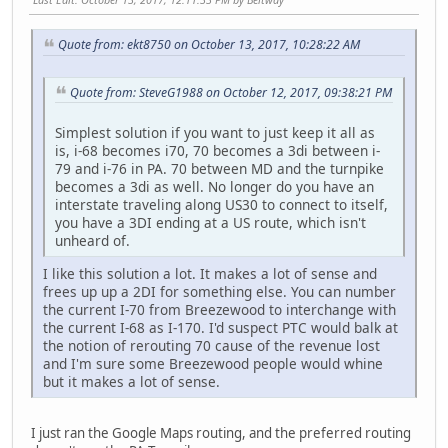
Quote from: ekt8750 on October 13, 2017, 10:28:22 AM
Quote from: SteveG1988 on October 12, 2017, 09:38:21 PM
Simplest solution if you want to just keep it all as
is, i-68 becomes i70, 70 becomes a 3di between i-
79 and i-76 in PA. 70 between MD and the turnpike
becomes a 3di as well. No longer do you have an
interstate traveling along US30 to connect to itself,
you have a 3DI ending at a US route, which isn't
unheard of.
I like this solution a lot. It makes a lot of sense and
frees up up a 2DI for something else. You can number
the current I-70 from Breezewood to interchange with
the current I-68 as I-170. I'd suspect PTC would balk at
the notion of rerouting 70 cause of the revenue lost
and I'm sure some Breezewood people would whine
but it makes a lot of sense.
I just ran the Google Maps routing, and the preferred routing