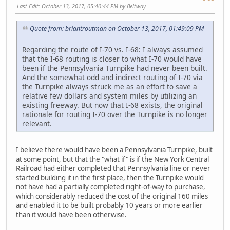
Last Edit
: October 13, 2017, 05:40:44 PM by Beltway
Quote from: briantroutman on October 13, 2017, 01:49:09 PM
Regarding the route of I-70 vs. I-68: I always assumed
that the I-68 routing is closer to what I-70 would have
been if the Pennsylvania Turnpike had never been built.
And the somewhat odd and indirect routing of I-70 via
the Turnpike always struck me as an effort to save a
relative few dollars and system miles by utilizing an
existing freeway. But now that I-68 exists, the original
rationale for routing I-70 over the Turnpike is no longer
relevant.
I believe there would have been a Pennsylvania Turnpike, built
at some point, but that the "what if" is if the New York Central
Railroad had either completed that Pennsylvania line or never
started building it in the first place, then the Turnpike would
not have had a partially completed right-of-way to purchase,
which considerably reduced the cost of the original 160 miles
and enabled it to be built probably 10 years or more earlier
than it would have been otherwise.