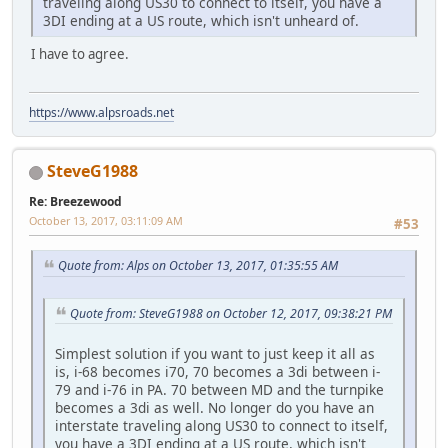
traveling along US30 to connect to itself, you have a
3DI ending at a US route, which isn't unheard of.
I have to agree.
https://www.alpsroads.net
SteveG1988
Re: Breezewood
October 13, 2017, 03:11:09 AM
#53
Quote from: Alps on October 13, 2017, 01:35:55 AM
Quote from: SteveG1988 on October 12, 2017, 09:38:21 PM
Simplest solution if you want to just keep it all as
is, i-68 becomes i70, 70 becomes a 3di between i-
79 and i-76 in PA. 70 between MD and the turnpike
becomes a 3di as well. No longer do you have an
interstate traveling along US30 to connect to itself,
you have a 3DI ending at a US route, which isn't