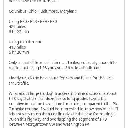
doesn't use the PA Turnpike.
Columbus, Ohio -- Baltimore, Maryland
Using I-70 - I-68 - I-79 - I-70
420 miles
6 hr 22 min
Using I-70 thruout
413 miles
6 hr 26 min
Only a small difference in time and miles, not really enough to
matter, but using I-68 you avoid 86 miles of tollroad.
Clearly I-68 is the best route for cars and buses for the I-70
thru traffic.
What about large trucks? Truckers in online discussions about
I-68 say that the half dozen or so long grades have a big
negative impact on travel time for trucks, compared to the PA
Turnpike routing. I would be interested to know how much. If
it is not very much then I definitely see the case for routing I-
70 on this highway and overlapping the segment of I-79
between Morgantown VW and Washington PA.