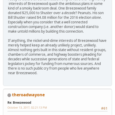
interests of Breezewood quash the ambitious plans in some
kind of a smoky backroom deal. One Breezewood family
donated $25,000 to Shuster over a
decade
? Peanuts. His son
Bill Shuster raised $4.08 million for the 2016 election
alone
.
Especially when you consider that a well connected
construction company (i.e. another donor) would stand to
make untold millions by building this connection.
If anything, the nickel-and-dime interests of Breezewood have
merely helped keep an already unlikely project, unlikely.
Almost nothing gets built in this state without resident groups,
chambers of commerce, and highway boosters pleading for
decades while successive generations of state and federal
legislators jockey for funding from numerous sources. And
there is no such public cry from people who live anywhere
near Breezewood.
theroadwayone
Re: Breezewood
October 13, 2017, 02:21:13 PM
#61