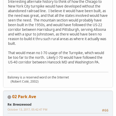
Interesting alternate history to think of how the Chicago to
New York City turnpike would have developed without the
abandoned railroad line. I believe it would have been built, as
the need was great, and that all the states involved would have
seen the need. The mountain section would probably have
been built in the 1950s, and would have followed the US-22
corridor between Harrisburg and Pittsburgh, serving Altoona
and with a spur to Johnstown, as there would have been no
reason to build it thru such rural areas as where it actually was
built.
That would mean no I-70 usage of the Turnpike, which would
be too far to the north. Likely I-70 would have followed the
US-40 corridor between Hancock MD and Washington PA.
Baloney is a reserved word on the Internet
(Robert Coté, 2002)
02 Park Ave
Re: Breezewood
October 13, 2017, 05:42:47 PM
#66