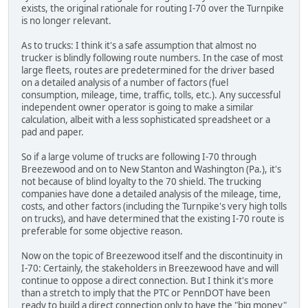
exists, the original rationale for routing I-70 over the Turnpike
is no longer relevant.
As to trucks: I think it's a safe assumption that almost no
trucker is blindly following route numbers. In the case of most
large fleets, routes are predetermined for the driver based
on a detailed analysis of a number of factors (fuel
consumption, mileage, time, traffic, tolls, etc.). Any successful
independent owner operator is going to make a similar
calculation, albeit with a less sophisticated spreadsheet or a
pad and paper.
So if a large volume of trucks are following I-70 through
Breezewood and on to New Stanton and Washington (Pa.), it's
not because of blind loyalty to the 70 shield. The trucking
companies have done a detailed analysis of the mileage, time,
costs, and other factors (including the Turnpike's very high tolls
on trucks), and have determined that the existing I-70 route is
preferable for some objective reason.
Now on the topic of Breezewood itself and the discontinuity in
I-70: Certainly, the stakeholders in Breezewood have and will
continue to oppose a direct connection. But I think it's more
than a stretch to imply that the PTC or PennDOT have been
ready to build a direct connection only to have the "big money"