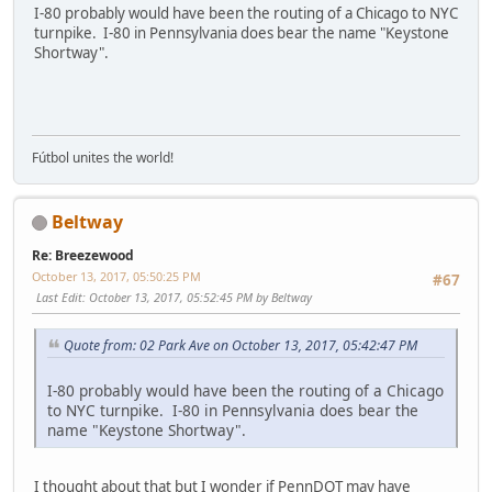
I-80 probably would have been the routing of a Chicago to NYC
turnpike. I-80 in Pennsylvania does bear the name "Keystone
Shortway".
Fútbol unites the world!
Beltway
Re: Breezewood
October 13, 2017, 05:50:25 PM
#67
Last Edit
: October 13, 2017, 05:52:45 PM by Beltway
Quote from: 02 Park Ave on October 13, 2017, 05:42:47 PM
I-80 probably would have been the routing of a Chicago
to NYC turnpike. I-80 in Pennsylvania does bear the
name "Keystone Shortway".
I thought about that but I wonder if PennDOT may have