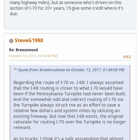
many highway miles), but as someone who's driven on this
section of I-70 for 20+ years, I'll give some credit where it's
due.
SteveG1988
Re: Breezewood
October 13, 2017, 04:14:30 PM
#63
Quote from: briantroutman on October 13, 2017, 01:49:09 PM
Regarding the route of I-70 vs. I-68: I always assumed
that the I-68 routing is closer to what I-70 would have
been if the Pennsylvania Turnpike had never been built.
And the somewhat odd and indirect routing of I-70 via
the Turnpike always struck me as an effort to save a
relative few dollars and system miles by utilizing an
existing freeway. But now that I-68 exists, the original
rationale for routing I-70 over the Turnpike is no longer
relevant.
As to trucks: I think it's a safe assumption that almost