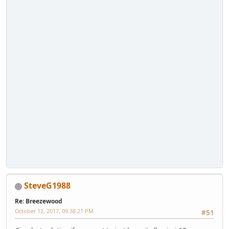
SteveG1988
Re: Breezewood
October 12, 2017, 09:38:21 PM
#51