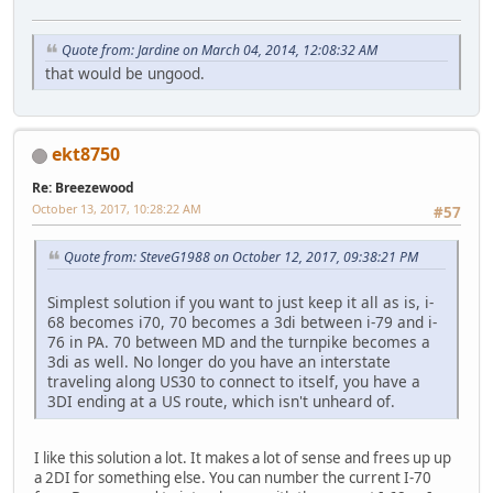
Quote from: Jardine on March 04, 2014, 12:08:32 AM
that would be ungood.
ekt8750
Re: Breezewood
October 13, 2017, 10:28:22 AM
#57
Quote from: SteveG1988 on October 12, 2017, 09:38:21 PM
Simplest solution if you want to just keep it all as is, i-
68 becomes i70, 70 becomes a 3di between i-79 and i-
76 in PA. 70 between MD and the turnpike becomes a
3di as well. No longer do you have an interstate
traveling along US30 to connect to itself, you have a
3DI ending at a US route, which isn't unheard of.
I like this solution a lot. It makes a lot of sense and frees up up
a 2DI for something else. You can number the current I-70