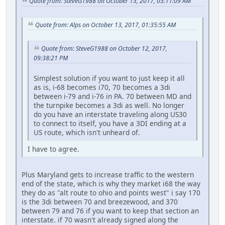
Quote from: SteveG1988 on October 13, 2017, 03:11:09 AM
Quote from: Alps on October 13, 2017, 01:35:55 AM
Quote from: SteveG1988 on October 12, 2017,
09:38:21 PM
Simplest solution if you want to just keep it all
as is, i-68 becomes i70, 70 becomes a 3di
between i-79 and i-76 in PA. 70 between MD and
the turnpike becomes a 3di as well. No longer
do you have an interstate traveling along US30
to connect to itself, you have a 3DI ending at a
US route, which isn't unheard of.
I have to agree.
Plus Maryland gets to increase traffic to the western
end of the state, which is why they market i68 the way
they do as "alt route to ohio and points west" i say 170
is the 3di between 70 and breezewood, and 370
between 79 and 76 if you want to keep that section an
interstate. if 70 wasn't already signed along the