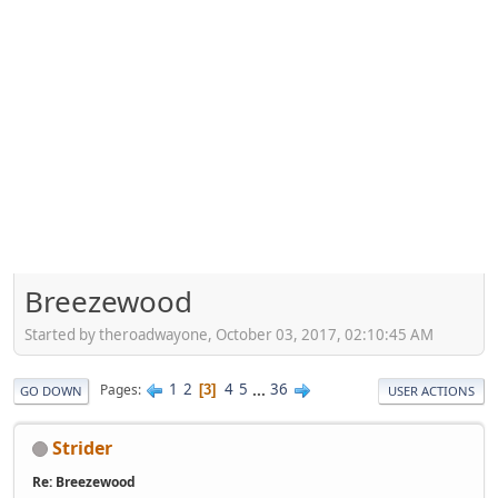
Breezewood
Started by theroadwayone, October 03, 2017, 02:10:45 AM
1
2
4
5
...
36
Pages
3
GO DOWN
USER ACTIONS
Strider
Re: Breezewood