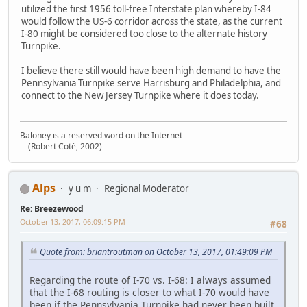
utilized the first 1956 toll-free Interstate plan whereby I-84
would follow the US-6 corridor across the state, as the current
I-80 might be considered too close to the alternate history
Turnpike.
I believe there still would have been high demand to have the
Pennsylvania Turnpike serve Harrisburg and Philadelphia, and
connect to the New Jersey Turnpike where it does today.
Baloney is a reserved word on the Internet
(Robert Coté, 2002)
Alps
y u m
Regional Moderator
Re: Breezewood
October 13, 2017, 06:09:15 PM
#68
Quote from: briantroutman on October 13, 2017, 01:49:09 PM
Regarding the route of I-70 vs. I-68: I always assumed
that the I-68 routing is closer to what I-70 would have
been if the Pennsylvania Turnpike had never been built.