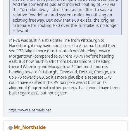
And the somewhat odd and indirect routing of I-70 via
the Turnpike always struck me as an effort to save a
relative few dollars and system miles by utilizing an
existing freeway. But now that I-68 exists, the original
rationale for routing I-70 over the Turnpike is no longer
relevant.
If I-76 was built in a straighter line from Pittsburgh to
Harrisburg, it may have gone closer to Altoona. I could then
see I-70 take a more direct route from Wheeling toward
Morgantown (compared to current 70-79) before heading
east. But how much traffic from DC/Baltimore is heading
toward Wheeling and Morgantown? I bet much more is
heading toward Pittsburgh, Cleveland, Detroit, Chicago, etc.
up I-76 toward I-80. So it's more plausible a separate I-70
could have existed if the PA Turnpike wasn't built on its
alignment (I agree with other posters that it would have been
built regardless), but not a given.
https://www.alpsroads.net
Mr_Northside