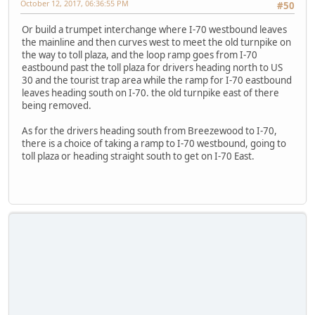
October 12, 2017, 06:36:55 PM
#50
Or build a trumpet interchange where I-70 westbound leaves
the mainline and then curves west to meet the old turnpike on
the way to toll plaza, and the loop ramp goes from I-70
eastbound past the toll plaza for drivers heading north to US
30 and the tourist trap area while the ramp for I-70 eastbound
leaves heading south on I-70. the old turnpike east of there
being removed.
As for the drivers heading south from Breezewood to I-70,
there is a choice of taking a ramp to I-70 westbound, going to
toll plaza or heading straight south to get on I-70 East.