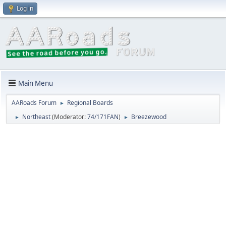
Log in
Main Menu
AARoads Forum
Regional Boards
►
Northeast
(Moderator:
74/171FAN
)
Breezewood
►
►