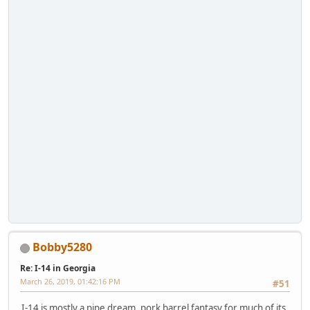
Bobby5280
Re: I-14 in Georgia
March 26, 2019, 01:42:16 PM
#51
I-14 is mostly a pipe dream, pork barrel fantasy for much of its