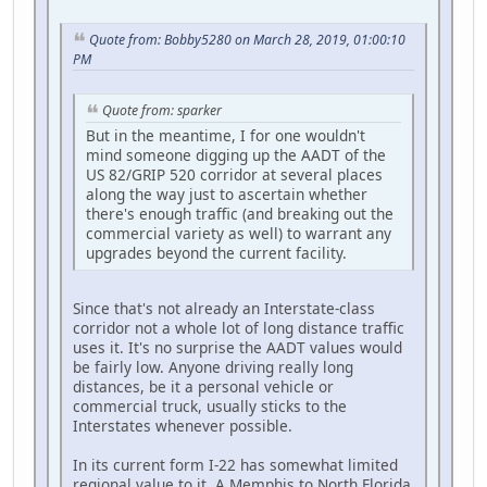
Quote from: Bobby5280 on March 28, 2019, 01:00:10
PM
Quote from: sparker
But in the meantime, I for one wouldn't
mind someone digging up the AADT of the
US 82/GRIP 520 corridor at several places
along the way just to ascertain whether
there's enough traffic (and breaking out the
commercial variety as well) to warrant any
upgrades beyond the current facility.
Since that's not already an Interstate-class
corridor not a whole lot of long distance traffic
uses it. It's no surprise the AADT values would
be fairly low. Anyone driving really long
distances, be it a personal vehicle or
commercial truck, usually sticks to the
Interstates whenever possible.
In its current form I-22 has somewhat limited
regional value to it. A Memphis to North Florida