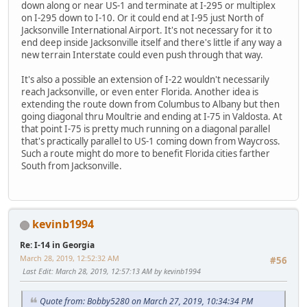
down along or near US-1 and terminate at I-295 or multiplex
on I-295 down to I-10. Or it could end at I-95 just North of
Jacksonville International Airport. It's not necessary for it to
end deep inside Jacksonville itself and there's little if any way a
new terrain Interstate could even push through that way.
It's also a possible an extension of I-22 wouldn't necessarily
reach Jacksonville, or even enter Florida. Another idea is
extending the route down from Columbus to Albany but then
going diagonal thru Moultrie and ending at I-75 in Valdosta. At
that point I-75 is pretty much running on a diagonal parallel
that's practically parallel to US-1 coming down from Waycross.
Such a route might do more to benefit Florida cities farther
South from Jacksonville.
kevinb1994
Re: I-14 in Georgia
March 28, 2019, 12:52:32 AM
#56
Last Edit
: March 28, 2019, 12:57:13 AM by kevinb1994
Quote from: Bobby5280 on March 27, 2019, 10:34:34 PM