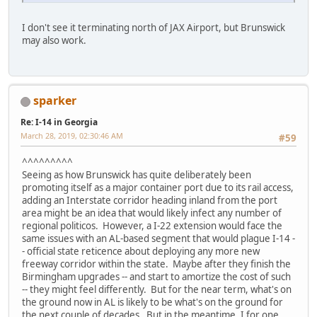
I don't see it terminating north of JAX Airport, but Brunswick
may also work.
sparker
Re: I-14 in Georgia
March 28, 2019, 02:30:46 AM
#59
^^^^^^^^^
Seeing as how Brunswick has quite deliberately been
promoting itself as a major container port due to its rail access,
adding an Interstate corridor heading inland from the port
area might be an idea that would likely infect any number of
regional politicos. However, a I-22 extension would face the
same issues with an AL-based segment that would plague I-14 -
- official state reticence about deploying any more new
freeway corridor within the state. Maybe after they finish the
Birmingham upgrades -- and start to amortize the cost of such
-- they might feel differently. But for the near term, what's on
the ground now in AL is likely to be what's on the ground for
the next couple of decades. But in the meantime, I for one