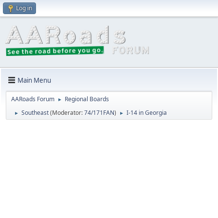
Log in
Main Menu
AARoads Forum
Regional Boards
►
Southeast
(Moderator:
74/171FAN
)
I-14 in Georgia
►
►