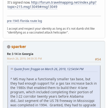
It's signed now.
http://forum.travelmapping.net/index.php?
topic=215.msg13049#msg13049
pre-1945 Florida route log
I accept and respect your identity as long as it's not dumb shit like
"identifying as a vaccinated attack helicopter".
sparker
Re: I-14 in Georgia
March 26, 2019, 04:59:35 PM
#54
Quote from: froggie on March 26, 2019, 12:54:04 PM
^ MS may have a functionally smaller tax base, but
they had enough support for a gas tax increase back in
the 1980s that enabled them to build their 4-lane
program, which included completing their portion of
the I-22 corridor twenty years before Alabama
did...last segment of the US 78 freeway in Mississippi
was completed in 1994. Granted, they had to upgrade