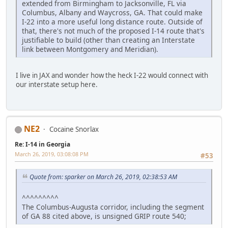
extended from Birmingham to Jacksonville, FL via
Columbus, Albany and Waycross, GA. That could make
I-22 into a more useful long distance route. Outside of
that, there's not much of the proposed I-14 route that's
justifiable to build (other than creating an Interstate
link between Montgomery and Meridian).
I live in JAX and wonder how the heck I-22 would connect with
our interstate setup here.
NE2
Cocaine Snorlax
Re: I-14 in Georgia
March 26, 2019, 03:08:08 PM
#53
Quote from: sparker on March 26, 2019, 02:38:53 AM
^^^^^^^^^
The Columbus-Augusta corridor, including the segment
of GA 88 cited above, is unsigned GRIP route 540;