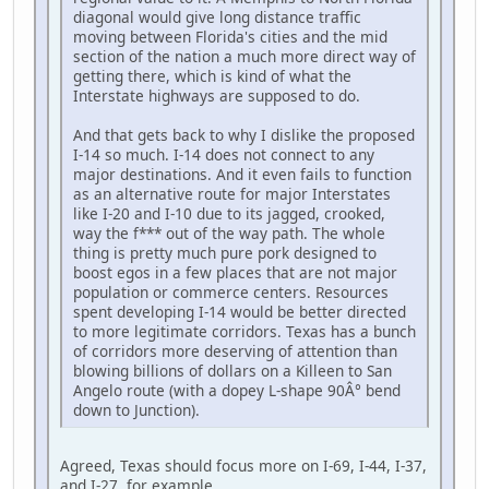
diagonal would give long distance traffic
moving between Florida's cities and the mid
section of the nation a much more direct way of
getting there, which is kind of what the
Interstate highways are supposed to do.
And that gets back to why I dislike the proposed
I-14 so much. I-14 does not connect to any
major destinations. And it even fails to function
as an alternative route for major Interstates
like I-20 and I-10 due to its jagged, crooked,
way the f*** out of the way path. The whole
thing is pretty much pure pork designed to
boost egos in a few places that are not major
population or commerce centers. Resources
spent developing I-14 would be better directed
to more legitimate corridors. Texas has a bunch
of corridors more deserving of attention than
blowing billions of dollars on a Killeen to San
Angelo route (with a dopey L-shape 90Â° bend
down to Junction).
Agreed, Texas should focus more on I-69, I-44, I-37,
and I-27, for example.