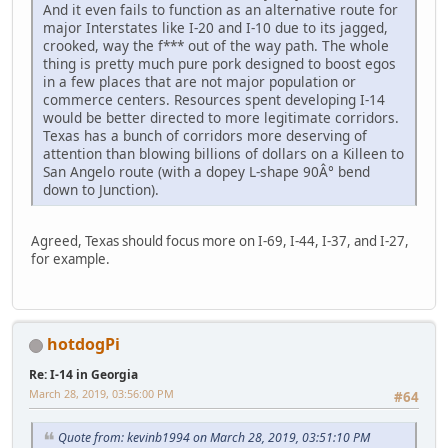
And it even fails to function as an alternative route for
major Interstates like I-20 and I-10 due to its jagged,
crooked, way the f*** out of the way path. The whole
thing is pretty much pure pork designed to boost egos
in a few places that are not major population or
commerce centers. Resources spent developing I-14
would be better directed to more legitimate corridors.
Texas has a bunch of corridors more deserving of
attention than blowing billions of dollars on a Killeen to
San Angelo route (with a dopey L-shape 90Â° bend
down to Junction).
Agreed, Texas should focus more on I-69, I-44, I-37, and I-27,
for example.
hotdogPi
Re: I-14 in Georgia
March 28, 2019, 03:56:00 PM
#64
Quote from: kevinb1994 on March 28, 2019, 03:51:10 PM