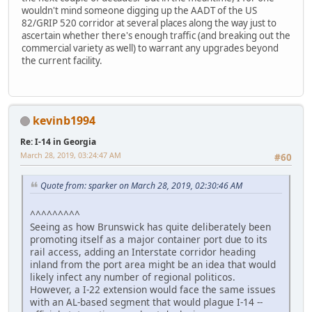
wouldn't mind someone digging up the AADT of the US
82/GRIP 520 corridor at several places along the way just to
ascertain whether there's enough traffic (and breaking out the
commercial variety as well) to warrant any upgrades beyond
the current facility.
kevinb1994
Re: I-14 in Georgia
March 28, 2019, 03:24:47 AM
#60
Quote from: sparker on March 28, 2019, 02:30:46 AM
^^^^^^^^^
Seeing as how Brunswick has quite deliberately been
promoting itself as a major container port due to its
rail access, adding an Interstate corridor heading
inland from the port area might be an idea that would
likely infect any number of regional politicos.
However, a I-22 extension would face the same issues
with an AL-based segment that would plague I-14 --