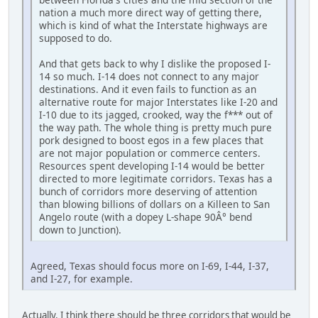
nation a much more direct way of getting there,
which is kind of what the Interstate highways are
supposed to do.
And that gets back to why I dislike the proposed I-
14 so much. I-14 does not connect to any major
destinations. And it even fails to function as an
alternative route for major Interstates like I-20 and
I-10 due to its jagged, crooked, way the f*** out of
the way path. The whole thing is pretty much pure
pork designed to boost egos in a few places that
are not major population or commerce centers.
Resources spent developing I-14 would be better
directed to more legitimate corridors. Texas has a
bunch of corridors more deserving of attention
than blowing billions of dollars on a Killeen to San
Angelo route (with a dopey L-shape 90Â° bend
down to Junction).
Agreed, Texas should focus more on I-69, I-44, I-37,
and I-27, for example.
Actually, I think there should be three corridors that would be