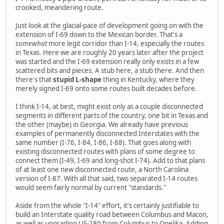
crooked, meandering route.
Just look at the glacial-pace of development going on with the
extension of I-69 down to the Mexican border. That's a
somewhat
more legit corridor than I-14, especially the routes
in Texas. Here we are roughly 20 years later after the project
was started and the I-69 extension really only exists in a few
scattered bits and pieces. A stub here, a stub there. And then
there's that
stupid L-shape
thing in Kentucky, where they
merely signed I-69 onto some routes built decades before.
I think I-14, at best, might exist only as a couple disconnected
segments in different parts of the country, one bit in Texas and
the other (maybe) in Georgia. We already have previous
examples of permanently disconnected Interstates with the
same number (I-76, I-84, I-86, I-88). That goes along with
existing disconnected routes with plans of some degree to
connect them (I-49, I-69 and long-shot I-74). Add to that plans
of at least one new disconnected route, a North Carolina
version of I-87. With all that said, two separated I-14 routes
would seem fairly normal by current "standards."
Aside from the whole "I-14" effort, it's certainly justifiable to
build an Interstate quality road between Columbus and Macon,
as well as upgrading US-280 from Columbus to Opelika. Adding