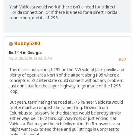
Yeah Valdosta would work if there isn't a need for a direct
Florida connection. Or if there is a need for a direct Florida
connection, end it at I-295.
Bobby5280
Re: I-14 in Georgia
March 28, 2019, 01:02:45 AM
#57
There are spots along I-295 on the NW side of Jacksonville and
plenty of open area North of the airport along I-95 where a
conceptual I-22 interstate could connect without any problem.
Just don't ask for the super highway to go inside of the I-295
loop.
But yeah, terminating the road at I-75 in/near Valdosta would
pretty much accomplish the same thing. Driving from
Columbus to Jacksonville the distance would be pretty similar
either way, be it I-22 through Waycross or just ending it at
Valdosta. But maybe the rich folks out in the Brunswick area
might want I-22 to end there and pull strings in Congress to
make it happen!