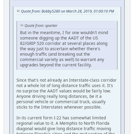
Quote from: Bobby5280 on March 28, 2019, 01:00:10 PM
Quote from: sparker
But in the meantime, I for one wouldn't mind
someone digging up the AADT of the US
82/GRIP 520 corridor at several places along
the way just to ascertain whether there's
enough traffic (and breaking out the
commercial variety as well) to warrant any
upgrades beyond the current facility.
Since that's not already an Interstate-class corridor
not a whole lot of long distance traffic uses it. It's
no surprise the AADT values would be fairly low.
Anyone driving really long distances, be it a
personal vehicle or commercial truck, usually
sticks to the Interstates whenever possible.
In its current form I-22 has somewhat limited
regional value to it. A Memphis to North Florida
diagonal would give long distance traffic moving
between Florida's cities and the mid section of the