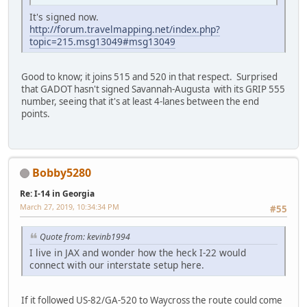
It's signed now.
http://forum.travelmapping.net/index.php?
topic=215.msg13049#msg13049
Good to know; it joins 515 and 520 in that respect. Surprised
that GADOT hasn't signed Savannah-Augusta with its GRIP 555
number, seeing that it's at least 4-lanes between the end
points.
Bobby5280
Re: I-14 in Georgia
March 27, 2019, 10:34:34 PM
#55
Quote from: kevinb1994
I live in JAX and wonder how the heck I-22 would
connect with our interstate setup here.
If it followed US-82/GA-520 to Waycross the route could come