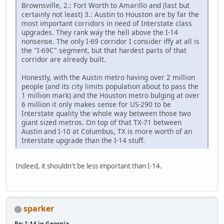
Brownsville, 2.: Fort Worth to Amarillo and (last but
certainly not least) 3.: Austin to Houston are by far the
most important corridors in need of Interstate class
upgrades. They rank way the hell above the I-14
nonsense. The only I-69 corridor I consider iffy at all is
the "I-69C" segment, but that hardest parts of that
corridor are already built.
Honestly, with the Austin metro having over 2 million
people (and its city limits population about to pass the
1 million mark) and the Houston metro bulging at over
6 million it only makes sense for US-290 to be
Interstate quality the whole way between those two
giant sized metros. On top of that TX-71 between
Austin and I-10 at Columbus, TX is more worth of an
Interstate upgrade than the I-14 stuff.
Indeed, it shouldn't be less important than I-14.
sparker
Re: I-14 in Georgia