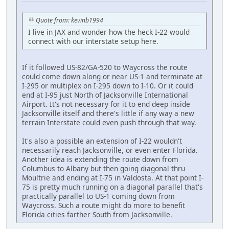
Quote from: kevinb1994
I live in JAX and wonder how the heck I-22 would
connect with our interstate setup here.
If it followed US-82/GA-520 to Waycross the route
could come down along or near US-1 and terminate at
I-295 or multiplex on I-295 down to I-10. Or it could
end at I-95 just North of Jacksonville International
Airport. It's not necessary for it to end deep inside
Jacksonville itself and there's little if any way a new
terrain Interstate could even push through that way.
It's also a possible an extension of I-22 wouldn't
necessarily reach Jacksonville, or even enter Florida.
Another idea is extending the route down from
Columbus to Albany but then going diagonal thru
Moultrie and ending at I-75 in Valdosta. At that point I-
75 is pretty much running on a diagonal parallel that's
practically parallel to US-1 coming down from
Waycross. Such a route might do more to benefit
Florida cities farther South from Jacksonville.