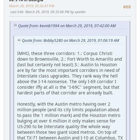
March 29, 2019, 05:32:47 PM
#68
Last Edit
: March 29, 2019, 05:35:06 PM by sparker
Quote from: kevinb1994 on March 29, 2019, 07:42:00 AM
Quote from: Bobby5280 on March 29, 2019, 01:06:19 AM
IMHO, these three corridors: 1.: Corpus Christi
down to Brownsville, 2.: Fort Worth to Amarillo and
(last but certainly not least) 3.: Austin to Houston
are by far the most important corridors in need of
Interstate class upgrades. They rank way the hell
above the I-14 nonsense. The only I-69 corridor I
consider iffy at all is the "I-69C" segment, but that
hardest parts of that corridor are already built.
Honestly, with the Austin metro having over 2
million people (and its city limits population about
to pass the 1 million mark) and the Houston metro
bulging at over 6 million it only makes sense for
US-290 to be Interstate quality the whole way
between those two giant sized metros. On top of
that TX-71 between Austin and I-10 at Columbus, TX