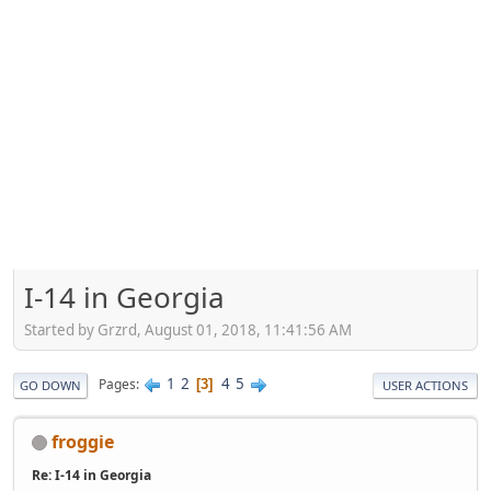
I-14 in Georgia
Started by Grzrd, August 01, 2018, 11:41:56 AM
1
2
4
5
Pages
3
GO DOWN
USER ACTIONS
froggie
Re: I-14 in Georgia