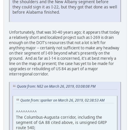
the shoulders and the New Albany segment before
they could sign it as I-22, but they got that done as well
before Alabama finished.
Unfortunately, that was 30-40 years ago; it appears that today
a relatively short and localized project such as I-269 is drain
enough on the DOT's resources that not a lot is left for
anything major -- certainly not sufficient to make any headway
on their segment of I-69 beyond what's presently on the
ground. And as far as I-14 is concerned, it's at best merely a
line on the map at present; the case has yet to be made for
upgrades or rebuilding of US 84 as part of a major
interregional corridor.
Quote from: NE2 on March 26, 2019, 03:08:08 PM
Quote from: sparker on March 26, 2019, 02:38:53 AM
^^^^^^^^^
The Columbus-Augusta corridor, including the
segment of GA 88 cited above, is unsigned GRIP
route 540;