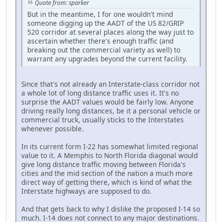
Quote from: sparker
But in the meantime, I for one wouldn't mind
someone digging up the AADT of the US 82/GRIP
520 corridor at several places along the way just to
ascertain whether there's enough traffic (and
breaking out the commercial variety as well) to
warrant any upgrades beyond the current facility.
Since that's not already an Interstate-class corridor not
a whole lot of long distance traffic uses it. It's no
surprise the AADT values would be fairly low. Anyone
driving really long distances, be it a personal vehicle or
commercial truck, usually sticks to the Interstates
whenever possible.
In its current form I-22 has somewhat limited regional
value to it. A Memphis to North Florida diagonal would
give long distance traffic moving between Florida's
cities and the mid section of the nation a much more
direct way of getting there, which is kind of what the
Interstate highways are supposed to do.
And that gets back to why I dislike the proposed I-14 so
much. I-14 does not connect to any major destinations.