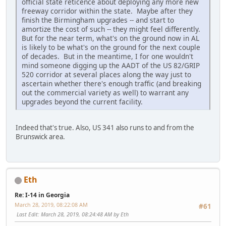
official state reticence about deploying any more new
freeway corridor within the state. Maybe after they
finish the Birmingham upgrades -- and start to
amortize the cost of such -- they might feel differently.
But for the near term, what's on the ground now in AL
is likely to be what's on the ground for the next couple
of decades. But in the meantime, I for one wouldn't
mind someone digging up the AADT of the US 82/GRIP
520 corridor at several places along the way just to
ascertain whether there's enough traffic (and breaking
out the commercial variety as well) to warrant any
upgrades beyond the current facility.
Indeed that's true. Also, US 341 also runs to and from the
Brunswick area.
Eth
Re: I-14 in Georgia
March 28, 2019, 08:22:08 AM
#61
Last Edit
: March 28, 2019, 08:24:48 AM by Eth