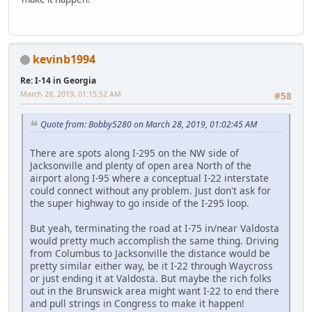
kevinb1994
Re: I-14 in Georgia
March 28, 2019, 01:15:52 AM
#58
Quote from: Bobby5280 on March 28, 2019, 01:02:45 AM
There are spots along I-295 on the NW side of
Jacksonville and plenty of open area North of the
airport along I-95 where a conceptual I-22 interstate
could connect without any problem. Just don't ask for
the super highway to go inside of the I-295 loop.
But yeah, terminating the road at I-75 in/near Valdosta
would pretty much accomplish the same thing. Driving
from Columbus to Jacksonville the distance would be
pretty similar either way, be it I-22 through Waycross
or just ending it at Valdosta. But maybe the rich folks
out in the Brunswick area might want I-22 to end there
and pull strings in Congress to make it happen!