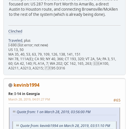
focused on: US 287 from Fort Worth to Amarillo, a direct
Austin to Houston route, and connecting Brownsville/McAllen
to the rest of the system (which is already being done).
Clinched
Traveled
, plus
I-690 (list error; not new)
US 13, 50
MA 35, 40, 53, 63, 79, 109, 126, 138, 141, 151
NH 78, 111A(E); CA 90; NY 40, 366; CT 193, 320; VT 2A, 5A; PA 3, 51,
60; GA 42, 140; FL A1A, 7; WA 202; QC 162, 165, 263; 🇬🇧A100,
A3211, A3213, A3215; 🇫🇷95 D316
kevinb1994
Re: I-14 in Georgia
March 28, 2019, 04:01:27 PM
#65
Quote from: 1 on March 28, 2019, 03:56:00 PM
Quote from: kevinb1994 on March 28, 2019, 03:51:10 PM