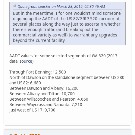
Quote from: sparker on March 28, 2019, 02:30:46 AM
But in the meantime, I for one wouldn't mind someone
digging up the AADT of the US 82/GRIP 520 corridor at
several places along the way just to ascertain whether
there's enough traffic (and breaking out the
commercial variety as well) to warrant any upgrades
beyond the current facility.
AADT values for some selected segments of GA 520 (2017
data;
source
):
Through Fort Benning: 12,500
North of Dawson on the standalone segment between US 280
and US 82: 6,680
Between Dawson and Albany: 16,200
Between Albany and Tifton: 10,700
Between Willacoochee and Pearson: 4,660
Between Waycross and Nahunta: 7,210
Just west of US 17: 9,700