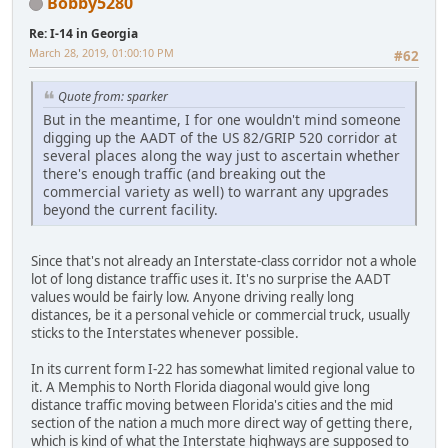
Bobby5280
Re: I-14 in Georgia
March 28, 2019, 01:00:10 PM
#62
Quote from: sparker
But in the meantime, I for one wouldn't mind someone
digging up the AADT of the US 82/GRIP 520 corridor at
several places along the way just to ascertain whether
there's enough traffic (and breaking out the
commercial variety as well) to warrant any upgrades
beyond the current facility.
Since that's not already an Interstate-class corridor not a whole
lot of long distance traffic uses it. It's no surprise the AADT
values would be fairly low. Anyone driving really long
distances, be it a personal vehicle or commercial truck, usually
sticks to the Interstates whenever possible.
In its current form I-22 has somewhat limited regional value to
it. A Memphis to North Florida diagonal would give long
distance traffic moving between Florida's cities and the mid
section of the nation a much more direct way of getting there,
which is kind of what the Interstate highways are supposed to