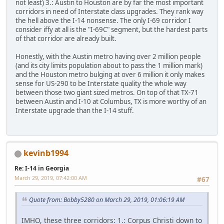
not least) 3.: Austin to Houston are by far the most important
corridors in need of Interstate class upgrades. They rank way
the hell above the I-14 nonsense. The only I-69 corridor I
consider iffy at all is the "I-69C" segment, but the hardest parts
of that corridor are already built.
Honestly, with the Austin metro having over 2 million people
(and its city limits population about to pass the 1 million mark)
and the Houston metro bulging at over 6 million it only makes
sense for US-290 to be Interstate quality the whole way
between those two giant sized metros. On top of that TX-71
between Austin and I-10 at Columbus, TX is more worthy of an
Interstate upgrade than the I-14 stuff.
kevinb1994
Re: I-14 in Georgia
March 29, 2019, 07:42:00 AM
#67
Quote from: Bobby5280 on March 29, 2019, 01:06:19 AM
IMHO, these three corridors: 1.: Corpus Christi down to