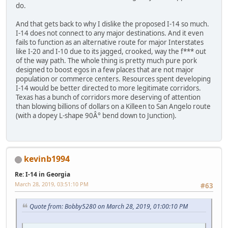
do.
And that gets back to why I dislike the proposed I-14 so much.
I-14 does not connect to any major destinations. And it even
fails to function as an alternative route for major Interstates
like I-20 and I-10 due to its jagged, crooked, way the f*** out
of the way path. The whole thing is pretty much pure pork
designed to boost egos in a few places that are not major
population or commerce centers. Resources spent developing
I-14 would be better directed to more legitimate corridors.
Texas has a bunch of corridors more deserving of attention
than blowing billions of dollars on a Killeen to San Angelo route
(with a dopey L-shape 90Â° bend down to Junction).
kevinb1994
Re: I-14 in Georgia
March 28, 2019, 03:51:10 PM
#63
Quote from: Bobby5280 on March 28, 2019, 01:00:10 PM