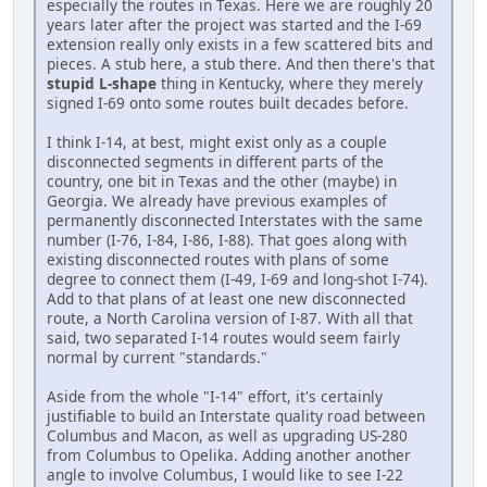
especially the routes in Texas. Here we are roughly 20
years later after the project was started and the I-69
extension really only exists in a few scattered bits and
pieces. A stub here, a stub there. And then there's that
stupid L-shape
thing in Kentucky, where they merely
signed I-69 onto some routes built decades before.
I think I-14, at best, might exist only as a couple
disconnected segments in different parts of the
country, one bit in Texas and the other (maybe) in
Georgia. We already have previous examples of
permanently disconnected Interstates with the same
number (I-76, I-84, I-86, I-88). That goes along with
existing disconnected routes with plans of some
degree to connect them (I-49, I-69 and long-shot I-74).
Add to that plans of at least one new disconnected
route, a North Carolina version of I-87. With all that
said, two separated I-14 routes would seem fairly
normal by current "standards."
Aside from the whole "I-14" effort, it's certainly
justifiable to build an Interstate quality road between
Columbus and Macon, as well as upgrading US-280
from Columbus to Opelika. Adding another another
angle to involve Columbus, I would like to see I-22