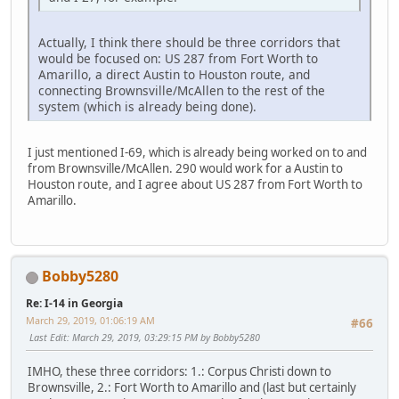
Actually, I think there should be three corridors that
would be focused on: US 287 from Fort Worth to
Amarillo, a direct Austin to Houston route, and
connecting Brownsville/McAllen to the rest of the
system (which is already being done).
I just mentioned I-69, which is already being worked on to and
from Brownsville/McAllen. 290 would work for a Austin to
Houston route, and I agree about US 287 from Fort Worth to
Amarillo.
Bobby5280
Re: I-14 in Georgia
March 29, 2019, 01:06:19 AM
#66
Last Edit
: March 29, 2019, 03:29:15 PM by Bobby5280
IMHO, these three corridors: 1.: Corpus Christi down to
Brownsville, 2.: Fort Worth to Amarillo and (last but certainly