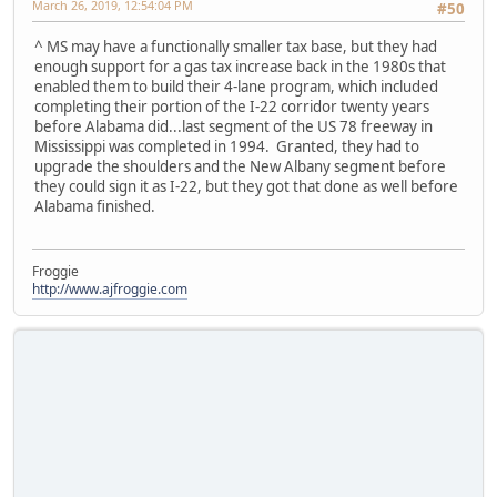
March 26, 2019, 12:54:04 PM
#50
^ MS may have a functionally smaller tax base, but they had
enough support for a gas tax increase back in the 1980s that
enabled them to build their 4-lane program, which included
completing their portion of the I-22 corridor twenty years
before Alabama did...last segment of the US 78 freeway in
Mississippi was completed in 1994. Granted, they had to
upgrade the shoulders and the New Albany segment before
they could sign it as I-22, but they got that done as well before
Alabama finished.
Froggie
http://www.ajfroggie.com