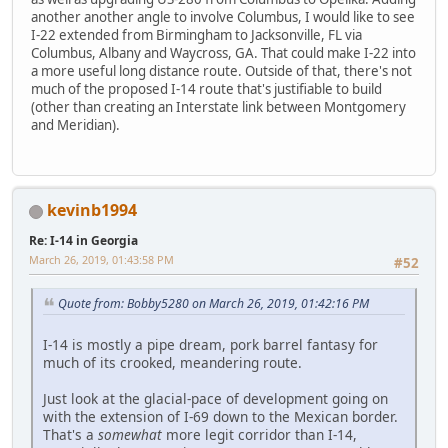
another another angle to involve Columbus, I would like to see
I-22 extended from Birmingham to Jacksonville, FL via
Columbus, Albany and Waycross, GA. That could make I-22 into
a more useful long distance route. Outside of that, there's not
much of the proposed I-14 route that's justifiable to build
(other than creating an Interstate link between Montgomery
and Meridian).
kevinb1994
Re: I-14 in Georgia
March 26, 2019, 01:43:58 PM
#52
Quote from: Bobby5280 on March 26, 2019, 01:42:16 PM
I-14 is mostly a pipe dream, pork barrel fantasy for
much of its crooked, meandering route.
Just look at the glacial-pace of development going on
with the extension of I-69 down to the Mexican border.
That's a
somewhat
more legit corridor than I-14,